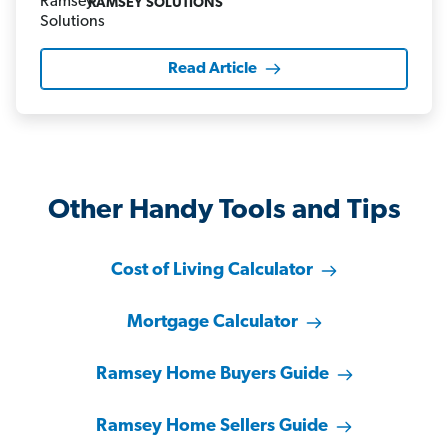
RAMSEY SOLUTIONS
Read Article
Other Handy Tools and Tips
Cost of Living Calculator
Mortgage Calculator
Ramsey Home Buyers Guide
Ramsey Home Sellers Guide