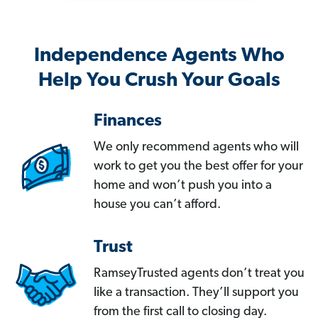
Independence Agents Who
Help You Crush Your Goals
Finances
We only recommend agents who will
work to get you the best offer for your
home and won’t push you into a
house you can’t afford.
Trust
RamseyTrusted agents don’t treat you
like a transaction. They’ll support you
from the first call to closing day.