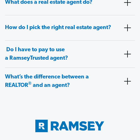
What does a real estate agent do?
How do I pick the right real estate agent?
Do I have to pay to use
a RamseyTrusted agent?
What’s the difference between a
®
REALTOR
and an agent?