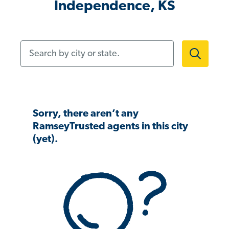
Independence, KS
Search by city or state.
Sorry, there aren’t any
RamseyTrusted agents in this city
(yet).