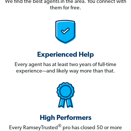
We find the best agents in the area. You connect with
them for free.
Experienced Help
Every agent has at least two years of full-time
experience—and likely way more than that.
High Performers
®
Every RamseyTrusted
pro has closed 50 or more