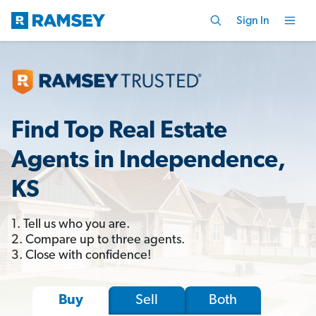
Sign In
Find Top Real Estate
Agents in Independence,
KS
1. Tell us who you are.
2. Compare up to three agents.
3. Close with confidence!
Sell
Both
Buy