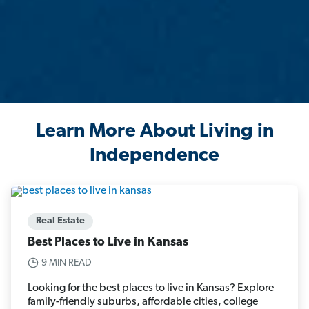
Learn More About Living in
Independence
Real Estate
Best Places to Live in Kansas
9 MIN READ
Looking for the best places to live in Kansas? Explore
family-friendly suburbs, affordable cities, college