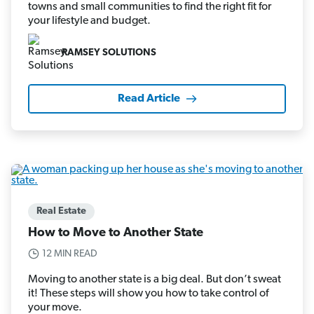
towns and small communities to find the right fit for
your lifestyle and budget.
RAMSEY SOLUTIONS
Read Article
Real Estate
How to Move to Another State
12 MIN READ
Moving to another state is a big deal. But don’t sweat
it! These steps will show you how to take control of
your move.