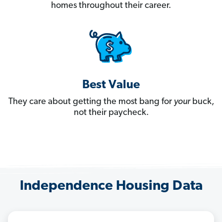
homes throughout their career.
Best Value
They care about getting the most bang for
your
buck,
not their paycheck.
Independence Housing Data