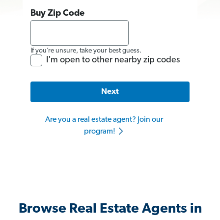
Buy Zip Code
If you’re unsure, take your best guess.
I'm open to other nearby zip codes
Next
Are you a real estate agent? Join our
program!
Browse Real Estate Agents in