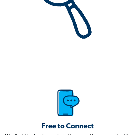
Free to Connect