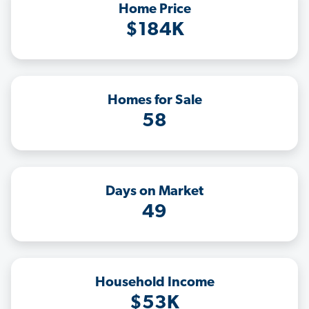
Home Price
$184K
Homes for Sale
58
Days on Market
49
Household Income
$53K