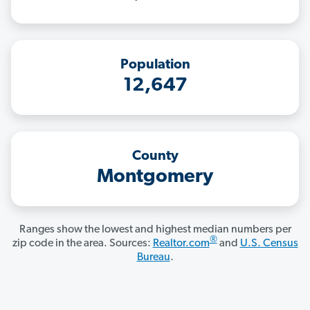
Population
12,647
County
Montgomery
Ranges show the lowest and highest median numbers per
®
zip code in the area. Sources:
Realtor.com
and
U.S. Census
Bureau
.