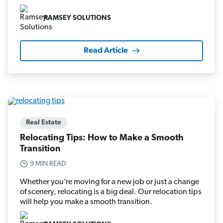
RAMSEY SOLUTIONS
Read Article
Real Estate
Relocating Tips: How to Make a Smooth
Transition
9 MIN READ
Whether you’re moving for a new job or just a change
of scenery, relocating is a big deal. Our relocation tips
will help you make a smooth transition.