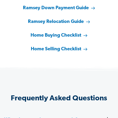
Ramsey Down Payment Guide
Ramsey Relocation Guide
Home Buying Checklist
Home Selling Checklist
Frequently Asked Questions