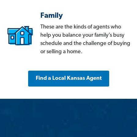
Family
These are the kinds of agents who
help you balance your family’s busy
schedule and the challenge of buying
or selling a home.
Find a Local Kansas Agent