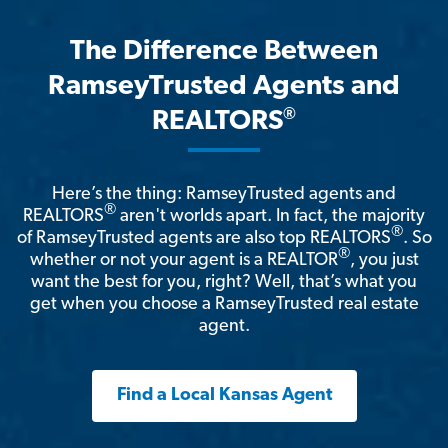
The Difference Between
RamseyTrusted Agents and
®
REALTORS
Here’s the thing: RamseyTrusted agents and
®
REALTORS
aren't worlds apart. In fact, the majority
®
of RamseyTrusted agents are also top REALTORS
. So
®
whether or not your agent is a REALTOR
, you just
want the best for you, right? Well, that’s what you
get when you choose a RamseyTrusted real estate
agent.
Find a Local Kansas Agent