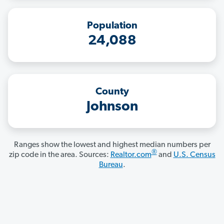
Population
24,088
County
Johnson
Ranges show the lowest and highest median numbers per
®
zip code in the area. Sources:
Realtor.com
and
U.S. Census
Bureau
.