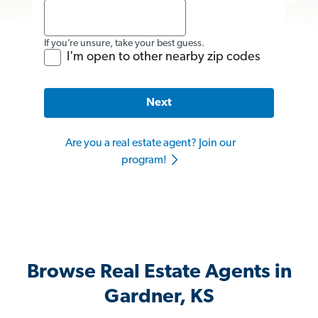
If you’re unsure, take your best guess.
I'm open to other nearby zip codes
Next
Are you a real estate agent? Join our
program!
Browse Real Estate Agents in
Gardner, KS