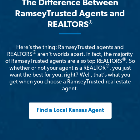
The Difference Between
RamseyTrusted Agents and
®
REALTORS
Here’s the thing: RamseyTrusted agents and
®
REALTORS
aren't worlds apart. In fact, the majority
®
of RamseyTrusted agents are also top REALTORS
. So
®
whether or not your agent is a REALTOR
, you just
want the best for you, right? Well, that’s what you
get when you choose a RamseyTrusted real estate
agent.
Find a Local Kansas Agent