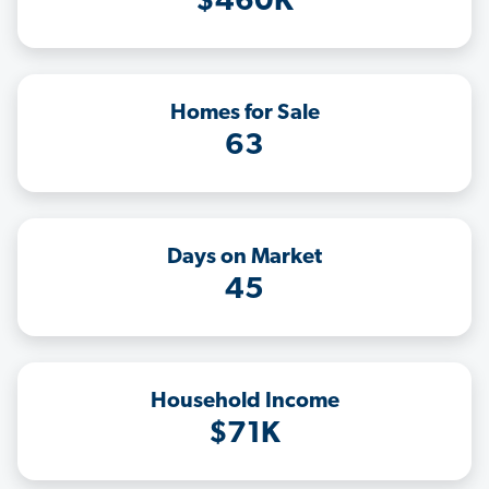
$460K
Homes for Sale
63
Days on Market
45
Household Income
$71K