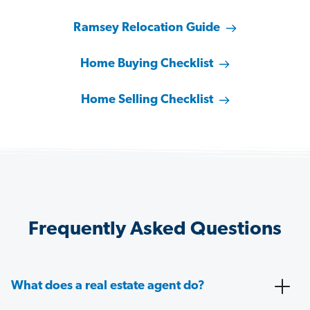
Ramsey Relocation Guide
Home Buying Checklist
Home Selling Checklist
Frequently Asked Questions
What does a real estate agent do?