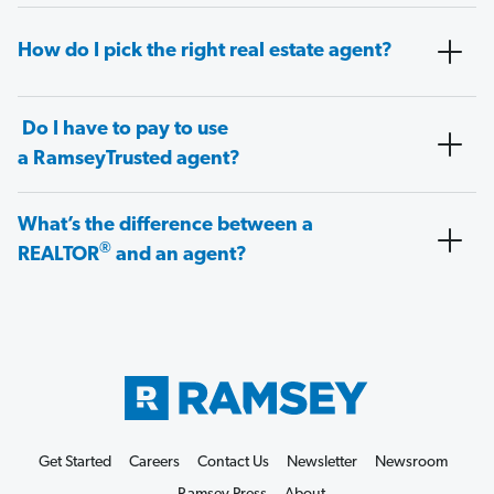
How do I pick the right real estate agent?
Do I have to pay to use
a RamseyTrusted agent?
What’s the difference between a
®
REALTOR
and an agent?
Get Started
Careers
Contact Us
Newsletter
Newsroom