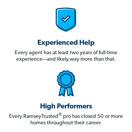
Experienced Help
Every agent has at least two years of full-time
experience—and likely way more than that.
High Performers
®
Every RamseyTrusted
pro has closed 50 or more
homes throughout their career.