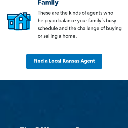
Family
These are the kinds of agents who
help you balance your family’s busy
schedule and the challenge of buying
or selling a home.
Find a Local Kansas Agent