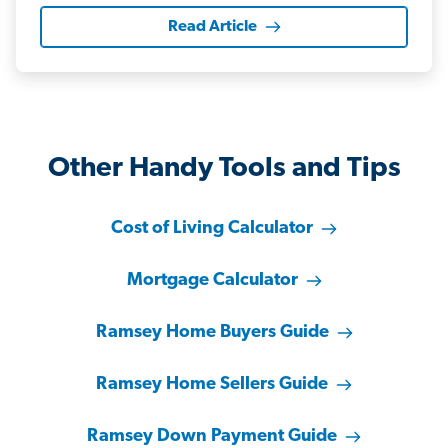
Read Article
Other Handy Tools and Tips
Cost of Living Calculator
Mortgage Calculator
Ramsey Home Buyers Guide
Ramsey Home Sellers Guide
Ramsey Down Payment Guide