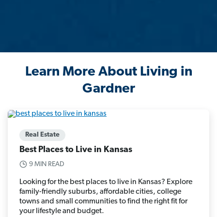
Learn More About Living in
Gardner
Real Estate
Best Places to Live in Kansas
9 MIN READ
Looking for the best places to live in Kansas? Explore
family-friendly suburbs, affordable cities, college
towns and small communities to find the right fit for
your lifestyle and budget.