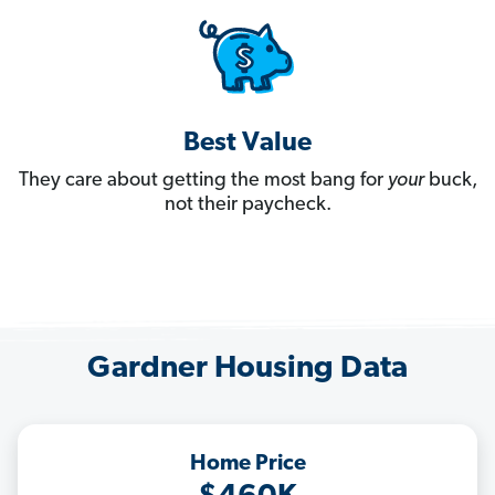
Best Value
They care about getting the most bang for
your
buck,
not their paycheck.
Gardner Housing Data
Home Price