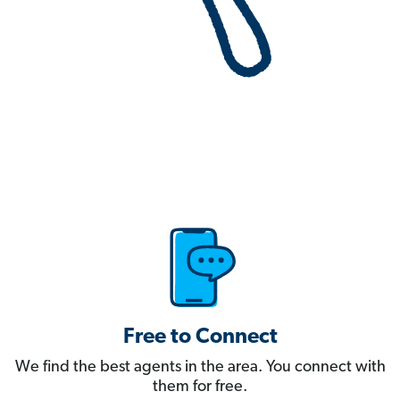
Free to Connect
We find the best agents in the area. You connect with
them for free.