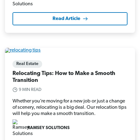
Read Article
Real Estate
Relocating Tips: How to Make a Smooth
Transition
9 MIN READ
Whether you’re moving for a new job or just a change
of scenery, relocating is a big deal. Our relocation tips
will help you make a smooth transition.
RAMSEY SOLUTIONS