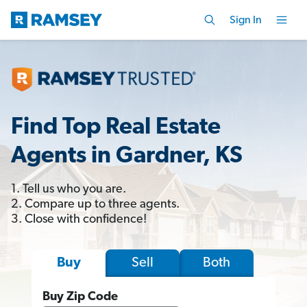
Sign In
Find Top Real Estate
Agents in Gardner, KS
1. Tell us who you are.
2. Compare up to three agents.
3. Close with confidence!
Sell
Both
Buy
Buy Zip Code