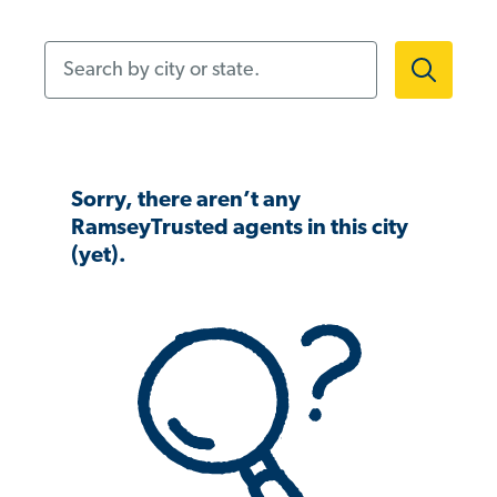
Search by city or state.
Sorry, there aren’t any
RamseyTrusted agents in this city
(yet).