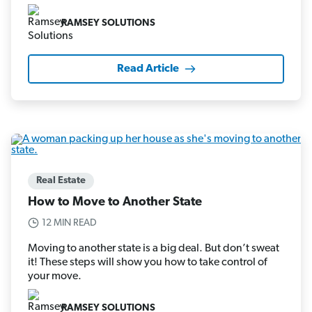
RAMSEY SOLUTIONS
Read Article
Real Estate
How to Move to Another State
12 MIN READ
Moving to another state is a big deal. But don’t sweat
it! These steps will show you how to take control of
your move.
RAMSEY SOLUTIONS