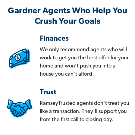
Gardner Agents Who Help You
Crush Your Goals
Finances
We only recommend agents who will
work to get you the best offer for your
home and won’t push you into a
house you can’t afford.
Trust
RamseyTrusted agents don’t treat you
like a transaction. They’ll support you
from the first call to closing day.