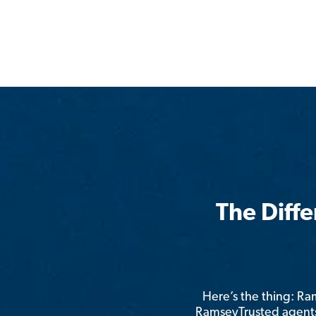
The Diff
Here’s the thing: R
RamseyTrusted agents