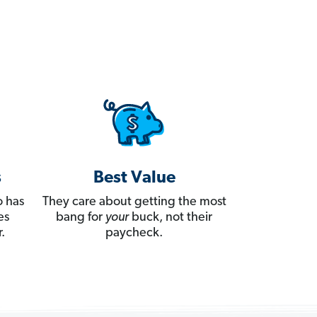
s
Best Value
 has
They care about getting the most
es
bang for
your
buck, not their
.
paycheck.