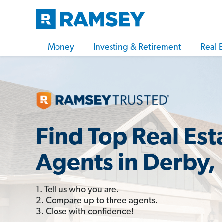
Money
Investing & Retirement
Real 
Find Top Real Est
Agents in Derby,
1. Tell us who you are.
2. Compare up to three agents.
3. Close with confidence!