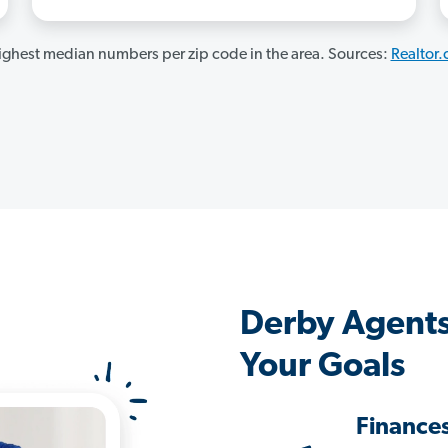
ghest median numbers per zip code in the area. Sources:
Realtor
Derby Agents
Your Goals
Finance