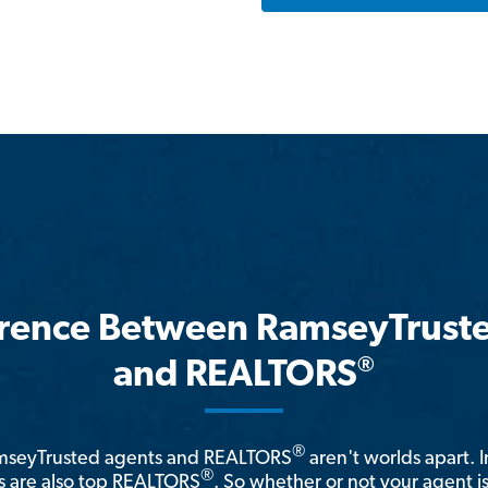
erence Between RamseyTrust
®
and REALTORS
®
amseyTrusted agents and REALTORS
aren't worlds apart. I
®
 are also top REALTORS
. So whether or not your agent 