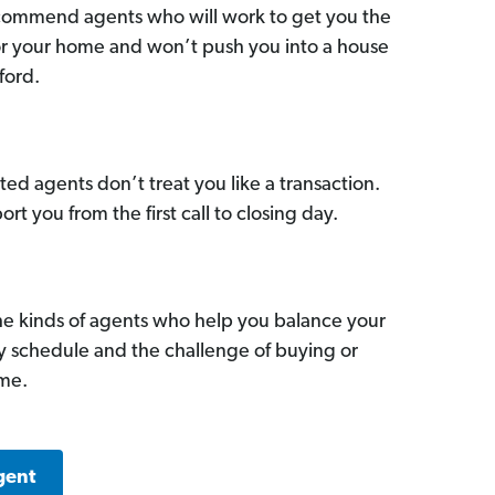
commend agents who will work to get you the
for your home and won’t push you into a house
ford.
ed agents don’t treat you like a transaction.
ort you from the first call to closing day.
he kinds of agents who help you balance your
sy schedule and the challenge of buying or
ome.
gent