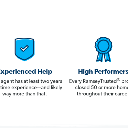
Experienced Help
High Performer
®
 agent has at least two years
Every RamseyTrusted
pro
ll-time experience—and likely
closed 50 or more hom
way more than that.
throughout their career