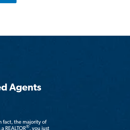
ed Agents
n fact, the majority of
®
is a REALTOR
, you just