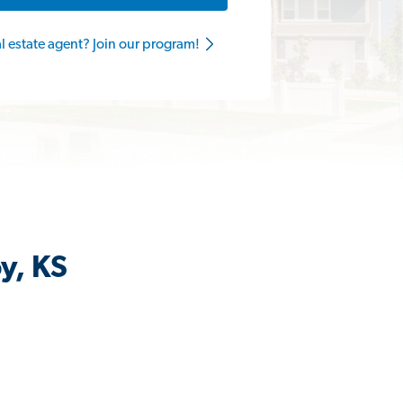
al estate agent? Join our program!
y, KS