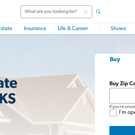
Search
Estate
Insurance
Life & Career
Shows
Buy
ate
Buy Zip C
 KS
If you’re unsu
I'm op