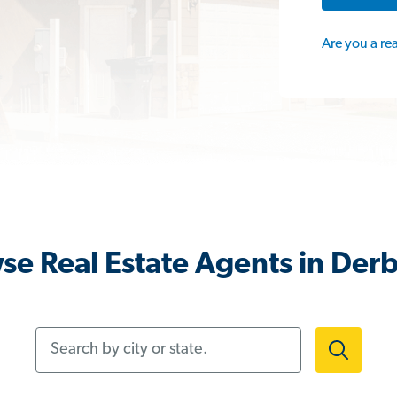
Are you a re
se Real Estate Agents in Derb
Search by city or state.