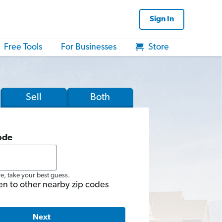
Sign In
Free Tools
For Businesses
Store
Sell
Both
ode
re, take your best guess.
en to other nearby zip codes
Next