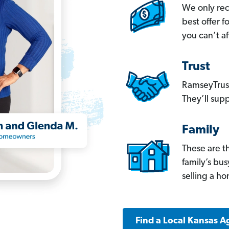
We only re
best offer 
you can’t af
Trust
RamseyTrust
They’ll supp
Family
These are t
family’s bu
selling a h
Find a Local Kansas A