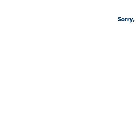
Sorry,