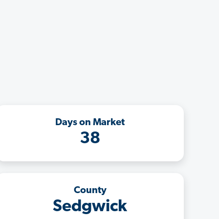
Days on Market
38
County
Sedgwick