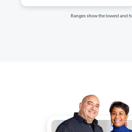
Ranges show the lowest and hi