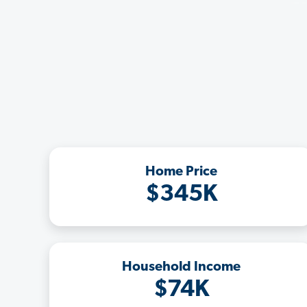
Home Price
$345K
Household Income
$74K