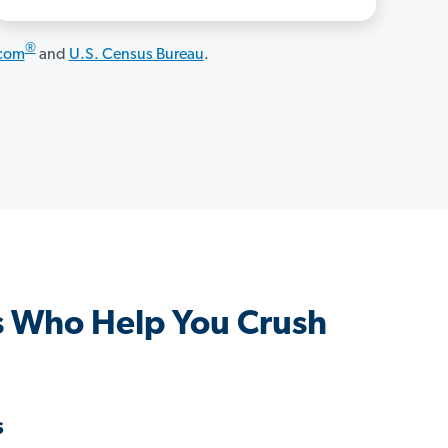
®
.com
and
U.S. Census Bureau
.
 Who Help You Crush
s