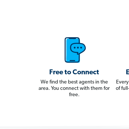
Free to Connect
We find the best agents in the
Every
area. You connect with them for
of fu
free.