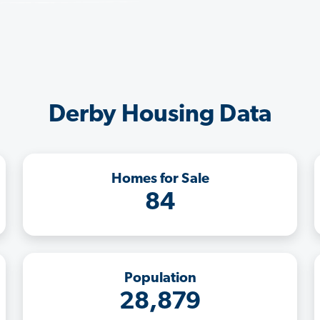
Derby Housing Data
Homes for Sale
84
Population
28,879