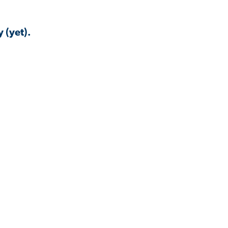
 (yet).