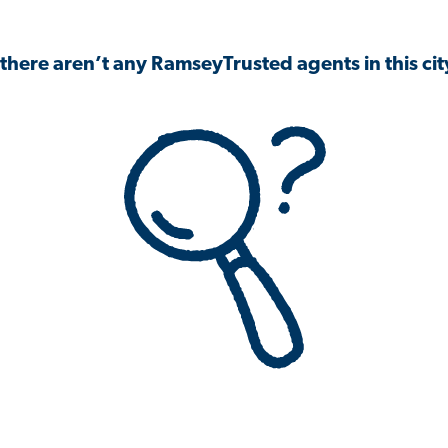
 there aren’t any RamseyTrusted agents in this city