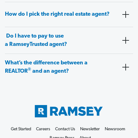
How do I pick the right real estate agent?
Do I have to pay to use
a RamseyTrusted agent?
What’s the difference between a
®
REALTOR
and an agent?
Get Started
Careers
Contact Us
Newsletter
Newsroom