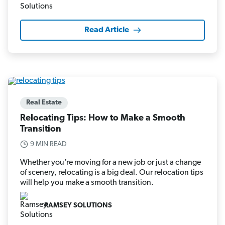
Read Article
Real Estate
Relocating Tips: How to Make a Smooth
Transition
9 MIN READ
Whether you’re moving for a new job or just a change
of scenery, relocating is a big deal. Our relocation tips
will help you make a smooth transition.
RAMSEY SOLUTIONS