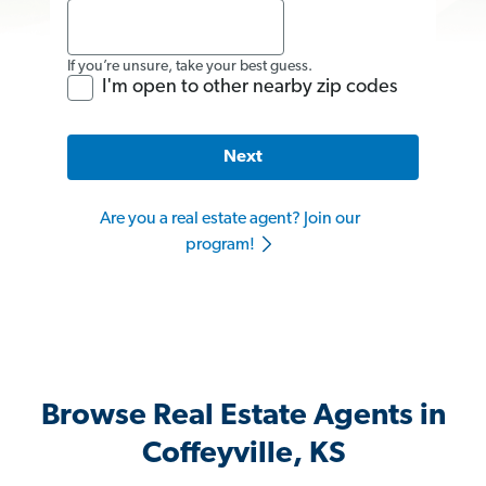
If you’re unsure, take your best guess.
I'm open to other nearby zip codes
Next
Are you a real estate agent? Join our
program!
Browse Real Estate Agents in
Coffeyville, KS