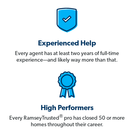
Experienced Help
Every agent has at least two years of full-time
experience—and likely way more than that.
High Performers
®
Every RamseyTrusted
pro has closed 50 or more
homes throughout their career.