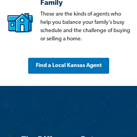
Family
These are the kinds of agents who
help you balance your family’s busy
schedule and the challenge of buying
or selling a home.
Find a Local Kansas Agent