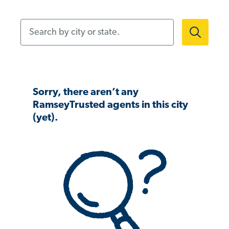
Search by city or state.
Sorry, there aren’t any
RamseyTrusted agents in this city
(yet).