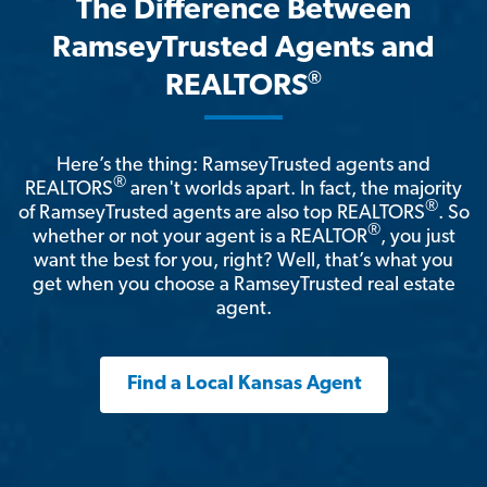
The Difference Between
RamseyTrusted Agents and
®
REALTORS
Here’s the thing: RamseyTrusted agents and
®
REALTORS
aren't worlds apart. In fact, the majority
®
of RamseyTrusted agents are also top REALTORS
. So
®
whether or not your agent is a REALTOR
, you just
want the best for you, right? Well, that’s what you
get when you choose a RamseyTrusted real estate
agent.
Find a Local Kansas Agent