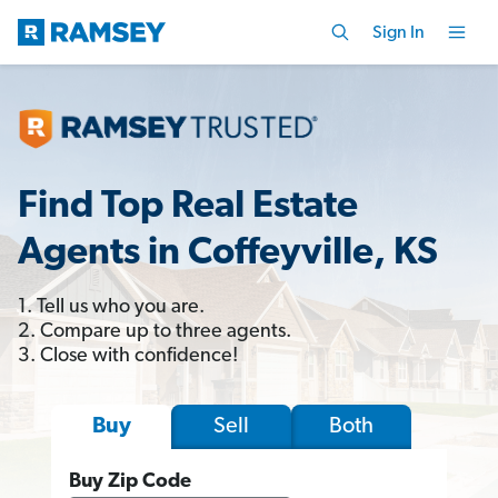
Sign In
Find Top Real Estate
Agents in Coffeyville, KS
1. Tell us who you are.
2. Compare up to three agents.
3. Close with confidence!
Sell
Both
Buy
Buy Zip Code