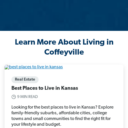
Learn More About Living in
Coffeyville
Real Estate
Best Places to Live in Kansas
9 MIN READ
Looking for the best places to live in Kansas? Explore
family-friendly suburbs, affordable cities, college
towns and small communities to find the right fit for
your lifestyle and budget.