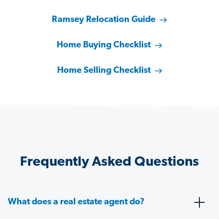
Ramsey Relocation Guide
Home Buying Checklist
Home Selling Checklist
Frequently Asked Questions
What does a real estate agent do?