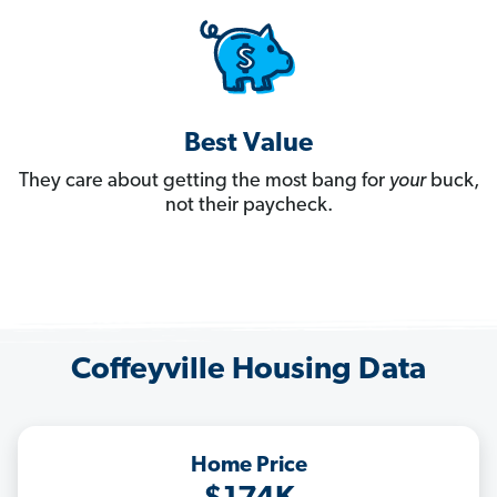
Best Value
They care about getting the most bang for
your
buck,
not their paycheck.
Coffeyville Housing Data
Home Price