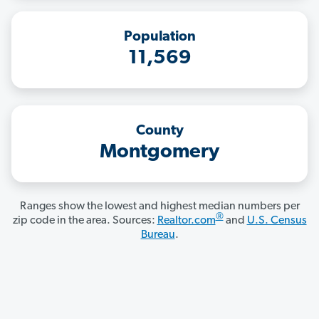
Population
11,569
County
Montgomery
Ranges show the lowest and highest median numbers per
®
zip code in the area. Sources:
Realtor.com
and
U.S. Census
Bureau
.