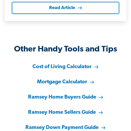
Read Article
Other Handy Tools and Tips
Cost of Living Calculator
Mortgage Calculator
Ramsey Home Buyers Guide
Ramsey Home Sellers Guide
Ramsey Down Payment Guide