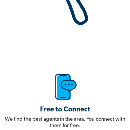
Free to Connect
We find the best agents in the area. You connect with
them for free.