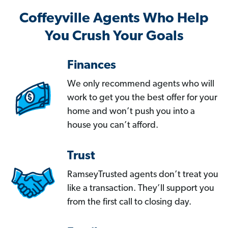
Coffeyville Agents Who Help
You Crush Your Goals
Finances
We only recommend agents who will
work to get you the best offer for your
home and won’t push you into a
house you can’t afford.
Trust
RamseyTrusted agents don’t treat you
like a transaction. They’ll support you
from the first call to closing day.