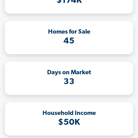
$174K
Homes for Sale
45
Days on Market
33
Household Income
$50K