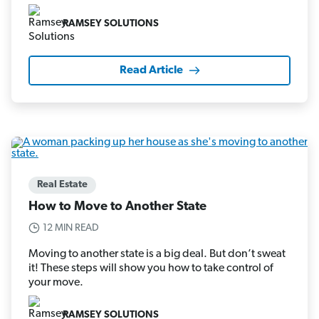
RAMSEY SOLUTIONS
Read Article
Real Estate
How to Move to Another State
12 MIN READ
Moving to another state is a big deal. But don’t sweat
it! These steps will show you how to take control of
your move.
RAMSEY SOLUTIONS