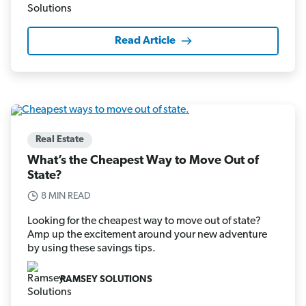
Read Article
Real Estate
What’s the Cheapest Way to Move Out of
State?
8 MIN READ
Looking for the cheapest way to move out of state?
Amp up the excitement around your new adventure
by using these savings tips.
RAMSEY SOLUTIONS