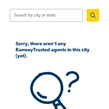
Search by city or state.
Sorry, there aren’t any
RamseyTrusted agents in this city
(yet).