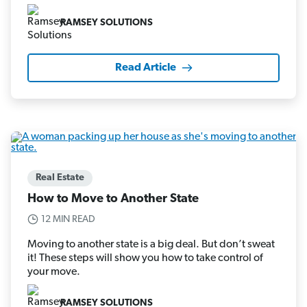
RAMSEY SOLUTIONS
Read Article
Real Estate
How to Move to Another State
12 MIN READ
Moving to another state is a big deal. But don’t sweat
it! These steps will show you how to take control of
your move.
RAMSEY SOLUTIONS