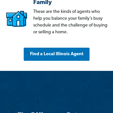
Family
These are the kinds of agents who
help you balance your family’s busy
schedule and the challenge of buying
or selling a home.
Find a Local Illinois Agent