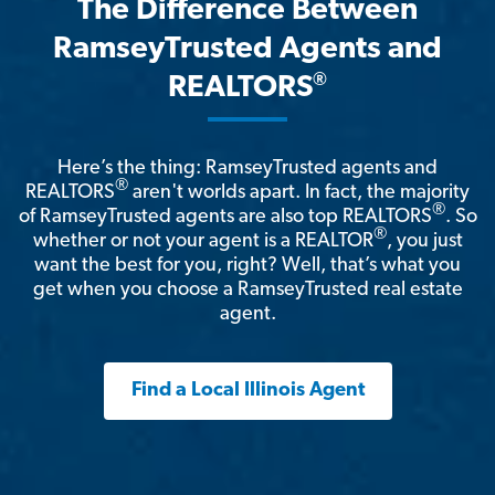
The Difference Between
RamseyTrusted Agents and
®
REALTORS
Here’s the thing: RamseyTrusted agents and
®
REALTORS
aren't worlds apart. In fact, the majority
®
of RamseyTrusted agents are also top REALTORS
. So
®
whether or not your agent is a REALTOR
, you just
want the best for you, right? Well, that’s what you
get when you choose a RamseyTrusted real estate
agent.
Find a Local Illinois Agent