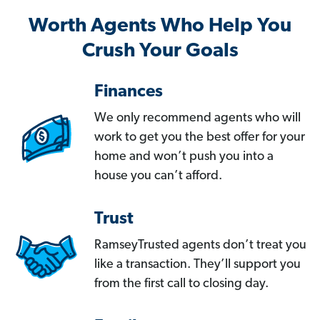
Worth Agents Who Help You
Crush Your Goals
Finances
We only recommend agents who will
work to get you the best offer for your
home and won’t push you into a
house you can’t afford.
Trust
RamseyTrusted agents don’t treat you
like a transaction. They’ll support you
from the first call to closing day.