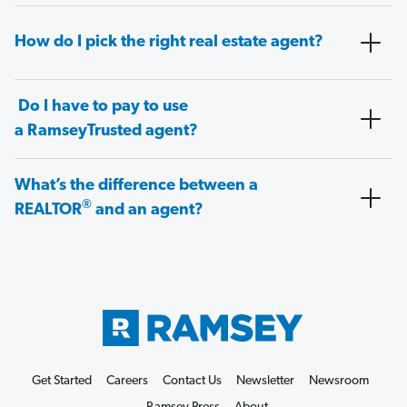
How do I pick the right real estate agent?
Do I have to pay to use
a RamseyTrusted agent?
What’s the difference between a
®
REALTOR
and an agent?
Get Started
Careers
Contact Us
Newsletter
Newsroom