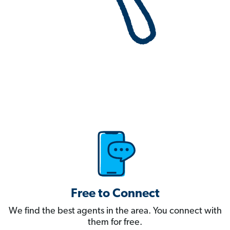
Free to Connect
We find the best agents in the area. You connect with
them for free.