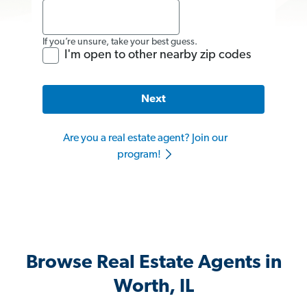
If you’re unsure, take your best guess.
I'm open to other nearby zip codes
Next
Are you a real estate agent? Join our
program!
Browse Real Estate Agents in
Worth, IL