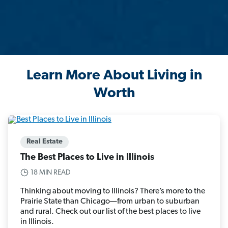
Learn More About Living in
Worth
Real Estate
The Best Places to Live in Illinois
18 MIN READ
Thinking about moving to Illinois? There’s more to the
Prairie State than Chicago—from urban to suburban
and rural. Check out our list of the best places to live
in Illinois.