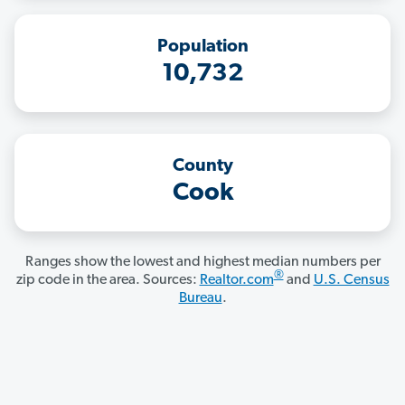
Population
10,732
County
Cook
Ranges show the lowest and highest median numbers per
®
zip code in the area. Sources:
Realtor.com
and
U.S. Census
Bureau
.