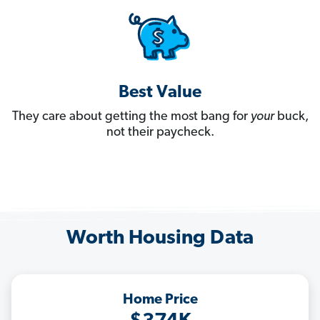
Best Value
They care about getting the most bang for
your
buck,
not their paycheck.
Worth Housing Data
Home Price