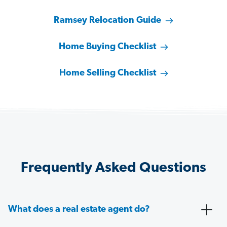
Ramsey Relocation Guide
Home Buying Checklist
Home Selling Checklist
Frequently Asked Questions
What does a real estate agent do?