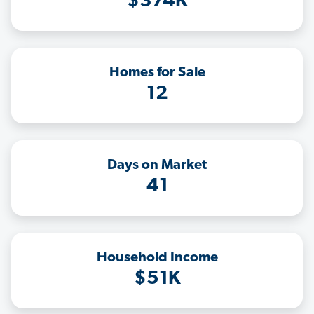
$374K
Homes for Sale
12
Days on Market
41
Household Income
$51K