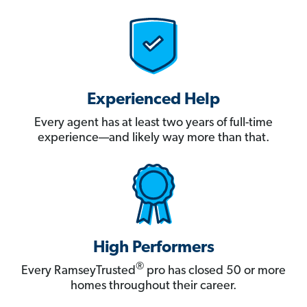
Experienced Help
Every agent has at least two years of full-time
experience—and likely way more than that.
High Performers
®
Every RamseyTrusted
pro has closed 50 or more
homes throughout their career.