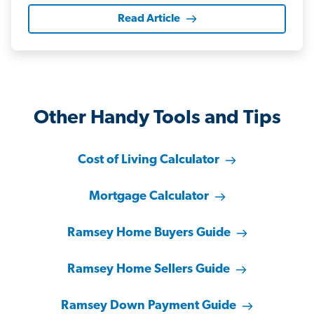
Read Article
Other Handy Tools and Tips
Cost of Living Calculator
Mortgage Calculator
Ramsey Home Buyers Guide
Ramsey Home Sellers Guide
Ramsey Down Payment Guide