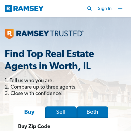
Sign In
Find Top Real Estate
Agents in Worth, IL
1. Tell us who you are.
2. Compare up to three agents.
3. Close with confidence!
Sell
Both
Buy
Buy Zip Code