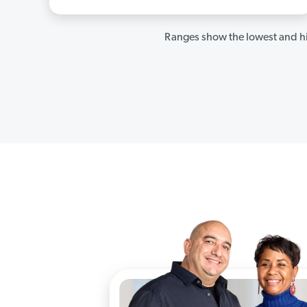
Ranges show the lowest and hi