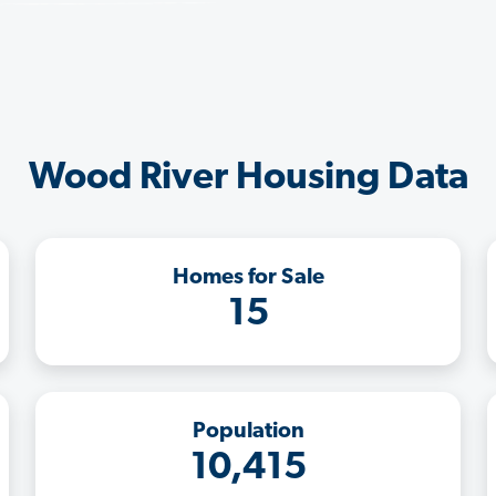
Wood River Housing Data
Homes for Sale
15
Population
10,415