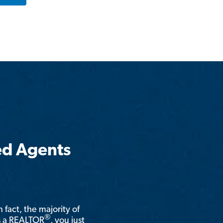
ed Agents
n fact, the majority of
®
is a REALTOR
, you just