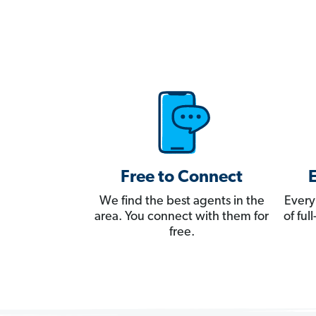
Free to Connect
We find the best agents in the
Every
area. You connect with them for
of fu
free.