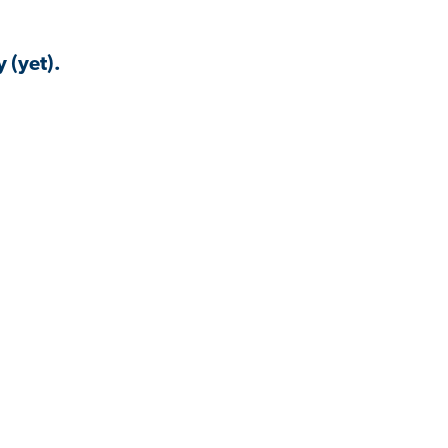
 (yet).