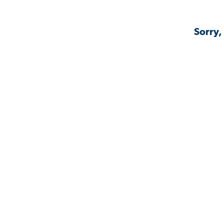
Sorry,