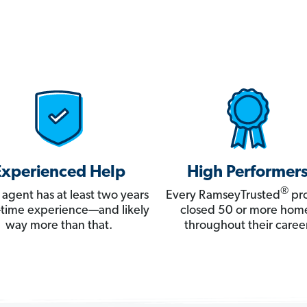
Experienced Help
High Performer
®
 agent has at least two years
Every RamseyTrusted
pro
ll-time experience—and likely
closed 50 or more hom
way more than that.
throughout their career