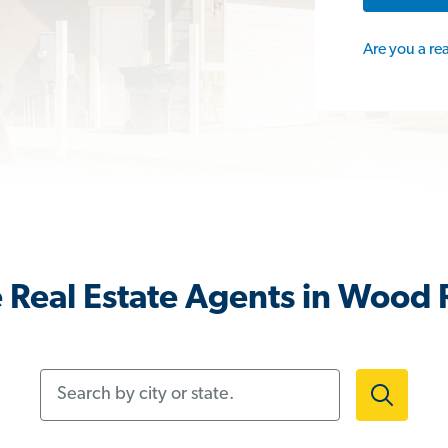
Are you a re
Real Estate Agents in Wood R
Search by city or state.