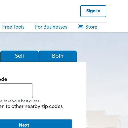
Sign In
Free Tools
For Businesses
Store
Sell
Both
ode
re, take your best guess.
en to other nearby zip codes
Next