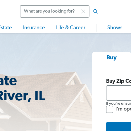
Search
Estate
Insurance
Life & Career
Shows
Buy
ate
Buy Zip C
iver, IL
If you’re unsu
I'm op