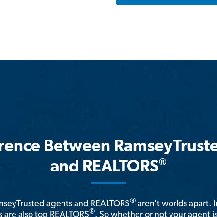
erence Between RamseyTrust
®
and REALTORS
®
amseyTrusted agents and REALTORS
aren't worlds apart. I
®
 are also top REALTORS
. So whether or not your agent 