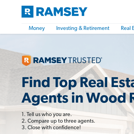
Money
Investing & Retirement
Real 
Find Top Real Est
Agents in Wood R
1. Tell us who you are.
2. Compare up to three agents.
3. Close with confidence!