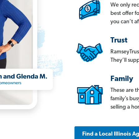
We only re
best offer 
you can’t af
Trust
RamseyTrust
They’ll supp
Family
These are t
family’s bu
selling a h
Find a Local Illinois A