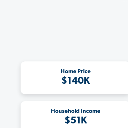
Home Price
$140K
Household Income
$51K