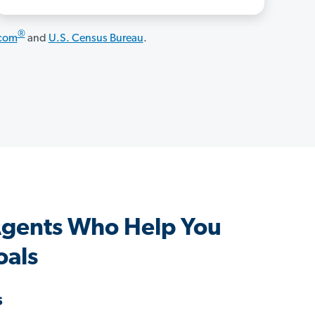
®
.com
and
U.S. Census Bureau
.
Agents Who Help You
oals
s