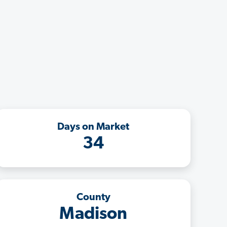
Days on Market
34
County
Madison