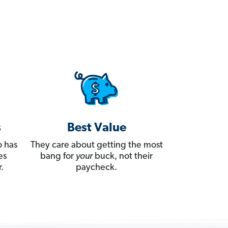
s
Best Value
 has
They care about getting the most
es
bang for
your
buck, not their
.
paycheck.