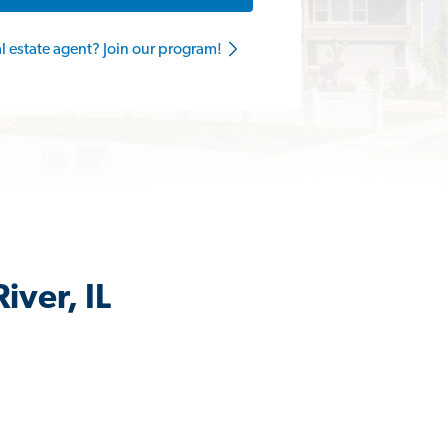
al estate agent? Join our program!
iver, IL