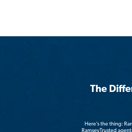
The Diff
Here’s the thing: R
RamseyTrusted agents