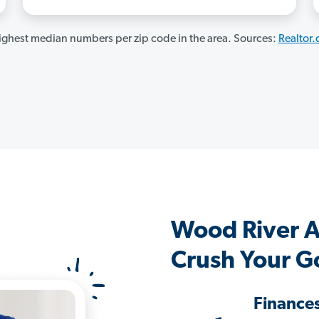
ghest median numbers per zip code in the area. Sources:
Realtor
Wood River 
Crush Your G
Finance