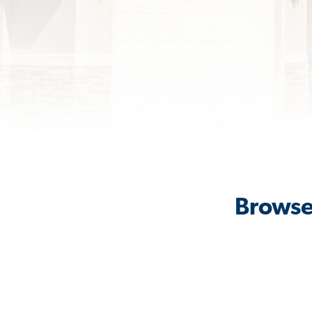
Browse 