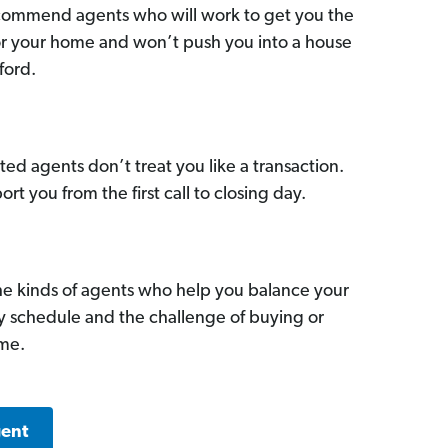
commend agents who will work to get you the
for your home and won’t push you into a house
ford.
ed agents don’t treat you like a transaction.
ort you from the first call to closing day.
he kinds of agents who help you balance your
sy schedule and the challenge of buying or
ome.
gent