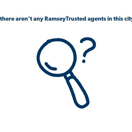
 there aren’t any RamseyTrusted agents in this city