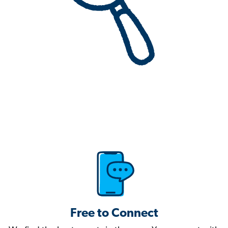
Free to Connect