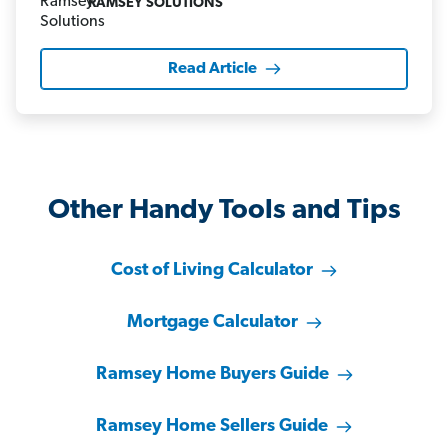
RAMSEY SOLUTIONS
Read Article
Other Handy Tools and Tips
Cost of Living Calculator
Mortgage Calculator
Ramsey Home Buyers Guide
Ramsey Home Sellers Guide