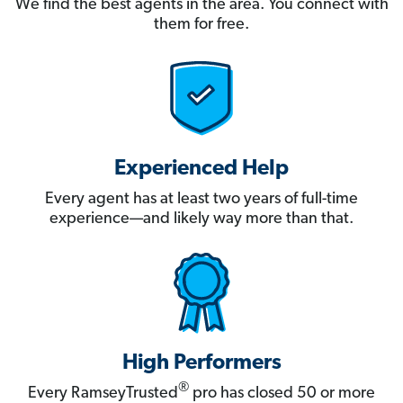
We find the best agents in the area. You connect with
them for free.
Experienced Help
Every agent has at least two years of full-time
experience—and likely way more than that.
High Performers
®
Every RamseyTrusted
pro has closed 50 or more