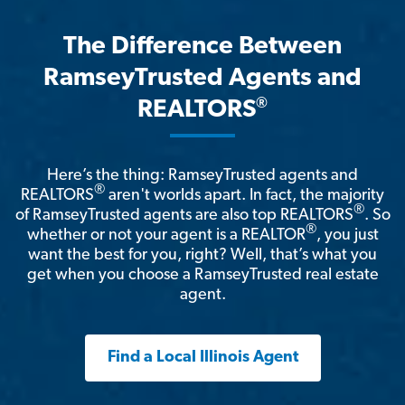
The Difference Between
RamseyTrusted Agents and
®
REALTORS
Here’s the thing: RamseyTrusted agents and
®
REALTORS
aren't worlds apart. In fact, the majority
®
of RamseyTrusted agents are also top REALTORS
. So
®
whether or not your agent is a REALTOR
, you just
want the best for you, right? Well, that’s what you
get when you choose a RamseyTrusted real estate
agent.
Find a Local Illinois Agent