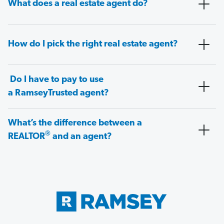
What does a real estate agent do?
How do I pick the right real estate agent?
Do I have to pay to use
a RamseyTrusted agent?
What’s the difference between a
®
REALTOR
and an agent?