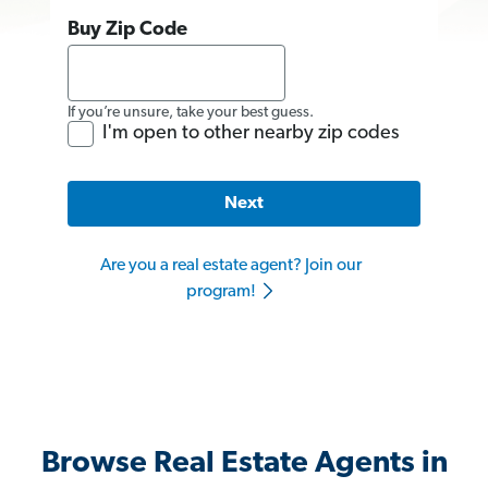
Buy Zip Code
If you’re unsure, take your best guess.
I'm open to other nearby zip codes
Next
Are you a real estate agent? Join our
program!
Browse Real Estate Agents in