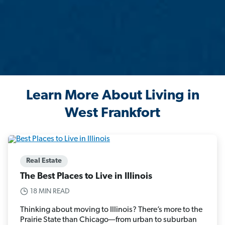
Learn More About Living in
West Frankfort
Real Estate
The Best Places to Live in Illinois
18 MIN READ
Thinking about moving to Illinois? There’s more to the
Prairie State than Chicago—from urban to suburban