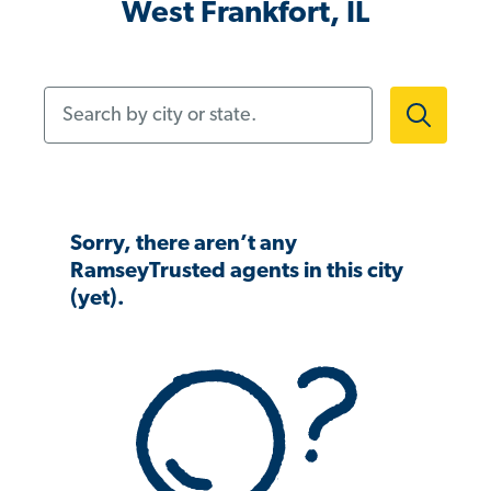
West Frankfort, IL
Search by city or state.
Sorry, there aren’t any
RamseyTrusted agents in this city
(yet).