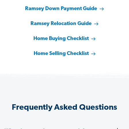
Ramsey Down Payment Guide
Ramsey Relocation Guide
Home Buying Checklist
Home Selling Checklist
Frequently Asked Questions