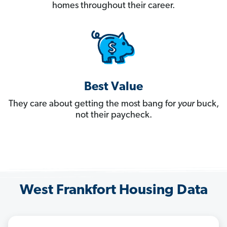
homes throughout their career.
Best Value
They care about getting the most bang for
your
buck,
not their paycheck.
West Frankfort Housing Data