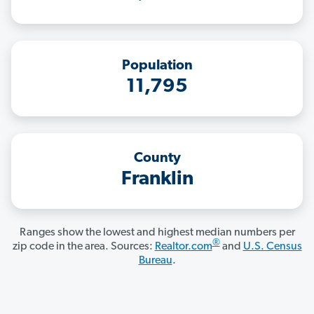
Population
11,795
County
Franklin
Ranges show the lowest and highest median numbers per
®
zip code in the area. Sources:
Realtor.com
and
U.S. Census
Bureau
.