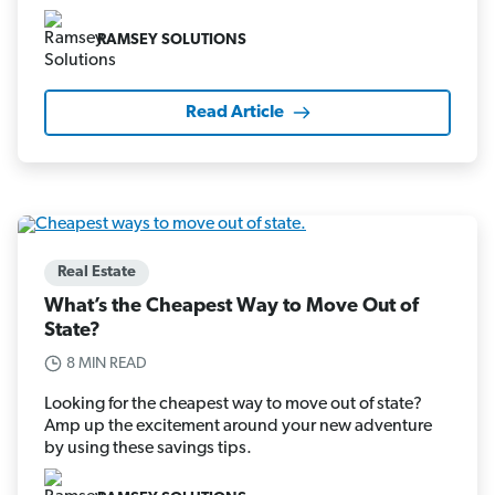
RAMSEY SOLUTIONS
Read Article
Real Estate
What’s the Cheapest Way to Move Out of
State?
8 MIN READ
Looking for the cheapest way to move out of state?
Amp up the excitement around your new adventure
by using these savings tips.