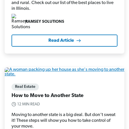
and rural. Check out our list of the best places to live
in Illinois.
RAMSEY SOLUTIONS
Read Article
Real Estate
How to Move to Another State
12 MIN READ
Moving to another state is a big deal. But don’t sweat
it! These steps will show you how to take control of
your move.