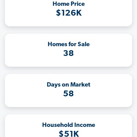
Home Price
$126K
Homes for Sale
38
Days on Market
58
Household Income
$51K