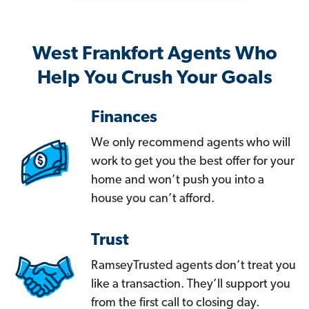
West Frankfort Agents Who
Help You Crush Your Goals
Finances
We only recommend agents who will
work to get you the best offer for your
home and won’t push you into a
house you can’t afford.
Trust
RamseyTrusted agents don’t treat you
like a transaction. They’ll support you
from the first call to closing day.