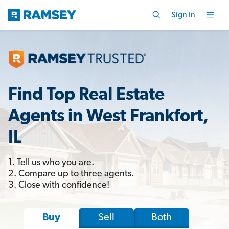
Sign In
Find Top Real Estate
Agents in West Frankfort,
IL
1. Tell us who you are.
2. Compare up to three agents.
3. Close with confidence!
Sell
Both
Buy