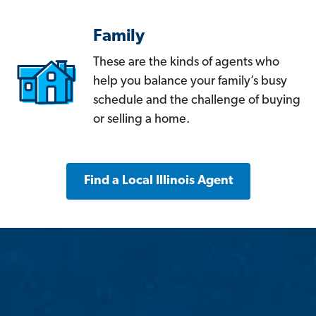
Family
These are the kinds of agents who
help you balance your family’s busy
schedule and the challenge of buying
or selling a home.
Find a Local Illinois Agent