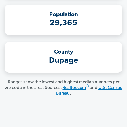
Population
29,365
County
Dupage
Ranges show the lowest and highest median numbers per
®
zip code in the area. Sources:
Realtor.com
and
U.S. Census
Bureau
.