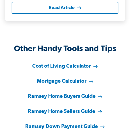
Read Article
Other Handy Tools and Tips
Cost of Living Calculator
Mortgage Calculator
Ramsey Home Buyers Guide
Ramsey Home Sellers Guide
Ramsey Down Payment Guide