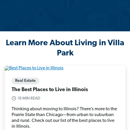
Learn More About Living in Villa
Park
Real Estate
The Best Places to Live in Illinois
18 MIN READ
Thinking about moving to Illinois? There’s more to the
Prairie State than Chicago—from urban to suburban
and rural. Check out our list of the best places to live
in Illinois.