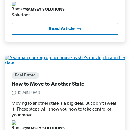
RAMSEY SOLUTIONS
Read Article
Real Estate
How to Move to Another State
12 MIN READ
Moving to another state is a big deal. But don’t sweat
it! These steps will show you how to take control of
your move.
RAMSEY SOLUTIONS