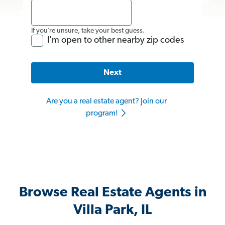
If you’re unsure, take your best guess.
I'm open to other nearby zip codes
Next
Are you a real estate agent? Join our
program!
Browse Real Estate Agents in
Villa Park, IL