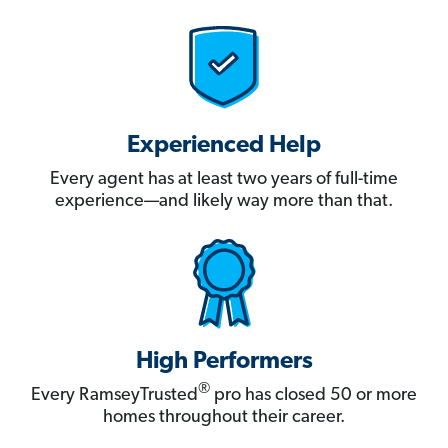
Experienced Help
Every agent has at least two years of full-time
experience—and likely way more than that.
High Performers
®
Every RamseyTrusted
pro has closed 50 or more
homes throughout their career.