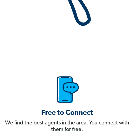
Free to Connect
We find the best agents in the area. You connect with
them for free.