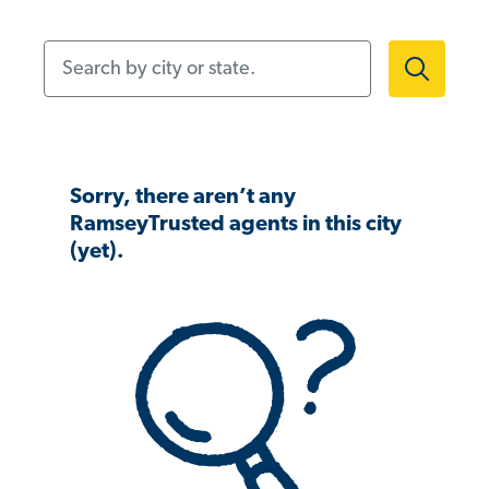
Search by city or state.
Sorry, there aren’t any
RamseyTrusted agents in this city
(yet).