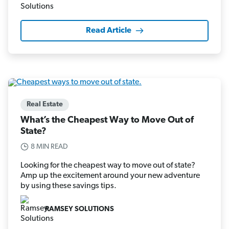
Read Article
Real Estate
What’s the Cheapest Way to Move Out of
State?
8 MIN READ
Looking for the cheapest way to move out of state?
Amp up the excitement around your new adventure
by using these savings tips.
RAMSEY SOLUTIONS