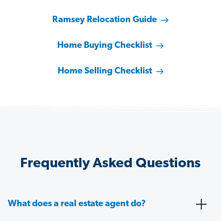
Ramsey Relocation Guide
Home Buying Checklist
Home Selling Checklist
Frequently Asked Questions
What does a real estate agent do?