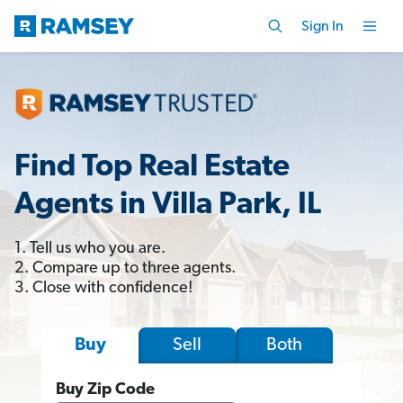
Sign In
Find Top Real Estate
Agents in Villa Park, IL
1. Tell us who you are.
2. Compare up to three agents.
3. Close with confidence!
Sell
Both
Buy
Buy Zip Code