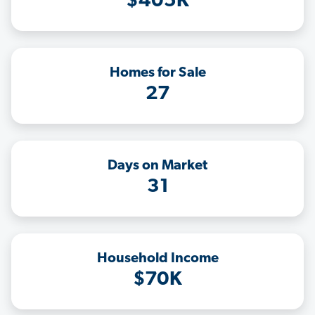
$405K
Homes for Sale
27
Days on Market
31
Household Income
$70K