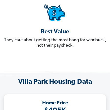
Best Value
They care about getting the most bang for
your
buck,
not their paycheck.
Villa Park Housing Data
Home Price