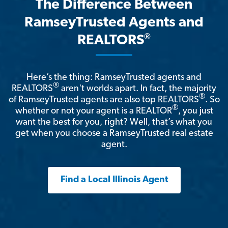
The Difference Between
RamseyTrusted Agents and
®
REALTORS
Here’s the thing: RamseyTrusted agents and
®
REALTORS
aren't worlds apart. In fact, the majority
®
of RamseyTrusted agents are also top REALTORS
. So
®
whether or not your agent is a REALTOR
, you just
want the best for you, right? Well, that’s what you
get when you choose a RamseyTrusted real estate
agent.
Find a Local Illinois Agent