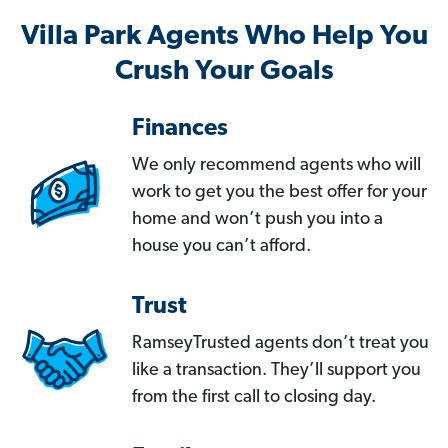
Villa Park Agents Who Help You
Crush Your Goals
Finances
We only recommend agents who will
work to get you the best offer for your
home and won’t push you into a
house you can’t afford.
Trust
RamseyTrusted agents don’t treat you
like a transaction. They’ll support you
from the first call to closing day.