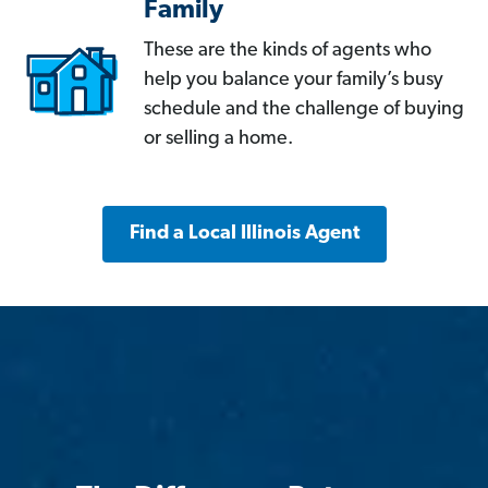
Family
These are the kinds of agents who
help you balance your family’s busy
schedule and the challenge of buying
or selling a home.
Find a Local Illinois Agent