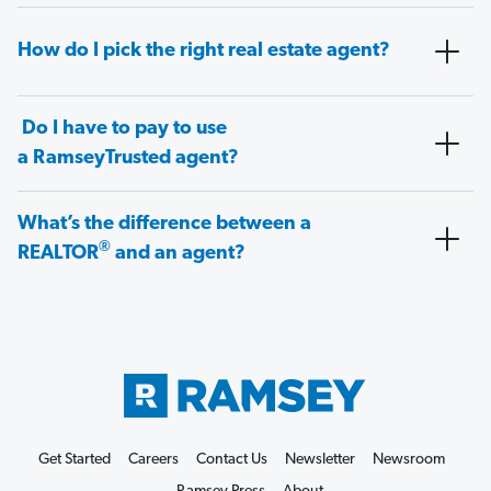
How do I pick the right real estate agent?
Do I have to pay to use
a RamseyTrusted agent?
What’s the difference between a
®
REALTOR
and an agent?
Get Started
Careers
Contact Us
Newsletter
Newsroom