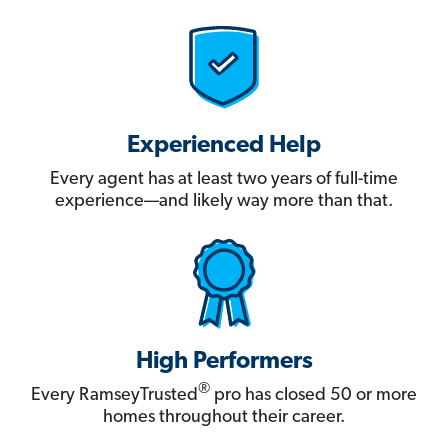
Experienced Help
Every agent has at least two years of full-time
experience—and likely way more than that.
High Performers
®
Every RamseyTrusted
pro has closed 50 or more
homes throughout their career.