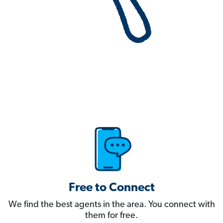
Free to Connect
We find the best agents in the area. You connect with
them for free.