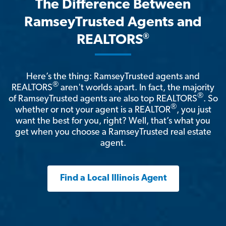
The Difference Between
RamseyTrusted Agents and
®
REALTORS
Here’s the thing: RamseyTrusted agents and
®
REALTORS
aren't worlds apart. In fact, the majority
®
of RamseyTrusted agents are also top REALTORS
. So
®
whether or not your agent is a REALTOR
, you just
want the best for you, right? Well, that’s what you
get when you choose a RamseyTrusted real estate
agent.
Find a Local Illinois Agent