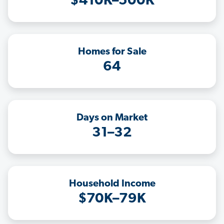
$410K–500K
Homes for Sale
64
Days on Market
31–32
Household Income
$70K–79K