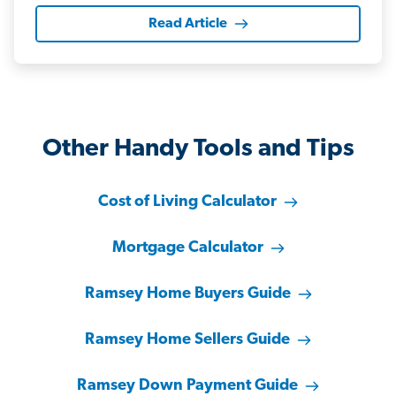
Read Article
Other Handy Tools and Tips
Cost of Living Calculator
Mortgage Calculator
Ramsey Home Buyers Guide
Ramsey Home Sellers Guide
Ramsey Down Payment Guide