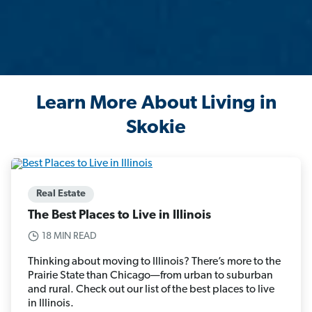
Learn More About Living in
Skokie
Real Estate
The Best Places to Live in Illinois
18 MIN READ
Thinking about moving to Illinois? There’s more to the
Prairie State than Chicago—from urban to suburban
and rural. Check out our list of the best places to live
in Illinois.