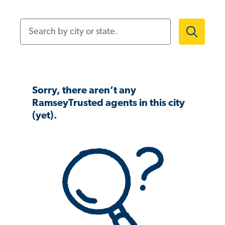
Search by city or state.
Sorry, there aren’t any
RamseyTrusted agents in this city
(yet).