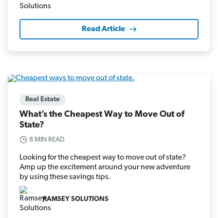
Read Article
Real Estate
What’s the Cheapest Way to Move Out of
State?
8 MIN READ
Looking for the cheapest way to move out of state?
Amp up the excitement around your new adventure
by using these savings tips.
RAMSEY SOLUTIONS