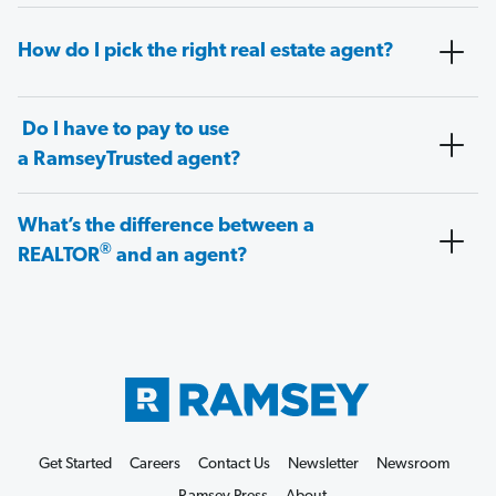
How do I pick the right real estate agent?
Do I have to pay to use
a RamseyTrusted agent?
What’s the difference between a
®
REALTOR
and an agent?
Get Started
Careers
Contact Us
Newsletter
Newsroom