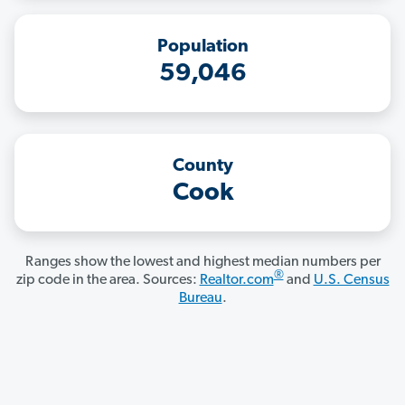
Population
59,046
County
Cook
Ranges show the lowest and highest median numbers per
®
zip code in the area. Sources:
Realtor.com
and
U.S. Census
Bureau
.