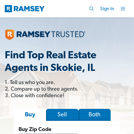
Sign In
Find Top Real Estate
Agents in Skokie, IL
1. Tell us who you are.
2. Compare up to three agents.
3. Close with confidence!
Sell
Both
Buy
Buy Zip Code