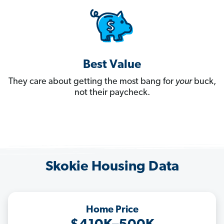
Best Value
They care about getting the most bang for
your
buck,
not their paycheck.
Skokie Housing Data
Home Price