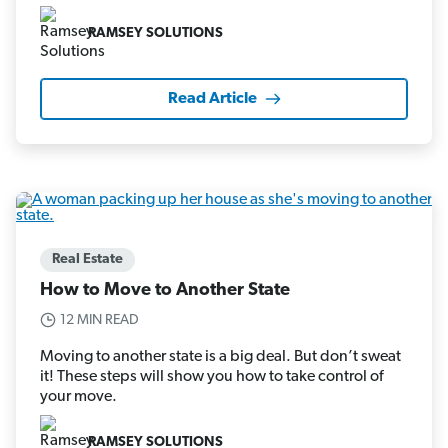
RAMSEY SOLUTIONS
Read Article
Real Estate
How to Move to Another State
12 MIN READ
Moving to another state is a big deal. But don’t sweat
it! These steps will show you how to take control of
your move.
RAMSEY SOLUTIONS