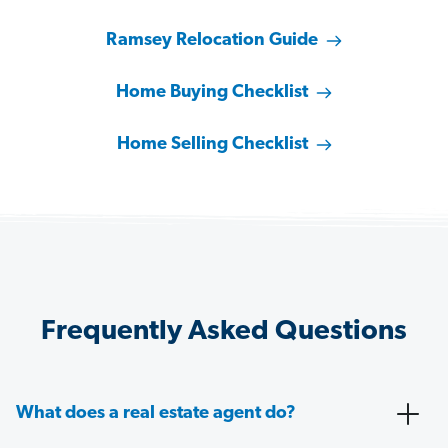
Ramsey Relocation Guide
Home Buying Checklist
Home Selling Checklist
Frequently Asked Questions
What does a real estate agent do?