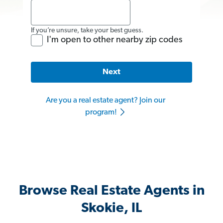
If you’re unsure, take your best guess.
I'm open to other nearby zip codes
Next
Are you a real estate agent? Join our
program!
Browse Real Estate Agents in
Skokie, IL