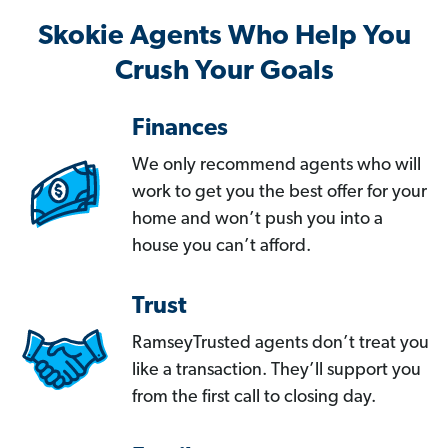
Skokie Agents Who Help You
Crush Your Goals
Finances
We only recommend agents who will
work to get you the best offer for your
home and won’t push you into a
house you can’t afford.
Trust
RamseyTrusted agents don’t treat you
like a transaction. They’ll support you
from the first call to closing day.