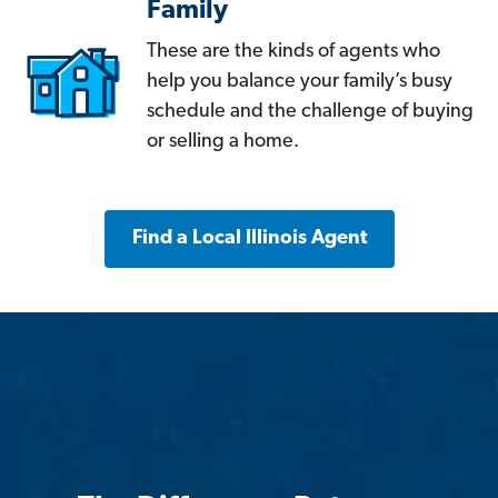
Family
These are the kinds of agents who
help you balance your family’s busy
schedule and the challenge of buying
or selling a home.
Find a Local Illinois Agent