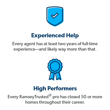
Experienced Help
Every agent has at least two years of full-time
experience—and likely way more than that.
High Performers
®
Every RamseyTrusted
pro has closed 50 or more
homes throughout their career.