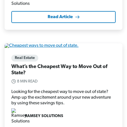
Read Article
Real Estate
What’s the Cheapest Way to Move Out of
State?
8 MIN READ
Looking for the cheapest way to move out of state?
Amp up the excitement around your new adventure
by using these savings tips.
RAMSEY SOLUTIONS