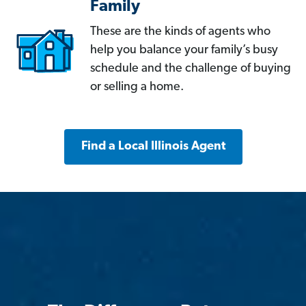
Family
These are the kinds of agents who
help you balance your family’s busy
schedule and the challenge of buying
or selling a home.
Find a Local Illinois Agent