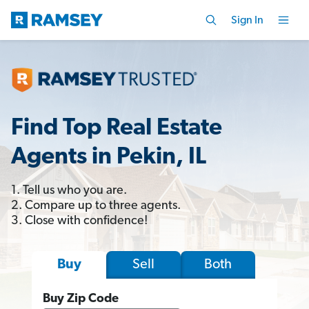
Sign In
Find Top Real Estate
Agents in Pekin, IL
1. Tell us who you are.
2. Compare up to three agents.
3. Close with confidence!
Sell
Both
Buy
Buy Zip Code