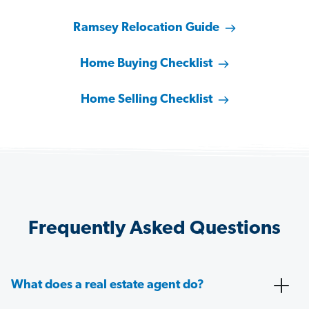
Ramsey Relocation Guide
Home Buying Checklist
Home Selling Checklist
Frequently Asked Questions
What does a real estate agent do?