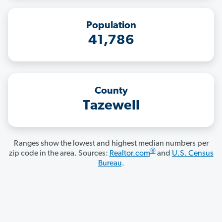
Population
41,786
County
Tazewell
Ranges show the lowest and highest median numbers per
®
zip code in the area. Sources:
Realtor.com
and
U.S. Census
Bureau
.