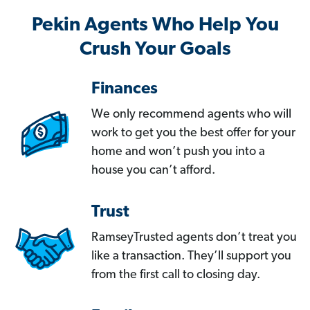
Pekin Agents Who Help You
Crush Your Goals
Finances
We only recommend agents who will
work to get you the best offer for your
home and won’t push you into a
house you can’t afford.
Trust
RamseyTrusted agents don’t treat you
like a transaction. They’ll support you
from the first call to closing day.