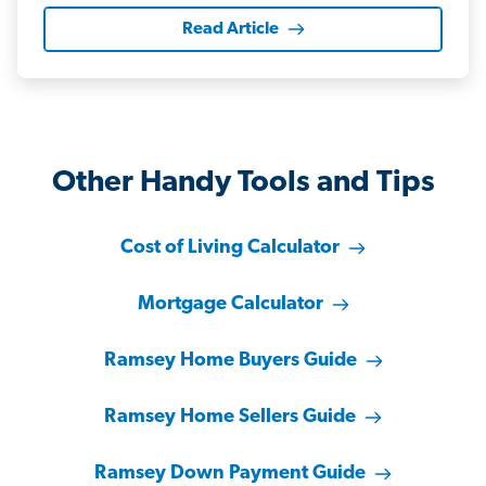
Read Article
Other Handy Tools and Tips
Cost of Living Calculator
Mortgage Calculator
Ramsey Home Buyers Guide
Ramsey Home Sellers Guide
Ramsey Down Payment Guide