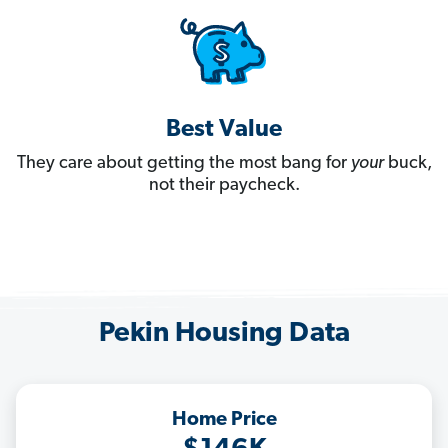
Best Value
They care about getting the most bang for
your
buck,
not their paycheck.
Pekin Housing Data
Home Price