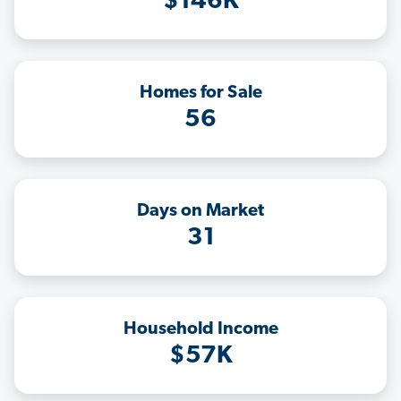
$146K
Homes for Sale
56
Days on Market
31
Household Income
$57K