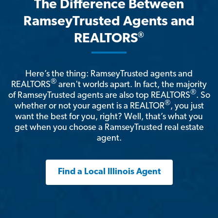
The Difference Between
RamseyTrusted Agents and
®
REALTORS
Here’s the thing: RamseyTrusted agents and
®
REALTORS
aren't worlds apart. In fact, the majority
®
of RamseyTrusted agents are also top REALTORS
. So
®
whether or not your agent is a REALTOR
, you just
want the best for you, right? Well, that’s what you
get when you choose a RamseyTrusted real estate
agent.
Find a Local Illinois Agent