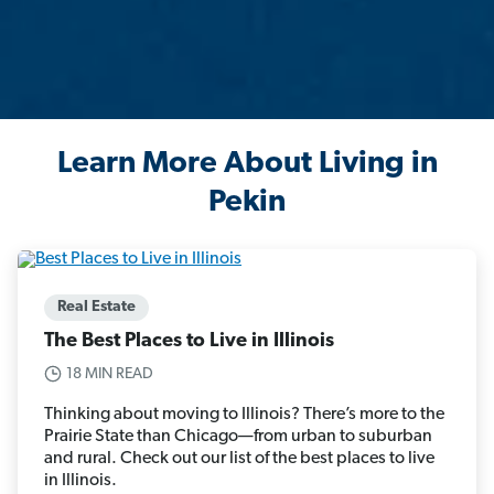
Learn More About Living in
Pekin
Real Estate
The Best Places to Live in Illinois
18 MIN READ
Thinking about moving to Illinois? There’s more to the
Prairie State than Chicago—from urban to suburban
and rural. Check out our list of the best places to live
in Illinois.