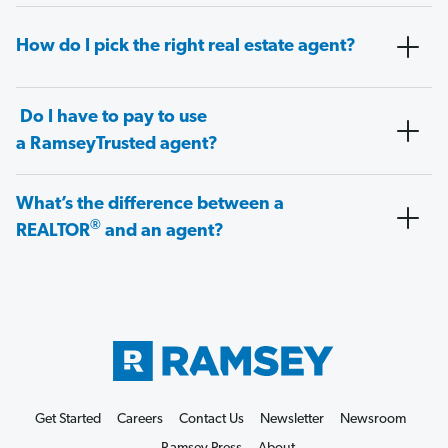
How do I pick the right real estate agent?
Do I have to pay to use
a RamseyTrusted agent?
What’s the difference between a
®
REALTOR
and an agent?
Get Started
Careers
Contact Us
Newsletter
Newsroom