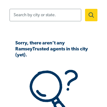
Search by city or state.
Sorry, there aren’t any
RamseyTrusted agents in this city
(yet).