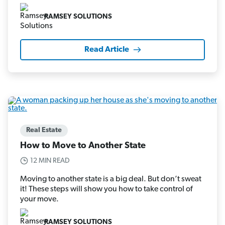
RAMSEY SOLUTIONS
Read Article
Real Estate
How to Move to Another State
12 MIN READ
Moving to another state is a big deal. But don’t sweat
it! These steps will show you how to take control of
your move.
RAMSEY SOLUTIONS