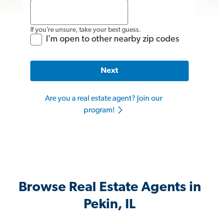
If you’re unsure, take your best guess.
I'm open to other nearby zip codes
Next
Are you a real estate agent? Join our
program!
Browse Real Estate Agents in
Pekin, IL