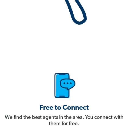
Free to Connect
We find the best agents in the area. You connect with
them for free.