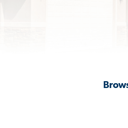
Brows