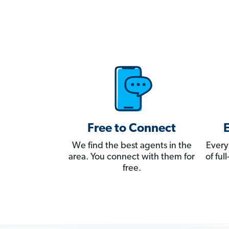
Free to Connect
We find the best agents in the
Every
area. You connect with them for
of fu
free.