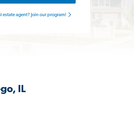
al estate agent? Join our program!
go, IL