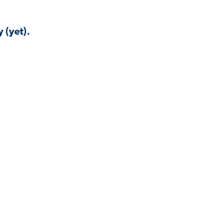
 (yet).