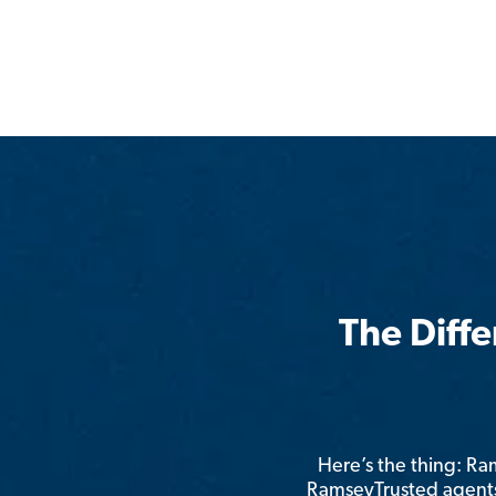
The Diff
Here’s the thing: R
RamseyTrusted agents