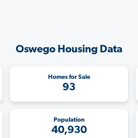
Oswego Housing Data
Homes for Sale
93
Population
40,930