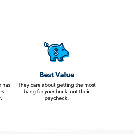
s
Best Value
 has
They care about getting the most
es
bang for
your
buck, not their
.
paycheck.