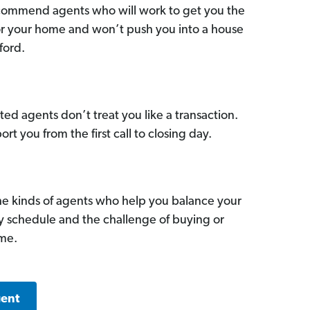
commend agents who will work to get you the
for your home and won’t push you into a house
ford.
ed agents don’t treat you like a transaction.
ort you from the first call to closing day.
he kinds of agents who help you balance your
sy schedule and the challenge of buying or
ome.
gent