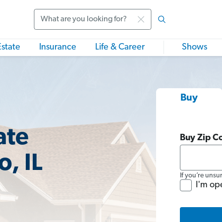
Search
Estate
Insurance
Life & Career
Shows
Buy
ate
Buy Zip C
, IL
If you’re unsu
I'm op