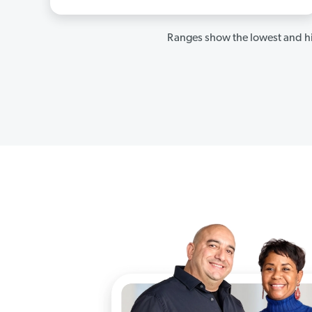
Ranges show the lowest and hi