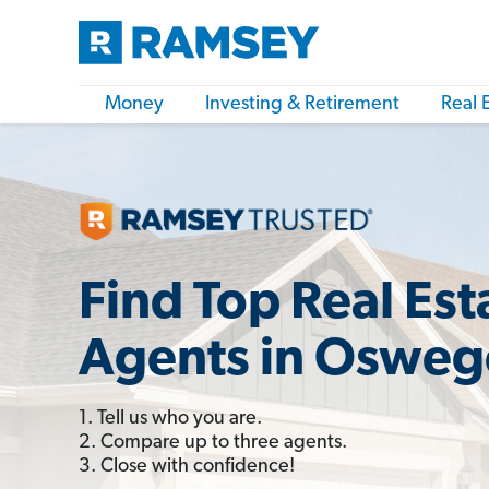
Money
Investing & Retirement
Real 
Find Top Real Est
Agents in Oswego
1. Tell us who you are.
2. Compare up to three agents.
3. Close with confidence!