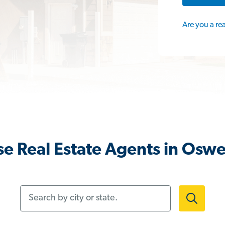
Are you a re
e Real Estate Agents in Oswe
Search by city or state.