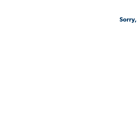
Sorry,