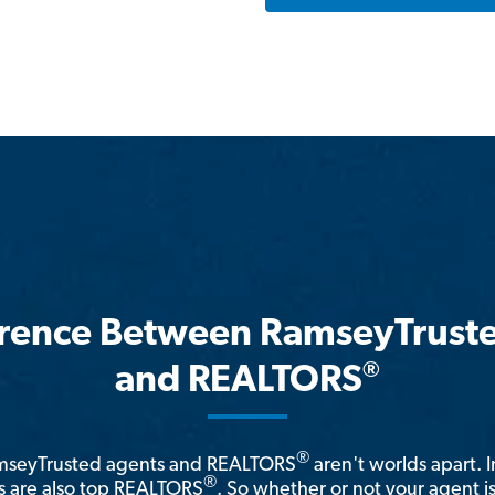
erence Between RamseyTrust
®
and REALTORS
®
amseyTrusted agents and REALTORS
aren't worlds apart. I
®
 are also top REALTORS
. So whether or not your agent 