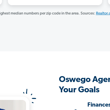
ghest median numbers per zip code in the area. Sources:
Realtor
Oswego Agen
Your Goals
Finance