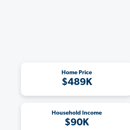
Home Price
$489K
Household Income
$90K