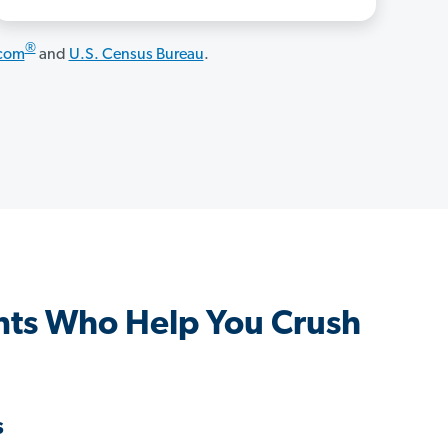
®
.com
and
U.S. Census Bureau
.
ts Who Help You Crush
s