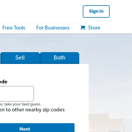
Sign In
Free Tools
For Businesses
Store
Sell
Both
ode
re, take your best guess.
en to other nearby zip codes
Next