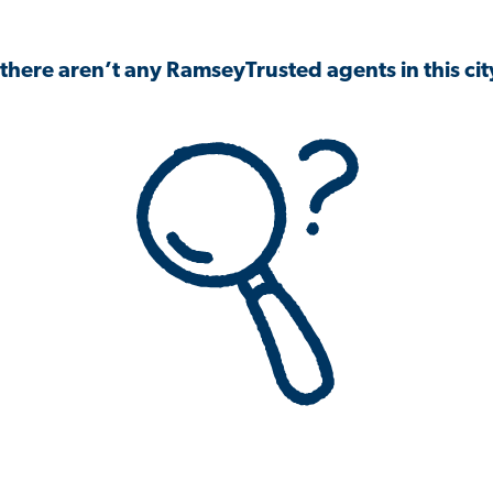
 there aren’t any RamseyTrusted agents in this city