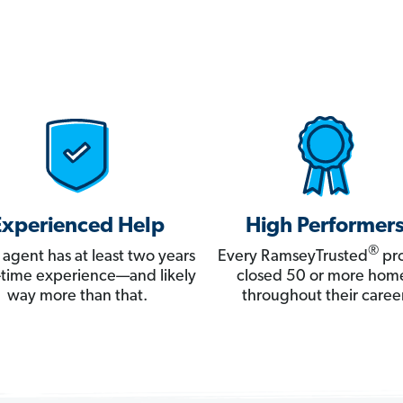
Experienced Help
High Performer
®
 agent has at least two years
Every RamseyTrusted
pro
ll-time experience—and likely
closed 50 or more hom
way more than that.
throughout their career