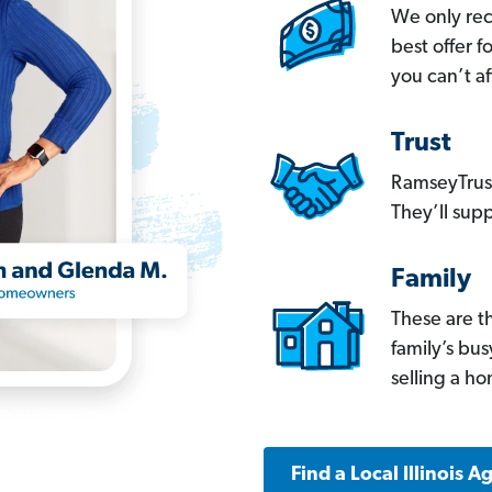
We only re
best offer 
you can’t af
Trust
RamseyTrust
They’ll supp
Family
These are t
family’s bu
selling a h
Find a Local Illinois A