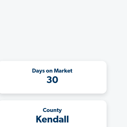
Days on Market
30
County
Kendall