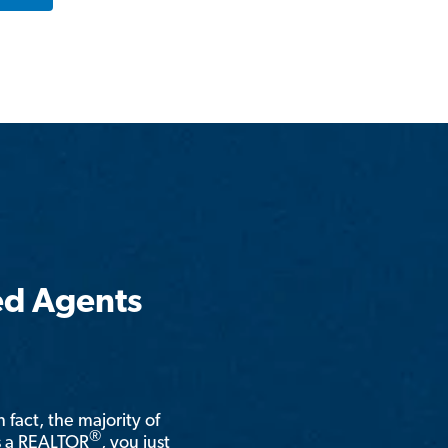
ed Agents
n fact, the majority of
®
is a REALTOR
, you just