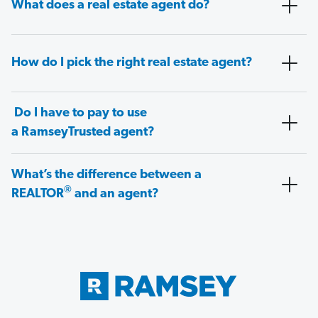
What does a real estate agent do?
How do I pick the right real estate agent?
Do I have to pay to use
a RamseyTrusted agent?
What’s the difference between a
®
REALTOR
and an agent?