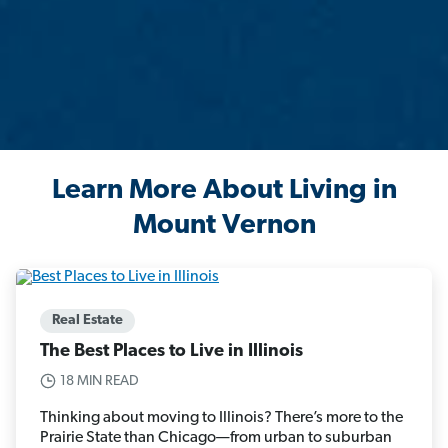
Learn More About Living in
Mount Vernon
Real Estate
The Best Places to Live in Illinois
18 MIN READ
Thinking about moving to Illinois? There’s more to the
Prairie State than Chicago—from urban to suburban