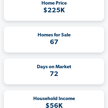
Home Price
$225K
Homes for Sale
67
Days on Market
72
Household Income
$56K