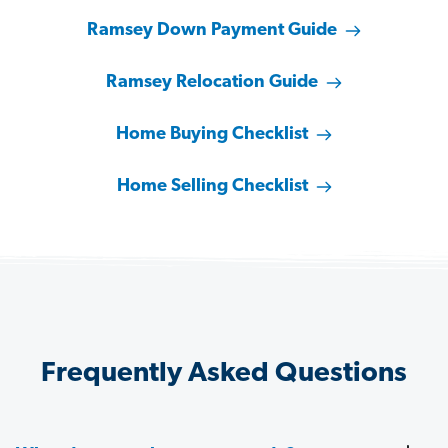
Ramsey Down Payment Guide
Ramsey Relocation Guide
Home Buying Checklist
Home Selling Checklist
Frequently Asked Questions