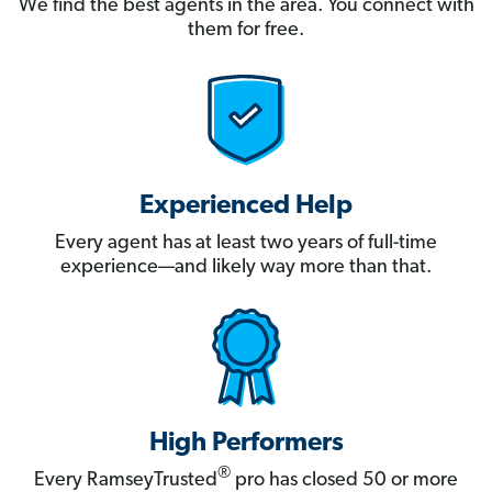
We find the best agents in the area. You connect with
them for free.
Experienced Help
Every agent has at least two years of full-time
experience—and likely way more than that.
High Performers
®
Every RamseyTrusted
pro has closed 50 or more