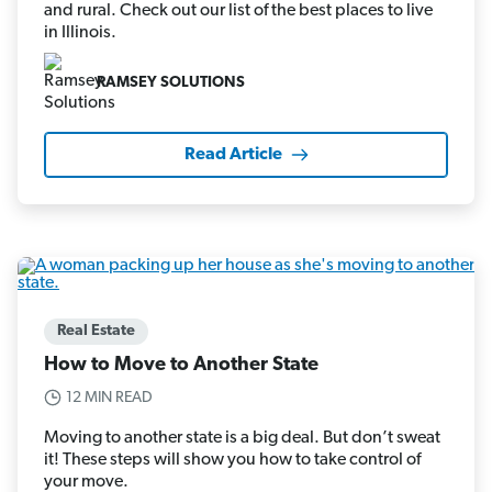
and rural. Check out our list of the best places to live
in Illinois.
RAMSEY SOLUTIONS
Read Article
Real Estate
How to Move to Another State
12 MIN READ
Moving to another state is a big deal. But don’t sweat
it! These steps will show you how to take control of
your move.