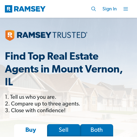
Sign In
Find Top Real Estate
Agents in Mount Vernon,
IL
1. Tell us who you are.
2. Compare up to three agents.
3. Close with confidence!
Sell
Both
Buy