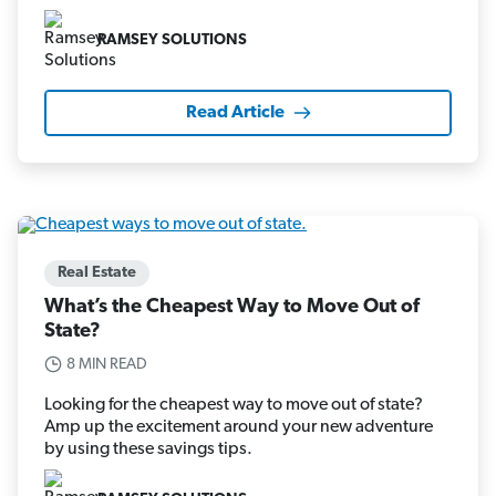
RAMSEY SOLUTIONS
Read Article
Real Estate
What’s the Cheapest Way to Move Out of
State?
8 MIN READ
Looking for the cheapest way to move out of state?
Amp up the excitement around your new adventure
by using these savings tips.