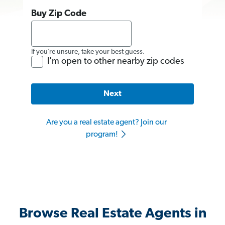
Buy Zip Code
If you’re unsure, take your best guess.
I'm open to other nearby zip codes
Next
Are you a real estate agent? Join our
program!
Browse Real Estate Agents in