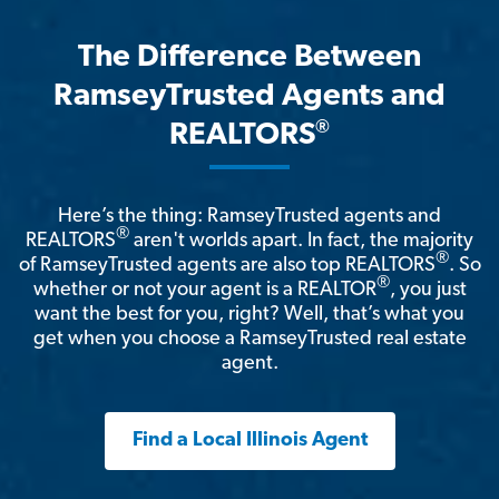
The Difference Between
RamseyTrusted Agents and
®
REALTORS
Here’s the thing: RamseyTrusted agents and
®
REALTORS
aren't worlds apart. In fact, the majority
®
of RamseyTrusted agents are also top REALTORS
. So
®
whether or not your agent is a REALTOR
, you just
want the best for you, right? Well, that’s what you
get when you choose a RamseyTrusted real estate
agent.
Find a Local Illinois Agent