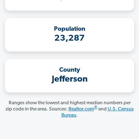
Population
23,287
County
Jefferson
Ranges show the lowest and highest median numbers per
®
zip code in the area. Sources:
Realtor.com
and
U.S. Census
Bureau
.