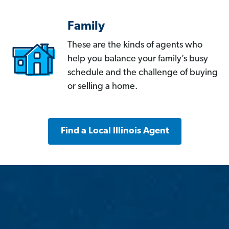
Family
These are the kinds of agents who
help you balance your family’s busy
schedule and the challenge of buying
or selling a home.
Find a Local Illinois Agent