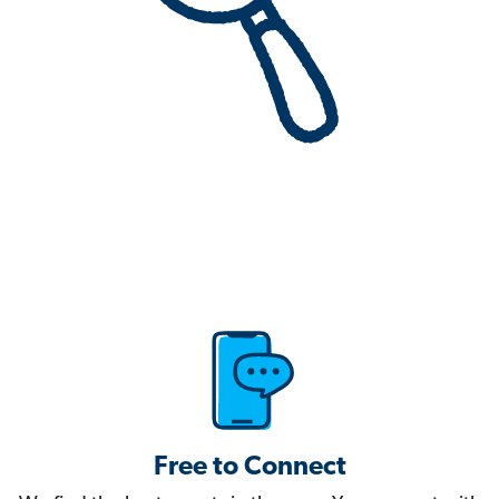
Free to Connect