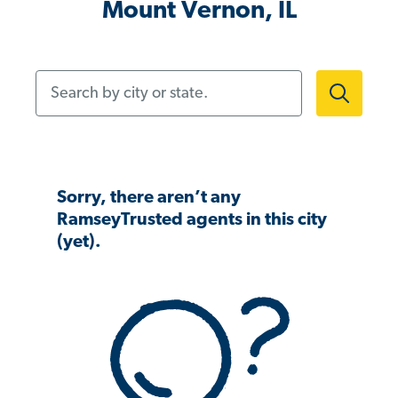
Mount Vernon, IL
Search by city or state.
Sorry, there aren’t any
RamseyTrusted agents in this city
(yet).