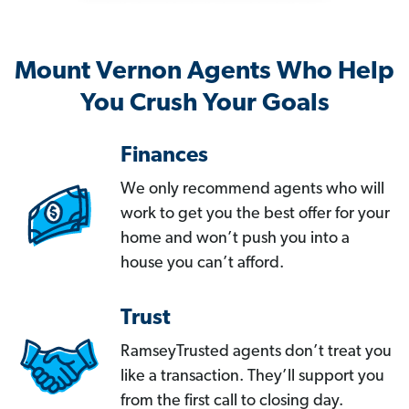
Mount Vernon Agents Who Help
You Crush Your Goals
Finances
We only recommend agents who will
work to get you the best offer for your
home and won’t push you into a
house you can’t afford.
Trust
RamseyTrusted agents don’t treat you
like a transaction. They’ll support you
from the first call to closing day.