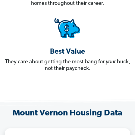
homes throughout their career.
Best Value
They care about getting the most bang for
your
buck,
not their paycheck.
Mount Vernon Housing Data