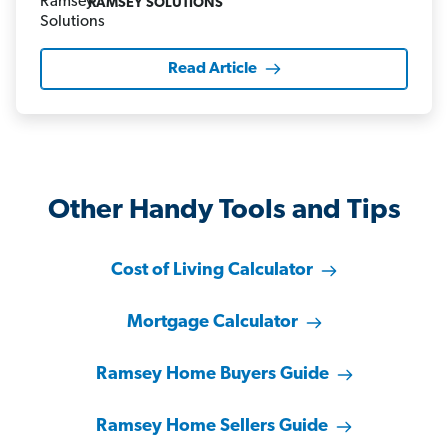
RAMSEY SOLUTIONS
Read Article
Other Handy Tools and Tips
Cost of Living Calculator
Mortgage Calculator
Ramsey Home Buyers Guide
Ramsey Home Sellers Guide