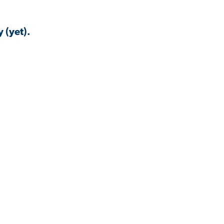
 (yet).