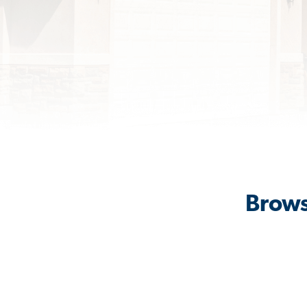
Brows