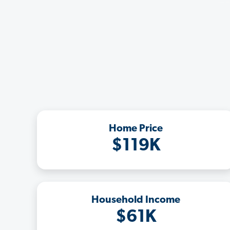
Home Price
$119K
Household Income
$61K