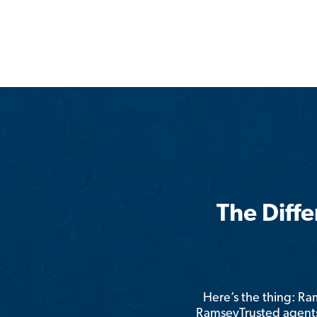
The Diff
Here’s the thing: R
RamseyTrusted agents