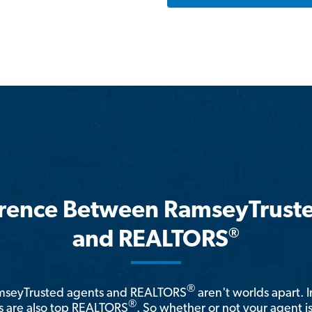
erence Between RamseyTrust
®
and REALTORS
®
amseyTrusted agents and REALTORS
aren't worlds apart. I
®
 are also top REALTORS
. So whether or not your agent 