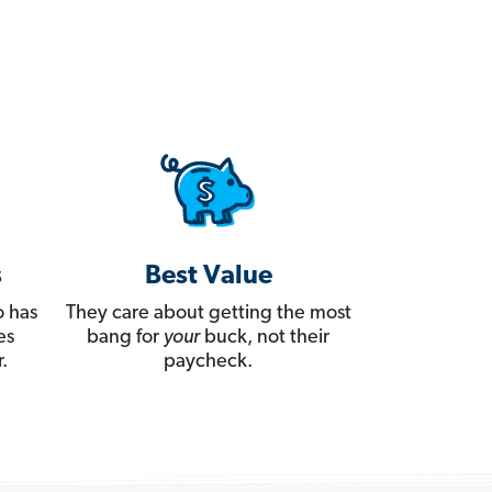
s
Best Value
 has
They care about getting the most
es
bang for
your
buck, not their
.
paycheck.