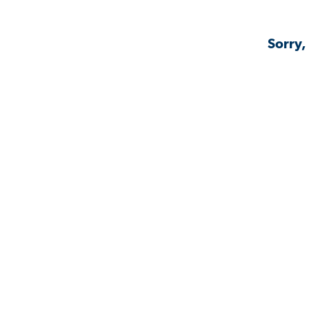
Sorry,