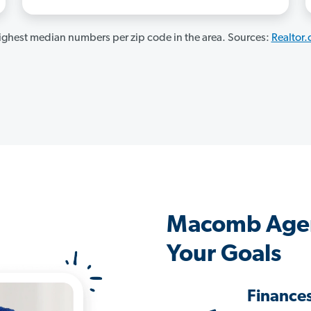
ghest median numbers per zip code in the area. Sources:
Realtor
Macomb Agen
Your Goals
Finance