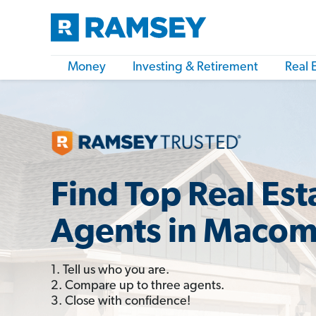
Money
Investing & Retirement
Real 
Find Top Real Est
Agents in Macomb
1. Tell us who you are.
2. Compare up to three agents.
3. Close with confidence!