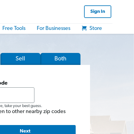
Sign In
Free Tools
For Businesses
Store
Sell
Both
ode
re, take your best guess.
en to other nearby zip codes
Next