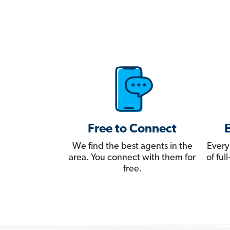
Free to Connect
We find the best agents in the
Every
area. You connect with them for
of fu
free.