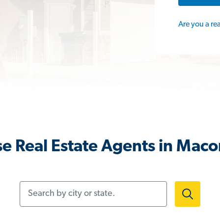
Are you a re
e Real Estate Agents in Maco
Search by city or state.