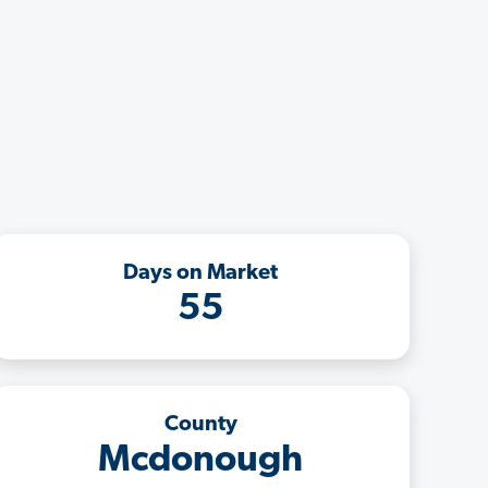
Days on Market
55
County
Mcdonough