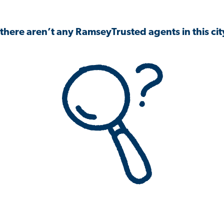
 there aren’t any RamseyTrusted agents in this city