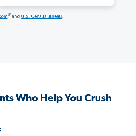
®
.com
and
U.S. Census Bureau
.
ts Who Help You Crush
s