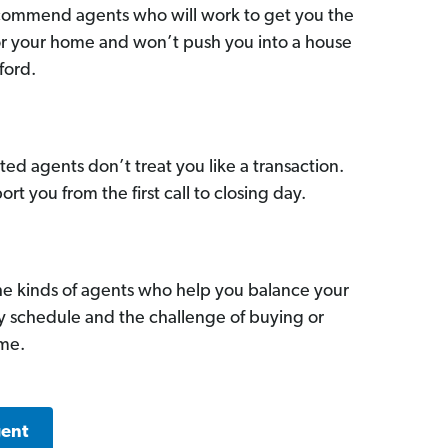
commend agents who will work to get you the
for your home and won’t push you into a house
ford.
ed agents don’t treat you like a transaction.
ort you from the first call to closing day.
he kinds of agents who help you balance your
sy schedule and the challenge of buying or
ome.
gent