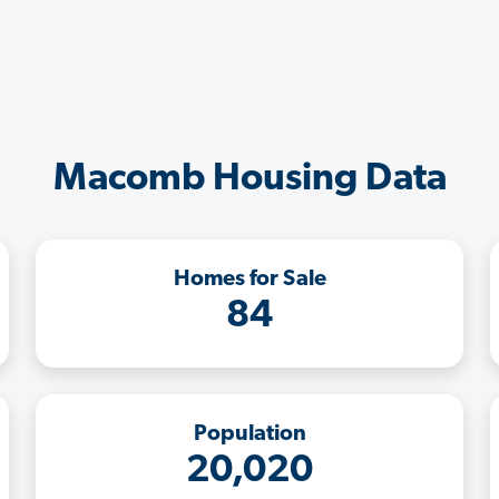
Macomb Housing Data
Homes for Sale
84
Population
20,020