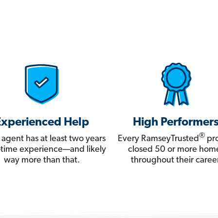
Experienced Help
High Performer
®
 agent has at least two years
Every RamseyTrusted
pro
ll-time experience—and likely
closed 50 or more hom
way more than that.
throughout their career