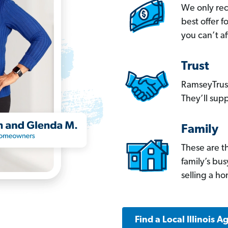
We only re
best offer 
you can’t af
Trust
RamseyTrust
They’ll supp
Family
These are t
family’s bu
selling a h
Find a Local Illinois A