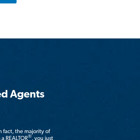
ed Agents
n fact, the majority of
®
is a REALTOR
, you just