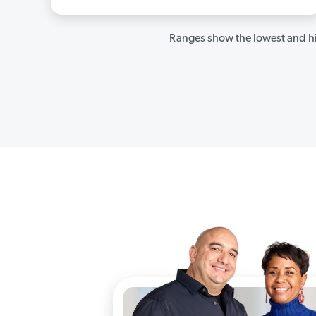
Ranges show the lowest and hi