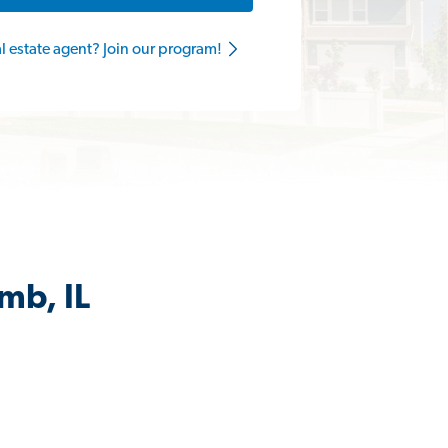
al estate agent? Join our program!
mb, IL