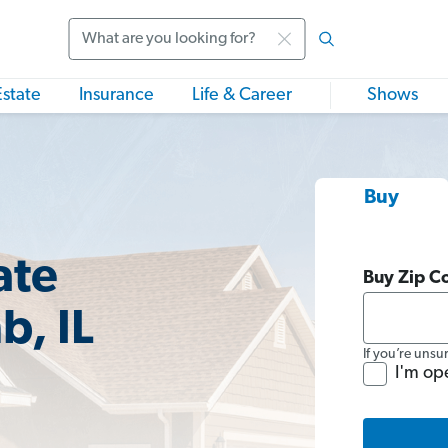
Search
Estate
Insurance
Life & Career
Shows
Buy
ate
Buy Zip C
, IL
If you’re unsu
I'm op