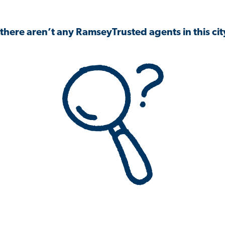
 there aren’t any RamseyTrusted agents in this city