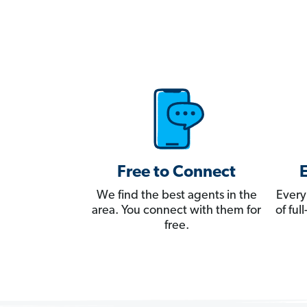
Free to Connect
We find the best agents in the
Every
area. You connect with them for
of fu
free.