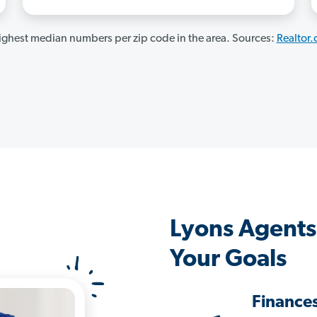
ghest median numbers per zip code in the area. Sources:
Realtor
Lyons Agents
Your Goals
Finance