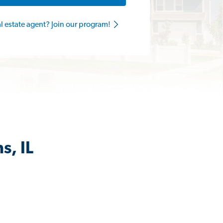
al estate agent? Join our program!
s, IL