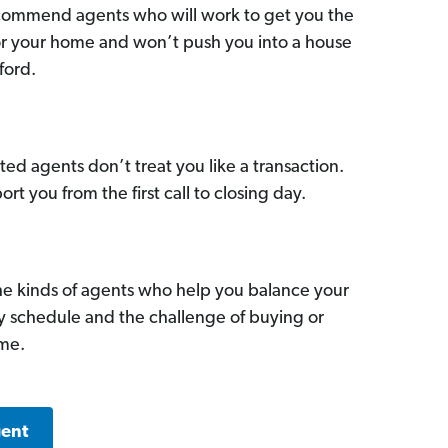
commend agents who will work to get you the
for your home and won’t push you into a house
ford.
ed agents don’t treat you like a transaction.
ort you from the first call to closing day.
he kinds of agents who help you balance your
sy schedule and the challenge of buying or
ome.
gent