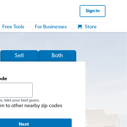
Sign In
Free Tools
For Businesses
Store
Sell
Both
ode
re, take your best guess.
en to other nearby zip codes
Next