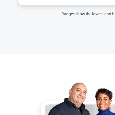
Ranges show the lowest and hi