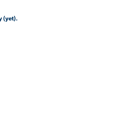
 (yet).