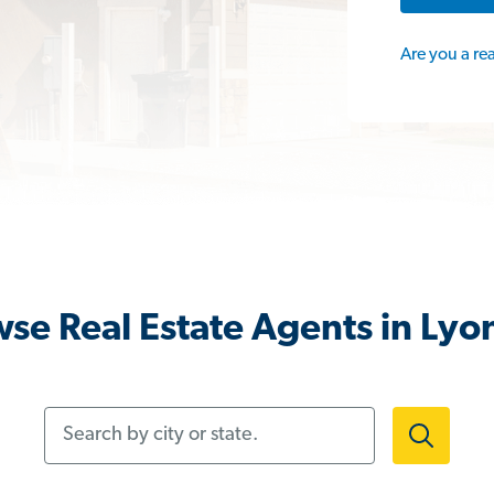
Are you a re
se Real Estate Agents in Lyon
Search by city or state.