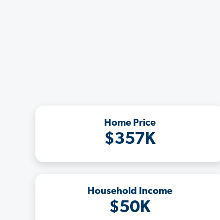
Home Price
$357K
Household Income
$50K