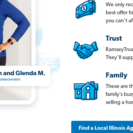
We only re
best offer 
you can’t af
Trust
RamseyTrust
They’ll supp
Family
These are t
family’s bu
selling a h
Find a Local Illinois A