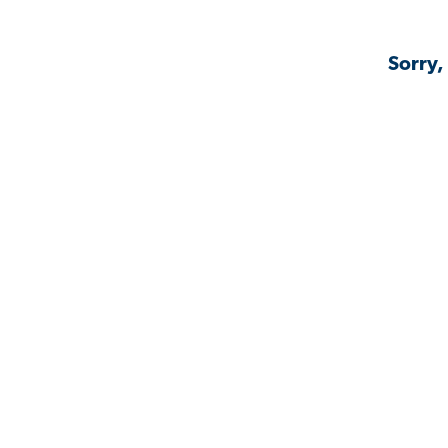
Sorry,