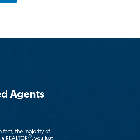
ed Agents
n fact, the majority of
®
is a REALTOR
, you just