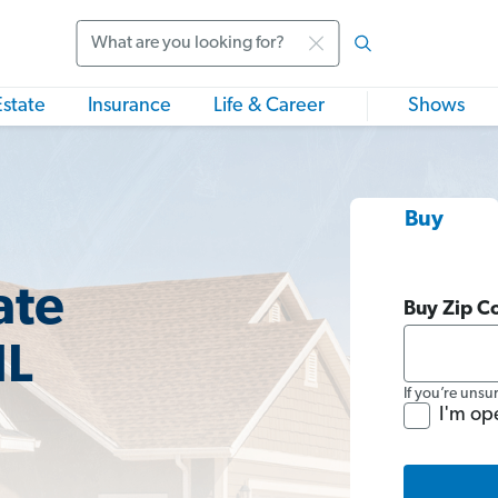
Search
Estate
Insurance
Life & Career
Shows
Buy
ate
Buy Zip C
IL
If you’re unsu
I'm op