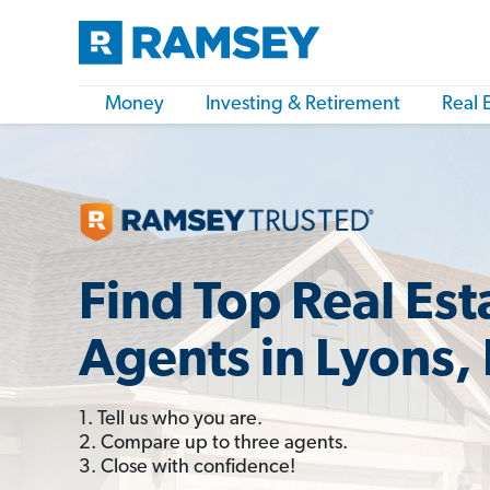
Money
Investing & Retirement
Real 
Find Top Real Est
Agents in Lyons, 
1. Tell us who you are.
2. Compare up to three agents.
3. Close with confidence!