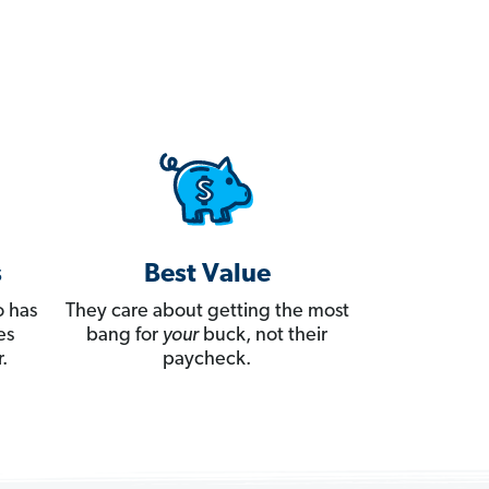
s
Best Value
 has
They care about getting the most
es
bang for
your
buck, not their
.
paycheck.