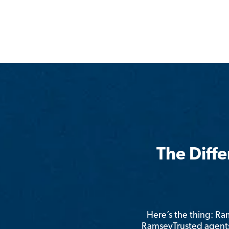
The Diff
Here’s the thing: R
RamseyTrusted agents