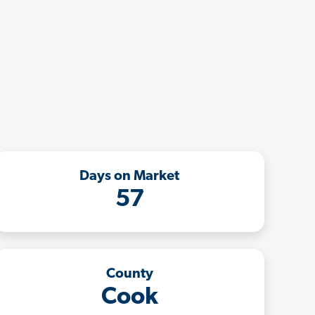
Days on Market
57
County
Cook