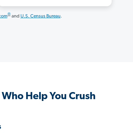
®
.com
and
U.S. Census Bureau
.
 Who Help You Crush
s