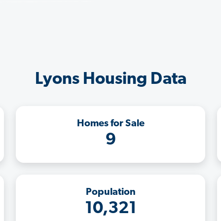
Lyons Housing Data
Homes for Sale
9
Population
10,321