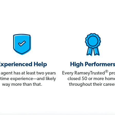
Experienced Help
High Performer
®
 agent has at least two years
Every RamseyTrusted
pro
ll-time experience—and likely
closed 50 or more hom
way more than that.
throughout their career