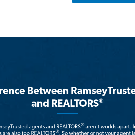
erence Between RamseyTrust
®
and REALTORS
®
amseyTrusted agents and REALTORS
aren't worlds apart. I
®
 are also top REALTORS
. So whether or not your agent 