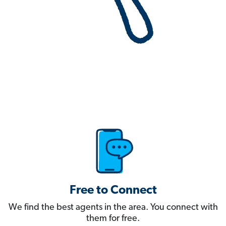
Free to Connect
We find the best agents in the area. You connect with
them for free.