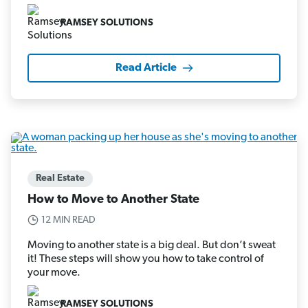
RAMSEY SOLUTIONS
Read Article
Real Estate
How to Move to Another State
12 MIN READ
Moving to another state is a big deal. But don’t sweat
it! These steps will show you how to take control of
your move.
RAMSEY SOLUTIONS