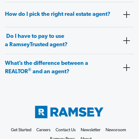
How do I pick the right real estate agent?
Do I have to pay to use
a RamseyTrusted agent?
What’s the difference between a
®
REALTOR
and an agent?
Get Started
Careers
Contact Us
Newsletter
Newsroom