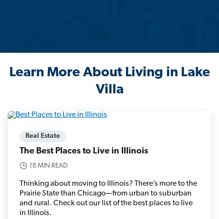
Learn More About Living in Lake
Villa
Real Estate
The Best Places to Live in Illinois
18 MIN READ
Thinking about moving to Illinois? There’s more to the
Prairie State than Chicago—from urban to suburban
and rural. Check out our list of the best places to live
in Illinois.