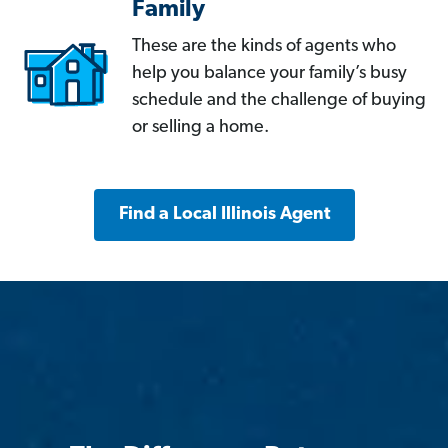
Family
These are the kinds of agents who
help you balance your family’s busy
schedule and the challenge of buying
or selling a home.
Find a Local Illinois Agent