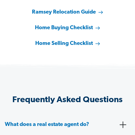
Ramsey Relocation Guide
Home Buying Checklist
Home Selling Checklist
Frequently Asked Questions
What does a real estate agent do?