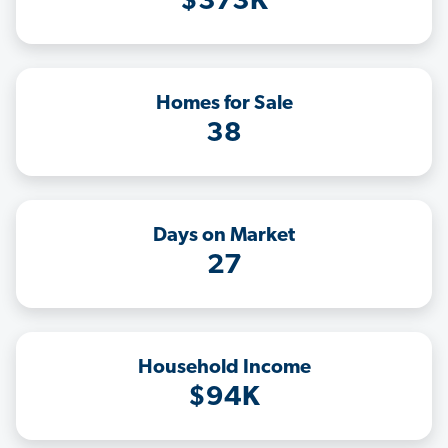
$373K
Homes for Sale
38
Days on Market
27
Household Income
$94K