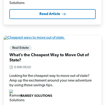
Read Article
Real Estate
What’s the Cheapest Way to Move Out of
State?
8 MIN READ
Looking for the cheapest way to move out of state?
Amp up the excitement around your new adventure
by using these savings tips.
RAMSEY SOLUTIONS