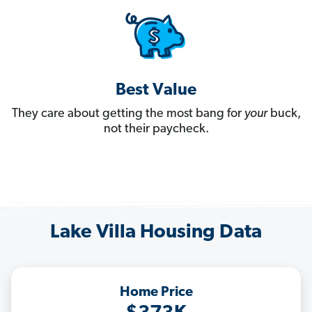
Best Value
They care about getting the most bang for
your
buck,
not their paycheck.
Lake Villa Housing Data
Home Price