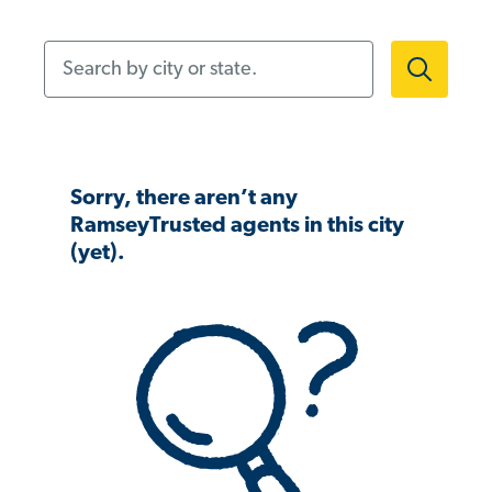
Search by city or state.
Sorry, there aren’t any
RamseyTrusted agents in this city
(yet).