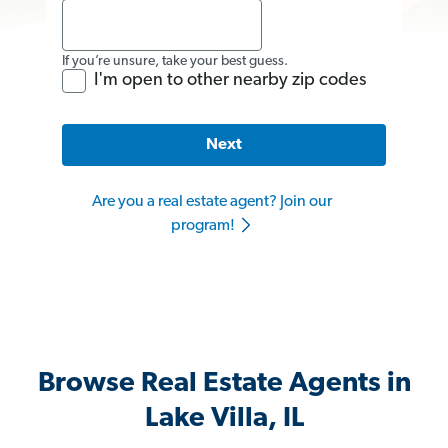
If you’re unsure, take your best guess.
I'm open to other nearby zip codes
Next
Are you a real estate agent? Join our
program!
Browse Real Estate Agents in
Lake Villa, IL