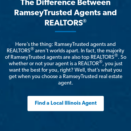
The Difference Between
RamseyTrusted Agents and
®
REALTORS
Here’s the thing: RamseyTrusted agents and
®
REALTORS
aren't worlds apart. In fact, the majority
®
of RamseyTrusted agents are also top REALTORS
. So
®
whether or not your agent is a REALTOR
, you just
want the best for you, right? Well, that’s what you
get when you choose a RamseyTrusted real estate
agent.
Find a Local Illinois Agent