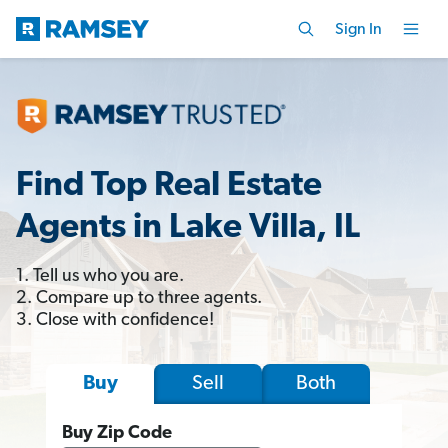
Sign In
Find Top Real Estate
Agents in Lake Villa, IL
1. Tell us who you are.
2. Compare up to three agents.
3. Close with confidence!
Sell
Both
Buy
Buy Zip Code