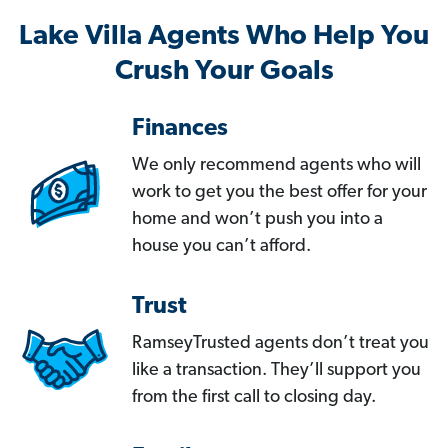
Lake Villa Agents Who Help You
Crush Your Goals
Finances
We only recommend agents who will
work to get you the best offer for your
home and won’t push you into a
house you can’t afford.
Trust
RamseyTrusted agents don’t treat you
like a transaction. They’ll support you
from the first call to closing day.