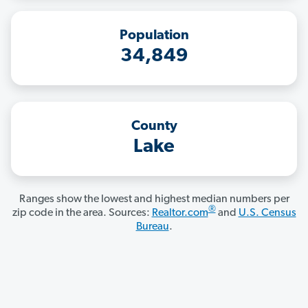
Population
34,849
County
Lake
Ranges show the lowest and highest median numbers per
®
zip code in the area. Sources:
Realtor.com
and
U.S. Census
Bureau
.