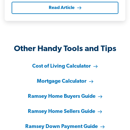
Read Article
Other Handy Tools and Tips
Cost of Living Calculator
Mortgage Calculator
Ramsey Home Buyers Guide
Ramsey Home Sellers Guide
Ramsey Down Payment Guide