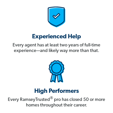
Experienced Help
Every agent has at least two years of full-time
experience—and likely way more than that.
High Performers
®
Every RamseyTrusted
pro has closed 50 or more
homes throughout their career.