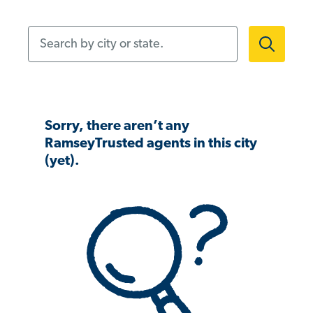
Search by city or state.
Sorry, there aren’t any
RamseyTrusted agents in this city
(yet).