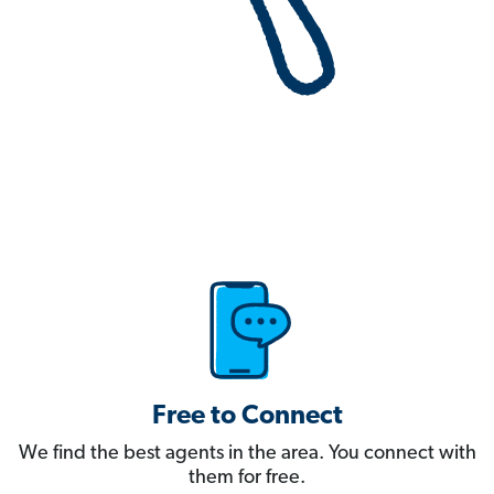
Free to Connect
We find the best agents in the area. You connect with
them for free.