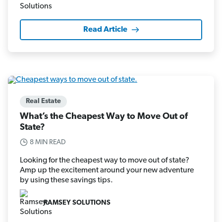
Read Article
Real Estate
What’s the Cheapest Way to Move Out of
State?
8 MIN READ
Looking for the cheapest way to move out of state?
Amp up the excitement around your new adventure
by using these savings tips.
RAMSEY SOLUTIONS