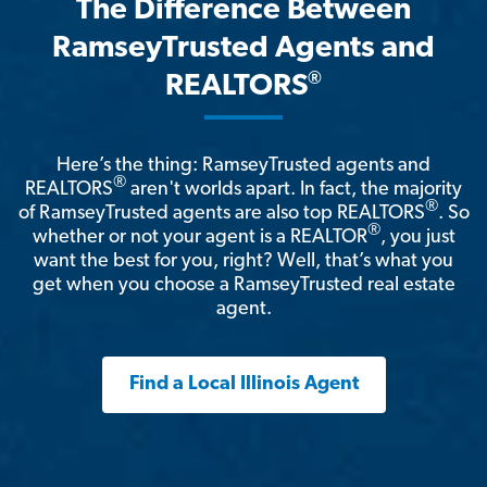
The Difference Between
RamseyTrusted Agents and
®
REALTORS
Here’s the thing: RamseyTrusted agents and
®
REALTORS
aren't worlds apart. In fact, the majority
®
of RamseyTrusted agents are also top REALTORS
. So
®
whether or not your agent is a REALTOR
, you just
want the best for you, right? Well, that’s what you
get when you choose a RamseyTrusted real estate
agent.
Find a Local Illinois Agent