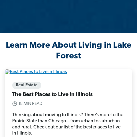
Learn More About Living in Lake
Forest
Real Estate
The Best Places to Live in Illinois
18 MIN READ
Thinking about moving to Illinois? There’s more to the
Prairie State than Chicago—from urban to suburban
and rural. Check out our list of the best places to live
in Illinois.