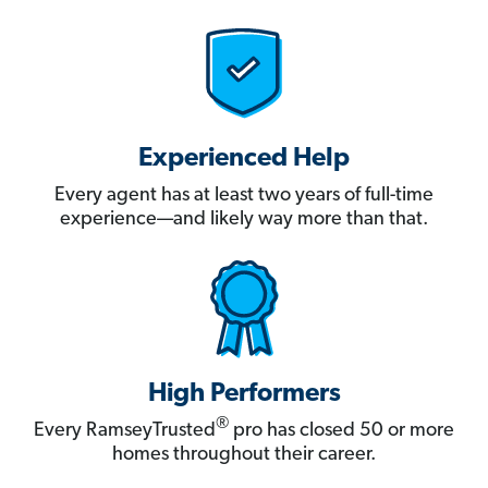
Experienced Help
Every agent has at least two years of full-time
experience—and likely way more than that.
High Performers
®
Every RamseyTrusted
pro has closed 50 or more
homes throughout their career.