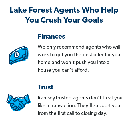
Lake Forest Agents Who Help
You Crush Your Goals
Finances
We only recommend agents who will
work to get you the best offer for your
home and won’t push you into a
house you can’t afford.
Trust
RamseyTrusted agents don’t treat you
like a transaction. They’ll support you
from the first call to closing day.