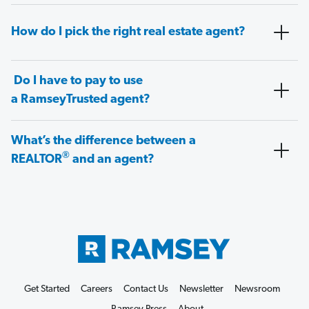
How do I pick the right real estate agent?
Do I have to pay to use
a RamseyTrusted agent?
What’s the difference between a
®
REALTOR
and an agent?
Get Started
Careers
Contact Us
Newsletter
Newsroom