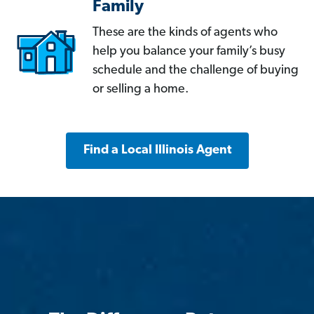
Family
These are the kinds of agents who
help you balance your family’s busy
schedule and the challenge of buying
or selling a home.
Find a Local Illinois Agent