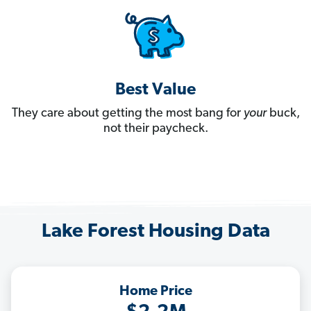
Best Value
They care about getting the most bang for
your
buck,
not their paycheck.
Lake Forest Housing Data
Home Price