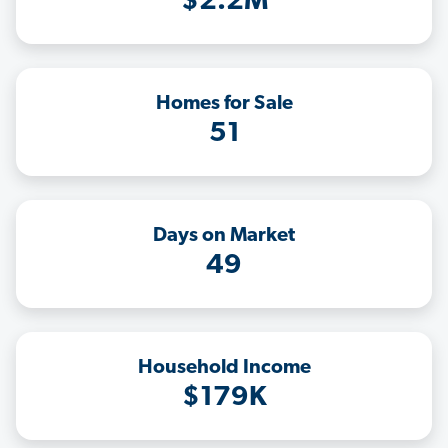
$2.2M
Homes for Sale
51
Days on Market
49
Household Income
$179K