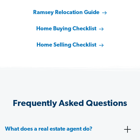
Ramsey Relocation Guide
Home Buying Checklist
Home Selling Checklist
Frequently Asked Questions
What does a real estate agent do?