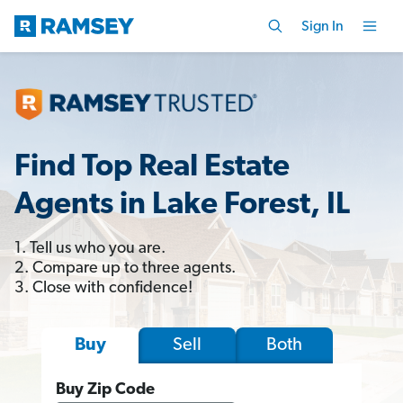
Sign In
Find Top Real Estate
Agents in Lake Forest, IL
1. Tell us who you are.
2. Compare up to three agents.
3. Close with confidence!
Sell
Both
Buy
Buy Zip Code