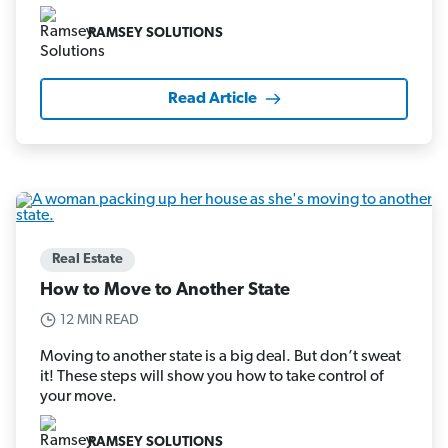
RAMSEY SOLUTIONS
Read Article
Real Estate
How to Move to Another State
12 MIN READ
Moving to another state is a big deal. But don’t sweat
it! These steps will show you how to take control of
your move.
RAMSEY SOLUTIONS