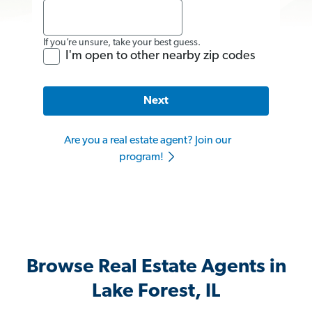
If you’re unsure, take your best guess.
I'm open to other nearby zip codes
Next
Are you a real estate agent? Join our
program!
Browse Real Estate Agents in
Lake Forest, IL