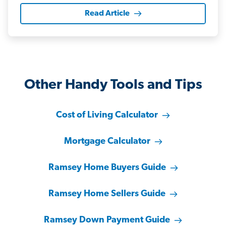
Read Article
Other Handy Tools and Tips
Cost of Living Calculator
Mortgage Calculator
Ramsey Home Buyers Guide
Ramsey Home Sellers Guide
Ramsey Down Payment Guide