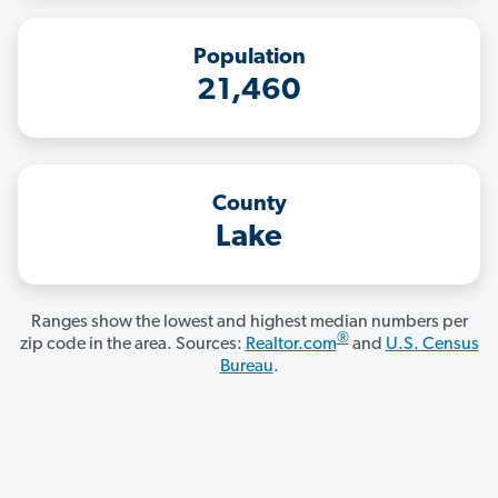
Population
21,460
County
Lake
Ranges show the lowest and highest median numbers per
®
zip code in the area. Sources:
Realtor.com
and
U.S. Census
Bureau
.