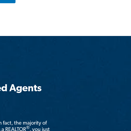
ed Agents
n fact, the majority of
®
is a REALTOR
, you just