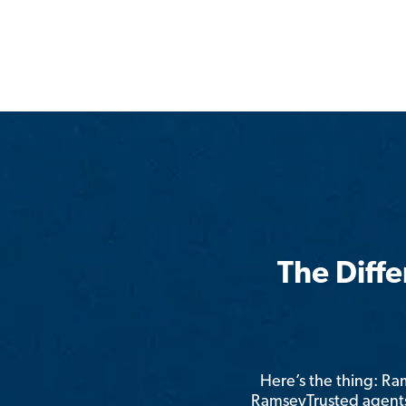
The Diff
Here’s the thing: R
RamseyTrusted agents