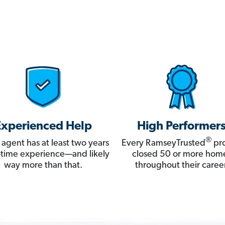
Experienced Help
High Performer
®
 agent has at least two years
Every RamseyTrusted
pro
ll-time experience—and likely
closed 50 or more hom
way more than that.
throughout their career