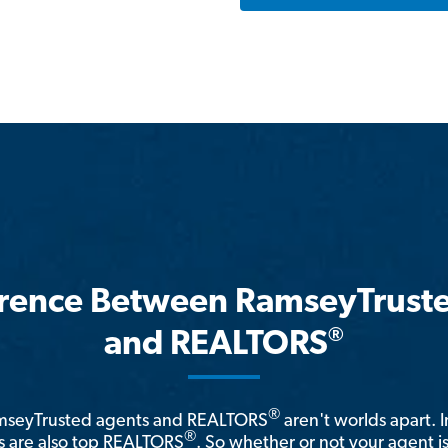
erence Between RamseyTrust
®
and REALTORS
®
amseyTrusted agents and REALTORS
aren't worlds apart. I
®
 are also top REALTORS
. So whether or not your agent 