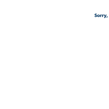
Sorry,