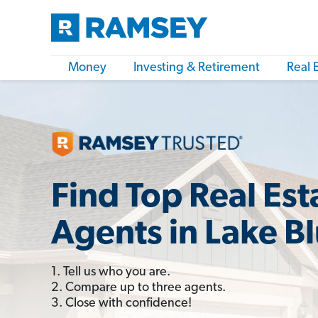
Money
Investing & Retirement
Real 
Find Top Real Est
Agents in Lake Blu
1. Tell us who you are.
2. Compare up to three agents.
3. Close with confidence!