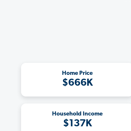
Home Price
$666K
Household Income
$137K