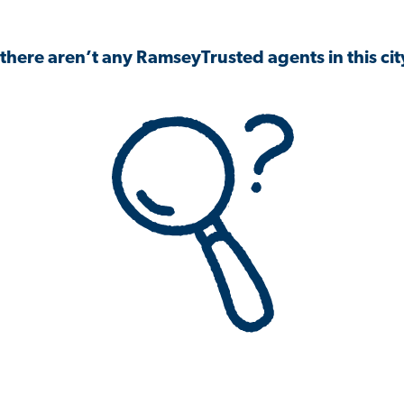
 there aren’t any RamseyTrusted agents in this city