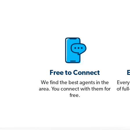
Free to Connect
We find the best agents in the
Every
area. You connect with them for
of fu
free.