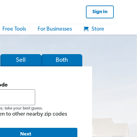
Sign In
Free Tools
For Businesses
Store
Sell
Both
ode
re, take your best guess.
en to other nearby zip codes
Next