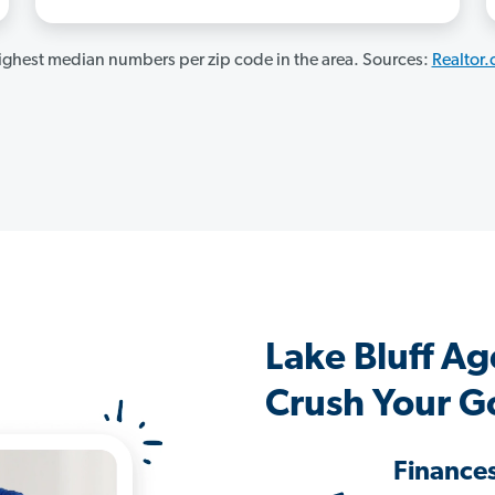
ghest median numbers per zip code in the area. Sources:
Realtor
Lake Bluff A
Crush Your G
Finance