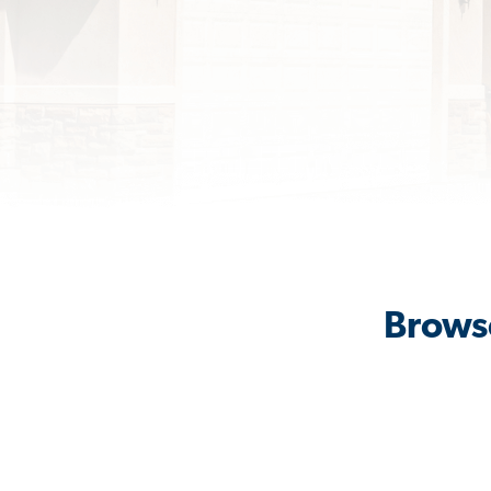
Browse