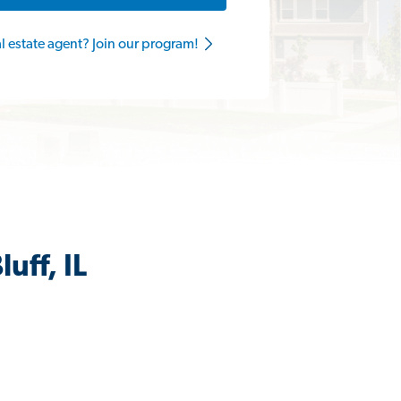
al estate agent? Join our program!
uff, IL