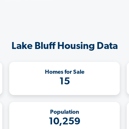
Lake Bluff Housing Data
Homes for Sale
15
Population
10,259