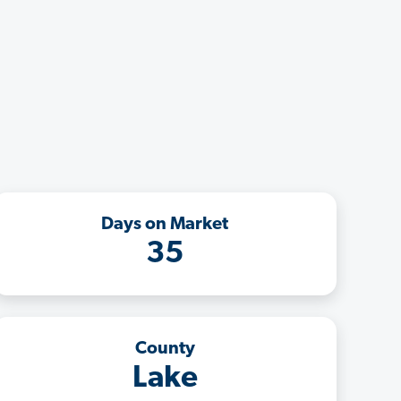
Days on Market
35
County
Lake