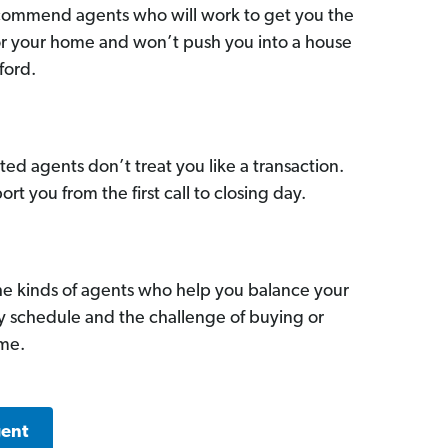
commend agents who will work to get you the
for your home and won’t push you into a house
ford.
ed agents don’t treat you like a transaction.
ort you from the first call to closing day.
he kinds of agents who help you balance your
sy schedule and the challenge of buying or
ome.
gent