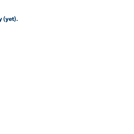
 (yet).