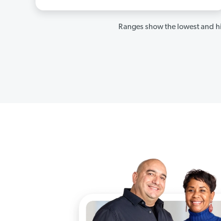
Ranges show the lowest and hi