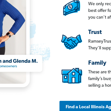
We only re
best offer 
you can’t af
Trust
RamseyTrust
They’ll supp
Family
These are t
family’s bu
selling a h
Find a Local Illinois A