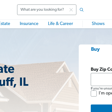
Search
Estate
Insurance
Life & Career
Shows
Buy
ate
Buy Zip C
ff, IL
If you’re unsu
I'm op