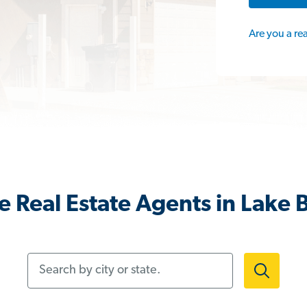
Are you a re
 Real Estate Agents in Lake Bl
Search by city or state.