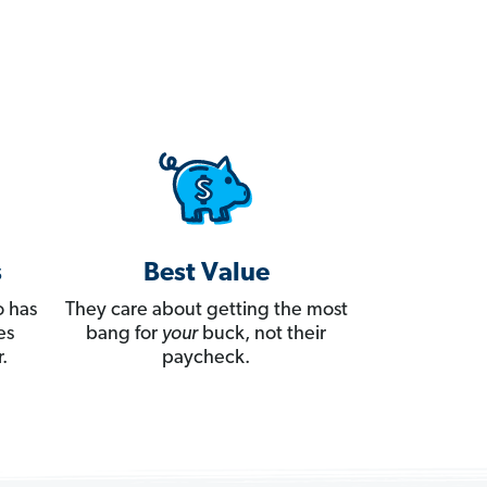
s
Best Value
 has
They care about getting the most
es
bang for
your
buck, not their
.
paycheck.