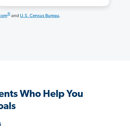
®
.com
and
U.S. Census Bureau
.
gents Who Help You
oals
s