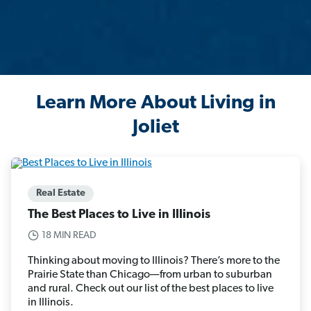
Learn More About Living in
Joliet
Real Estate
The Best Places to Live in Illinois
18 MIN READ
Thinking about moving to Illinois? There’s more to the
Prairie State than Chicago—from urban to suburban
and rural. Check out our list of the best places to live
in Illinois.