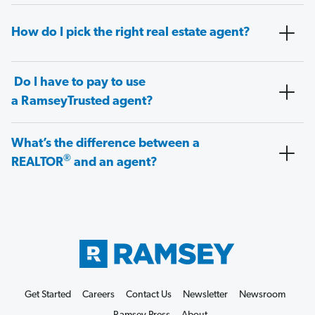
How do I pick the right real estate agent?
Do I have to pay to use
a RamseyTrusted agent?
What’s the difference between a
®
REALTOR
and an agent?
Get Started
Careers
Contact Us
Newsletter
Newsroom