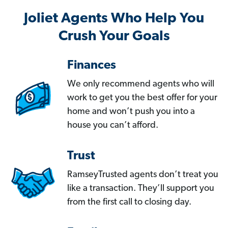
Joliet Agents Who Help You
Crush Your Goals
Finances
We only recommend agents who will
work to get you the best offer for your
home and won’t push you into a
house you can’t afford.
Trust
RamseyTrusted agents don’t treat you
like a transaction. They’ll support you
from the first call to closing day.