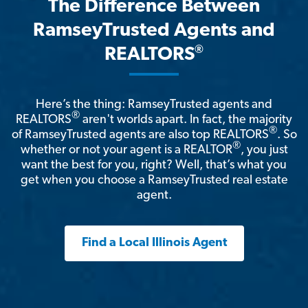
The Difference Between
RamseyTrusted Agents and
®
REALTORS
Here’s the thing: RamseyTrusted agents and
®
REALTORS
aren't worlds apart. In fact, the majority
®
of RamseyTrusted agents are also top REALTORS
. So
®
whether or not your agent is a REALTOR
, you just
want the best for you, right? Well, that’s what you
get when you choose a RamseyTrusted real estate
agent.
Find a Local Illinois Agent