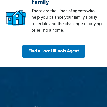
Family
These are the kinds of agents who
help you balance your family’s busy
schedule and the challenge of buying
or selling a home.
Find a Local Illinois Agent