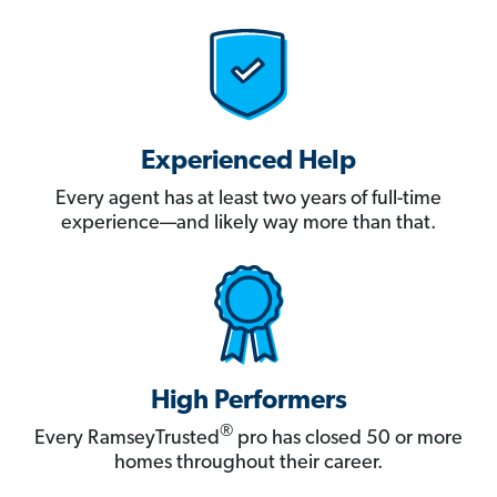
Experienced Help
Every agent has at least two years of full-time
experience—and likely way more than that.
High Performers
®
Every RamseyTrusted
pro has closed 50 or more
homes throughout their career.