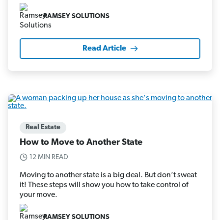
RAMSEY SOLUTIONS
Read Article
Real Estate
How to Move to Another State
12 MIN READ
Moving to another state is a big deal. But don’t sweat
it! These steps will show you how to take control of
your move.
RAMSEY SOLUTIONS