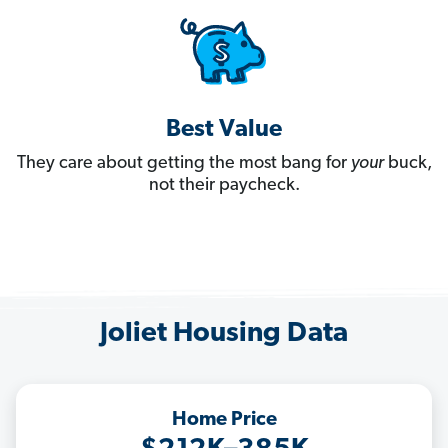
Best Value
They care about getting the most bang for
your
buck,
not their paycheck.
Joliet Housing Data
Home Price