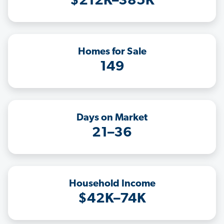
$212K–385K
Homes for Sale
149
Days on Market
21–36
Household Income
$42K–74K