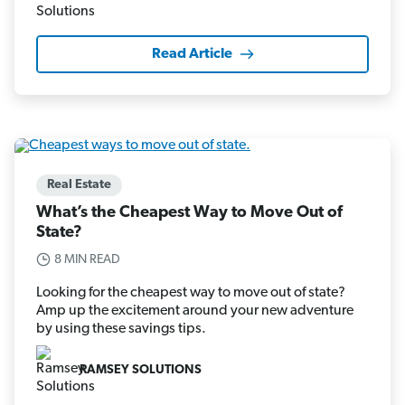
Read Article
Real Estate
What’s the Cheapest Way to Move Out of
State?
8 MIN READ
Looking for the cheapest way to move out of state?
Amp up the excitement around your new adventure
by using these savings tips.
RAMSEY SOLUTIONS