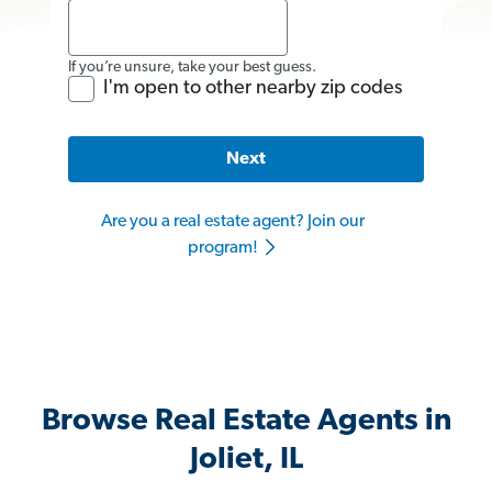
If you’re unsure, take your best guess.
I'm open to other nearby zip codes
Next
Are you a real estate agent? Join our
program!
Browse Real Estate Agents in
Joliet, IL