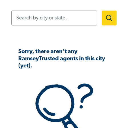
Search by city or state.
Sorry, there aren’t any
RamseyTrusted agents in this city
(yet).