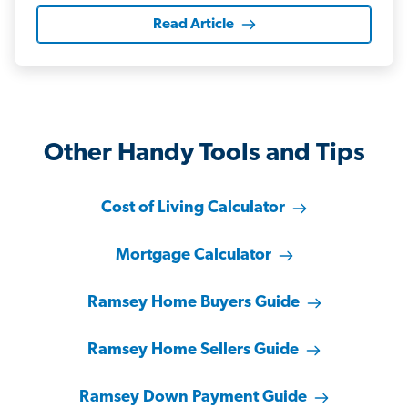
Read Article
Other Handy Tools and Tips
Cost of Living Calculator
Mortgage Calculator
Ramsey Home Buyers Guide
Ramsey Home Sellers Guide
Ramsey Down Payment Guide