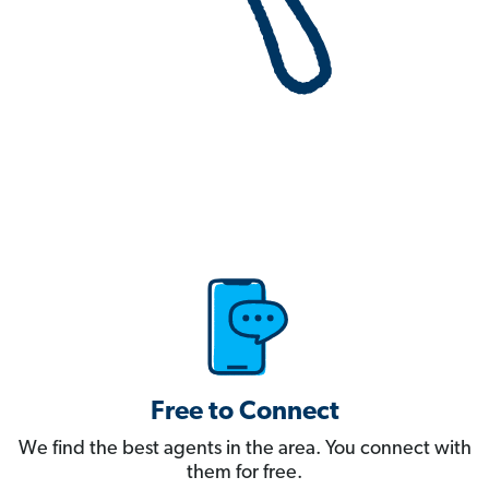
Free to Connect
We find the best agents in the area. You connect with
them for free.