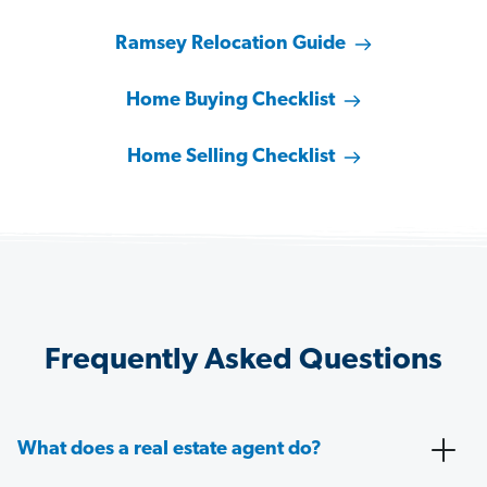
Ramsey Relocation Guide
Home Buying Checklist
Home Selling Checklist
Frequently Asked Questions
What does a real estate agent do?