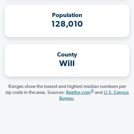
Population
128,010
County
Will
Ranges show the lowest and highest median numbers per
®
zip code in the area. Sources:
Realtor.com
and
U.S. Census
Bureau
.