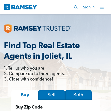
Sign In
Find Top Real Estate
Agents in Joliet, IL
1. Tell us who you are.
2. Compare up to three agents.
3. Close with confidence!
Sell
Both
Buy
Buy Zip Code