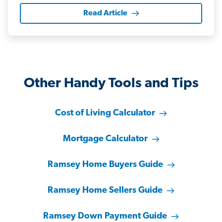
Read Article
Other Handy Tools and Tips
Cost of Living Calculator
Mortgage Calculator
Ramsey Home Buyers Guide
Ramsey Home Sellers Guide
Ramsey Down Payment Guide