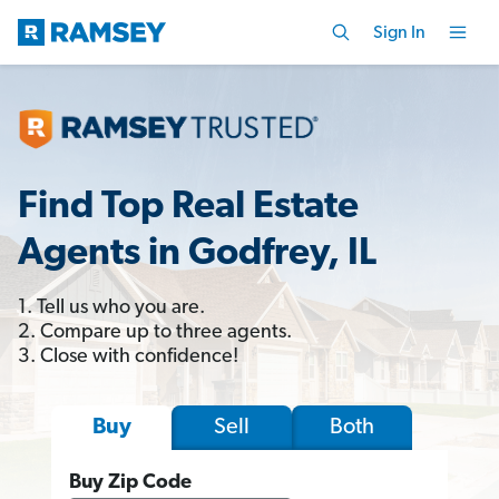
Sign In
Find Top Real Estate
Agents in Godfrey, IL
1. Tell us who you are.
2. Compare up to three agents.
3. Close with confidence!
Sell
Both
Buy
Buy Zip Code