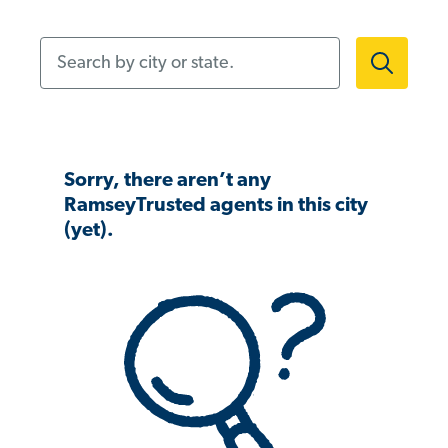
Search by city or state.
Sorry, there aren’t any
RamseyTrusted agents in this city
(yet).