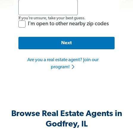
If you’re unsure, take your best guess.
I'm open to other nearby zip codes
Next
Are you a real estate agent? Join our
program!
Browse Real Estate Agents in
Godfrey, IL