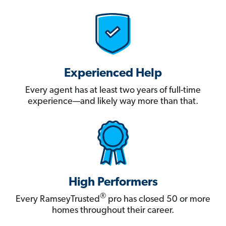
Experienced Help
Every agent has at least two years of full-time
experience—and likely way more than that.
High Performers
®
Every RamseyTrusted
pro has closed 50 or more
homes throughout their career.