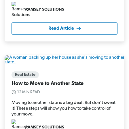
RAMSEY SOLUTIONS
Read Article
Real Estate
How to Move to Another State
12 MIN READ
Moving to another state is a big deal. But don’t sweat
it! These steps will show you how to take control of
your move.
RAMSEY SOLUTIONS