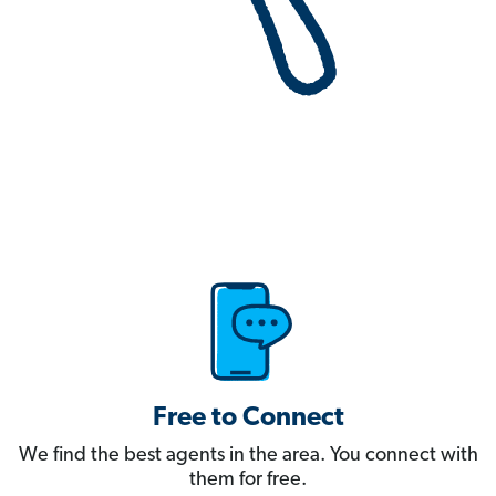
Free to Connect
We find the best agents in the area. You connect with
them for free.