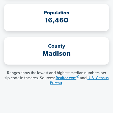
Population
16,460
County
Madison
Ranges show the lowest and highest median numbers per
®
zip code in the area. Sources:
Realtor.com
and
U.S. Census
Bureau
.