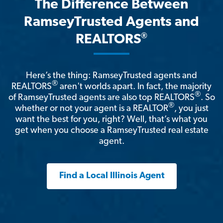
The Difference Between
RamseyTrusted Agents and
®
REALTORS
Here’s the thing: RamseyTrusted agents and
®
REALTORS
aren't worlds apart. In fact, the majority
®
of RamseyTrusted agents are also top REALTORS
. So
®
whether or not your agent is a REALTOR
, you just
want the best for you, right? Well, that’s what you
get when you choose a RamseyTrusted real estate
agent.
Find a Local Illinois Agent