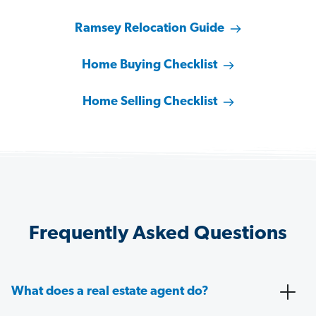
Ramsey Relocation Guide
Home Buying Checklist
Home Selling Checklist
Frequently Asked Questions
What does a real estate agent do?