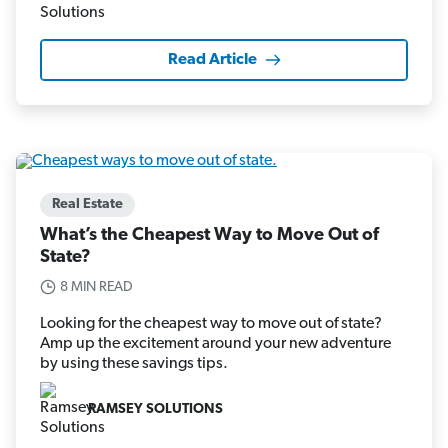
Read Article
Real Estate
What’s the Cheapest Way to Move Out of
State?
8 MIN READ
Looking for the cheapest way to move out of state?
Amp up the excitement around your new adventure
by using these savings tips.
RAMSEY SOLUTIONS