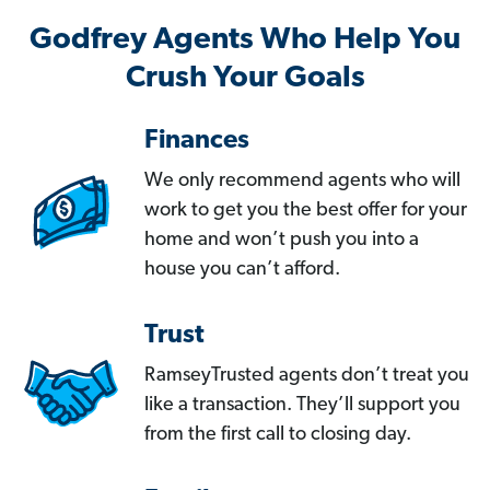
Godfrey Agents Who Help You
Crush Your Goals
Finances
We only recommend agents who will
work to get you the best offer for your
home and won’t push you into a
house you can’t afford.
Trust
RamseyTrusted agents don’t treat you
like a transaction. They’ll support you
from the first call to closing day.