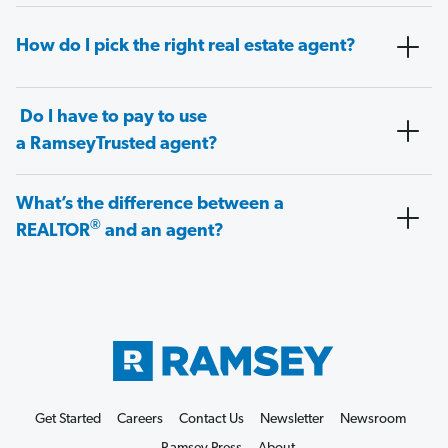
How do I pick the right real estate agent?
Do I have to pay to use
a RamseyTrusted agent?
What’s the difference between a
®
REALTOR
and an agent?
Get Started
Careers
Contact Us
Newsletter
Newsroom