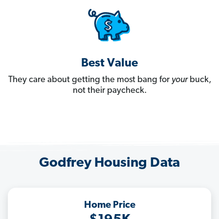
Best Value
They care about getting the most bang for
your
buck,
not their paycheck.
Godfrey Housing Data
Home Price