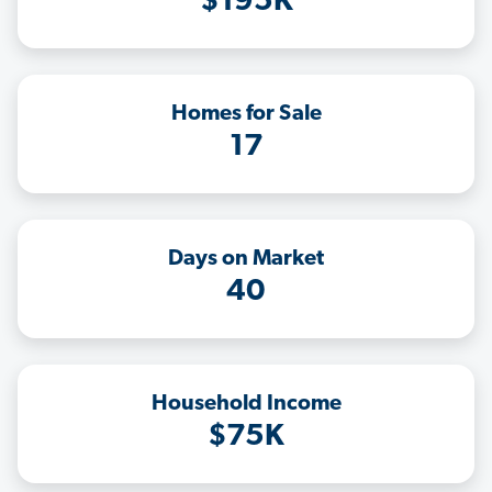
$195K
Homes for Sale
17
Days on Market
40
Household Income
$75K