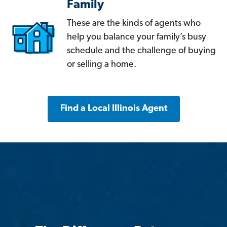
Family
These are the kinds of agents who
help you balance your family’s busy
schedule and the challenge of buying
or selling a home.
Find a Local Illinois Agent