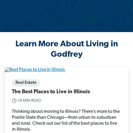
Learn More About Living in
Godfrey
Real Estate
The Best Places to Live in Illinois
18 MIN READ
Thinking about moving to Illinois? There’s more to the
Prairie State than Chicago—from urban to suburban
and rural. Check out our list of the best places to live
in Illinois.