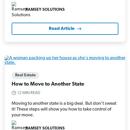
RAMSEY SOLUTIONS
Read Article
Real Estate
How to Move to Another State
12 MIN READ
Moving to another state is a big deal. But don’t sweat
it! These steps will show you how to take control of
your move.
RAMSEY SOLUTIONS