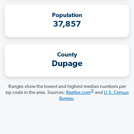
Population
37,857
County
Dupage
Ranges show the lowest and highest median numbers per
®
zip code in the area. Sources:
Realtor.com
and
U.S. Census
Bureau
.