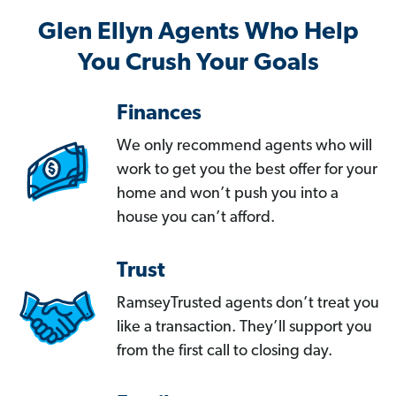
Glen Ellyn Agents Who Help
You Crush Your Goals
Finances
We only recommend agents who will
work to get you the best offer for your
home and won’t push you into a
house you can’t afford.
Trust
RamseyTrusted agents don’t treat you
like a transaction. They’ll support you
from the first call to closing day.