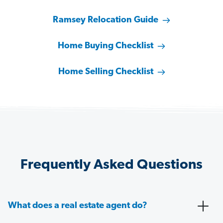
Ramsey Relocation Guide
Home Buying Checklist
Home Selling Checklist
Frequently Asked Questions
What does a real estate agent do?