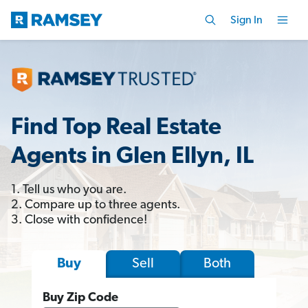
Sign In
Find Top Real Estate
Agents in Glen Ellyn, IL
1. Tell us who you are.
2. Compare up to three agents.
3. Close with confidence!
Sell
Both
Buy
Buy Zip Code