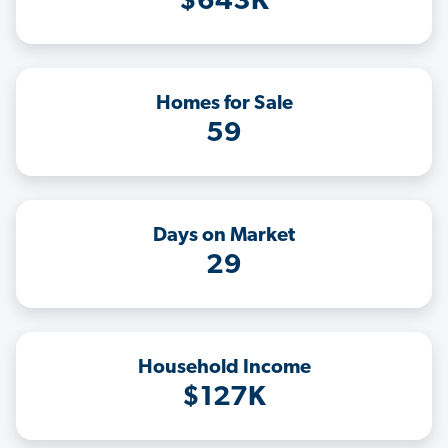
$643K
Homes for Sale
59
Days on Market
29
Household Income
$127K