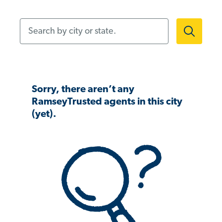
Search by city or state.
Sorry, there aren’t any
RamseyTrusted agents in this city
(yet).