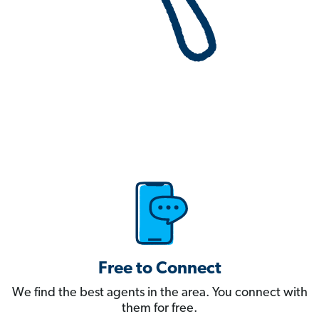
Free to Connect
We find the best agents in the area. You connect with
them for free.