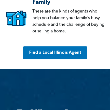
Family
These are the kinds of agents who
help you balance your family’s busy
schedule and the challenge of buying
or selling a home.
Find a Local Illinois Agent