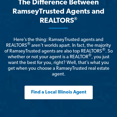
The Difference Between
RamseyTrusted Agents and
®
REALTORS
Here’s the thing: RamseyTrusted agents and
®
REALTORS
aren't worlds apart. In fact, the majority
®
of RamseyTrusted agents are also top REALTORS
. So
®
whether or not your agent is a REALTOR
, you just
want the best for you, right? Well, that’s what you
get when you choose a RamseyTrusted real estate
agent.
Find a Local Illinois Agent