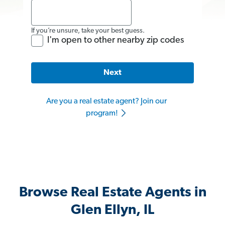
If you’re unsure, take your best guess.
I'm open to other nearby zip codes
Next
Are you a real estate agent? Join our
program!
Browse Real Estate Agents in
Glen Ellyn, IL