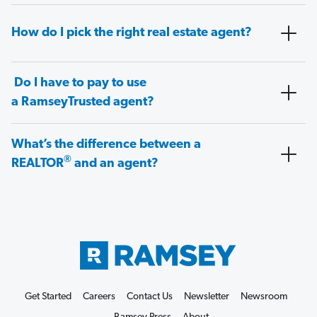
How do I pick the right real estate agent?
Do I have to pay to use
a RamseyTrusted agent?
What’s the difference between a
®
REALTOR
and an agent?
Get Started
Careers
Contact Us
Newsletter
Newsroom