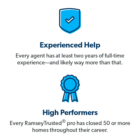
Experienced Help
Every agent has at least two years of full-time
experience—and likely way more than that.
High Performers
®
Every RamseyTrusted
pro has closed 50 or more
homes throughout their career.