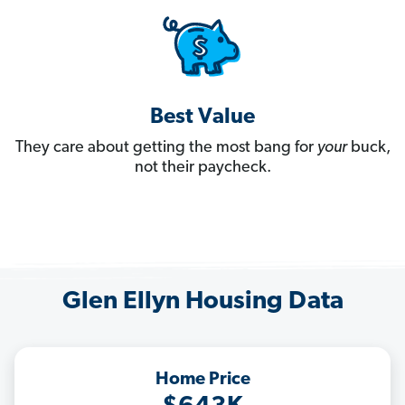
Best Value
They care about getting the most bang for
your
buck,
not their paycheck.
Glen Ellyn Housing Data
Home Price