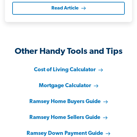
Read Article
Other Handy Tools and Tips
Cost of Living Calculator
Mortgage Calculator
Ramsey Home Buyers Guide
Ramsey Home Sellers Guide
Ramsey Down Payment Guide