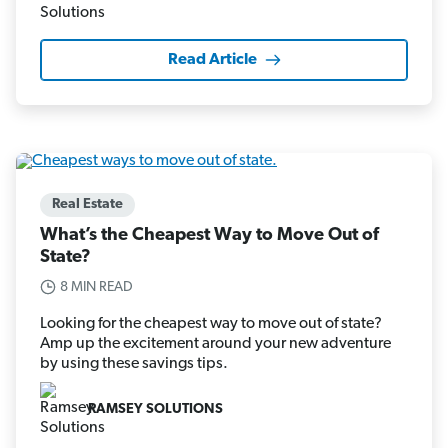
Read Article
Real Estate
What’s the Cheapest Way to Move Out of
State?
8 MIN READ
Looking for the cheapest way to move out of state?
Amp up the excitement around your new adventure
by using these savings tips.
RAMSEY SOLUTIONS