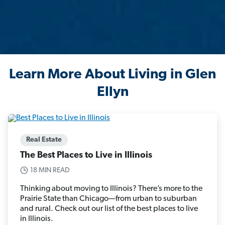
Learn More About Living in Glen
Ellyn
Real Estate
The Best Places to Live in Illinois
18 MIN READ
Thinking about moving to Illinois? There’s more to the
Prairie State than Chicago—from urban to suburban
and rural. Check out our list of the best places to live
in Illinois.