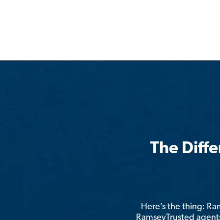
The Diff
Here’s the thing: R
RamseyTrusted agents