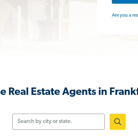
Are you a re
 Real Estate Agents in Frankf
Search by city or state.