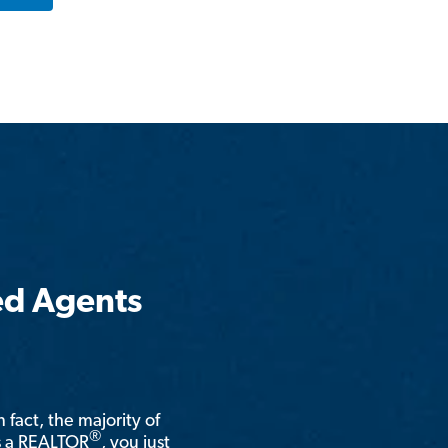
ed Agents
n fact, the majority of
®
is a REALTOR
, you just