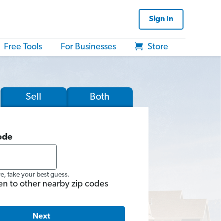
Sign In
Free Tools
For Businesses
Store
Sell
Both
ode
re, take your best guess.
en to other nearby zip codes
Next