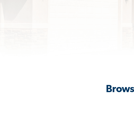
Browse