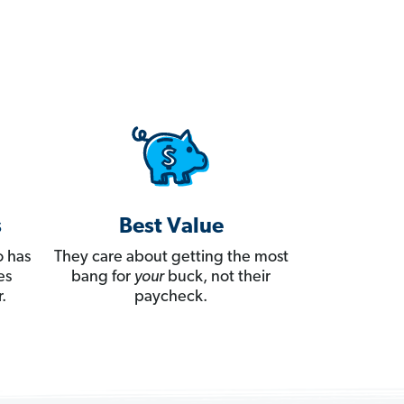
s
Best Value
 has
They care about getting the most
es
bang for
your
buck, not their
.
paycheck.