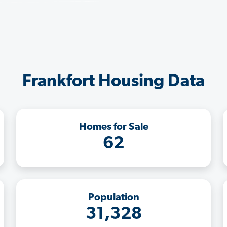
Frankfort Housing Data
Homes for Sale
62
Population
31,328