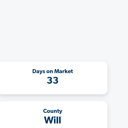
Days on Market
33
County
Will