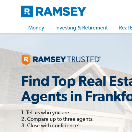
Money
Investing & Retirement
Real 
Find Top Real Est
Agents in Frankfo
1. Tell us who you are.
2. Compare up to three agents.
3. Close with confidence!