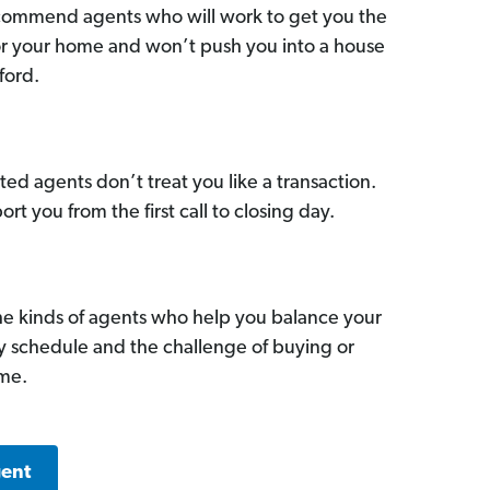
commend agents who will work to get you the
for your home and won’t push you into a house
ford.
ed agents don’t treat you like a transaction.
ort you from the first call to closing day.
he kinds of agents who help you balance your
sy schedule and the challenge of buying or
ome.
gent