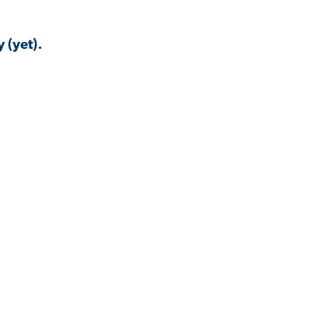
 (yet).