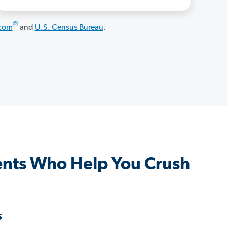
®
.com
and
U.S. Census Bureau
.
ents Who Help You Crush
s