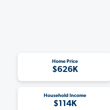
Home Price
$626K
Household Income
$114K