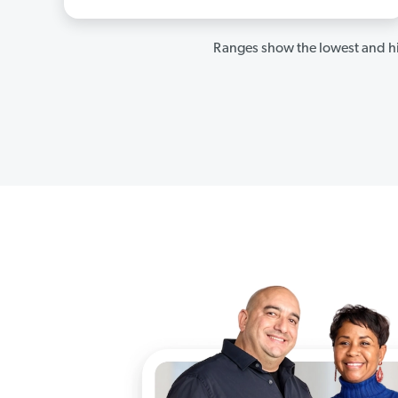
Ranges show the lowest and hi