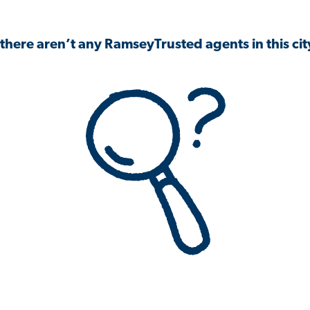
 there aren’t any RamseyTrusted agents in this city