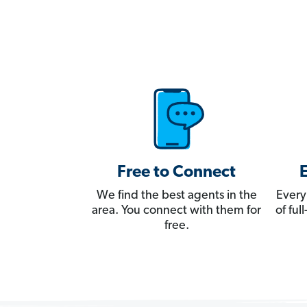
Free to Connect
We find the best agents in the
Every
area. You connect with them for
of fu
free.