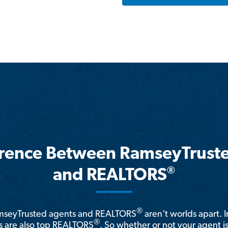
erence Between RamseyTrust
®
and REALTORS
®
amseyTrusted agents and REALTORS
aren't worlds apart. I
®
 are also top REALTORS
. So whether or not your agent 