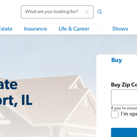
Search
Estate
Insurance
Life & Career
Shows
Buy
ate
Buy Zip C
rt, IL
If you’re unsu
I'm op