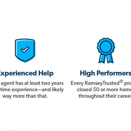
Experienced Help
High Performer
®
 agent has at least two years
Every RamseyTrusted
pro
ll-time experience—and likely
closed 50 or more hom
way more than that.
throughout their career