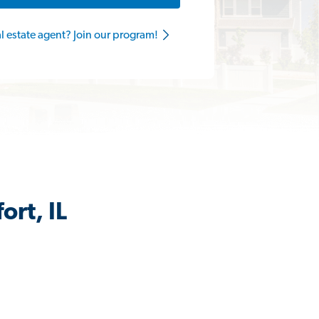
al estate agent? Join our program!
ort, IL