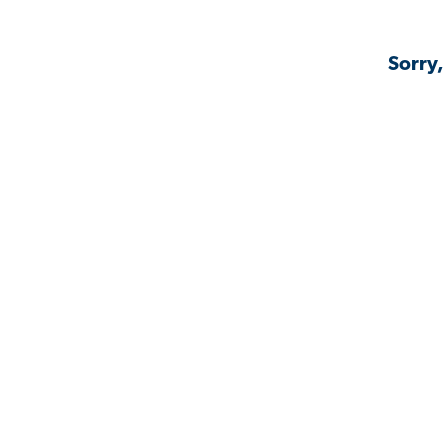
Sorry,