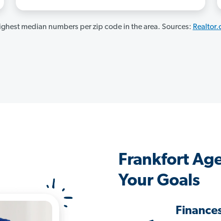
ghest median numbers per zip code in the area. Sources:
Realtor
Frankfort Ag
Your Goals
Finance