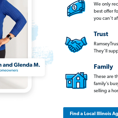
We only re
best offer 
you can’t af
Trust
RamseyTrust
They’ll supp
Family
These are t
family’s bu
selling a h
Find a Local Illinois A