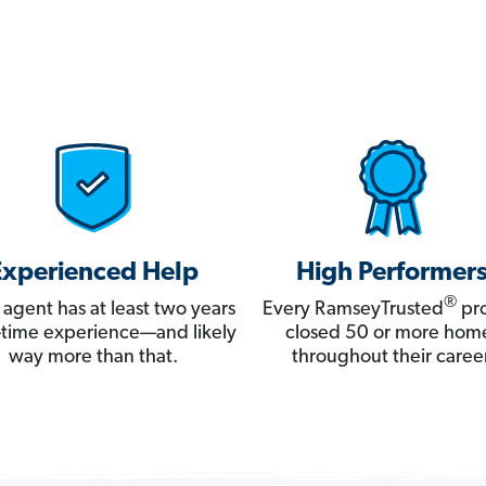
Experienced Help
High Performer
®
 agent has at least two years
Every RamseyTrusted
pro
ll-time experience—and likely
closed 50 or more hom
way more than that.
throughout their career