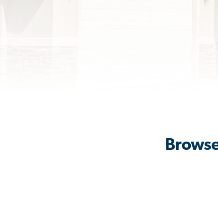
Browse 