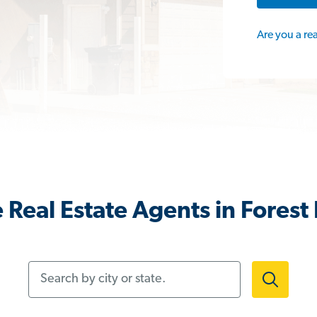
Are you a re
Real Estate Agents in Forest 
Search by city or state.