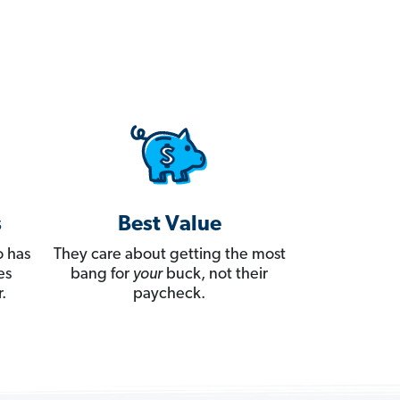
s
Best Value
 has
They care about getting the most
es
bang for
your
buck, not their
.
paycheck.