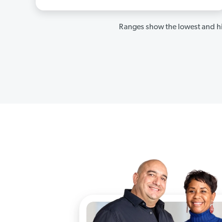
Ranges show the lowest and hi