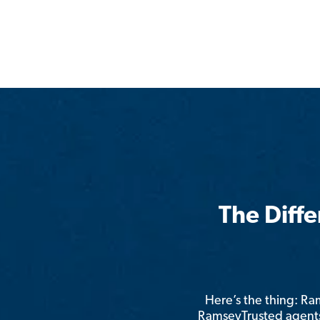
The Diff
Here’s the thing: R
RamseyTrusted agents