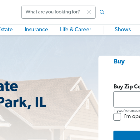
Search
Estate
Insurance
Life & Career
Shows
Buy
ate
Buy Zip C
Park, IL
If you’re unsu
I'm op