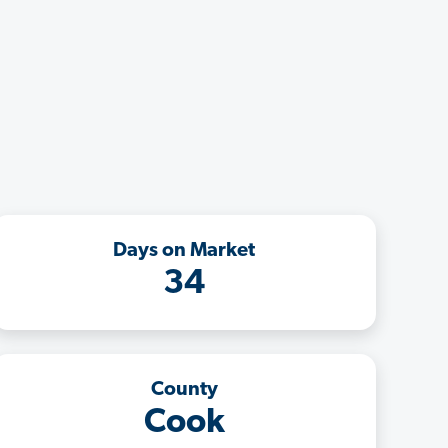
Days on Market
34
County
Cook