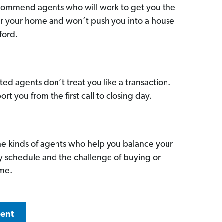
commend agents who will work to get you the
for your home and won’t push you into a house
ford.
ed agents don’t treat you like a transaction.
ort you from the first call to closing day.
he kinds of agents who help you balance your
sy schedule and the challenge of buying or
ome.
gent