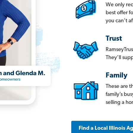
We only re
best offer 
you can’t af
Trust
RamseyTrust
They’ll supp
Family
These are t
family’s bu
selling a h
Find a Local Illinois A