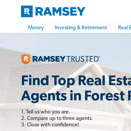
Money
Investing & Retirement
Real 
Find Top Real Est
Agents in Forest 
1. Tell us who you are.
2. Compare up to three agents.
3. Close with confidence!