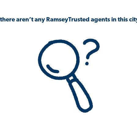
 there aren’t any RamseyTrusted agents in this city