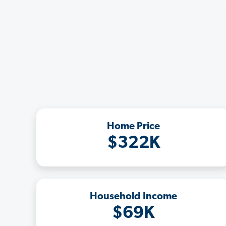
Home Price
$322K
Household Income
$69K