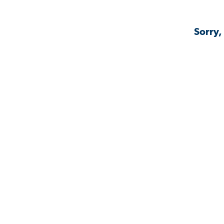
Sorry,