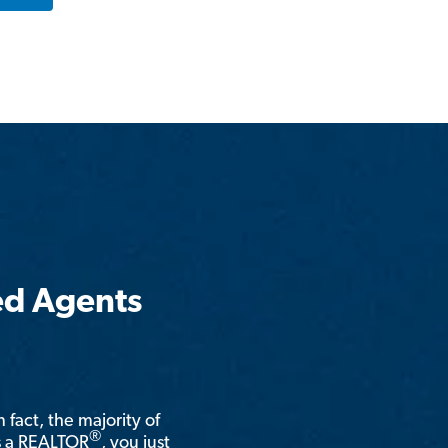
ed Agents
n fact, the majority of
®
is a REALTOR
, you just