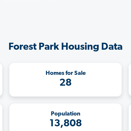
Forest Park Housing Data
Homes for Sale
28
Population
13,808