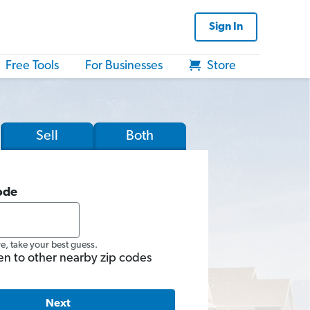
Sign In
Free Tools
For Businesses
Store
Sell
Both
ode
re, take your best guess.
en to other nearby zip codes
Next