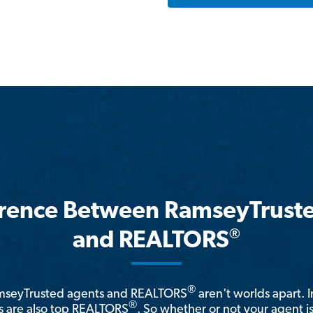
erence Between RamseyTrust
®
and REALTORS
®
amseyTrusted agents and REALTORS
aren't worlds apart. I
®
 are also top REALTORS
. So whether or not your agent 