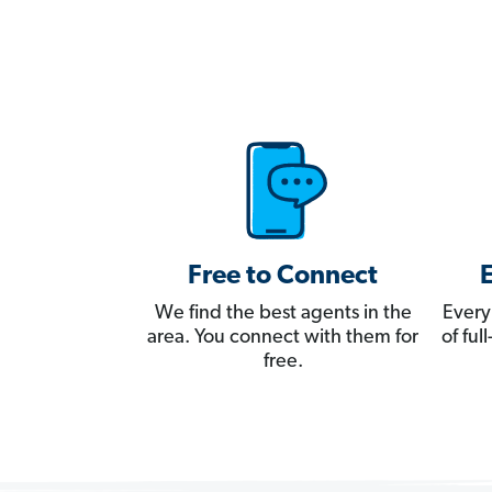
Free to Connect
We find the best agents in the
Every
area. You connect with them for
of fu
free.