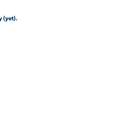
 (yet).