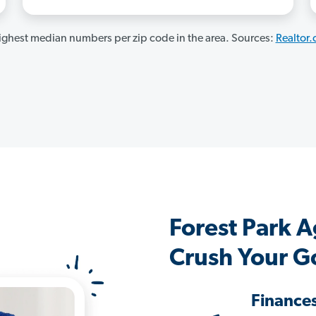
ghest median numbers per zip code in the area. Sources:
Realtor
Forest Park 
Crush Your G
Finance