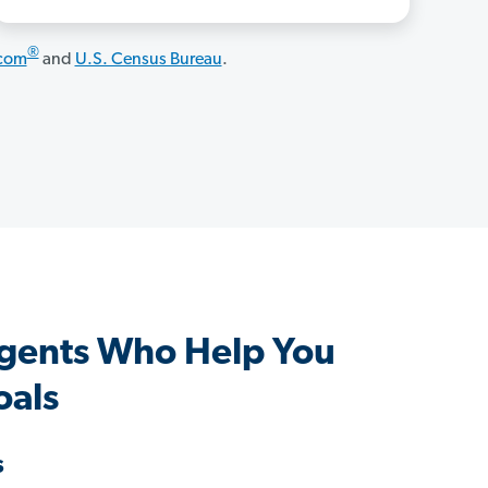
®
.com
and
U.S. Census Bureau
.
Agents Who Help You
oals
s