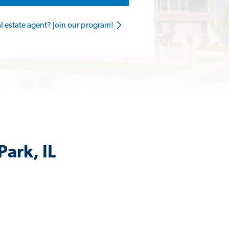
al estate agent? Join our program!
Park, IL