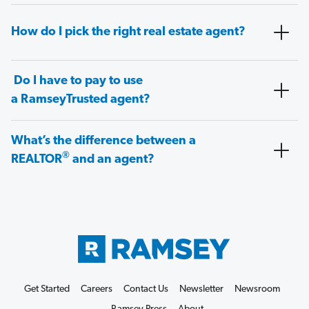
How do I pick the right real estate agent?
Do I have to pay to use
a RamseyTrusted agent?
What’s the difference between a
®
REALTOR
and an agent?
Get Started
Careers
Contact Us
Newsletter
Newsroom