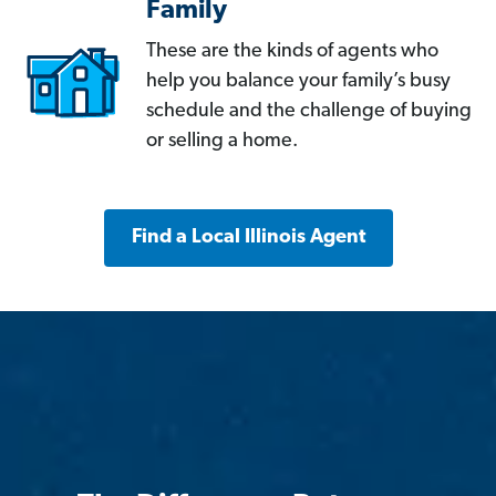
Family
These are the kinds of agents who
help you balance your family’s busy
schedule and the challenge of buying
or selling a home.
Find a Local Illinois Agent