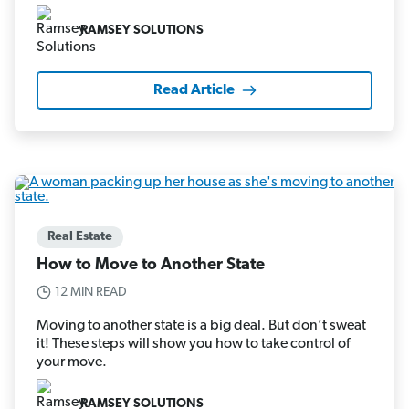
RAMSEY SOLUTIONS
Read Article
Real Estate
How to Move to Another State
12 MIN READ
Moving to another state is a big deal. But don’t sweat
it! These steps will show you how to take control of
your move.
RAMSEY SOLUTIONS