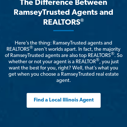
The Difference Between
RamseyTrusted Agents and
®
REALTORS
Here’s the thing: RamseyTrusted agents and
®
REALTORS
aren't worlds apart. In fact, the majority
®
of RamseyTrusted agents are also top REALTORS
. So
®
whether or not your agent is a REALTOR
, you just
want the best for you, right? Well, that’s what you
get when you choose a RamseyTrusted real estate
agent.
Find a Local Illinois Agent