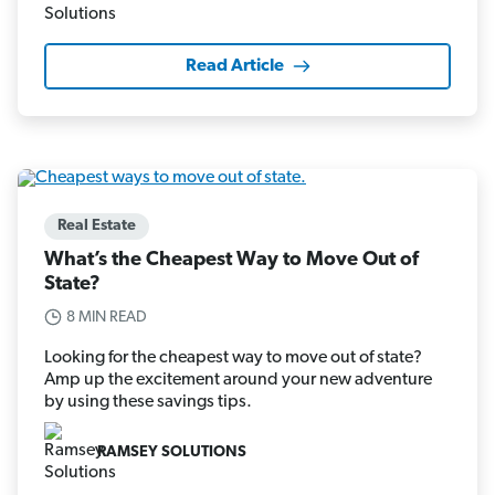
Read Article
Real Estate
What’s the Cheapest Way to Move Out of
State?
8 MIN READ
Looking for the cheapest way to move out of state?
Amp up the excitement around your new adventure
by using these savings tips.
RAMSEY SOLUTIONS