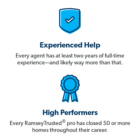
Experienced Help
Every agent has at least two years of full-time
experience—and likely way more than that.
High Performers
®
Every RamseyTrusted
pro has closed 50 or more
homes throughout their career.