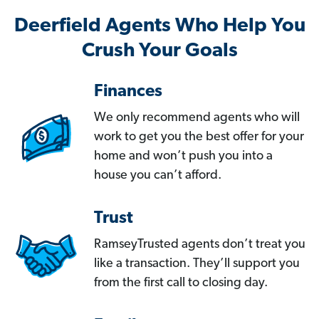
Deerfield Agents Who Help You
Crush Your Goals
Finances
We only recommend agents who will
work to get you the best offer for your
home and won’t push you into a
house you can’t afford.
Trust
RamseyTrusted agents don’t treat you
like a transaction. They’ll support you
from the first call to closing day.