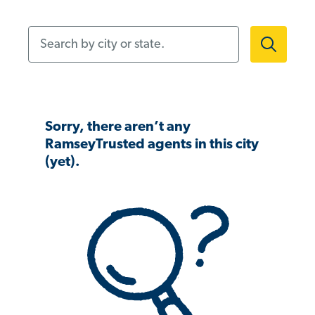
Search by city or state.
Sorry, there aren’t any
RamseyTrusted agents in this city
(yet).