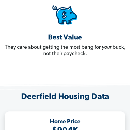
Best Value
They care about getting the most bang for
your
buck,
not their paycheck.
Deerfield Housing Data
Home Price