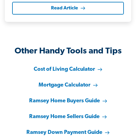
Read Article
Other Handy Tools and Tips
Cost of Living Calculator
Mortgage Calculator
Ramsey Home Buyers Guide
Ramsey Home Sellers Guide
Ramsey Down Payment Guide