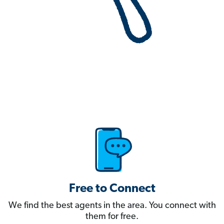
Free to Connect
We find the best agents in the area. You connect with
them for free.