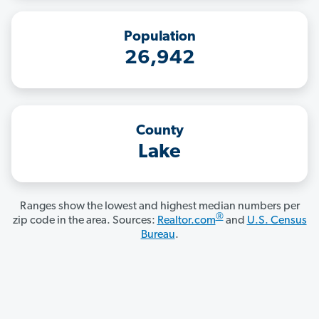
Population
26,942
County
Lake
Ranges show the lowest and highest median numbers per
®
zip code in the area. Sources:
Realtor.com
and
U.S. Census
Bureau
.