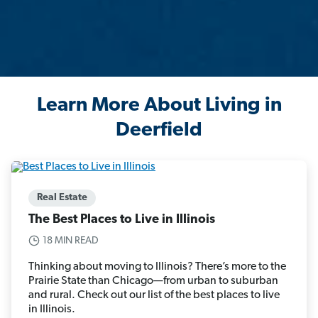
Learn More About Living in
Deerfield
Real Estate
The Best Places to Live in Illinois
18 MIN READ
Thinking about moving to Illinois? There’s more to the
Prairie State than Chicago—from urban to suburban
and rural. Check out our list of the best places to live
in Illinois.