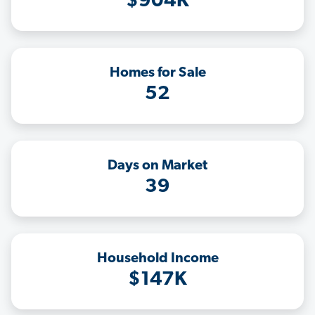
$904K
Homes for Sale
52
Days on Market
39
Household Income
$147K