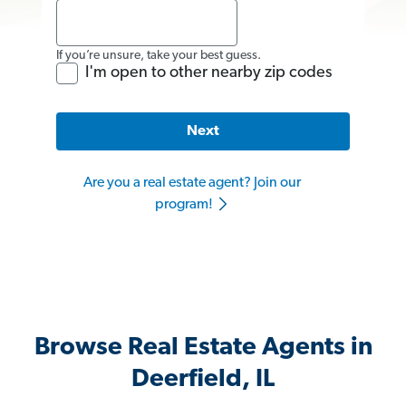
If you’re unsure, take your best guess.
I'm open to other nearby zip codes
Next
Are you a real estate agent? Join our
program!
Browse Real Estate Agents in
Deerfield, IL