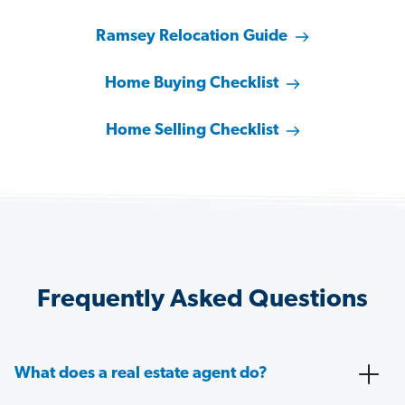
Ramsey Relocation Guide
Home Buying Checklist
Home Selling Checklist
Frequently Asked Questions
What does a real estate agent do?