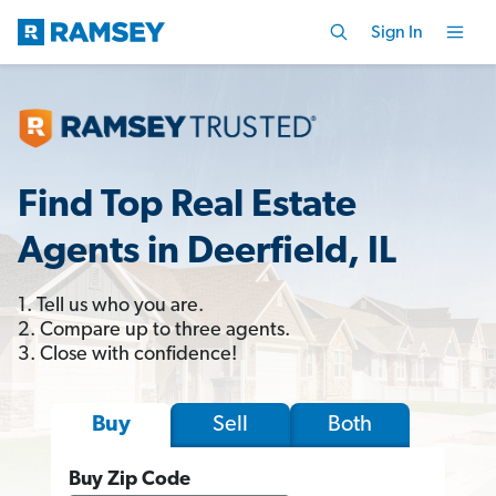
Sign In
Find Top Real Estate
Agents in Deerfield, IL
1. Tell us who you are.
2. Compare up to three agents.
3. Close with confidence!
Sell
Both
Buy
Buy Zip Code