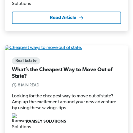
Read Article
Real Estate
What’s the Cheapest Way to Move Out of
State?
8 MIN READ
Looking for the cheapest way to move out of state?
Amp up the excitement around your new adventure
by using these savings tips.
RAMSEY SOLUTIONS