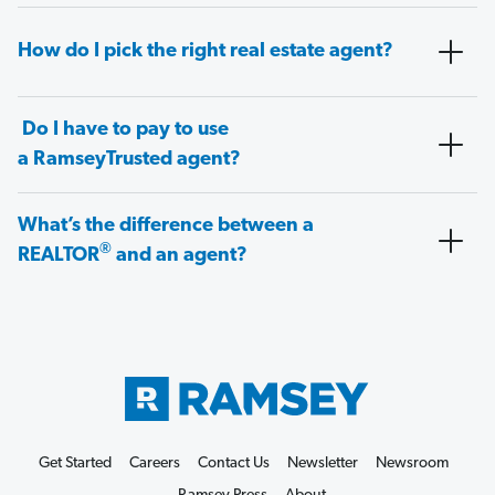
How do I pick the right real estate agent?
Do I have to pay to use
a RamseyTrusted agent?
What’s the difference between a
®
REALTOR
and an agent?
Get Started
Careers
Contact Us
Newsletter
Newsroom