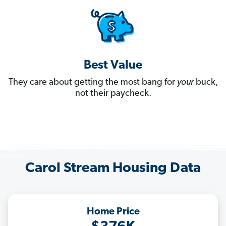
Best Value
They care about getting the most bang for
your
buck,
not their paycheck.
Carol Stream Housing Data
Home Price