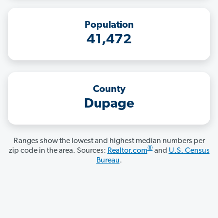
Population
41,472
County
Dupage
Ranges show the lowest and highest median numbers per
®
zip code in the area. Sources:
Realtor.com
and
U.S. Census
Bureau
.