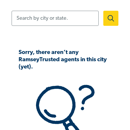
Search by city or state.
Sorry, there aren’t any
RamseyTrusted agents in this city
(yet).