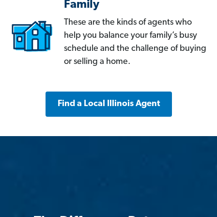
Family
These are the kinds of agents who
help you balance your family’s busy
schedule and the challenge of buying
or selling a home.
Find a Local Illinois Agent