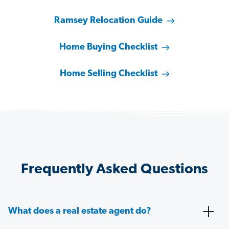
Ramsey Relocation Guide
Home Buying Checklist
Home Selling Checklist
Frequently Asked Questions
What does a real estate agent do?