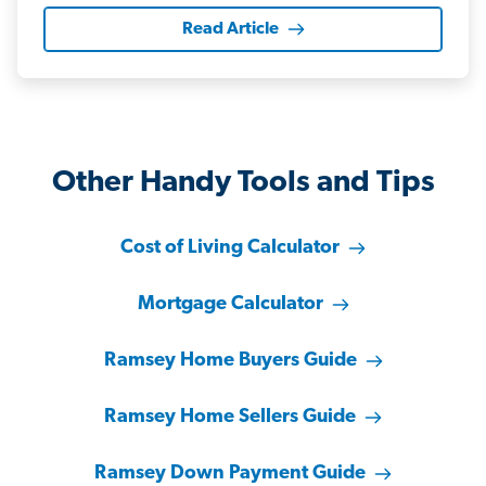
Read Article
Other Handy Tools and Tips
Cost of Living Calculator
Mortgage Calculator
Ramsey Home Buyers Guide
Ramsey Home Sellers Guide
Ramsey Down Payment Guide