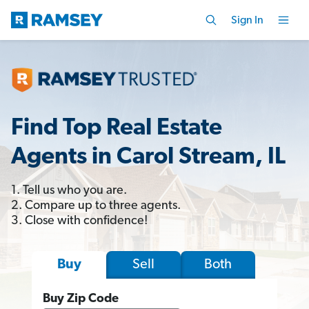
Sign In
Find Top Real Estate
Agents in Carol Stream, IL
1. Tell us who you are.
2. Compare up to three agents.
3. Close with confidence!
Sell
Both
Buy
Buy Zip Code