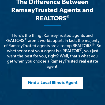
The Difference Between
RamseyTrusted Agents and
®
REALTORS
Here’s the thing: RamseyTrusted agents and
®
REALTORS
aren't worlds apart. In fact, the majority
®
of RamseyTrusted agents are also top REALTORS
. So
®
whether or not your agent is a REALTOR
, you just
want the best for you, right? Well, that’s what you
get when you choose a RamseyTrusted real estate
agent.
Find a Local Illinois Agent