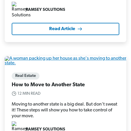
RAMSEY SOLUTIONS
Read Article
Real Estate
How to Move to Another State
12 MIN READ
Moving to another state is a big deal. But don’t sweat
it! These steps will show you how to take control of
your move.
RAMSEY SOLUTIONS