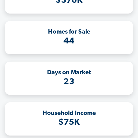
$376K
Homes for Sale
44
Days on Market
23
Household Income
$75K