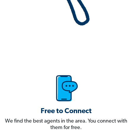
Free to Connect
We find the best agents in the area. You connect with
them for free.