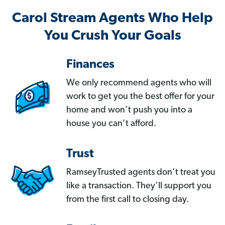
Carol Stream Agents Who Help
You Crush Your Goals
Finances
We only recommend agents who will
work to get you the best offer for your
home and won’t push you into a
house you can’t afford.
Trust
RamseyTrusted agents don’t treat you
like a transaction. They’ll support you
from the first call to closing day.