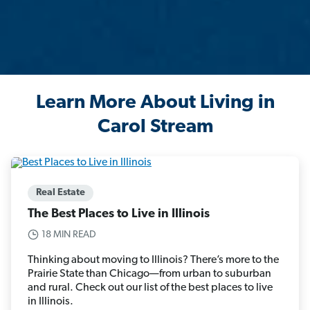
Learn More About Living in
Carol Stream
Real Estate
The Best Places to Live in Illinois
18 MIN READ
Thinking about moving to Illinois? There’s more to the
Prairie State than Chicago—from urban to suburban
and rural. Check out our list of the best places to live
in Illinois.