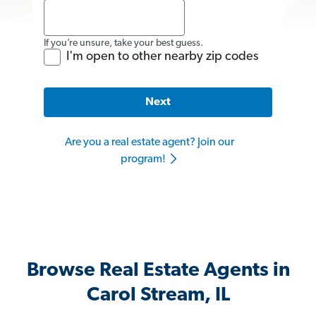
If you’re unsure, take your best guess.
I'm open to other nearby zip codes
Next
Are you a real estate agent? Join our
program!
Browse Real Estate Agents in
Carol Stream, IL