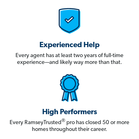
Experienced Help
Every agent has at least two years of full-time
experience—and likely way more than that.
High Performers
®
Every RamseyTrusted
pro has closed 50 or more
homes throughout their career.