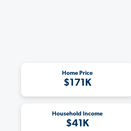
Home Price
$171K
Household Income
$41K