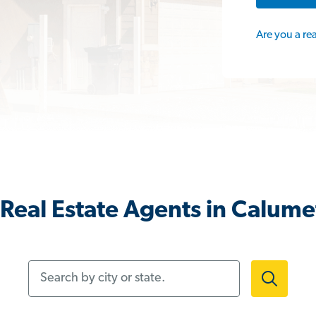
Are you a re
Real Estate Agents in Calumet 
Search by city or state.