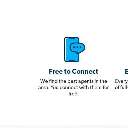
Free to Connect
We find the best agents in the
Every
area. You connect with them for
of fu
free.