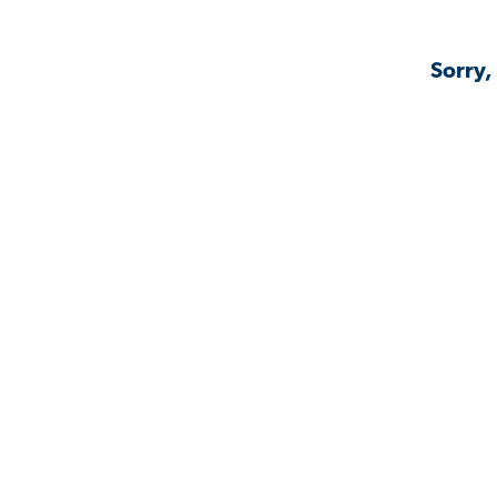
Sorry,