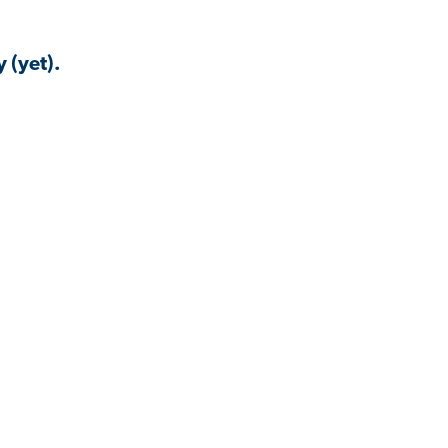
 (yet).