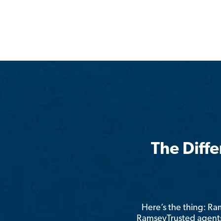
The Diff
Here’s the thing: R
RamseyTrusted agents