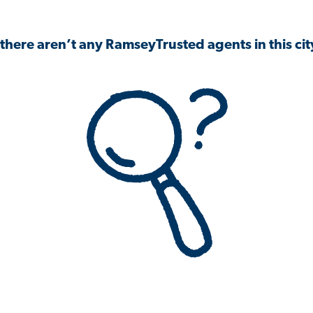
 there aren’t any RamseyTrusted agents in this city