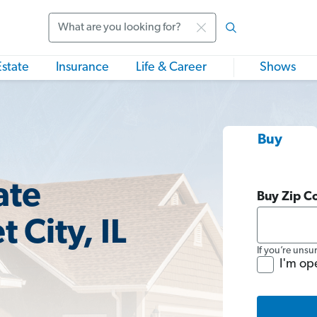
Search
Estate
Insurance
Life & Career
Shows
Buy
ate
Buy Zip C
 City, IL
If you’re unsu
I'm op