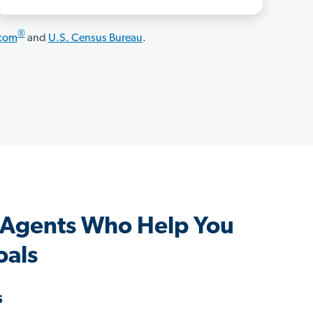
®
.com
and
U.S. Census Bureau
.
 Agents Who Help You
oals
s