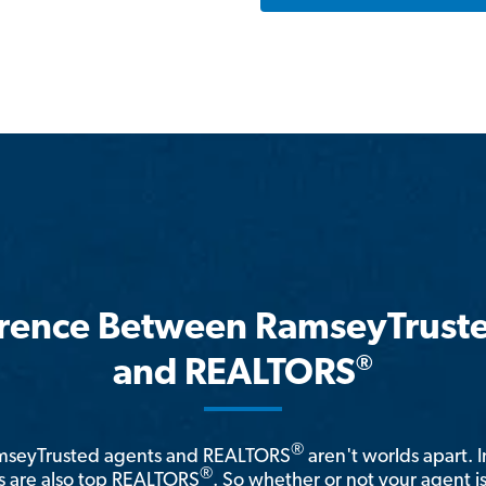
erence Between RamseyTrust
®
and REALTORS
®
amseyTrusted agents and REALTORS
aren't worlds apart. I
®
 are also top REALTORS
. So whether or not your agent 