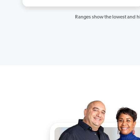
Ranges show the lowest and hi