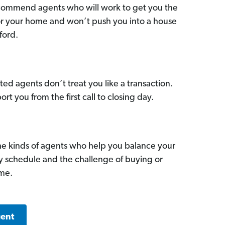
commend agents who will work to get you the
for your home and won’t push you into a house
ford.
ed agents don’t treat you like a transaction.
ort you from the first call to closing day.
he kinds of agents who help you balance your
sy schedule and the challenge of buying or
ome.
gent