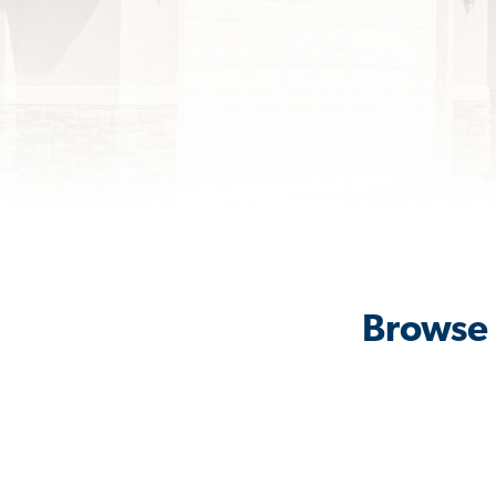
Browse 