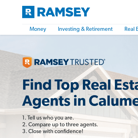
Money
Investing & Retirement
Real 
Find Top Real Est
Agents in Calumet
1. Tell us who you are.
2. Compare up to three agents.
3. Close with confidence!