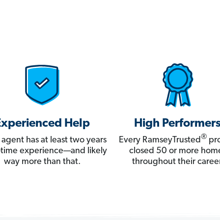
Experienced Help
High Performer
®
 agent has at least two years
Every RamseyTrusted
pro
ll-time experience—and likely
closed 50 or more hom
way more than that.
throughout their career