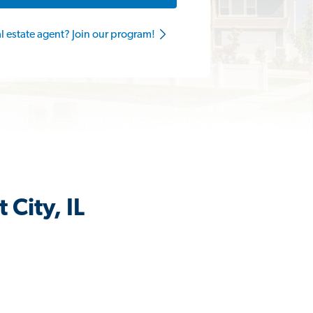
al estate agent? Join our program!
City, IL