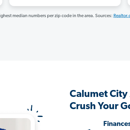
ghest median numbers per zip code in the area. Sources:
Realtor
Calumet City
Crush Your G
Finance