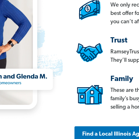
We only re
best offer 
you can’t af
Trust
RamseyTrust
They’ll supp
Family
These are t
family’s bu
selling a h
Find a Local Illinois A