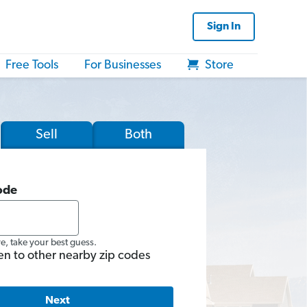
Sign In
Free Tools
For Businesses
Store
Sell
Both
ode
re, take your best guess.
en to other nearby zip codes
Next