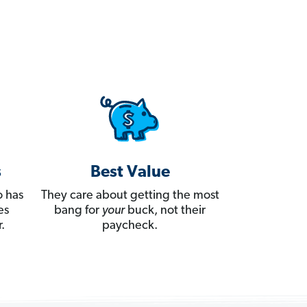
s
Best Value
 has
They care about getting the most
es
bang for
your
buck, not their
.
paycheck.