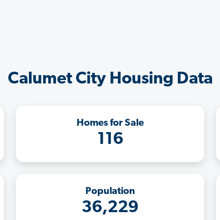
Calumet City Housing Data
Homes for Sale
116
Population
36,229