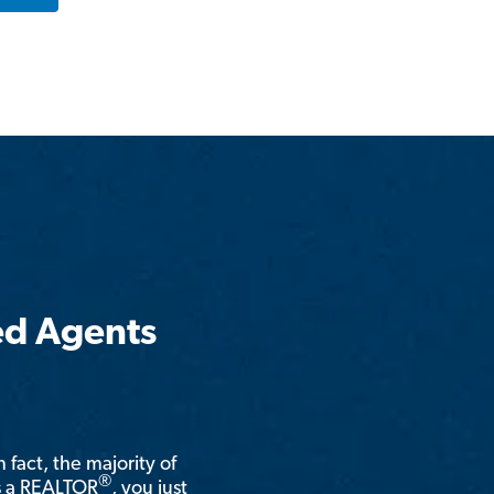
ed Agents
n fact, the majority of
®
is a REALTOR
, you just