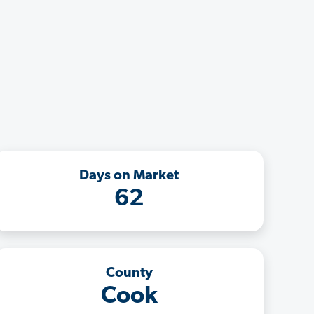
Days on Market
62
County
Cook