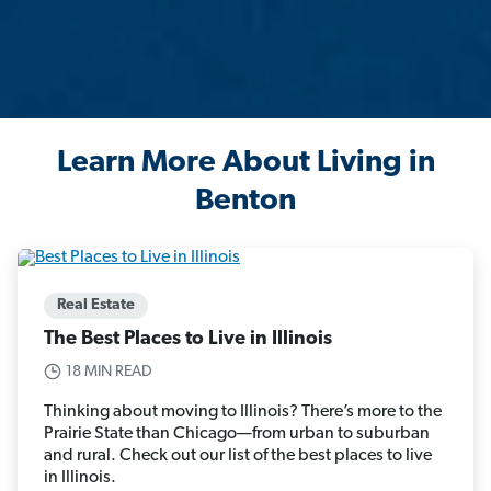
Learn More About Living in
Benton
Real Estate
The Best Places to Live in Illinois
18 MIN READ
Thinking about moving to Illinois? There’s more to the
Prairie State than Chicago—from urban to suburban
and rural. Check out our list of the best places to live
in Illinois.