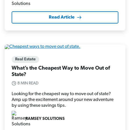
Read Article
Real Estate
What’s the Cheapest Way to Move Out of
State?
8 MIN READ
Looking for the cheapest way to move out of state?
Amp up the excitement around your new adventure
by using these savings tips.
RAMSEY SOLUTIONS