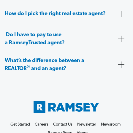
How do I pick the right real estate agent?
Do I have to pay to use
a RamseyTrusted agent?
What’s the difference between a
®
REALTOR
and an agent?
Get Started
Careers
Contact Us
Newsletter
Newsroom