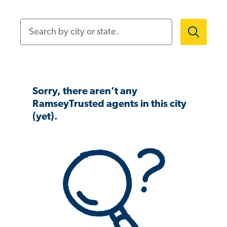
Search by city or state.
Sorry, there aren’t any
RamseyTrusted agents in this city
(yet).