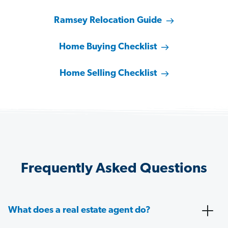
Ramsey Relocation Guide
Home Buying Checklist
Home Selling Checklist
Frequently Asked Questions
What does a real estate agent do?