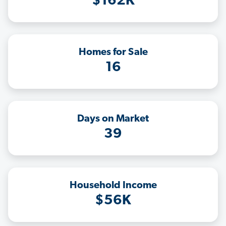
$162K
Homes for Sale
16
Days on Market
39
Household Income
$56K