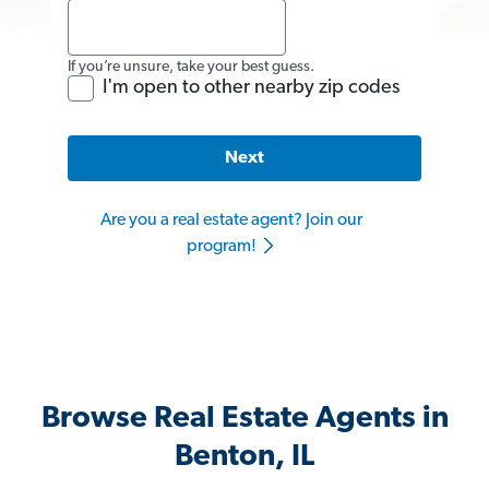
If you’re unsure, take your best guess.
I'm open to other nearby zip codes
Next
Are you a real estate agent? Join our
program!
Browse Real Estate Agents in
Benton, IL