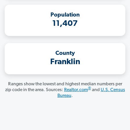
Population
11,407
County
Franklin
Ranges show the lowest and highest median numbers per
®
zip code in the area. Sources:
Realtor.com
and
U.S. Census
Bureau
.