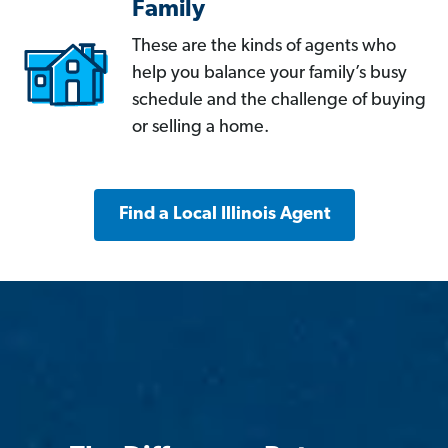
Family
These are the kinds of agents who
help you balance your family’s busy
schedule and the challenge of buying
or selling a home.
Find a Local Illinois Agent