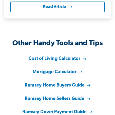
Read Article
Other Handy Tools and Tips
Cost of Living Calculator
Mortgage Calculator
Ramsey Home Buyers Guide
Ramsey Home Sellers Guide
Ramsey Down Payment Guide