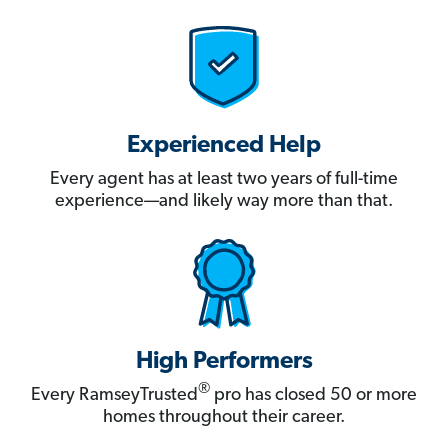
Experienced Help
Every agent has at least two years of full-time
experience—and likely way more than that.
High Performers
®
Every RamseyTrusted
pro has closed 50 or more
homes throughout their career.