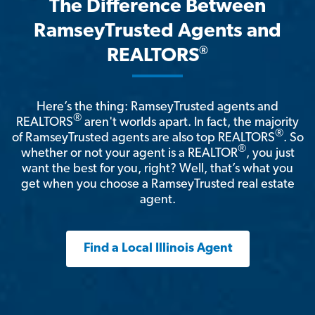
The Difference Between
RamseyTrusted Agents and
®
REALTORS
Here’s the thing: RamseyTrusted agents and
®
REALTORS
aren't worlds apart. In fact, the majority
®
of RamseyTrusted agents are also top REALTORS
. So
®
whether or not your agent is a REALTOR
, you just
want the best for you, right? Well, that’s what you
get when you choose a RamseyTrusted real estate
agent.
Find a Local Illinois Agent