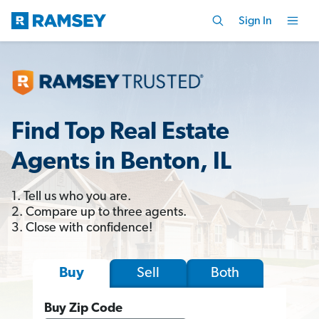
Sign In
Find Top Real Estate
Agents in Benton, IL
1. Tell us who you are.
2. Compare up to three agents.
3. Close with confidence!
Sell
Both
Buy
Buy Zip Code