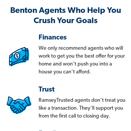
Benton Agents Who Help You
Crush Your Goals
Finances
We only recommend agents who will
work to get you the best offer for your
home and won’t push you into a
house you can’t afford.
Trust
RamseyTrusted agents don’t treat you
like a transaction. They’ll support you
from the first call to closing day.