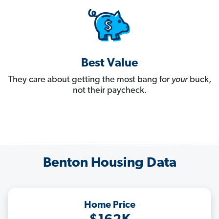
Best Value
They care about getting the most bang for
your
buck,
not their paycheck.
Benton Housing Data
Home Price