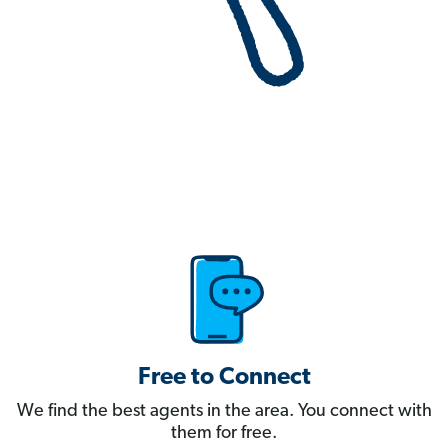
Free to Connect
We find the best agents in the area. You connect with
them for free.