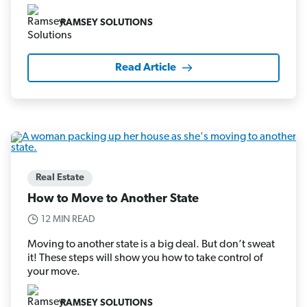
RAMSEY SOLUTIONS
Read Article
Real Estate
How to Move to Another State
12 MIN READ
Moving to another state is a big deal. But don’t sweat
it! These steps will show you how to take control of
your move.
RAMSEY SOLUTIONS