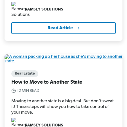
RAMSEY SOLUTIONS
Read Article
Real Estate
How to Move to Another State
12 MIN READ
Moving to another state is a big deal. But don’t sweat
it! These steps will show you how to take control of
your move.
RAMSEY SOLUTIONS