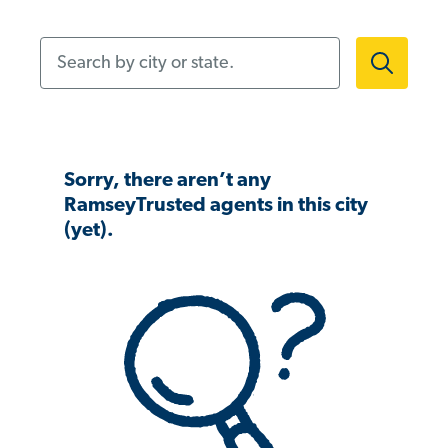
Search by city or state.
Sorry, there aren’t any
RamseyTrusted agents in this city
(yet).