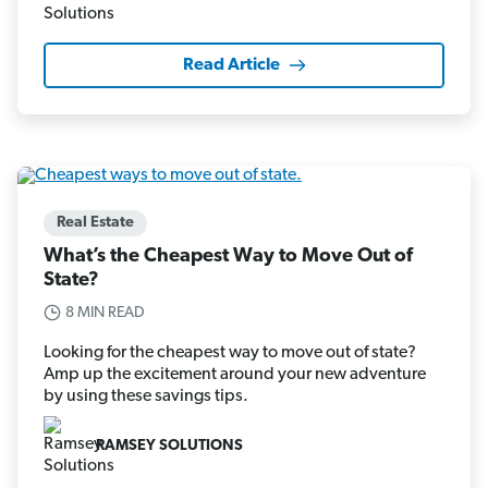
Read Article
Real Estate
What’s the Cheapest Way to Move Out of
State?
8 MIN READ
Looking for the cheapest way to move out of state?
Amp up the excitement around your new adventure
by using these savings tips.
RAMSEY SOLUTIONS