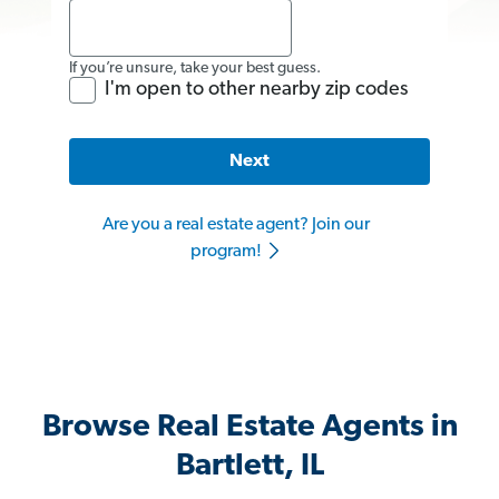
If you’re unsure, take your best guess.
I'm open to other nearby zip codes
Next
Are you a real estate agent? Join our
program!
Browse Real Estate Agents in
Bartlett, IL