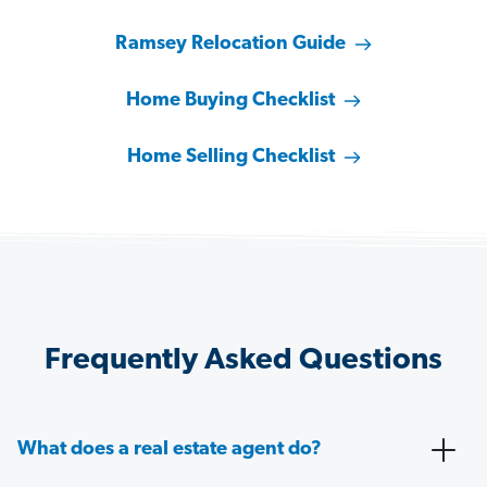
Ramsey Relocation Guide
Home Buying Checklist
Home Selling Checklist
Frequently Asked Questions
What does a real estate agent do?