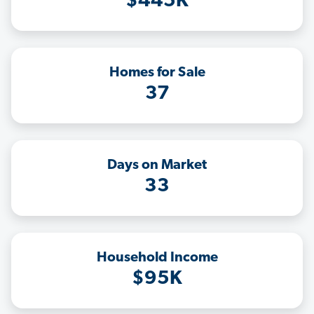
$445K
Homes for Sale
37
Days on Market
33
Household Income
$95K