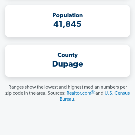
Population
41,845
County
Dupage
Ranges show the lowest and highest median numbers per
®
zip code in the area. Sources:
Realtor.com
and
U.S. Census
Bureau
.