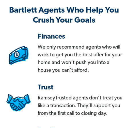
Bartlett Agents Who Help You
Crush Your Goals
Finances
We only recommend agents who will
work to get you the best offer for your
home and won’t push you into a
house you can’t afford.
Trust
RamseyTrusted agents don’t treat you
like a transaction. They’ll support you
from the first call to closing day.