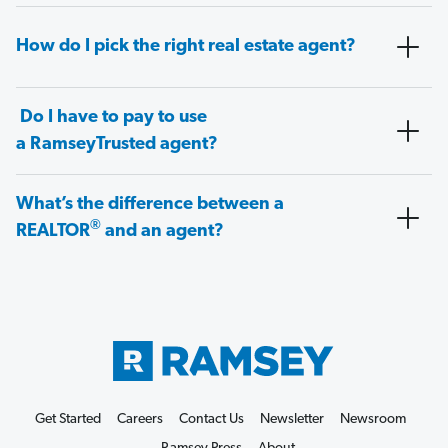
How do I pick the right real estate agent?
Do I have to pay to use
a RamseyTrusted agent?
What’s the difference between a
®
REALTOR
and an agent?
Get Started
Careers
Contact Us
Newsletter
Newsroom