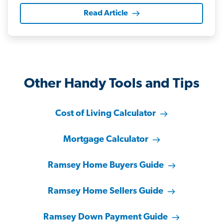
Read Article
Other Handy Tools and Tips
Cost of Living Calculator
Mortgage Calculator
Ramsey Home Buyers Guide
Ramsey Home Sellers Guide
Ramsey Down Payment Guide