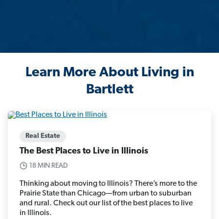
Learn More About Living in
Bartlett
Real Estate
The Best Places to Live in Illinois
18 MIN READ
Thinking about moving to Illinois? There’s more to the
Prairie State than Chicago—from urban to suburban
and rural. Check out our list of the best places to live
in Illinois.