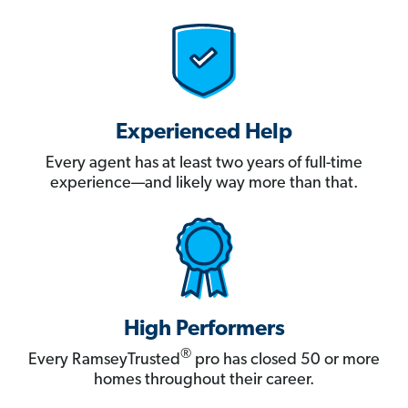
Experienced Help
Every agent has at least two years of full-time
experience—and likely way more than that.
High Performers
®
Every RamseyTrusted
pro has closed 50 or more
homes throughout their career.