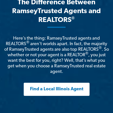
The Difference Between
RamseyTrusted Agents and
®
REALTORS
Here’s the thing: RamseyTrusted agents and
®
REALTORS
aren't worlds apart. In fact, the majority
®
of RamseyTrusted agents are also top REALTORS
. So
®
whether or not your agent is a REALTOR
, you just
want the best for you, right? Well, that’s what you
get when you choose a RamseyTrusted real estate
agent.
Find a Local Illinois Agent