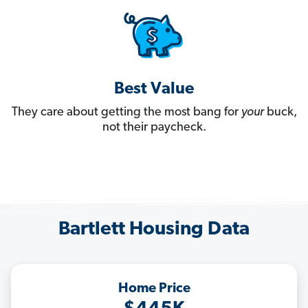
Best Value
They care about getting the most bang for
your
buck,
not their paycheck.
Bartlett Housing Data
Home Price