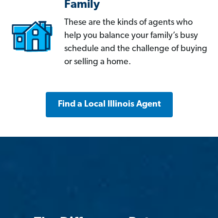
Family
These are the kinds of agents who
help you balance your family’s busy
schedule and the challenge of buying
or selling a home.
Find a Local Illinois Agent