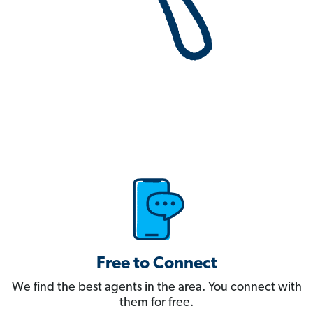
Free to Connect
We find the best agents in the area. You connect with
them for free.