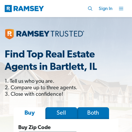
Sign In
Find Top Real Estate
Agents in Bartlett, IL
1. Tell us who you are.
2. Compare up to three agents.
3. Close with confidence!
Sell
Both
Buy
Buy Zip Code