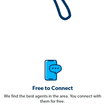
Free to Connect
We find the best agents in the area. You connect with
them for free.