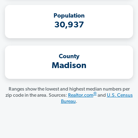
Population
30,937
County
Madison
Ranges show the lowest and highest median numbers per
®
zip code in the area. Sources:
Realtor.com
and
U.S. Census
Bureau
.