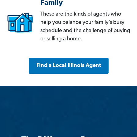
Family
These are the kinds of agents who
help you balance your family’s busy
schedule and the challenge of buying
or selling a home.
Find a Local Illinois Agent