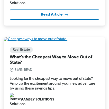
Read Article
Real Estate
What’s the Cheapest Way to Move Out of
State?
8 MIN READ
Looking for the cheapest way to move out of state?
Amp up the excitement around your new adventure
by using these savings tips.
RAMSEY SOLUTIONS