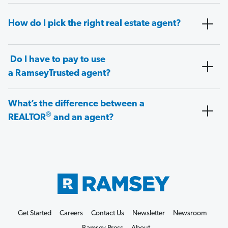
How do I pick the right real estate agent?
Do I have to pay to use
a RamseyTrusted agent?
What’s the difference between a
®
REALTOR
and an agent?
Get Started
Careers
Contact Us
Newsletter
Newsroom