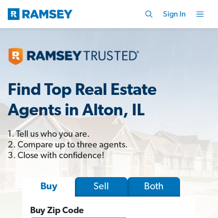
Sign In
Find Top Real Estate
Agents in Alton, IL
1. Tell us who you are.
2. Compare up to three agents.
3. Close with confidence!
Sell
Both
Buy
Buy Zip Code