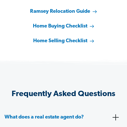
Ramsey Relocation Guide
Home Buying Checklist
Home Selling Checklist
Frequently Asked Questions
What does a real estate agent do?