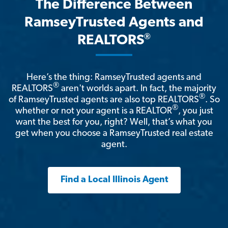
The Difference Between
RamseyTrusted Agents and
®
REALTORS
Here’s the thing: RamseyTrusted agents and
®
REALTORS
aren't worlds apart. In fact, the majority
®
of RamseyTrusted agents are also top REALTORS
. So
®
whether or not your agent is a REALTOR
, you just
want the best for you, right? Well, that’s what you
get when you choose a RamseyTrusted real estate
agent.
Find a Local Illinois Agent