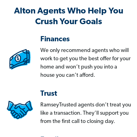
Alton Agents Who Help You
Crush Your Goals
Finances
We only recommend agents who will
work to get you the best offer for your
home and won’t push you into a
house you can’t afford.
Trust
RamseyTrusted agents don’t treat you
like a transaction. They’ll support you
from the first call to closing day.