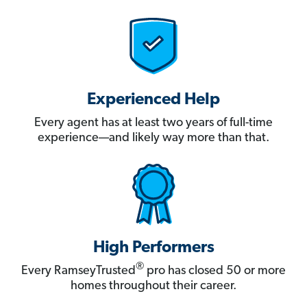
Experienced Help
Every agent has at least two years of full-time
experience—and likely way more than that.
High Performers
®
Every RamseyTrusted
pro has closed 50 or more
homes throughout their career.