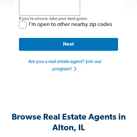
If you’re unsure, take your best guess.
I'm open to other nearby zip codes
Next
Are you a real estate agent? Join our
program!
Browse Real Estate Agents in
Alton, IL