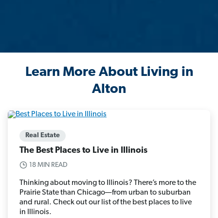
Learn More About Living in
Alton
Real Estate
The Best Places to Live in Illinois
18 MIN READ
Thinking about moving to Illinois? There’s more to the
Prairie State than Chicago—from urban to suburban
and rural. Check out our list of the best places to live
in Illinois.