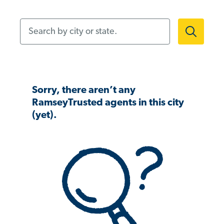
Search by city or state.
Sorry, there aren’t any
RamseyTrusted agents in this city
(yet).