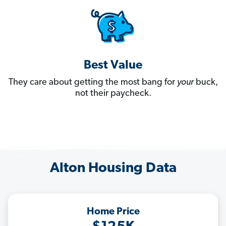
Best Value
They care about getting the most bang for
your
buck,
not their paycheck.
Alton Housing Data
Home Price