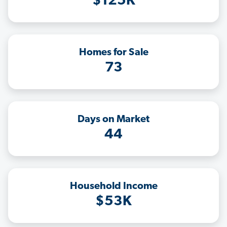
$125K
Homes for Sale
73
Days on Market
44
Household Income
$53K