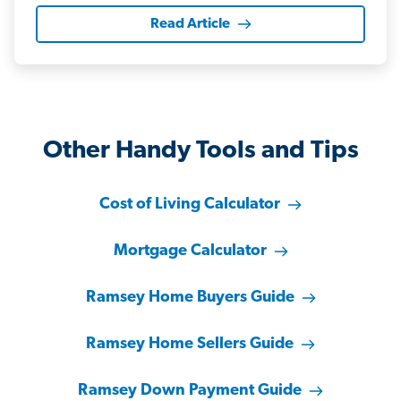
Read Article
Other Handy Tools and Tips
Cost of Living Calculator
Mortgage Calculator
Ramsey Home Buyers Guide
Ramsey Home Sellers Guide
Ramsey Down Payment Guide