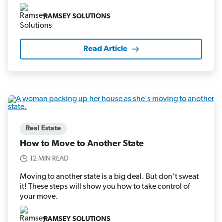
RAMSEY SOLUTIONS
Read Article
Real Estate
How to Move to Another State
12 MIN READ
Moving to another state is a big deal. But don’t sweat
it! These steps will show you how to take control of
your move.
RAMSEY SOLUTIONS