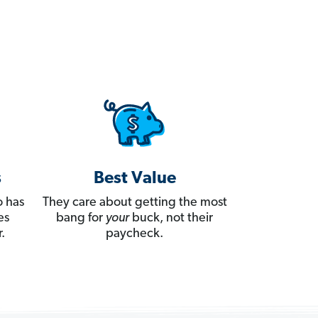
s
Best Value
 has
They care about getting the most
es
bang for
your
buck, not their
.
paycheck.