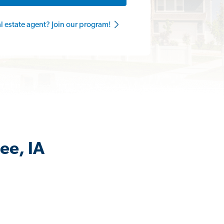
al estate agent? Join our program!
ee, IA