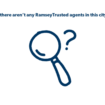
 there aren’t any RamseyTrusted agents in this city