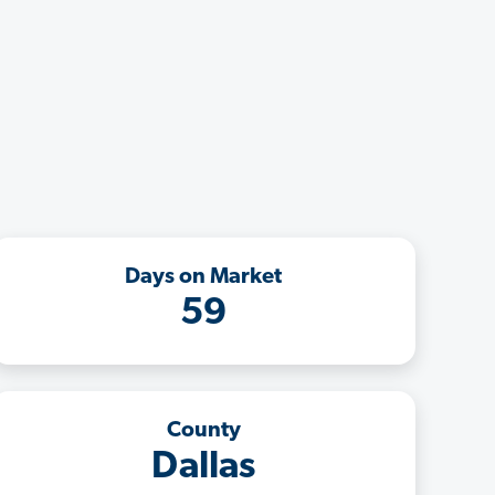
Days on Market
59
County
Dallas