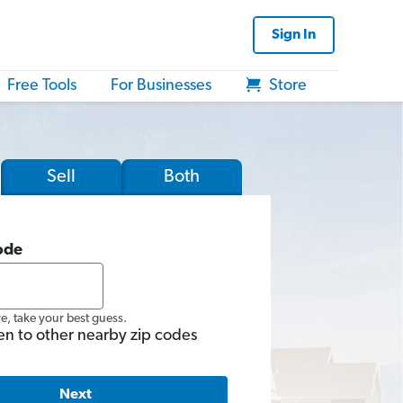
Sign In
Free Tools
For Businesses
Store
Sell
Both
ode
re, take your best guess.
en to other nearby zip codes
Next