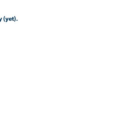
 (yet).