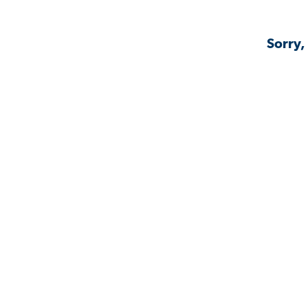
Sorry,