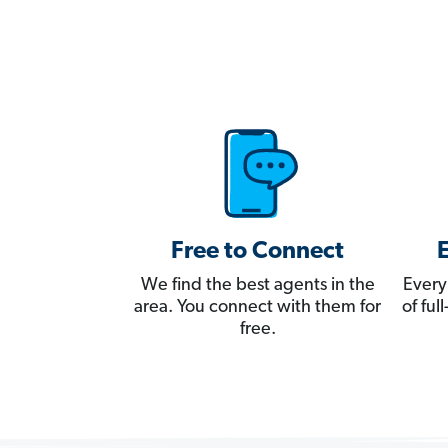
Free to Connect
We find the best agents in the
Every
area. You connect with them for
of fu
free.