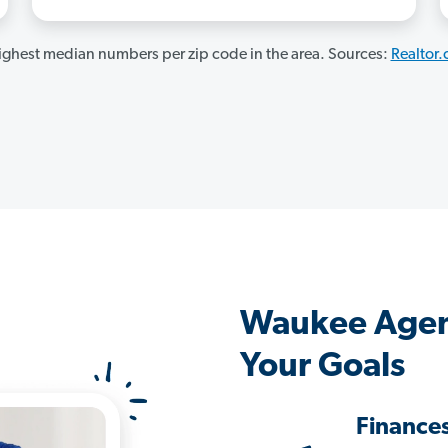
ghest median numbers per zip code in the area. Sources:
Realtor
Waukee Agen
Your Goals
Finance