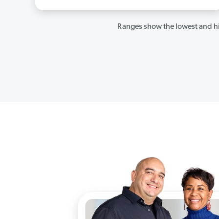
Ranges show the lowest and hi