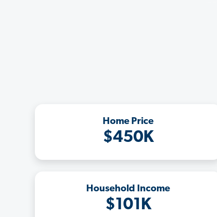
Home Price
$450K
Household Income
$101K