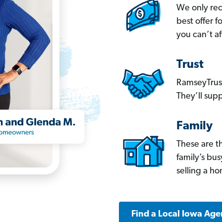
We only re
best offer 
you can’t af
Trust
RamseyTrust
They’ll supp
Family
These are t
family’s bu
selling a h
Find a Local Iowa Age