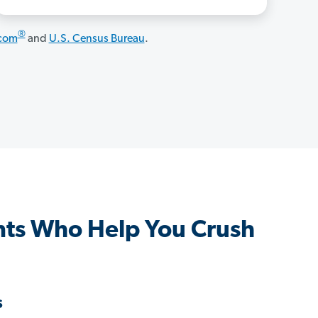
®
.com
and
U.S. Census Bureau
.
ts Who Help You Crush
s