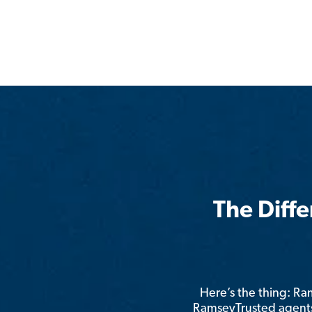
The Diff
Here’s the thing: R
RamseyTrusted agents