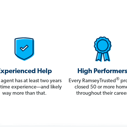
Experienced Help
High Performer
®
 agent has at least two years
Every RamseyTrusted
pro
ll-time experience—and likely
closed 50 or more hom
way more than that.
throughout their career