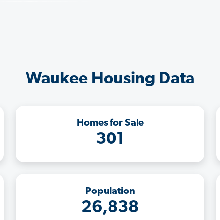
Waukee Housing Data
Homes for Sale
301
Population
26,838