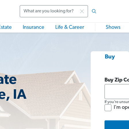
Search
Estate
Insurance
Life & Career
Shows
Buy
ate
Buy Zip C
, IA
If you’re unsu
I'm op