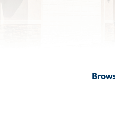
Brows