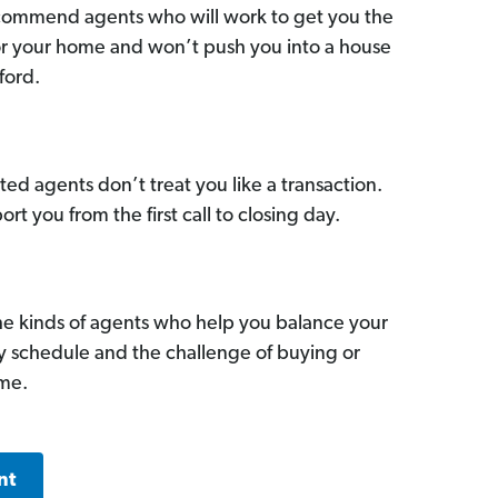
commend agents who will work to get you the
for your home and won’t push you into a house
ford.
ed agents don’t treat you like a transaction.
ort you from the first call to closing day.
he kinds of agents who help you balance your
sy schedule and the challenge of buying or
ome.
nt