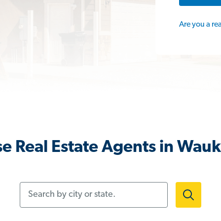
Are you a re
e Real Estate Agents in Wauk
Search by city or state.