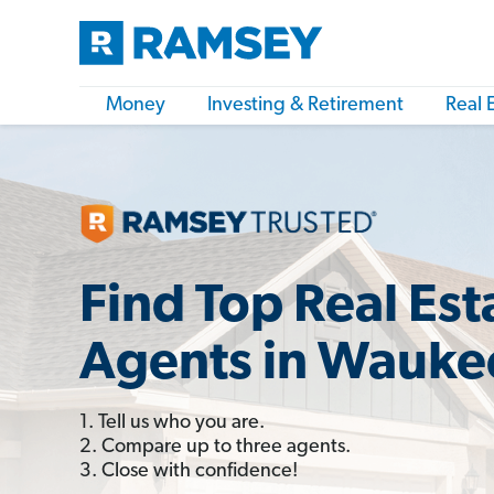
Money
Investing & Retirement
Real 
Find Top Real Est
Agents in Waukee
1. Tell us who you are.
2. Compare up to three agents.
3. Close with confidence!