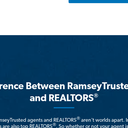
erence Between RamseyTrust
®
and REALTORS
®
amseyTrusted agents and REALTORS
aren't worlds apart. I
®
 are also top REALTORS
. So whether or not your agent 