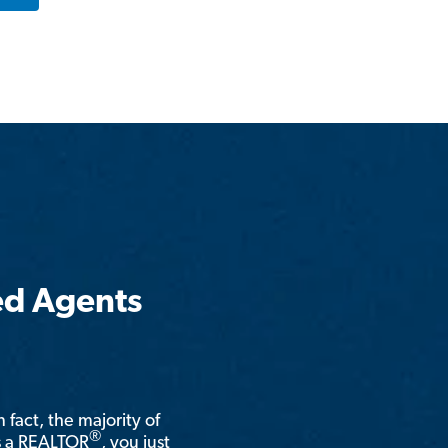
ed Agents
n fact, the majority of
®
is a REALTOR
, you just