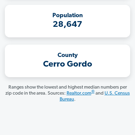
Population
28,647
County
Cerro Gordo
Ranges show the lowest and highest median numbers per
®
zip code in the area. Sources:
Realtor.com
and
U.S. Census
Bureau
.