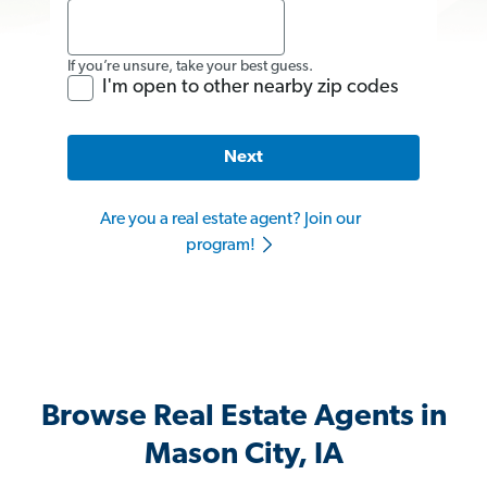
If you’re unsure, take your best guess.
I'm open to other nearby zip codes
Next
Are you a real estate agent? Join our
program!
Browse Real Estate Agents in
Mason City, IA