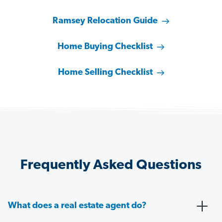
Ramsey Relocation Guide
Home Buying Checklist
Home Selling Checklist
Frequently Asked Questions
What does a real estate agent do?