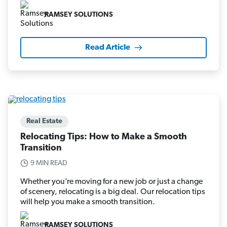
RAMSEY SOLUTIONS
Read Article
Real Estate
Relocating Tips: How to Make a Smooth
Transition
9 MIN READ
Whether you’re moving for a new job or just a change
of scenery, relocating is a big deal. Our relocation tips
will help you make a smooth transition.
RAMSEY SOLUTIONS