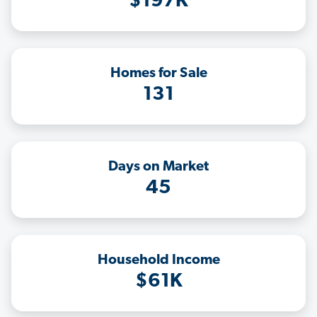
$197K
Homes for Sale
131
Days on Market
45
Household Income
$61K