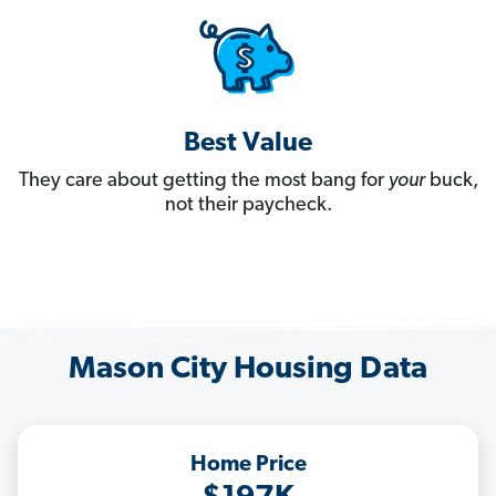
Best Value
They care about getting the most bang for
your
buck,
not their paycheck.
Mason City Housing Data
Home Price