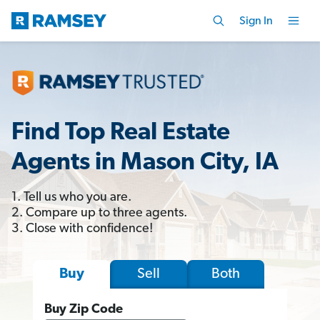
Sign In
Find Top Real Estate
Agents in Mason City, IA
1. Tell us who you are.
2. Compare up to three agents.
3. Close with confidence!
Sell
Both
Buy
Buy Zip Code