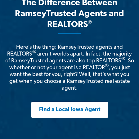
The Difference Between
RamseyTrusted Agents and
®
REALTORS
Here’s the thing: RamseyTrusted agents and
®
REALTORS
aren't worlds apart. In fact, the majority
®
of RamseyTrusted agents are also top REALTORS
. So
®
whether or not your agent is a REALTOR
, you just
want the best for you, right? Well, that’s what you
get when you choose a RamseyTrusted real estate
agent.
Find a Local Iowa Agent