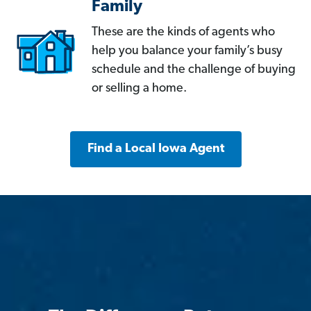
Family
These are the kinds of agents who
help you balance your family’s busy
schedule and the challenge of buying
or selling a home.
Find a Local Iowa Agent