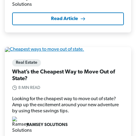
Read Article
Real Estate
What’s the Cheapest Way to Move Out of
State?
8 MIN READ
Looking for the cheapest way to move out of state?
Amp up the excitement around your new adventure
by using these savings tips.
RAMSEY SOLUTIONS