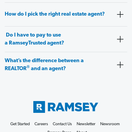
How do I pick the right real estate agent?
Do I have to pay to use
a RamseyTrusted agent?
What’s the difference between a
®
REALTOR
and an agent?
Get Started
Careers
Contact Us
Newsletter
Newsroom