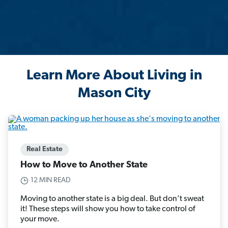
Learn More About Living in
Mason City
Real Estate
How to Move to Another State
12 MIN READ
Moving to another state is a big deal. But don’t sweat
it! These steps will show you how to take control of
your move.