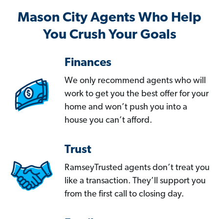
Mason City Agents Who Help
You Crush Your Goals
Finances
We only recommend agents who will
work to get you the best offer for your
home and won’t push you into a
house you can’t afford.
Trust
RamseyTrusted agents don’t treat you
like a transaction. They’ll support you
from the first call to closing day.