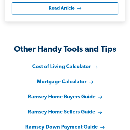
Read Article
Other Handy Tools and Tips
Cost of Living Calculator
Mortgage Calculator
Ramsey Home Buyers Guide
Ramsey Home Sellers Guide
Ramsey Down Payment Guide