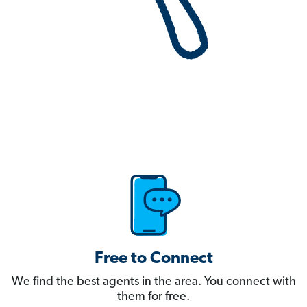
Free to Connect
We find the best agents in the area. You connect with
them for free.