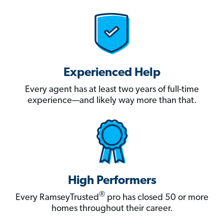
Experienced Help
Every agent has at least two years of full-time
experience—and likely way more than that.
High Performers
®
Every RamseyTrusted
pro has closed 50 or more
homes throughout their career.