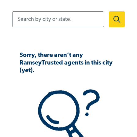
Search by city or state.
Sorry, there aren’t any
RamseyTrusted agents in this city
(yet).