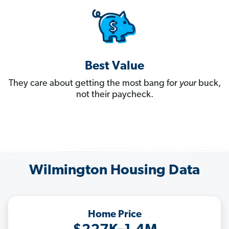
Best Value
They care about getting the most bang for
your
buck,
not their paycheck.
Wilmington Housing Data
Home Price