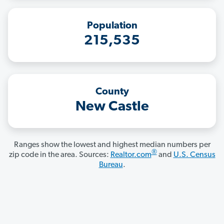
Population
215,535
County
New Castle
Ranges show the lowest and highest median numbers per
®
zip code in the area. Sources:
Realtor.com
and
U.S. Census
Bureau
.