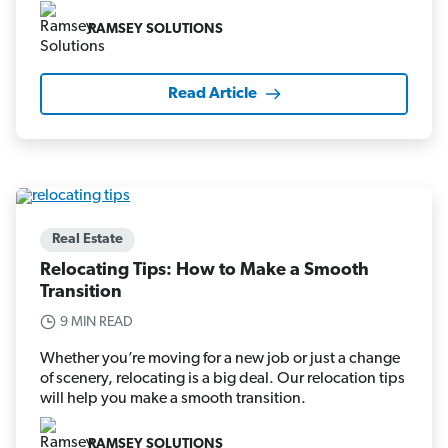
RAMSEY SOLUTIONS
Read Article
Real Estate
Relocating Tips: How to Make a Smooth
Transition
9 MIN READ
Whether you’re moving for a new job or just a change
of scenery, relocating is a big deal. Our relocation tips
will help you make a smooth transition.
RAMSEY SOLUTIONS