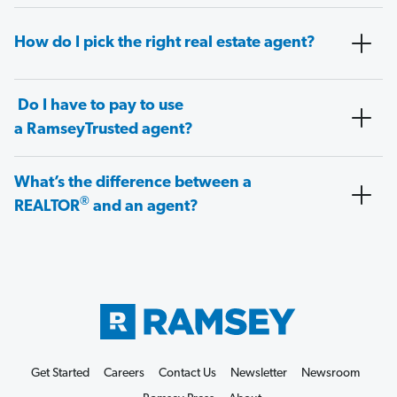
How do I pick the right real estate agent?
Do I have to pay to use
a RamseyTrusted agent?
What’s the difference between a
®
REALTOR
and an agent?
Get Started
Careers
Contact Us
Newsletter
Newsroom