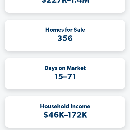
$227K–1.4M
Homes for Sale
356
Days on Market
15–71
Household Income
$46K–172K