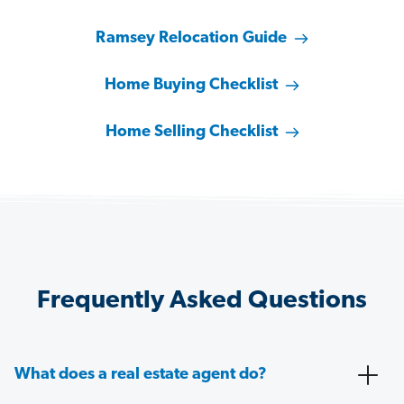
Ramsey Relocation Guide
Home Buying Checklist
Home Selling Checklist
Frequently Asked Questions
What does a real estate agent do?