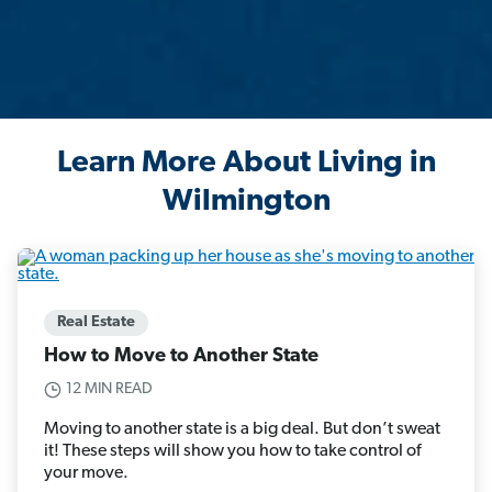
Learn More About Living in
Wilmington
Real Estate
How to Move to Another State
12 MIN READ
Moving to another state is a big deal. But don’t sweat
it! These steps will show you how to take control of
your move.