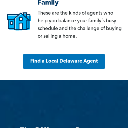
Family
These are the kinds of agents who
help you balance your family’s busy
schedule and the challenge of buying
or selling a home.
Find a Local Delaware Agent