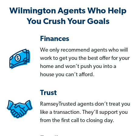
Wilmington Agents Who Help
You Crush Your Goals
Finances
We only recommend agents who will
work to get you the best offer for your
home and won’t push you into a
house you can’t afford.
Trust
RamseyTrusted agents don’t treat you
like a transaction. They’ll support you
from the first call to closing day.