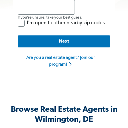
If you’re unsure, take your best guess.
I'm open to other nearby zip codes
Next
Are you a real estate agent? Join our
program!
Browse Real Estate Agents in
Wilmington, DE