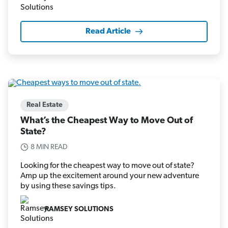
Read Article
Real Estate
What’s the Cheapest Way to Move Out of
State?
8 MIN READ
Looking for the cheapest way to move out of state?
Amp up the excitement around your new adventure
by using these savings tips.
RAMSEY SOLUTIONS