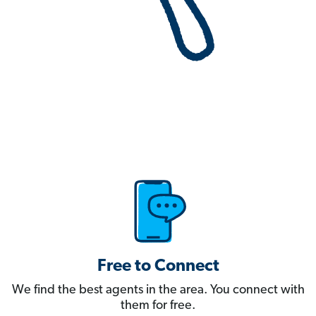
Free to Connect
We find the best agents in the area. You connect with
them for free.