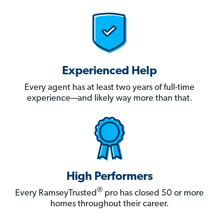
Experienced Help
Every agent has at least two years of full-time
experience—and likely way more than that.
High Performers
®
Every RamseyTrusted
pro has closed 50 or more
homes throughout their career.