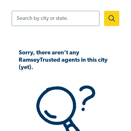
Search by city or state.
Sorry, there aren’t any
RamseyTrusted agents in this city
(yet).