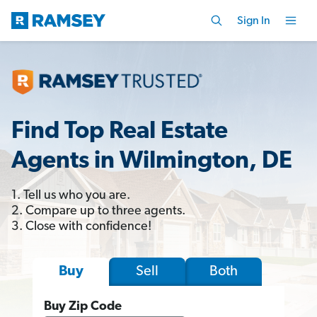
Sign In
Find Top Real Estate
Agents in Wilmington, DE
1. Tell us who you are.
2. Compare up to three agents.
3. Close with confidence!
Sell
Both
Buy
Buy Zip Code