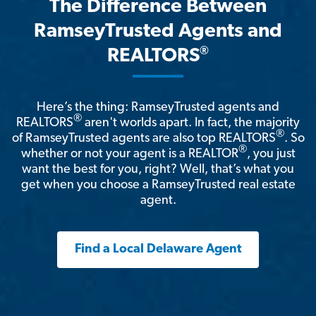
The Difference Between
RamseyTrusted Agents and
®
REALTORS
Here’s the thing: RamseyTrusted agents and
®
REALTORS
aren't worlds apart. In fact, the majority
®
of RamseyTrusted agents are also top REALTORS
. So
®
whether or not your agent is a REALTOR
, you just
want the best for you, right? Well, that’s what you
get when you choose a RamseyTrusted real estate
agent.
Find a Local Delaware Agent