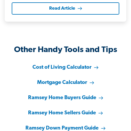
Read Article
Other Handy Tools and Tips
Cost of Living Calculator
Mortgage Calculator
Ramsey Home Buyers Guide
Ramsey Home Sellers Guide
Ramsey Down Payment Guide