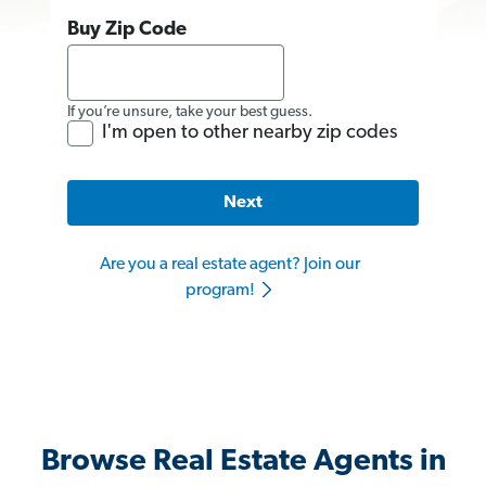
Buy Zip Code
If you’re unsure, take your best guess.
I'm open to other nearby zip codes
Next
Are you a real estate agent? Join our
program!
Browse Real Estate Agents in