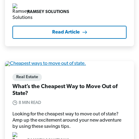
RAMSEY SOLUTIONS
Read Article
Real Estate
What’s the Cheapest Way to Move Out of
State?
8 MIN READ
Looking for the cheapest way to move out of state?
Amp up the excitement around your new adventure
by using these savings tips.