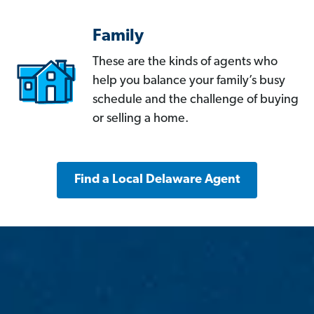
Family
These are the kinds of agents who
help you balance your family’s busy
schedule and the challenge of buying
or selling a home.
Find a Local Delaware Agent