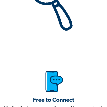
Free to Connect