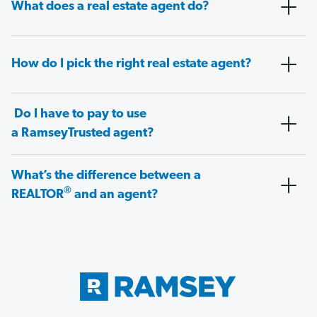
What does a real estate agent do?
How do I pick the right real estate agent?
Do I have to pay to use
a RamseyTrusted agent?
What’s the difference between a
®
REALTOR
and an agent?