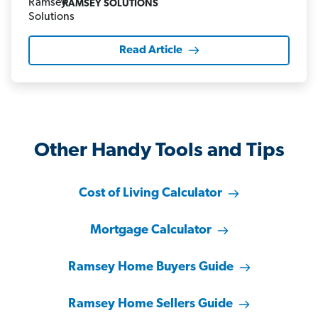
RAMSEY SOLUTIONS
Read Article
Other Handy Tools and Tips
Cost of Living Calculator
Mortgage Calculator
Ramsey Home Buyers Guide
Ramsey Home Sellers Guide