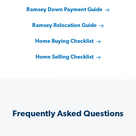
Ramsey Down Payment Guide
Ramsey Relocation Guide
Home Buying Checklist
Home Selling Checklist
Frequently Asked Questions