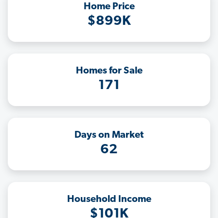
Home Price
$899K
Homes for Sale
171
Days on Market
62
Household Income
$101K