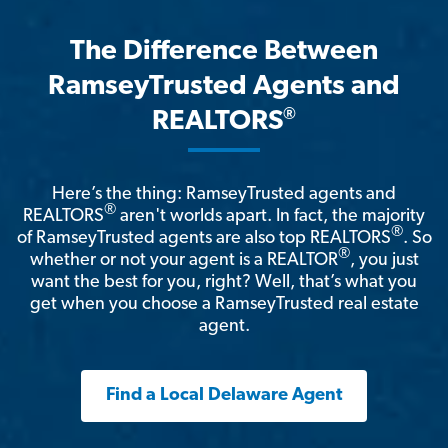
The Difference Between
RamseyTrusted Agents and
®
REALTORS
Here’s the thing: RamseyTrusted agents and
®
REALTORS
aren't worlds apart. In fact, the majority
®
of RamseyTrusted agents are also top REALTORS
. So
®
whether or not your agent is a REALTOR
, you just
want the best for you, right? Well, that’s what you
get when you choose a RamseyTrusted real estate
agent.
Find a Local Delaware Agent