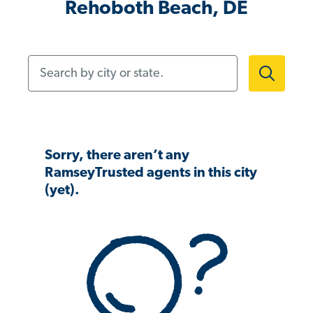
Rehoboth Beach, DE
Search by city or state.
Sorry, there aren’t any
RamseyTrusted agents in this city
(yet).