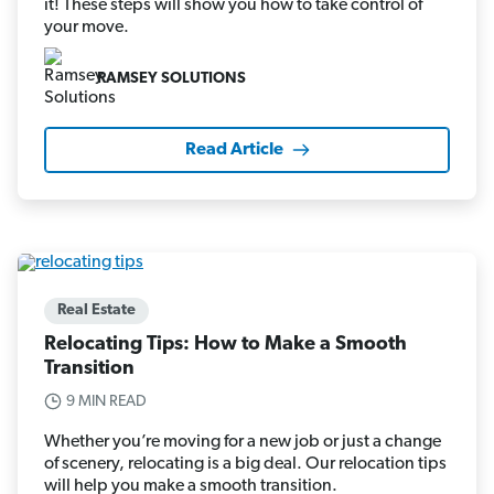
it! These steps will show you how to take control of
your move.
RAMSEY SOLUTIONS
Read Article
Real Estate
Relocating Tips: How to Make a Smooth
Transition
9 MIN READ
Whether you’re moving for a new job or just a change
of scenery, relocating is a big deal. Our relocation tips
will help you make a smooth transition.