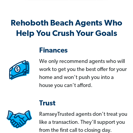
Rehoboth Beach Agents Who
Help You Crush Your Goals
Finances
We only recommend agents who will
work to get you the best offer for your
home and won’t push you into a
house you can’t afford.
Trust
RamseyTrusted agents don’t treat you
like a transaction. They’ll support you
from the first call to closing day.