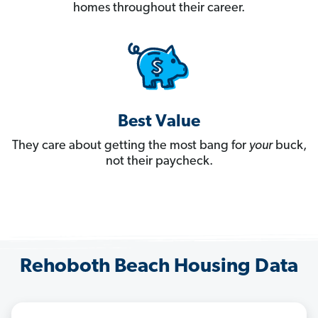
homes throughout their career.
Best Value
They care about getting the most bang for
your
buck,
not their paycheck.
Rehoboth Beach Housing Data