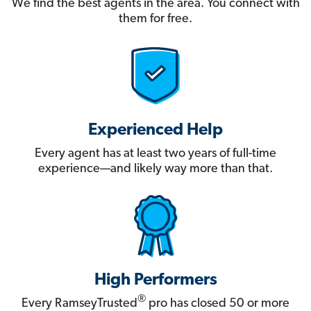
We find the best agents in the area. You connect with
them for free.
Experienced Help
Every agent has at least two years of full-time
experience—and likely way more than that.
High Performers
®
Every RamseyTrusted
pro has closed 50 or more