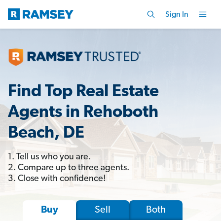
Sign In
Find Top Real Estate
Agents in Rehoboth
Beach, DE
1. Tell us who you are.
2. Compare up to three agents.
3. Close with confidence!
Sell
Both
Buy