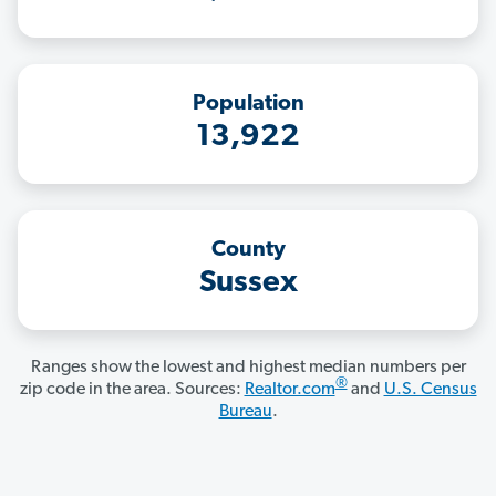
Population
13,922
County
Sussex
Ranges show the lowest and highest median numbers per
®
zip code in the area. Sources:
Realtor.com
and
U.S. Census
Bureau
.