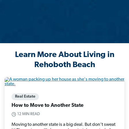
Learn More About Living in
Rehoboth Beach
Real Estate
How to Move to Another State
12 MIN READ
Moving to another state is a big deal. But don’t sweat