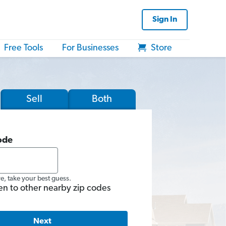
Sign In
Free Tools
For Businesses
Store
Sell
Both
ode
re, take your best guess.
en to other nearby zip codes
Next