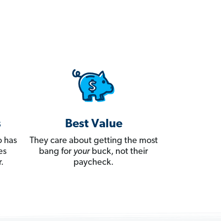
s
Best Value
 has
They care about getting the most
es
bang for
your
buck, not their
.
paycheck.