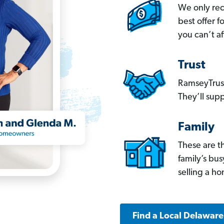
We only re
best offer 
you can’t af
Trust
RamseyTrust
They’ll supp
Family
These are t
family’s bu
selling a h
Find a Local Delawar