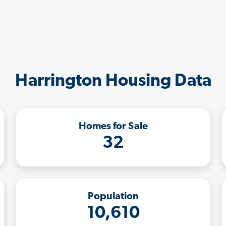
Harrington Housing Data
Homes for Sale
32
Population
10,610