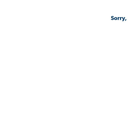
Sorry,