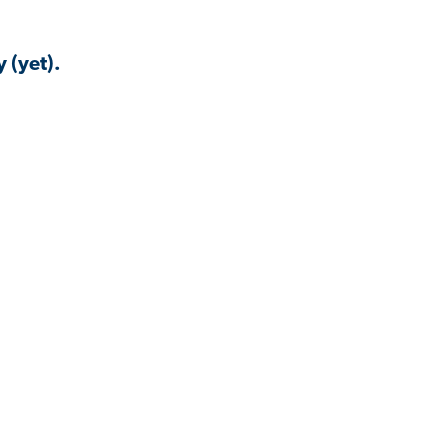
 (yet).