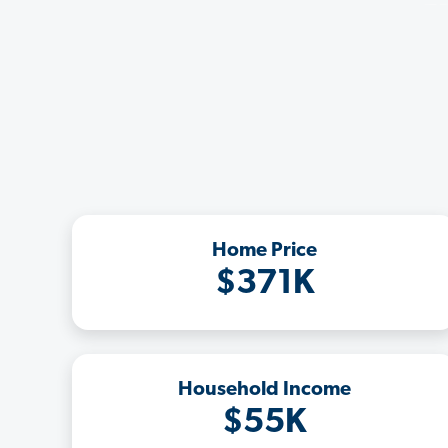
Home Price
$371K
Household Income
$55K