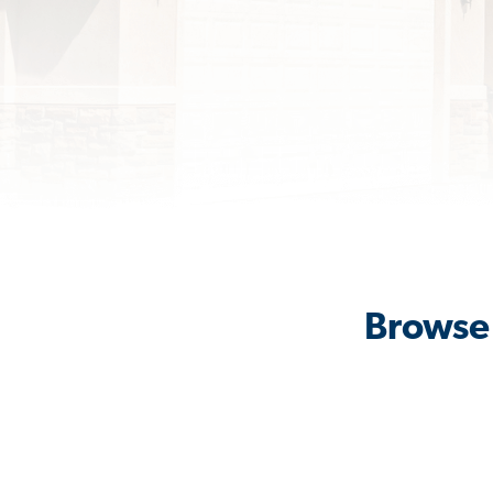
Browse 