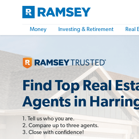
Money
Investing & Retirement
Real 
Find Top Real Est
Agents in Harrin
1. Tell us who you are.
2. Compare up to three agents.
3. Close with confidence!