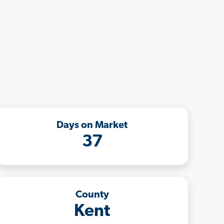
Days on Market
37
County
Kent