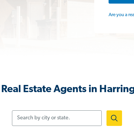
Are you a re
Real Estate Agents in Harrin
Search by city or state.