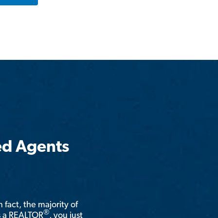
ed Agents
n fact, the majority of
®
is a REALTOR
, you just