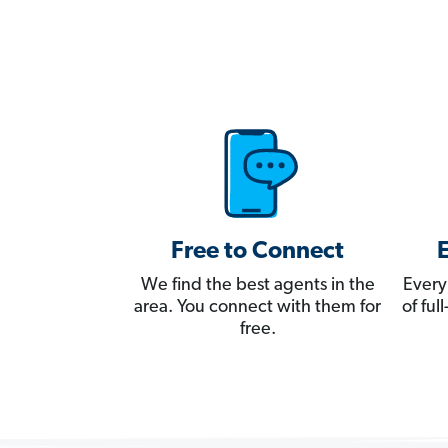
Free to Connect
We find the best agents in the
Every
area. You connect with them for
of fu
free.