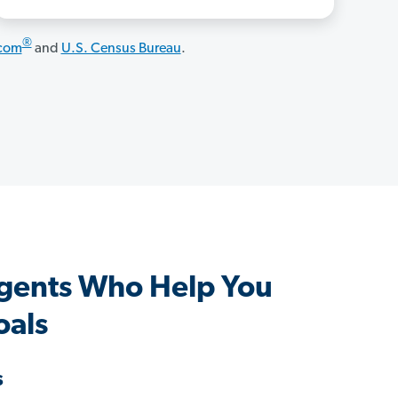
®
.com
and
U.S. Census Bureau
.
gents Who Help You
oals
s