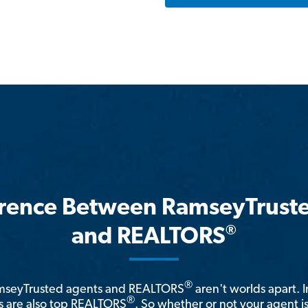
erence Between RamseyTrust
®
and REALTORS
®
amseyTrusted agents and REALTORS
aren't worlds apart. I
®
 are also top REALTORS
. So whether or not your agent 