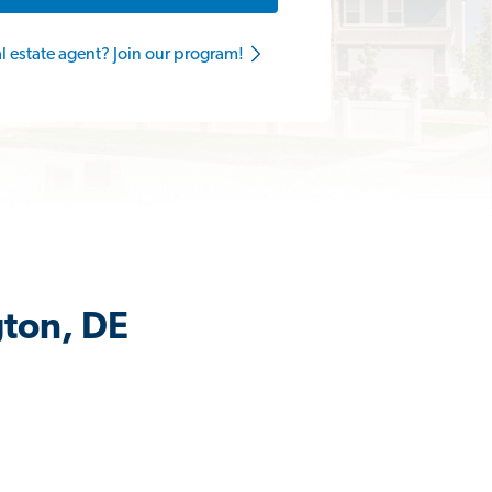
al estate agent? Join our program!
gton, DE