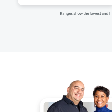
Ranges show the lowest and hi