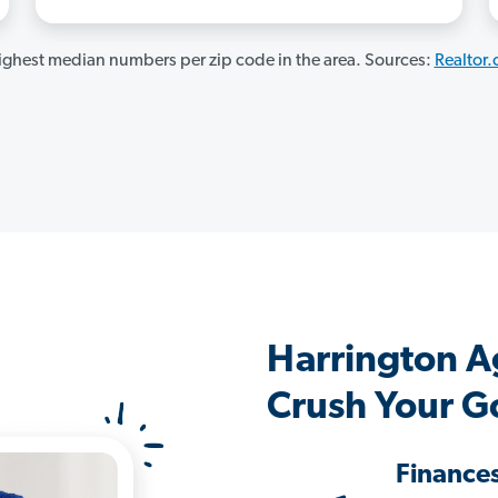
ghest median numbers per zip code in the area. Sources:
Realtor
Harrington A
Crush Your G
Finance