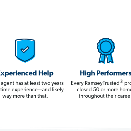
Experienced Help
High Performer
®
 agent has at least two years
Every RamseyTrusted
pro
ll-time experience—and likely
closed 50 or more hom
way more than that.
throughout their career