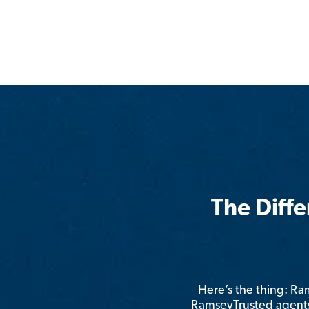
The Diff
Here’s the thing: R
RamseyTrusted agents