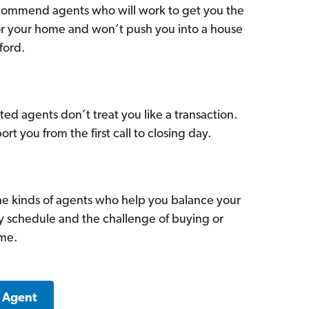
commend agents who will work to get you the
for your home and won’t push you into a house
ford.
ed agents don’t treat you like a transaction.
ort you from the first call to closing day.
he kinds of agents who help you balance your
sy schedule and the challenge of buying or
ome.
e Agent