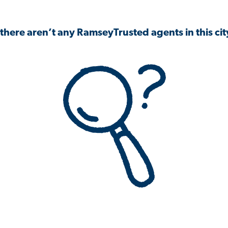
 there aren’t any RamseyTrusted agents in this city