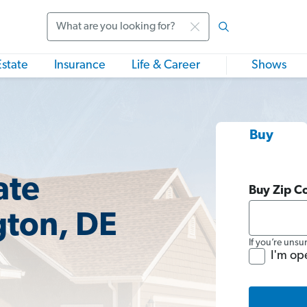
Search
Estate
Insurance
Life & Career
Shows
Buy
ate
Buy Zip C
gton, DE
If you’re unsu
I'm op