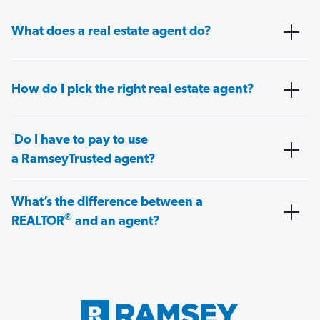
What does a real estate agent do?
How do I pick the right real estate agent?
Do I have to pay to use
a RamseyTrusted agent?
What’s the difference between a
®
REALTOR
and an agent?