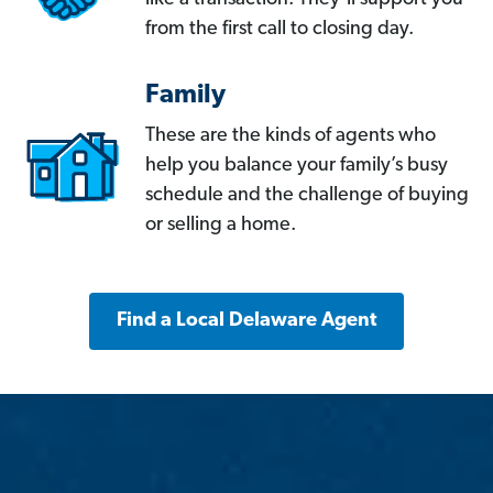
from the first call to closing day.
Family
These are the kinds of agents who
help you balance your family’s busy
schedule and the challenge of buying
or selling a home.
Find a Local Delaware Agent