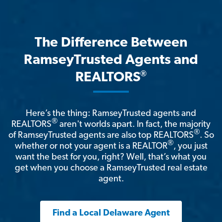
The Difference Between
RamseyTrusted Agents and
®
REALTORS
Here’s the thing: RamseyTrusted agents and
®
REALTORS
aren't worlds apart. In fact, the majority
®
of RamseyTrusted agents are also top REALTORS
. So
®
whether or not your agent is a REALTOR
, you just
want the best for you, right? Well, that’s what you
get when you choose a RamseyTrusted real estate
agent.
Find a Local Delaware Agent