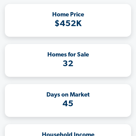
Home Price
$452K
Homes for Sale
32
Days on Market
45
Household Income