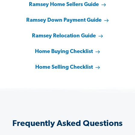
Ramsey Home Sellers Guide
Ramsey Down Payment Guide
Ramsey Relocation Guide
Home Buying Checklist
Home Selling Checklist
Frequently Asked Questions