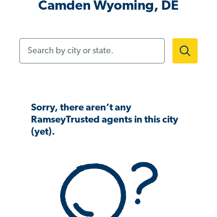
Camden Wyoming, DE
Search by city or state.
Sorry, there aren’t any
RamseyTrusted agents in this city
(yet).