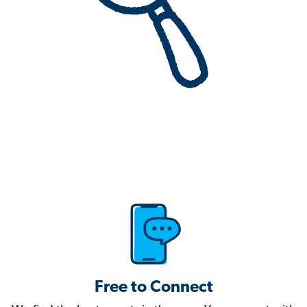
Free to Connect