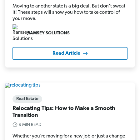
Moving to another state is a big deal. But don’t sweat
it! These steps will show you how to take control of
your move.
RAMSEY SOLUTIONS
Read Article
Real Estate
Relocating Tips: How to Make a Smooth
Transition
9 MIN READ
Whether you’re moving for a new job or just a change