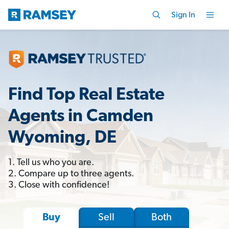
Sign In
Find Top Real Estate
Agents in Camden
Wyoming, DE
1. Tell us who you are.
2. Compare up to three agents.
3. Close with confidence!
Sell
Both
Buy