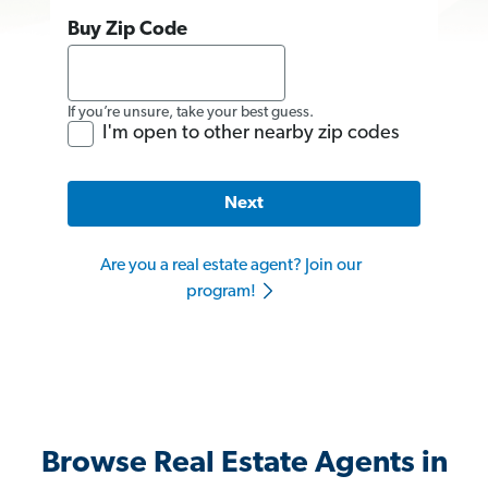
Buy Zip Code
If you’re unsure, take your best guess.
I'm open to other nearby zip codes
Next
Are you a real estate agent? Join our
program!
Browse Real Estate Agents in