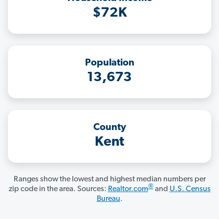
$72K
Population
13,673
County
Kent
Ranges show the lowest and highest median numbers per
®
zip code in the area. Sources:
Realtor.com
and
U.S. Census
Bureau
.