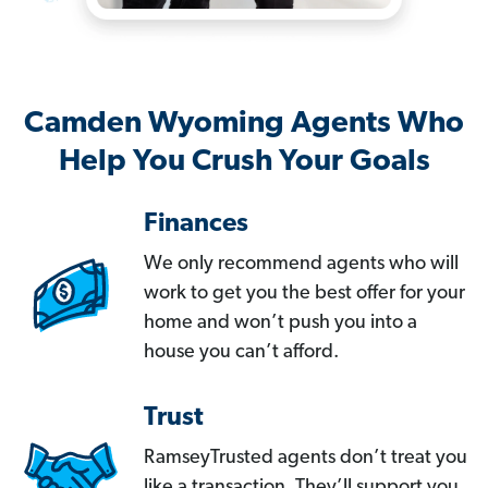
Camden Wyoming Agents Who
Help You Crush Your Goals
Finances
We only recommend agents who will
work to get you the best offer for your
home and won’t push you into a
house you can’t afford.
Trust
RamseyTrusted agents don’t treat you
like a transaction. They’ll support you