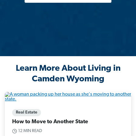
Learn More About Living in
Camden Wyoming
Real Estate
How to Move to Another State
12 MIN READ