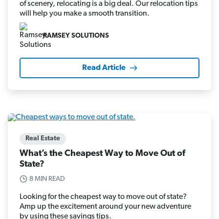
of scenery, relocating is a big deal. Our relocation tips
will help you make a smooth transition.
RAMSEY SOLUTIONS
Read Article
Real Estate
What’s the Cheapest Way to Move Out of
State?
8 MIN READ
Looking for the cheapest way to move out of state?
Amp up the excitement around your new adventure
by using these savings tips.