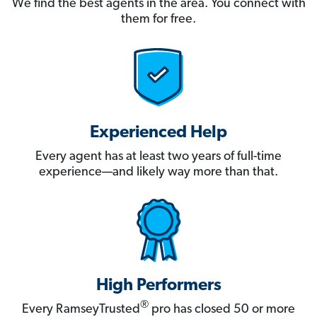
We find the best agents in the area. You connect with
them for free.
Experienced Help
Every agent has at least two years of full-time
experience—and likely way more than that.
High Performers
®
Every RamseyTrusted
pro has closed 50 or more