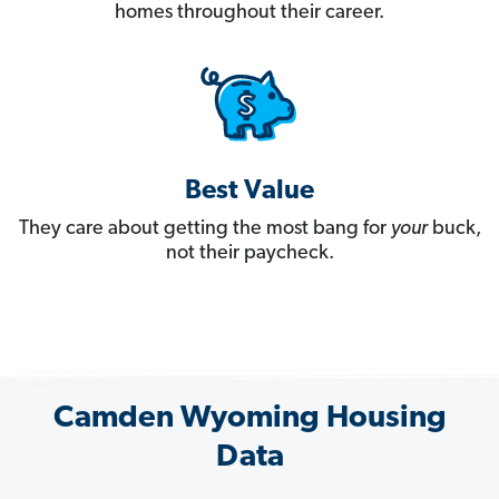
homes throughout their career.
Best Value
They care about getting the most bang for
your
buck,
not their paycheck.
Camden Wyoming Housing
Data