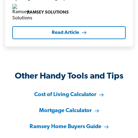
RAMSEY SOLUTIONS
Read Article
Other Handy Tools and Tips
Cost of Living Calculator
Mortgage Calculator
Ramsey Home Buyers Guide