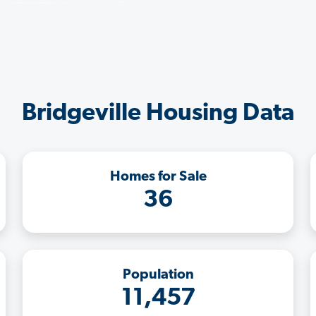
Bridgeville Housing Data
Homes for Sale
36
Population
11,457