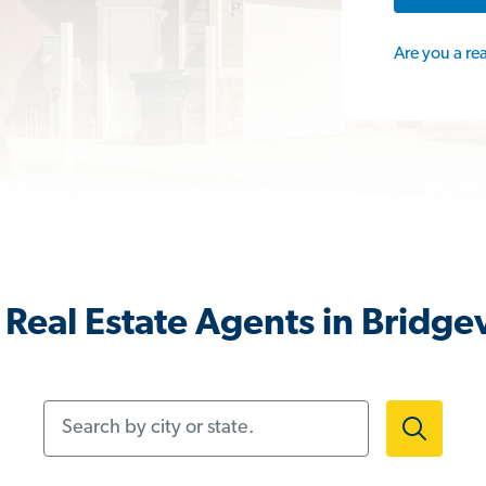
Are you a re
Real Estate Agents in Bridgev
Search by city or state.