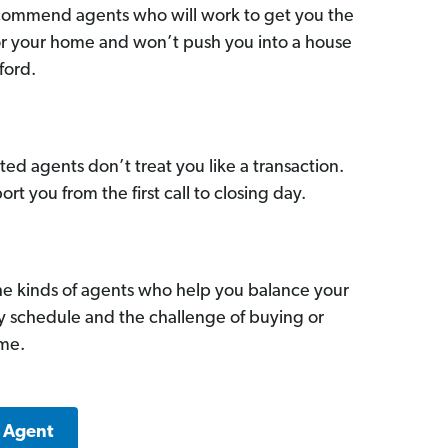
commend agents who will work to get you the
for your home and won’t push you into a house
ford.
ed agents don’t treat you like a transaction.
ort you from the first call to closing day.
he kinds of agents who help you balance your
sy schedule and the challenge of buying or
ome.
e Agent