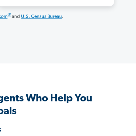
®
.com
and
U.S. Census Bureau
.
Agents Who Help You
oals
s