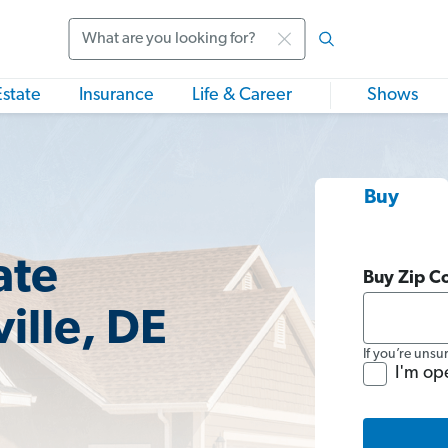
Search
Estate
Insurance
Life & Career
Shows
Buy
ate
Buy Zip C
ille, DE
If you’re unsu
I'm op