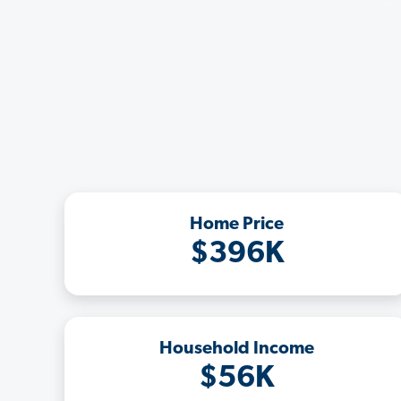
Home Price
$396K
Household Income
$56K