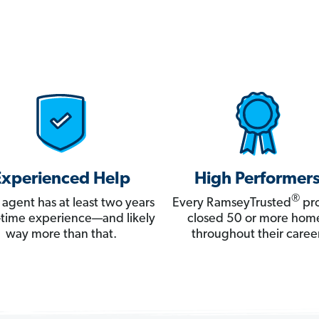
Experienced Help
High Performer
®
 agent has at least two years
Every RamseyTrusted
pro
ll-time experience—and likely
closed 50 or more hom
way more than that.
throughout their career