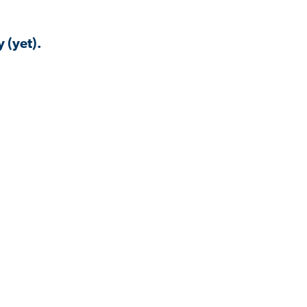
 (yet).