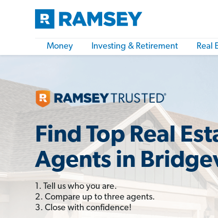
Money
Investing & Retirement
Real 
Find Top Real Est
Agents in Bridgev
1. Tell us who you are.
2. Compare up to three agents.
3. Close with confidence!