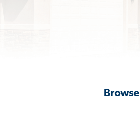
Browse 