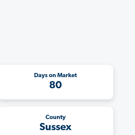
Days on Market
80
County
Sussex