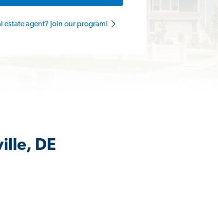
al estate agent? Join our program!
ille, DE