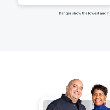
Ranges show the lowest and hi