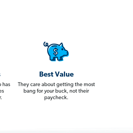
s
Best Value
 has
They care about getting the most
es
bang for
your
buck, not their
.
paycheck.