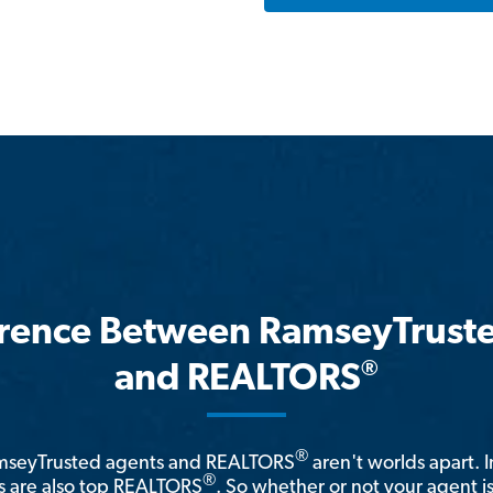
erence Between RamseyTrust
®
and REALTORS
®
amseyTrusted agents and REALTORS
aren't worlds apart. I
®
 are also top REALTORS
. So whether or not your agent 