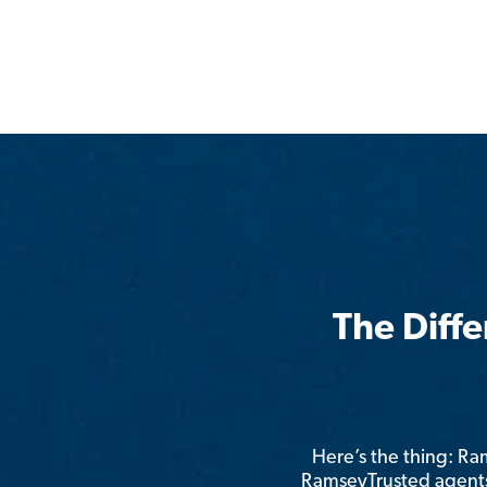
The Diff
Here’s the thing: R
RamseyTrusted agents