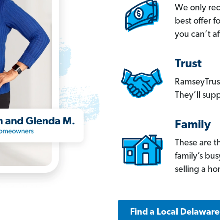
We only re
best offer 
you can’t af
Trust
RamseyTrust
They’ll supp
Family
These are t
family’s bu
selling a h
Find a Local Delawar