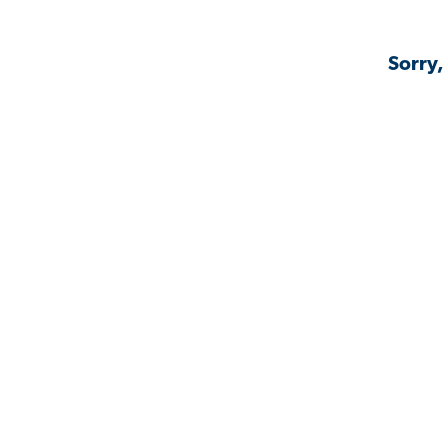
Sorry,