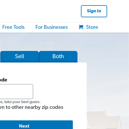
Sign In
Free Tools
For Businesses
Store
Sell
Both
ode
re, take your best guess.
en to other nearby zip codes
Next