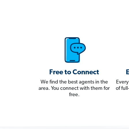
Free to Connect
We find the best agents in the
Every
area. You connect with them for
of fu
free.