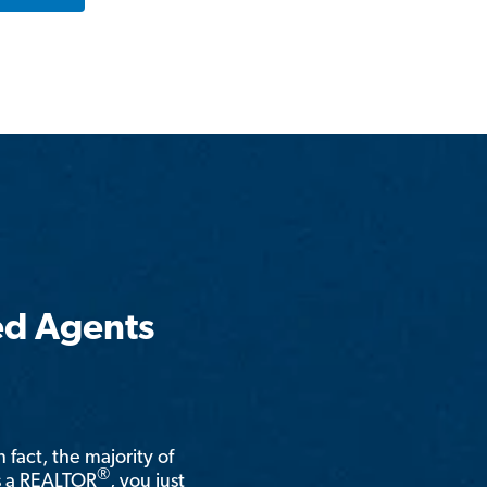
ed Agents
n fact, the majority of
®
is a REALTOR
, you just