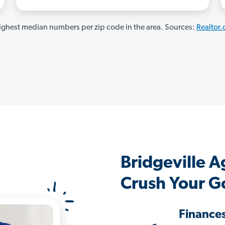
ghest median numbers per zip code in the area. Sources:
Realtor
Bridgeville 
Crush Your G
Finance