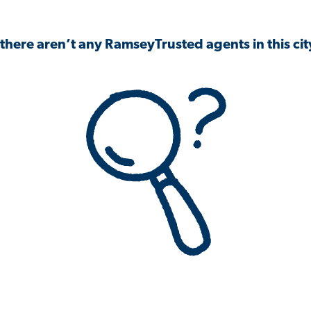
 there aren’t any RamseyTrusted agents in this city