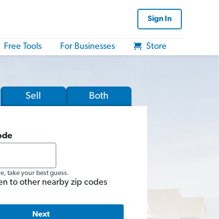
Sign In
Free Tools
For Businesses
Store
Sell
Both
ode
re, take your best guess.
en to other nearby zip codes
Next