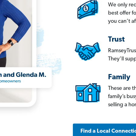
We only re
best offer 
you can’t af
Trust
RamseyTrust
They’ll supp
Family
These are t
family’s bu
selling a h
Find a Local Connecti