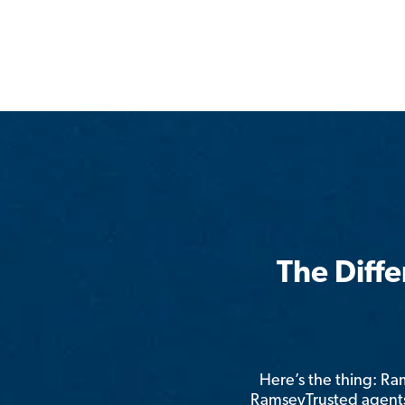
The Diff
Here’s the thing: R
RamseyTrusted agents