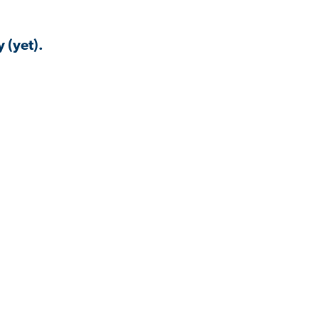
 (yet).