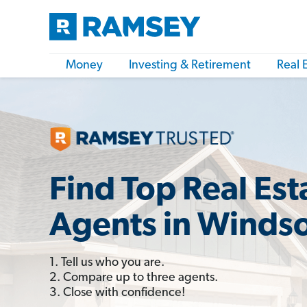
Money
Investing & Retirement
Real 
Find Top Real Est
Agents in Windso
1. Tell us who you are.
2. Compare up to three agents.
3. Close with confidence!