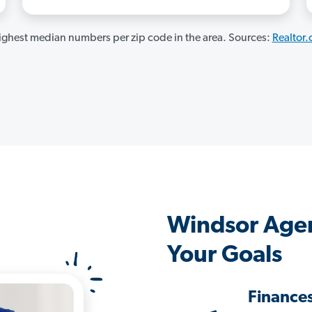
ghest median numbers per zip code in the area. Sources:
Realtor
Windsor Agen
Your Goals
Finance