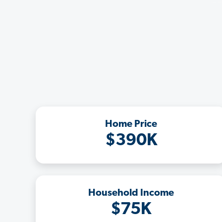
Home Price
$390K
Household Income
$75K