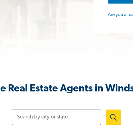
Are you a re
e Real Estate Agents in Winds
Search by city or state.