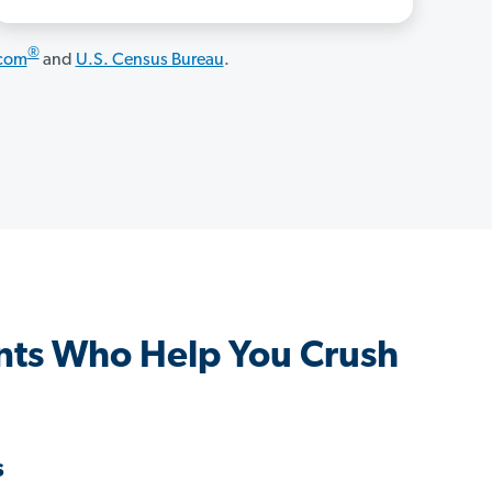
®
.com
and
U.S. Census Bureau
.
ts Who Help You Crush
s