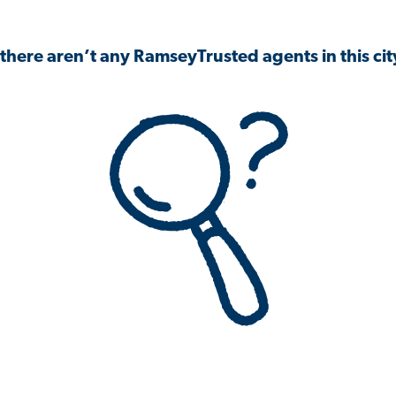
 there aren’t any RamseyTrusted agents in this city