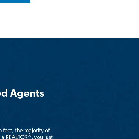
ed Agents
n fact, the majority of
®
is a REALTOR
, you just