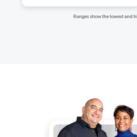
Ranges show the lowest and hi