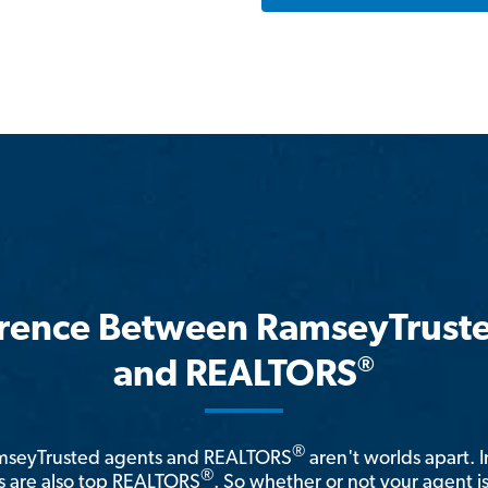
erence Between RamseyTrust
®
and REALTORS
®
amseyTrusted agents and REALTORS
aren't worlds apart. I
®
 are also top REALTORS
. So whether or not your agent 