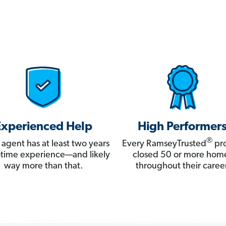
Experienced Help
High Performer
®
 agent has at least two years
Every RamseyTrusted
pro
ll-time experience—and likely
closed 50 or more hom
way more than that.
throughout their career