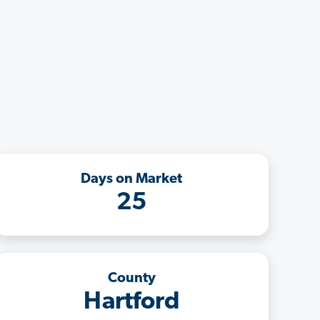
Days on Market
25
County
Hartford