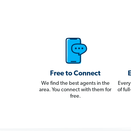
Free to Connect
We find the best agents in the
Every
area. You connect with them for
of fu
free.