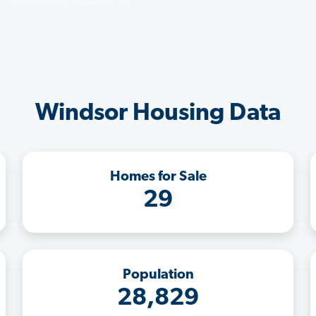
Windsor Housing Data
Homes for Sale
29
Population
28,829