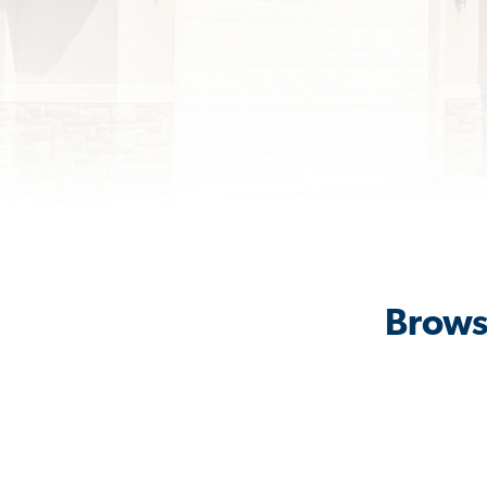
Brows