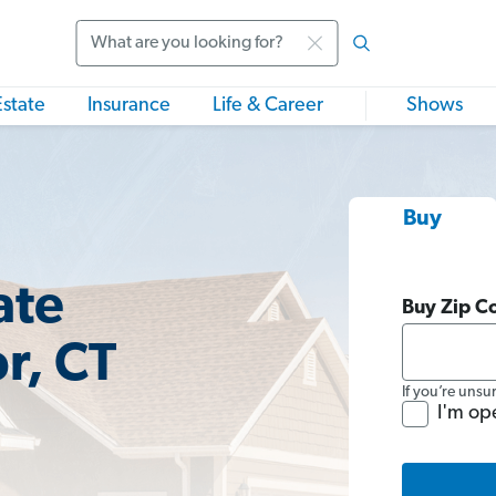
Search
Estate
Insurance
Life & Career
Shows
Buy
ate
Buy Zip C
r, CT
If you’re unsu
I'm op