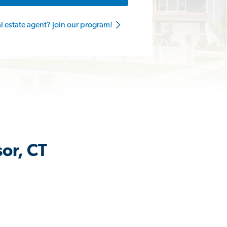
al estate agent? Join our program!
or, CT