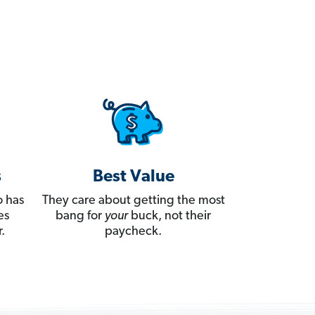
s
Best Value
 has
They care about getting the most
es
bang for
your
buck, not their
.
paycheck.