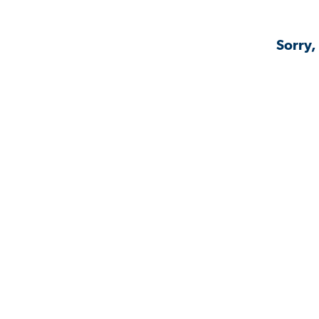
Sorry,