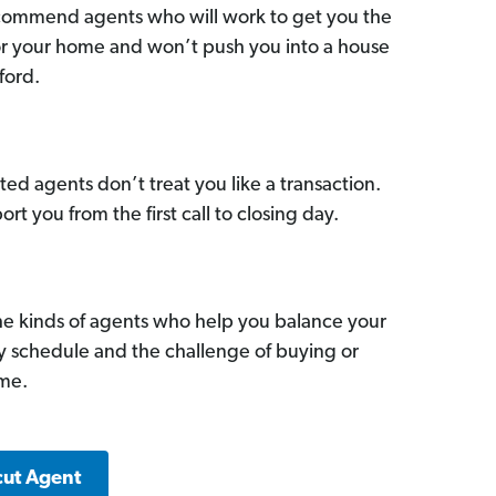
commend agents who will work to get you the
for your home and won’t push you into a house
ford.
ed agents don’t treat you like a transaction.
ort you from the first call to closing day.
he kinds of agents who help you balance your
sy schedule and the challenge of buying or
ome.
cut Agent