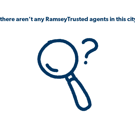
 there aren’t any RamseyTrusted agents in this city