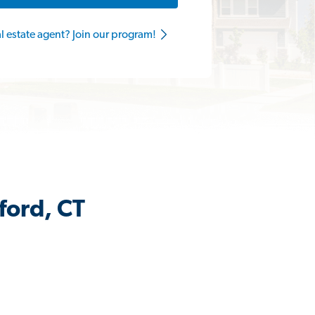
al estate agent? Join our program!
ford, CT