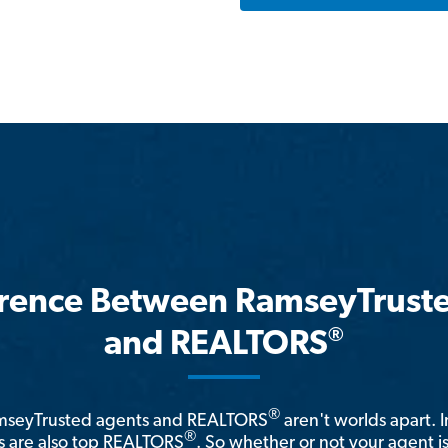
erence Between RamseyTrust
®
and REALTORS
®
amseyTrusted agents and REALTORS
aren't worlds apart. I
®
 are also top REALTORS
. So whether or not your agent 