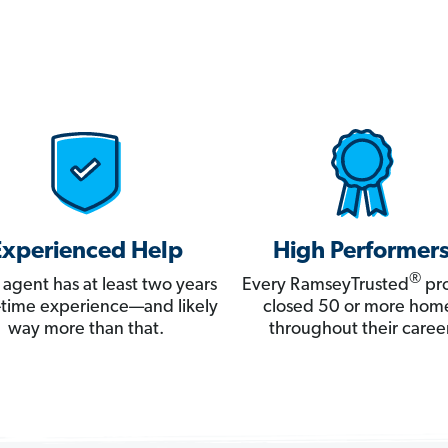
Experienced Help
High Performer
®
 agent has at least two years
Every RamseyTrusted
pro
ll-time experience—and likely
closed 50 or more hom
way more than that.
throughout their career