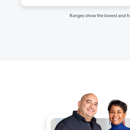
Ranges show the lowest and hi