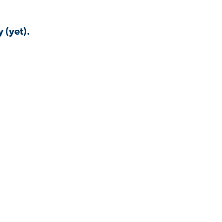
 (yet).