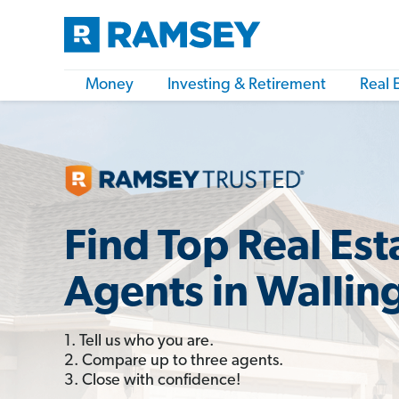
Money
Investing & Retirement
Real 
Find Top Real Est
Agents in Wallin
1. Tell us who you are.
2. Compare up to three agents.
3. Close with confidence!