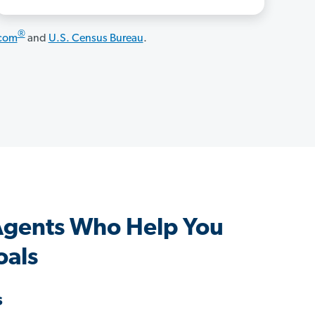
®
.com
and
U.S. Census Bureau
.
Agents Who Help You
oals
s