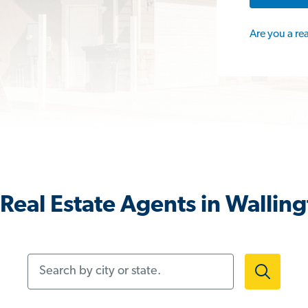
Are you a re
Real Estate Agents in Walling
Search by city or state.