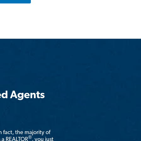
ed Agents
n fact, the majority of
®
is a REALTOR
, you just