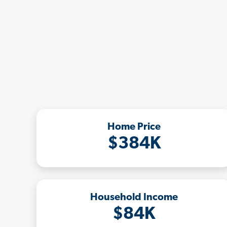
Home Price
$384K
Household Income
$84K