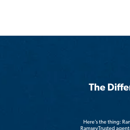
The Diff
Here’s the thing: R
RamseyTrusted agents