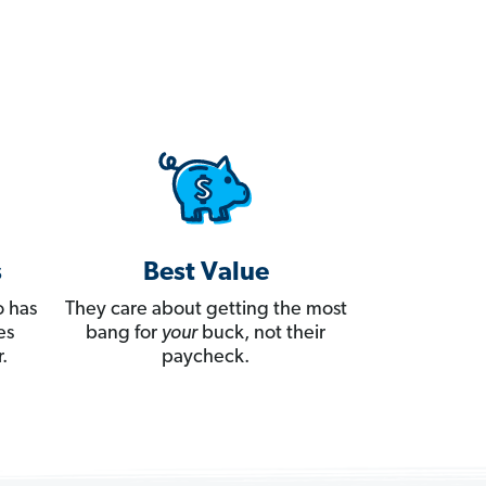
s
Best Value
 has
They care about getting the most
es
bang for
your
buck, not their
.
paycheck.