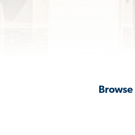
Browse 