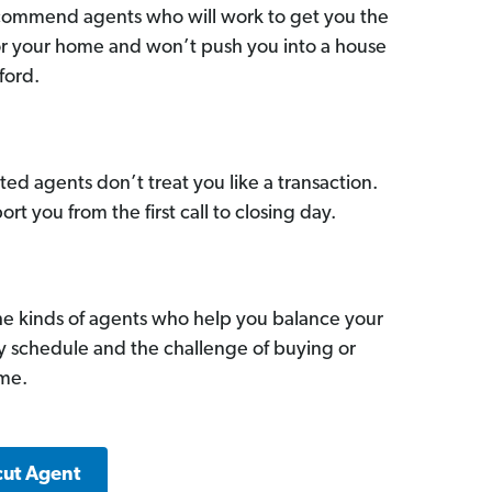
commend agents who will work to get you the
for your home and won’t push you into a house
ford.
ed agents don’t treat you like a transaction.
ort you from the first call to closing day.
he kinds of agents who help you balance your
sy schedule and the challenge of buying or
ome.
cut Agent