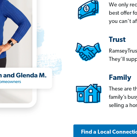
We only re
best offer 
you can’t af
Trust
RamseyTrust
They’ll supp
Family
These are t
family’s bu
selling a h
Find a Local Connecti