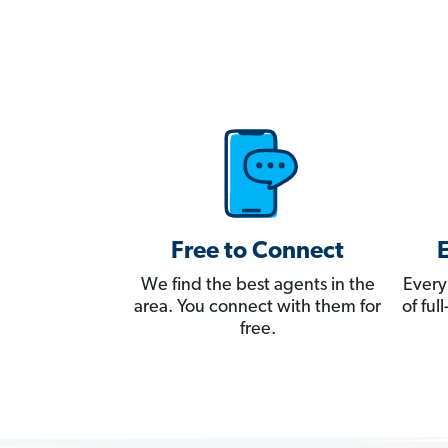
Free to Connect
We find the best agents in the
Every
area. You connect with them for
of fu
free.