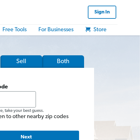
Sign In
Free Tools
For Businesses
Store
Sell
Both
ode
re, take your best guess.
en to other nearby zip codes
Next