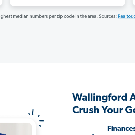
ghest median numbers per zip code in the area. Sources:
Realtor
Wallingford 
Crush Your G
Finance