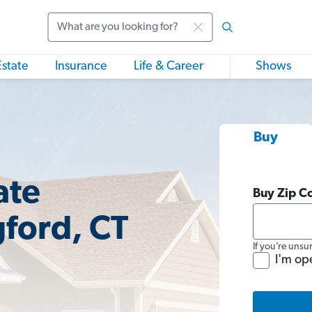
Search
Estate
Insurance
Life & Career
Shows
Buy
ate
Buy Zip C
gford, CT
If you’re unsu
I'm op