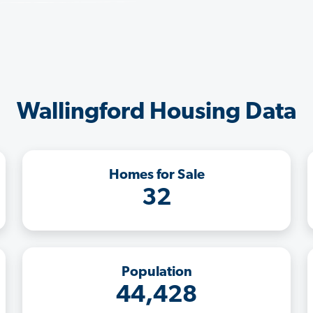
Wallingford Housing Data
Homes for Sale
32
Population
44,428