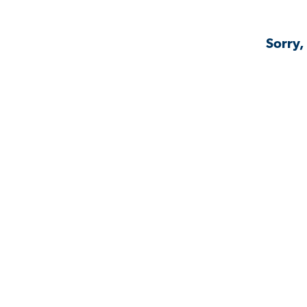
Sorry,