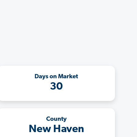
Days on Market
30
County
New Haven