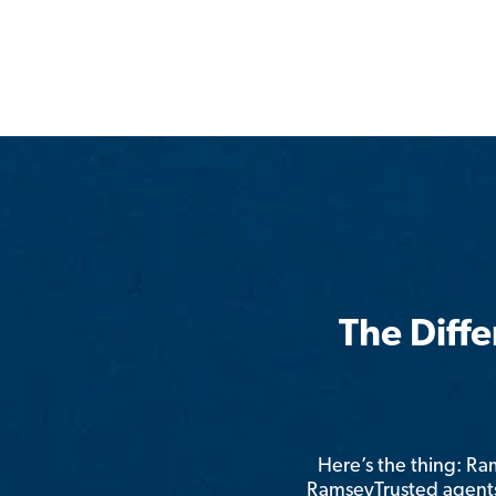
The Diff
Here’s the thing: R
RamseyTrusted agents