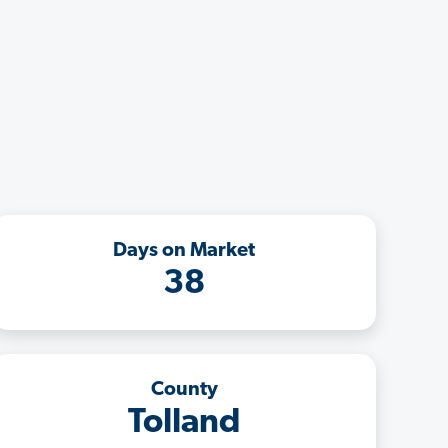
Days on Market
38
County
Tolland