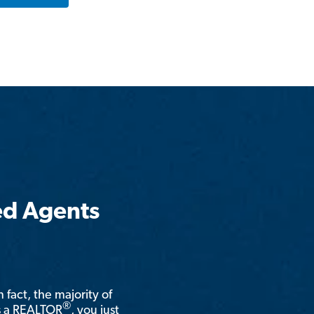
ed Agents
n fact, the majority of
®
is a REALTOR
, you just