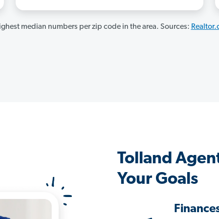
ghest median numbers per zip code in the area. Sources:
Realtor
Tolland Agen
Your Goals
Finance