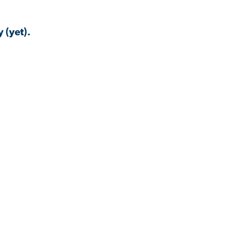
 (yet).