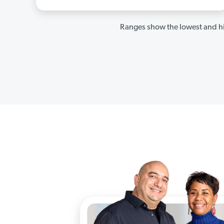
Ranges show the lowest and hi