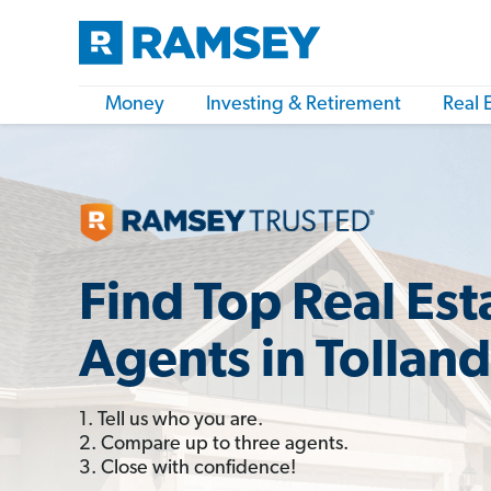
Money
Investing & Retirement
Real 
Find Top Real Est
Agents in Tolland
1. Tell us who you are.
2. Compare up to three agents.
3. Close with confidence!