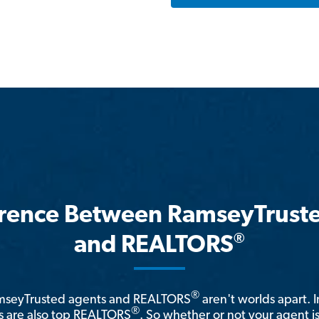
erence Between RamseyTrust
®
and REALTORS
®
amseyTrusted agents and REALTORS
aren't worlds apart. I
®
 are also top REALTORS
. So whether or not your agent 