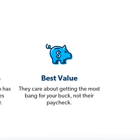
s
Best Value
 has
They care about getting the most
es
bang for
your
buck, not their
.
paycheck.