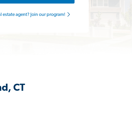
al estate agent? Join our program!
nd, CT