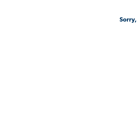
Sorry,