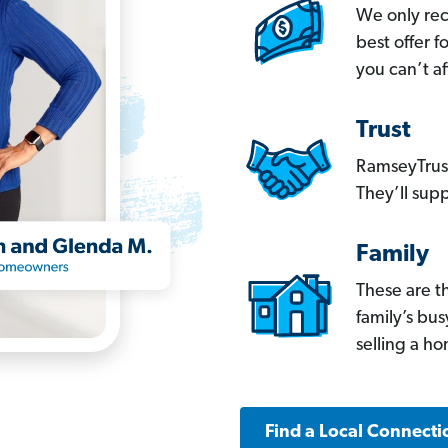
We only re
best offer 
you can’t af
Trust
RamseyTrust
They’ll supp
Family
These are t
family’s bu
selling a h
Find a Local Connecti