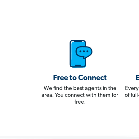
Free to Connect
We find the best agents in the
Every
area. You connect with them for
of fu
free.