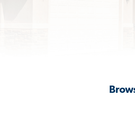
Brows