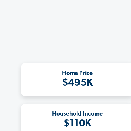
Home Price
$495K
Household Income
$110K