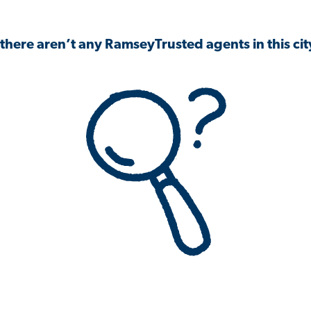
 there aren’t any RamseyTrusted agents in this city