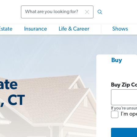
Search
Estate
Insurance
Life & Career
Shows
Buy
ate
Buy Zip C
, CT
If you’re unsu
I'm op