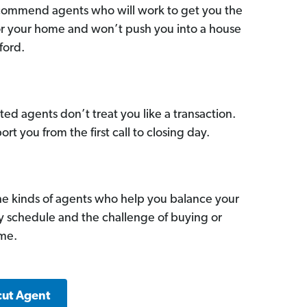
commend agents who will work to get you the
for your home and won’t push you into a house
ford.
ed agents don’t treat you like a transaction.
ort you from the first call to closing day.
he kinds of agents who help you balance your
sy schedule and the challenge of buying or
ome.
cut Agent