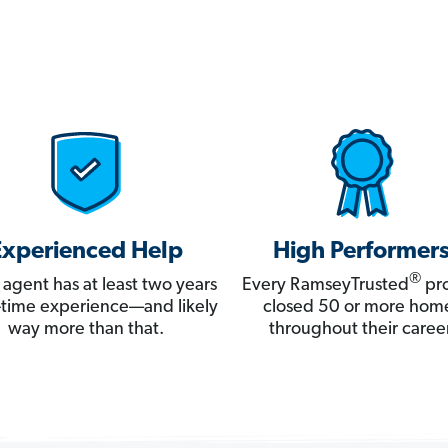
Experienced Help
High Performer
®
 agent has at least two years
Every RamseyTrusted
pro
ll-time experience—and likely
closed 50 or more hom
way more than that.
throughout their career