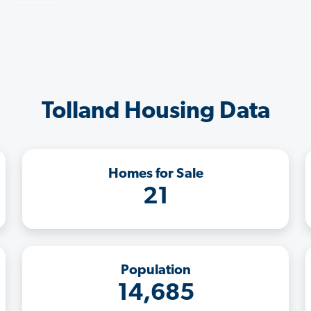
Tolland Housing Data
Homes for Sale
21
Population
14,685