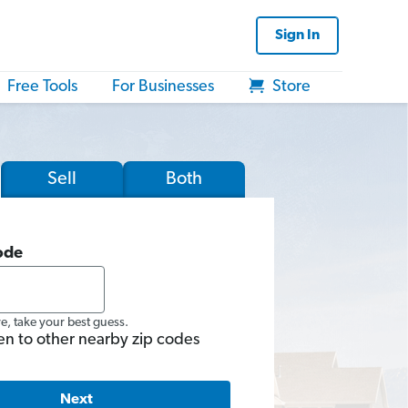
Sign In
Free Tools
For Businesses
Store
Sell
Both
ode
re, take your best guess.
en to other nearby zip codes
Next