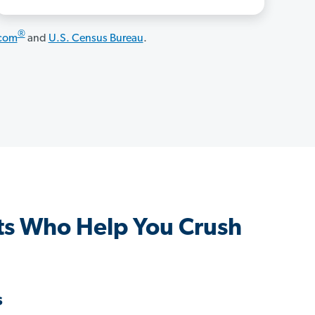
®
.com
and
U.S. Census Bureau
.
ts Who Help You Crush
s