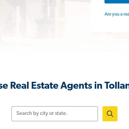
Are you a re
e Real Estate Agents in Tolla
Search by city or state.