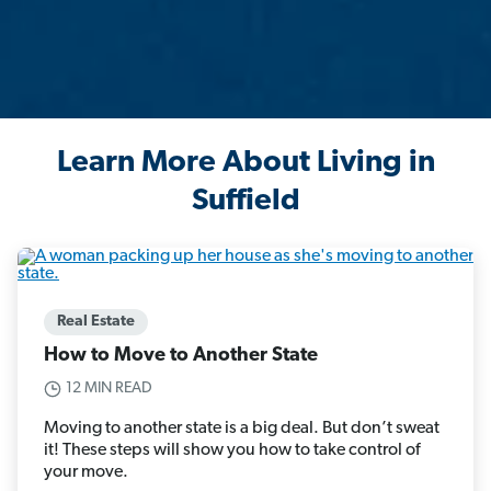
Learn More About Living in
Suffield
Real Estate
How to Move to Another State
12 MIN READ
Moving to another state is a big deal. But don’t sweat
it! These steps will show you how to take control of
your move.