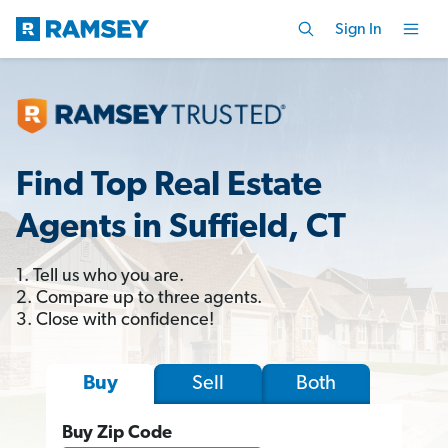
Sign In
Find Top Real Estate
Agents in Suffield, CT
1. Tell us who you are.
2. Compare up to three agents.
3. Close with confidence!
Sell
Both
Buy
Buy Zip Code