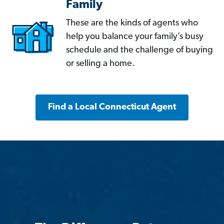
Family
These are the kinds of agents who
help you balance your family’s busy
schedule and the challenge of buying
or selling a home.
Find a Local Connecticut Agent