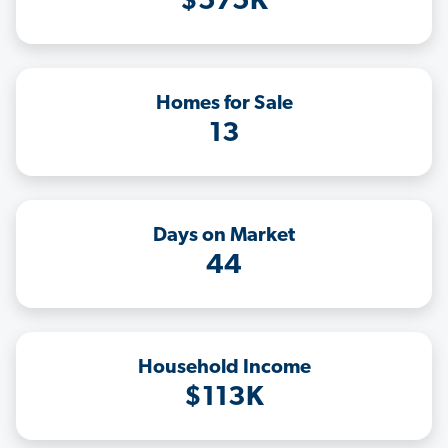
$575K
Homes for Sale
13
Days on Market
44
Household Income
$113K