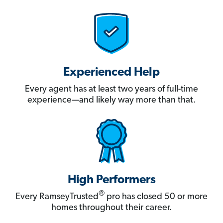
Experienced Help
Every agent has at least two years of full-time
experience—and likely way more than that.
High Performers
®
Every RamseyTrusted
pro has closed 50 or more
homes throughout their career.