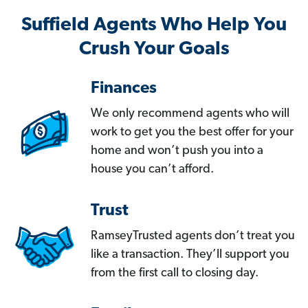
Suffield Agents Who Help You
Crush Your Goals
Finances
We only recommend agents who will
work to get you the best offer for your
home and won’t push you into a
house you can’t afford.
Trust
RamseyTrusted agents don’t treat you
like a transaction. They’ll support you
from the first call to closing day.