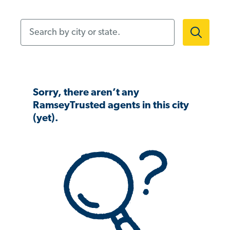
Search by city or state.
Sorry, there aren’t any
RamseyTrusted agents in this city
(yet).