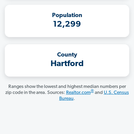
Population
12,299
County
Hartford
Ranges show the lowest and highest median numbers per
®
zip code in the area. Sources:
Realtor.com
and
U.S. Census
Bureau
.