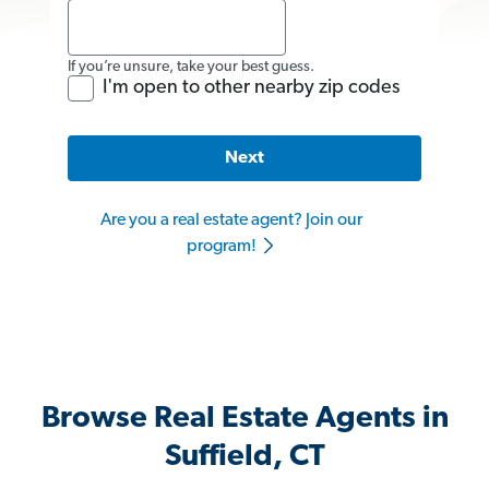
If you’re unsure, take your best guess.
I'm open to other nearby zip codes
Next
Are you a real estate agent? Join our
program!
Browse Real Estate Agents in
Suffield, CT