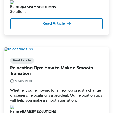
RAMSEY SOLUTIONS
Read Article
Real Estate
Relocating Tips: How to Make a Smooth
Transition
9 MIN READ
Whether you’re moving for a new job or just a change
of scenery, relocating is a big deal. Our relocation tips
will help you make a smooth transition.
RAMSEY SOLUTIONS