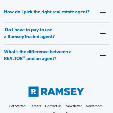
How do I pick the right real estate agent?
Do I have to pay to use
a RamseyTrusted agent?
What’s the difference between a
®
REALTOR
and an agent?
Get Started
Careers
Contact Us
Newsletter
Newsroom