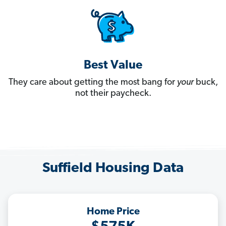
Best Value
They care about getting the most bang for
your
buck,
not their paycheck.
Suffield Housing Data
Home Price