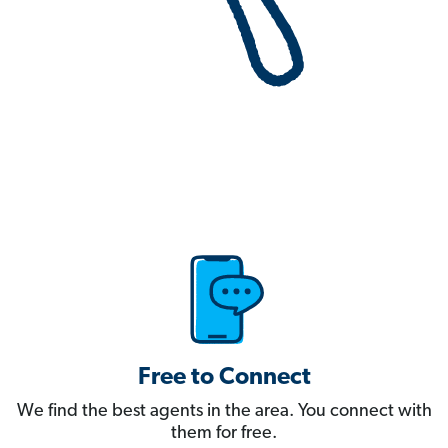
Free to Connect
We find the best agents in the area. You connect with
them for free.