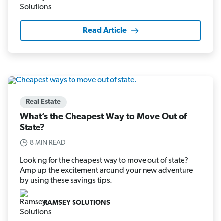
Read Article
Real Estate
What’s the Cheapest Way to Move Out of
State?
8 MIN READ
Looking for the cheapest way to move out of state?
Amp up the excitement around your new adventure
by using these savings tips.
RAMSEY SOLUTIONS