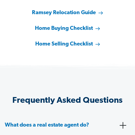
Ramsey Relocation Guide
Home Buying Checklist
Home Selling Checklist
Frequently Asked Questions
What does a real estate agent do?