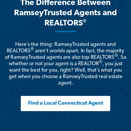
The Difference Between
RamseyTrusted Agents and
®
REALTORS
Here’s the thing: RamseyTrusted agents and
®
REALTORS
aren't worlds apart. In fact, the majority
®
of RamseyTrusted agents are also top REALTORS
. So
®
whether or not your agent is a REALTOR
, you just
want the best for you, right? Well, that’s what you
get when you choose a RamseyTrusted real estate
agent.
Find a Local Connecticut Agent