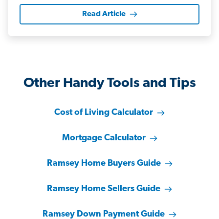
Read Article
Other Handy Tools and Tips
Cost of Living Calculator
Mortgage Calculator
Ramsey Home Buyers Guide
Ramsey Home Sellers Guide
Ramsey Down Payment Guide