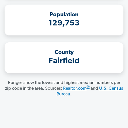
Population
129,753
County
Fairfield
Ranges show the lowest and highest median numbers per
®
zip code in the area. Sources:
Realtor.com
and
U.S. Census
Bureau
.