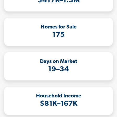
$417K–1.3M
Homes for Sale
175
Days on Market
19–34
Household Income
$81K–167K