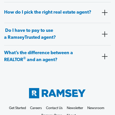
How do I pick the right real estate agent?
Do I have to pay to use
a RamseyTrusted agent?
What’s the difference between a
®
REALTOR
and an agent?
Get Started
Careers
Contact Us
Newsletter
Newsroom