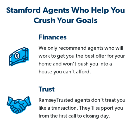
Stamford Agents Who Help You
Crush Your Goals
Finances
We only recommend agents who will
work to get you the best offer for your
home and won’t push you into a
house you can’t afford.
Trust
RamseyTrusted agents don’t treat you
like a transaction. They’ll support you
from the first call to closing day.