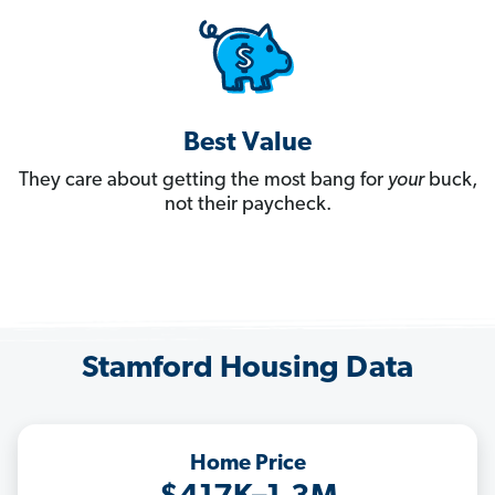
Best Value
They care about getting the most bang for
your
buck,
not their paycheck.
Stamford Housing Data
Home Price