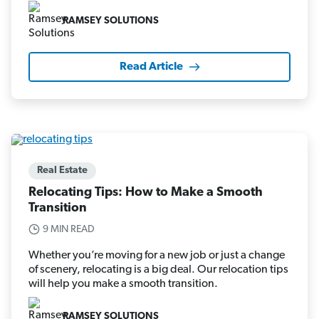
RAMSEY SOLUTIONS
Read Article
Real Estate
Relocating Tips: How to Make a Smooth
Transition
9 MIN READ
Whether you’re moving for a new job or just a change
of scenery, relocating is a big deal. Our relocation tips
will help you make a smooth transition.
RAMSEY SOLUTIONS