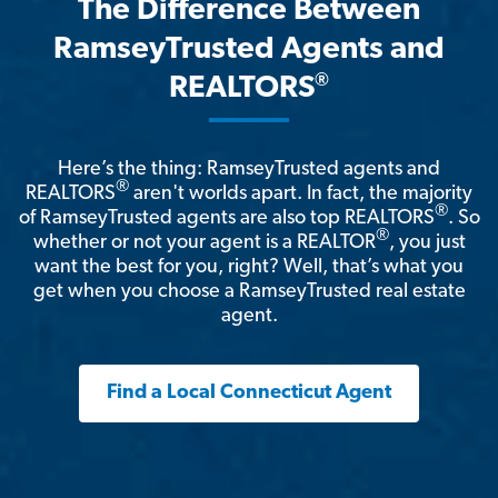
The Difference Between
RamseyTrusted Agents and
®
REALTORS
Here’s the thing: RamseyTrusted agents and
®
REALTORS
aren't worlds apart. In fact, the majority
®
of RamseyTrusted agents are also top REALTORS
. So
®
whether or not your agent is a REALTOR
, you just
want the best for you, right? Well, that’s what you
get when you choose a RamseyTrusted real estate
agent.
Find a Local Connecticut Agent