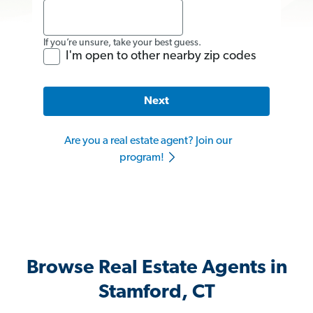
If you’re unsure, take your best guess.
I'm open to other nearby zip codes
Next
Are you a real estate agent? Join our
program!
Browse Real Estate Agents in
Stamford, CT