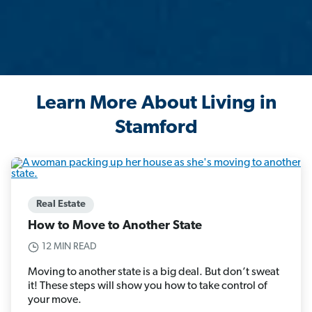
Learn More About Living in
Stamford
Real Estate
How to Move to Another State
12 MIN READ
Moving to another state is a big deal. But don’t sweat
it! These steps will show you how to take control of
your move.