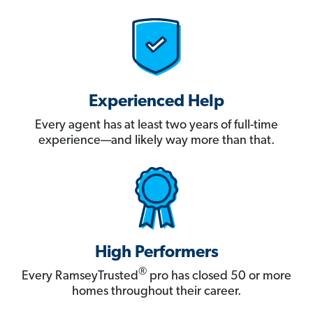
Experienced Help
Every agent has at least two years of full-time
experience—and likely way more than that.
High Performers
®
Every RamseyTrusted
pro has closed 50 or more
homes throughout their career.