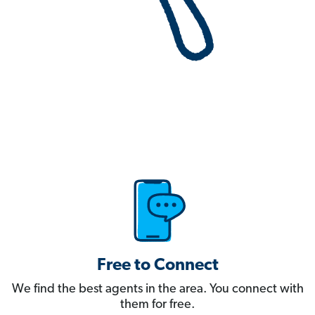
Free to Connect
We find the best agents in the area. You connect with
them for free.