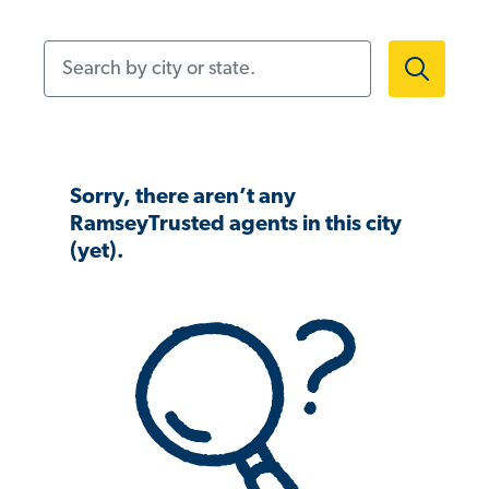
Search by city or state.
Sorry, there aren’t any
RamseyTrusted agents in this city
(yet).