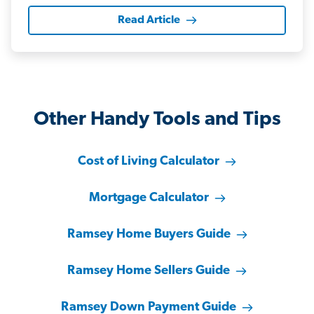
Read Article
Other Handy Tools and Tips
Cost of Living Calculator
Mortgage Calculator
Ramsey Home Buyers Guide
Ramsey Home Sellers Guide
Ramsey Down Payment Guide