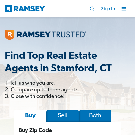
Sign In
Find Top Real Estate
Agents in Stamford, CT
1. Tell us who you are.
2. Compare up to three agents.
3. Close with confidence!
Sell
Both
Buy
Buy Zip Code