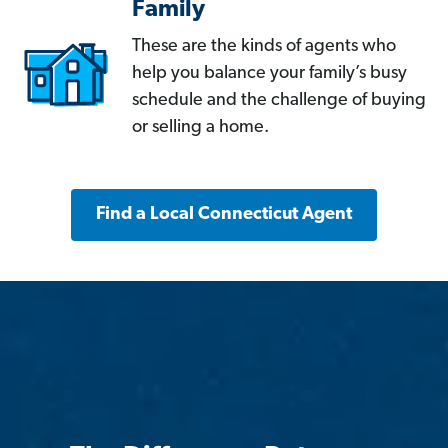
Family
These are the kinds of agents who
help you balance your family’s busy
schedule and the challenge of buying
or selling a home.
Find a Local Connecticut Agent