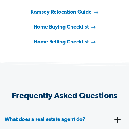
Ramsey Relocation Guide
Home Buying Checklist
Home Selling Checklist
Frequently Asked Questions
What does a real estate agent do?