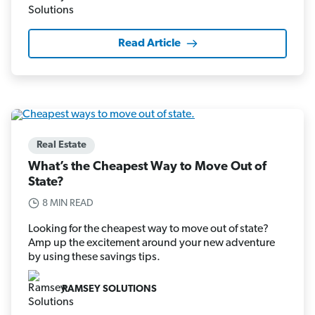
Read Article
Real Estate
What’s the Cheapest Way to Move Out of
State?
8 MIN READ
Looking for the cheapest way to move out of state?
Amp up the excitement around your new adventure
by using these savings tips.
RAMSEY SOLUTIONS