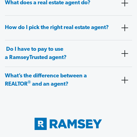
What does a real estate agent do?
How do I pick the right real estate agent?
Do I have to pay to use
a RamseyTrusted agent?
What’s the difference between a
®
REALTOR
and an agent?