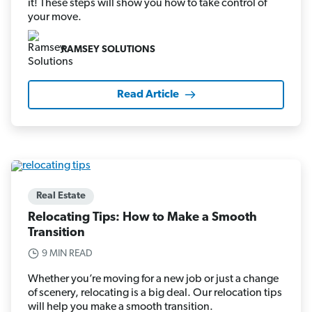
it! These steps will show you how to take control of
your move.
RAMSEY SOLUTIONS
Read Article
Real Estate
Relocating Tips: How to Make a Smooth
Transition
9 MIN READ
Whether you’re moving for a new job or just a change
of scenery, relocating is a big deal. Our relocation tips
will help you make a smooth transition.