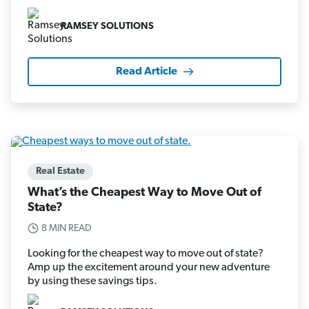
RAMSEY SOLUTIONS
Read Article
Real Estate
What’s the Cheapest Way to Move Out of
State?
8 MIN READ
Looking for the cheapest way to move out of state?
Amp up the excitement around your new adventure
by using these savings tips.