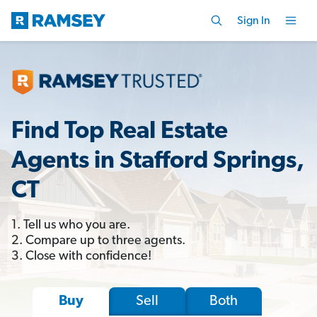
Sign In
Find Top Real Estate
Agents in Stafford Springs,
CT
1. Tell us who you are.
2. Compare up to three agents.
3. Close with confidence!
Sell
Both
Buy