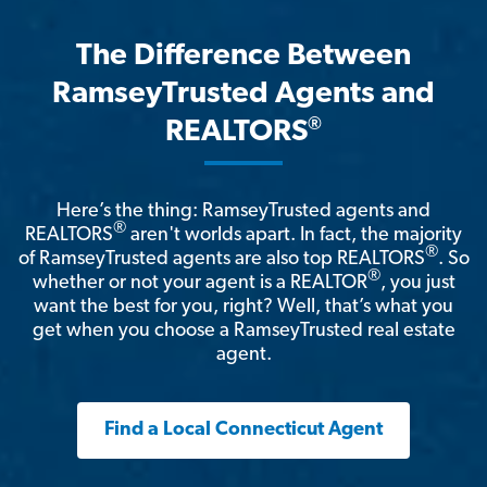
The Difference Between
RamseyTrusted Agents and
®
REALTORS
Here’s the thing: RamseyTrusted agents and
®
REALTORS
aren't worlds apart. In fact, the majority
®
of RamseyTrusted agents are also top REALTORS
. So
®
whether or not your agent is a REALTOR
, you just
want the best for you, right? Well, that’s what you
get when you choose a RamseyTrusted real estate
agent.
Find a Local Connecticut Agent