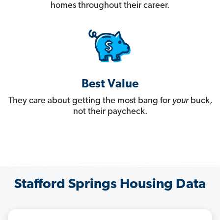
homes throughout their career.
Best Value
They care about getting the most bang for
your
buck,
not their paycheck.
Stafford Springs Housing Data