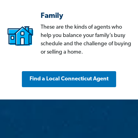
Family
These are the kinds of agents who
help you balance your family’s busy
schedule and the challenge of buying
or selling a home.
Find a Local Connecticut Agent