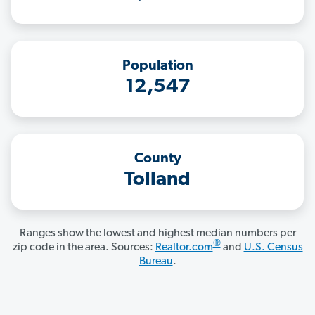
Population
12,547
County
Tolland
Ranges show the lowest and highest median numbers per
®
zip code in the area. Sources:
Realtor.com
and
U.S. Census
Bureau
.