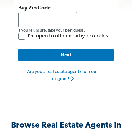
Buy Zip Code
If you’re unsure, take your best guess.
I'm open to other nearby zip codes
Next
Are you a real estate agent? Join our
program!
Browse Real Estate Agents in