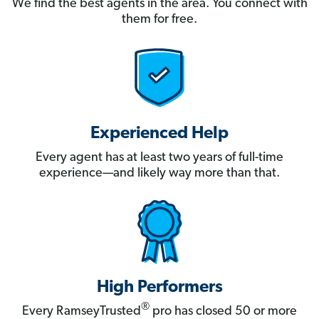
We find the best agents in the area. You connect with
them for free.
Experienced Help
Every agent has at least two years of full-time
experience—and likely way more than that.
High Performers
®
Every RamseyTrusted
pro has closed 50 or more