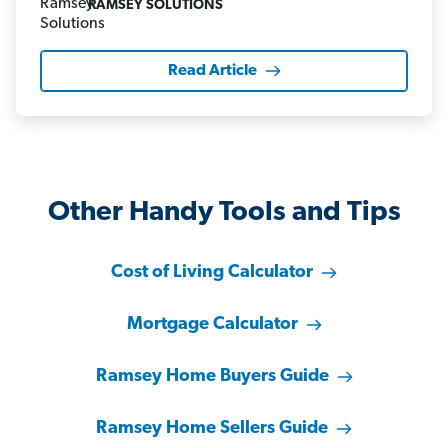
RAMSEY SOLUTIONS
Read Article
Other Handy Tools and Tips
Cost of Living Calculator
Mortgage Calculator
Ramsey Home Buyers Guide
Ramsey Home Sellers Guide