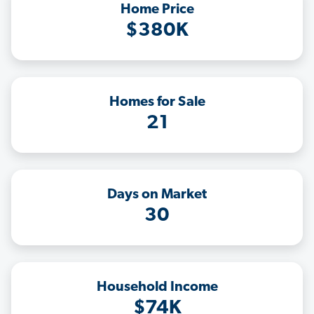
Home Price
$380K
Homes for Sale
21
Days on Market
30
Household Income
$74K