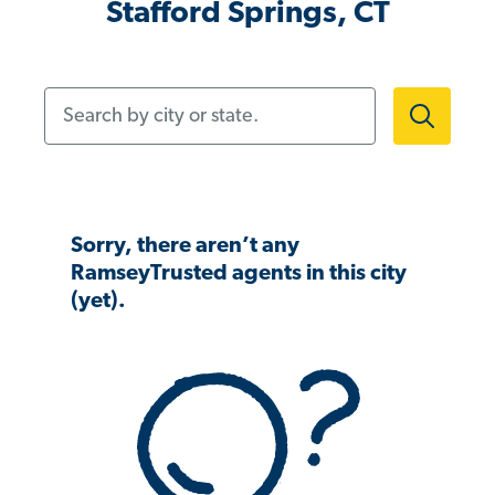
Stafford Springs, CT
Search by city or state.
Sorry, there aren’t any
RamseyTrusted agents in this city
(yet).