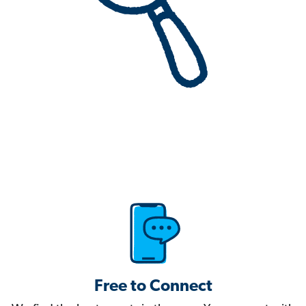
Free to Connect