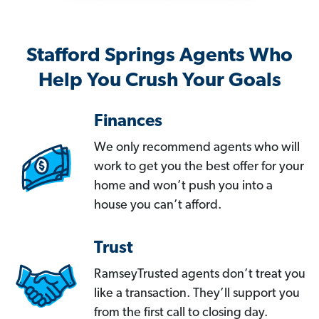
Stafford Springs Agents Who
Help You Crush Your Goals
Finances
We only recommend agents who will
work to get you the best offer for your
home and won’t push you into a
house you can’t afford.
Trust
RamseyTrusted agents don’t treat you
like a transaction. They’ll support you
from the first call to closing day.