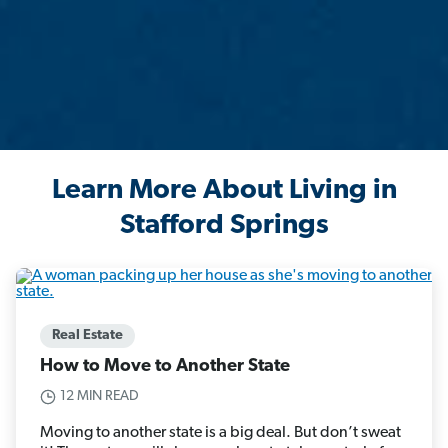
Learn More About Living in
Stafford Springs
Real Estate
How to Move to Another State
12 MIN READ
Moving to another state is a big deal. But don’t sweat