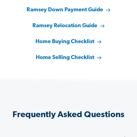
Ramsey Down Payment Guide
Ramsey Relocation Guide
Home Buying Checklist
Home Selling Checklist
Frequently Asked Questions