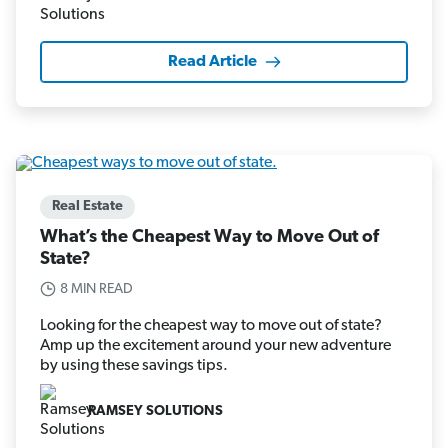
Read Article
Real Estate
What’s the Cheapest Way to Move Out of
State?
8 MIN READ
Looking for the cheapest way to move out of state?
Amp up the excitement around your new adventure
by using these savings tips.
RAMSEY SOLUTIONS