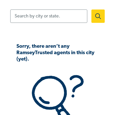
Search by city or state.
Sorry, there aren’t any
RamseyTrusted agents in this city
(yet).