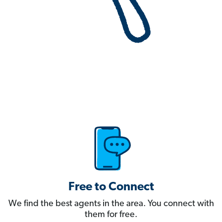
Free to Connect
We find the best agents in the area. You connect with
them for free.