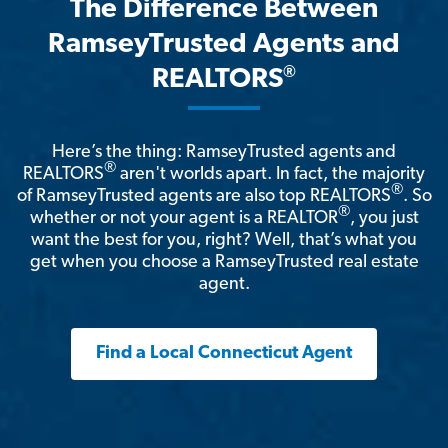
The Difference Between
RamseyTrusted Agents and
®
REALTORS
Here’s the thing: RamseyTrusted agents and
®
REALTORS
aren't worlds apart. In fact, the majority
®
of RamseyTrusted agents are also top REALTORS
. So
®
whether or not your agent is a REALTOR
, you just
want the best for you, right? Well, that’s what you
get when you choose a RamseyTrusted real estate
agent.
Find a Local Connecticut Agent