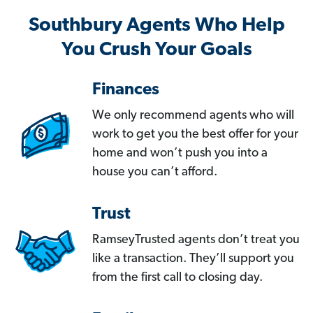
Southbury Agents Who Help
You Crush Your Goals
Finances
We only recommend agents who will
work to get you the best offer for your
home and won’t push you into a
house you can’t afford.
Trust
RamseyTrusted agents don’t treat you
like a transaction. They’ll support you
from the first call to closing day.