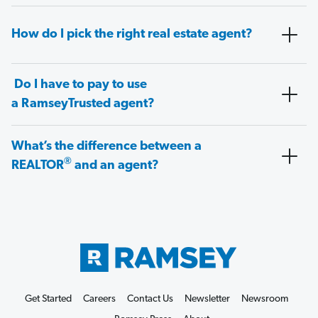
How do I pick the right real estate agent?
Do I have to pay to use
a RamseyTrusted agent?
What’s the difference between a
®
REALTOR
and an agent?
Get Started
Careers
Contact Us
Newsletter
Newsroom