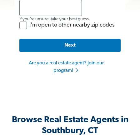
If you’re unsure, take your best guess.
I'm open to other nearby zip codes
Next
Are you a real estate agent? Join our
program!
Browse Real Estate Agents in
Southbury, CT