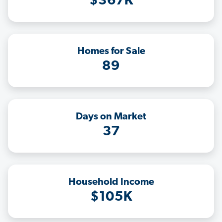
$367K
Homes for Sale
89
Days on Market
37
Household Income
$105K