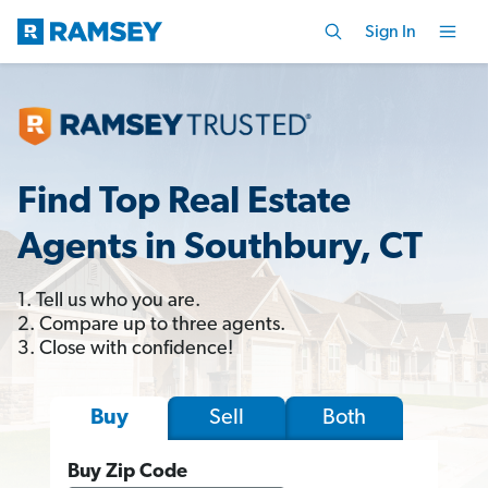
Sign In
Find Top Real Estate
Agents in Southbury, CT
1. Tell us who you are.
2. Compare up to three agents.
3. Close with confidence!
Sell
Both
Buy
Buy Zip Code