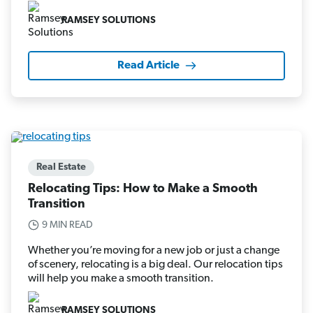
RAMSEY SOLUTIONS
Read Article
Real Estate
Relocating Tips: How to Make a Smooth
Transition
9 MIN READ
Whether you’re moving for a new job or just a change
of scenery, relocating is a big deal. Our relocation tips
will help you make a smooth transition.
RAMSEY SOLUTIONS