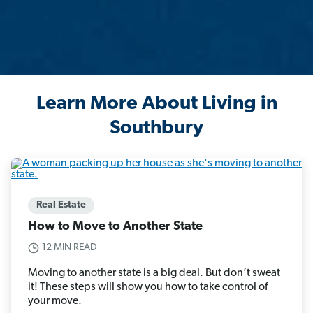
Learn More About Living in
Southbury
Real Estate
How to Move to Another State
12 MIN READ
Moving to another state is a big deal. But don’t sweat
it! These steps will show you how to take control of
your move.