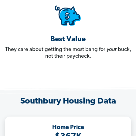
Best Value
They care about getting the most bang for
your
buck,
not their paycheck.
Southbury Housing Data
Home Price