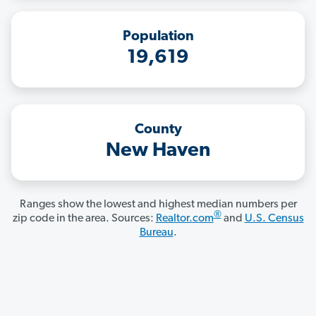
Population
19,619
County
New Haven
Ranges show the lowest and highest median numbers per
®
zip code in the area. Sources:
Realtor.com
and
U.S. Census
Bureau
.