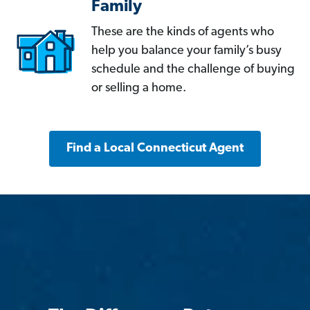
Family
These are the kinds of agents who
help you balance your family’s busy
schedule and the challenge of buying
or selling a home.
Find a Local Connecticut Agent