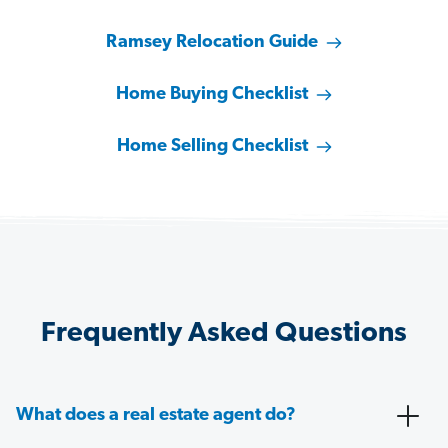
Ramsey Relocation Guide
Home Buying Checklist
Home Selling Checklist
Frequently Asked Questions
What does a real estate agent do?