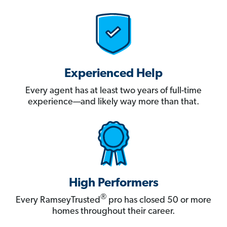
Experienced Help
Every agent has at least two years of full-time
experience—and likely way more than that.
High Performers
®
Every RamseyTrusted
pro has closed 50 or more
homes throughout their career.