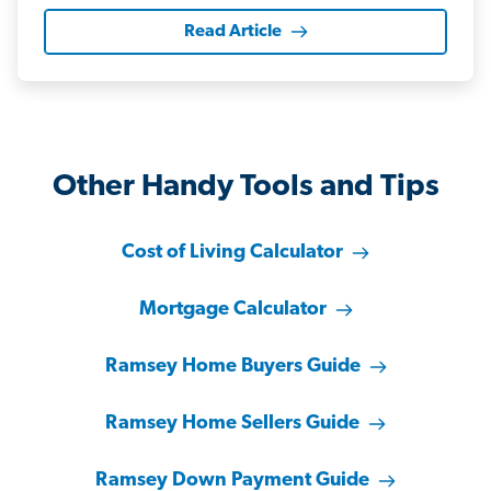
Read Article
Other Handy Tools and Tips
Cost of Living Calculator
Mortgage Calculator
Ramsey Home Buyers Guide
Ramsey Home Sellers Guide
Ramsey Down Payment Guide