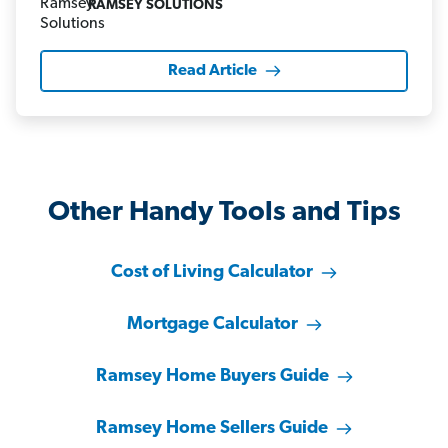
RAMSEY SOLUTIONS
Read Article
Other Handy Tools and Tips
Cost of Living Calculator
Mortgage Calculator
Ramsey Home Buyers Guide
Ramsey Home Sellers Guide