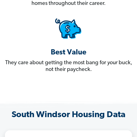
homes throughout their career.
Best Value
They care about getting the most bang for
your
buck,
not their paycheck.
South Windsor Housing Data