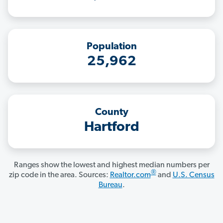
Population
25,962
County
Hartford
Ranges show the lowest and highest median numbers per
®
zip code in the area. Sources:
Realtor.com
and
U.S. Census
Bureau
.