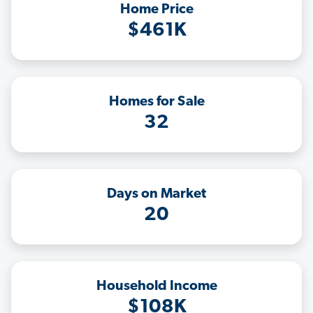
Home Price
$461K
Homes for Sale
32
Days on Market
20
Household Income
$108K