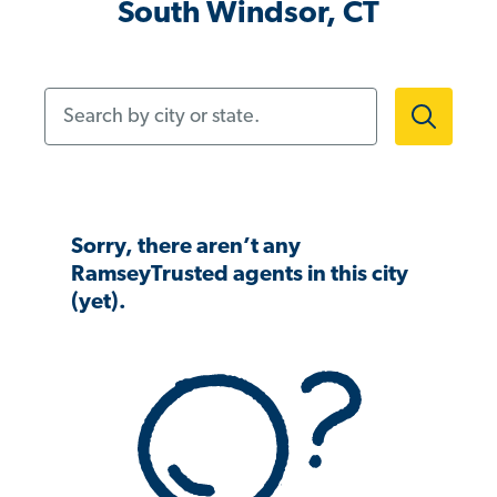
South Windsor, CT
Search by city or state.
Sorry, there aren’t any
RamseyTrusted agents in this city
(yet).