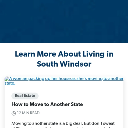
Learn More About Living in
South Windsor
Real Estate
How to Move to Another State
12 MIN READ
Moving to another state is a big deal. But don’t sweat