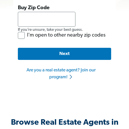
Buy Zip Code
If you’re unsure, take your best guess.
I'm open to other nearby zip codes
Next
Are you a real estate agent? Join our
program!
Browse Real Estate Agents in