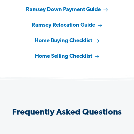
Ramsey Down Payment Guide
Ramsey Relocation Guide
Home Buying Checklist
Home Selling Checklist
Frequently Asked Questions