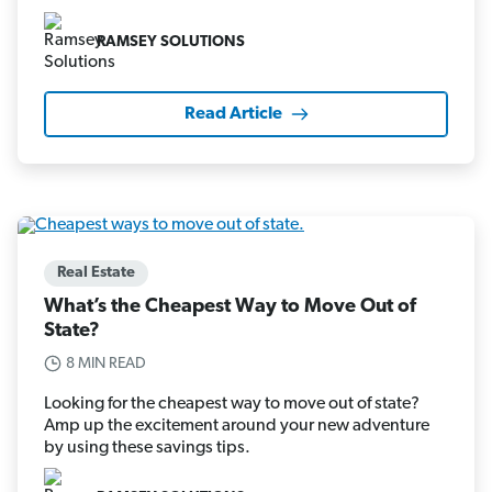
RAMSEY SOLUTIONS
Read Article
Real Estate
What’s the Cheapest Way to Move Out of
State?
8 MIN READ
Looking for the cheapest way to move out of state?
Amp up the excitement around your new adventure
by using these savings tips.