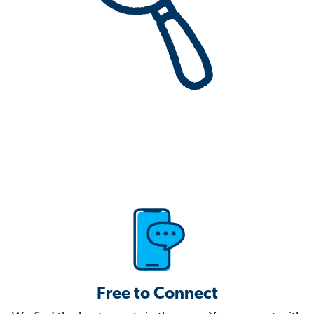
Free to Connect