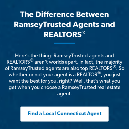
The Difference Between
RamseyTrusted Agents and
®
REALTORS
Here’s the thing: RamseyTrusted agents and
®
REALTORS
aren't worlds apart. In fact, the majority
®
of RamseyTrusted agents are also top REALTORS
. So
®
whether or not your agent is a REALTOR
, you just
want the best for you, right? Well, that’s what you
get when you choose a RamseyTrusted real estate
agent.
Find a Local Connecticut Agent