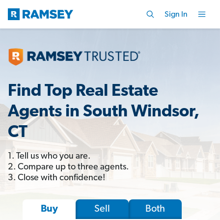
Sign In
Find Top Real Estate
Agents in South Windsor,
CT
1. Tell us who you are.
2. Compare up to three agents.
3. Close with confidence!
Sell
Both
Buy