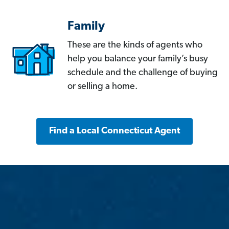
Family
These are the kinds of agents who
help you balance your family’s busy
schedule and the challenge of buying
or selling a home.
Find a Local Connecticut Agent