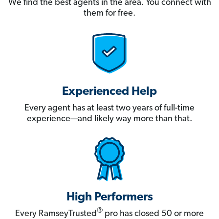
We find the best agents in the area. You connect with
them for free.
Experienced Help
Every agent has at least two years of full-time
experience—and likely way more than that.
High Performers
®
Every RamseyTrusted
pro has closed 50 or more