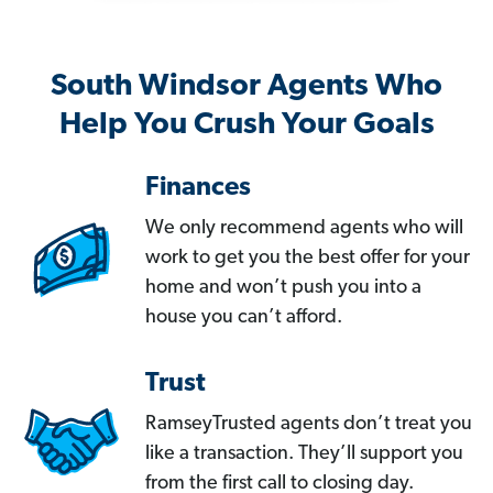
South Windsor Agents Who
Help You Crush Your Goals
Finances
We only recommend agents who will
work to get you the best offer for your
home and won’t push you into a
house you can’t afford.
Trust
RamseyTrusted agents don’t treat you
like a transaction. They’ll support you
from the first call to closing day.