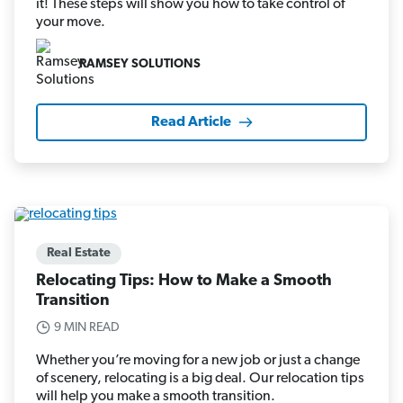
it! These steps will show you how to take control of
your move.
RAMSEY SOLUTIONS
Read Article
Real Estate
Relocating Tips: How to Make a Smooth
Transition
9 MIN READ
Whether you’re moving for a new job or just a change
of scenery, relocating is a big deal. Our relocation tips
will help you make a smooth transition.