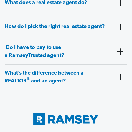
What does a real estate agent do?
How do I pick the right real estate agent?
Do I have to pay to use
a RamseyTrusted agent?
What’s the difference between a
®
REALTOR
and an agent?