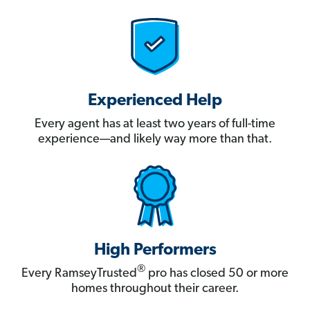
Experienced Help
Every agent has at least two years of full-time
experience—and likely way more than that.
High Performers
®
Every RamseyTrusted
pro has closed 50 or more
homes throughout their career.