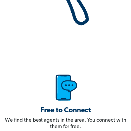
Free to Connect
We find the best agents in the area. You connect with
them for free.