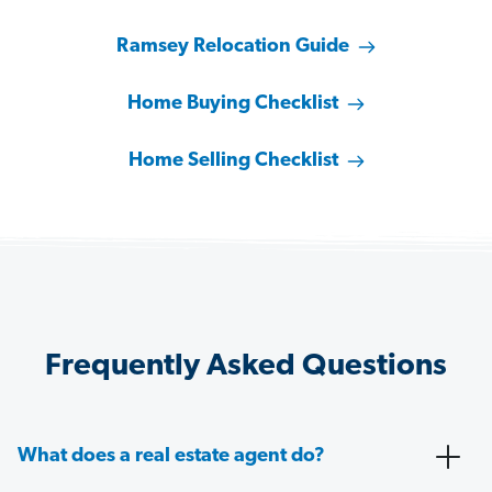
Ramsey Relocation Guide
Home Buying Checklist
Home Selling Checklist
Frequently Asked Questions
What does a real estate agent do?