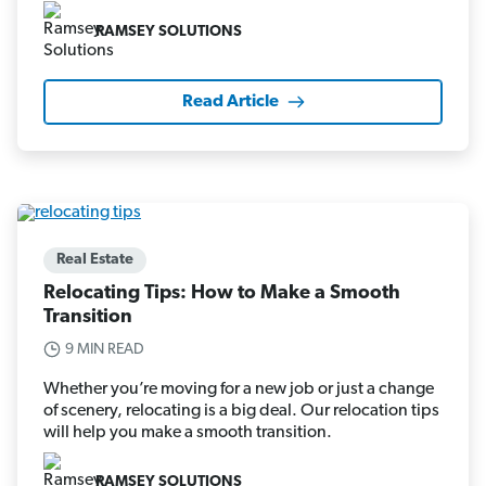
RAMSEY SOLUTIONS
Read Article
Real Estate
Relocating Tips: How to Make a Smooth
Transition
9 MIN READ
Whether you’re moving for a new job or just a change
of scenery, relocating is a big deal. Our relocation tips
will help you make a smooth transition.
RAMSEY SOLUTIONS