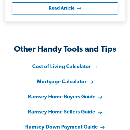
Read Article
Other Handy Tools and Tips
Cost of Living Calculator
Mortgage Calculator
Ramsey Home Buyers Guide
Ramsey Home Sellers Guide
Ramsey Down Payment Guide