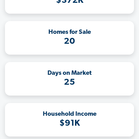
$372K
Homes for Sale
20
Days on Market
25
Household Income
$91K