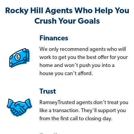
Rocky Hill Agents Who Help You
Crush Your Goals
Finances
We only recommend agents who will
work to get you the best offer for your
home and won’t push you into a
house you can’t afford.
Trust
RamseyTrusted agents don’t treat you
like a transaction. They’ll support you
from the first call to closing day.