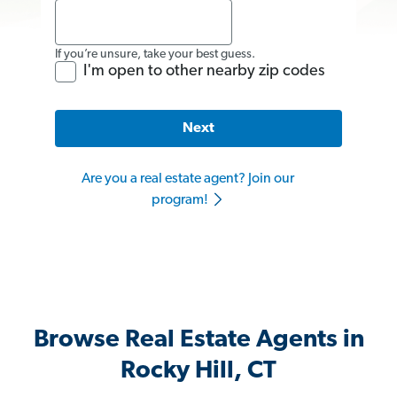
If you’re unsure, take your best guess.
I'm open to other nearby zip codes
Next
Are you a real estate agent? Join our
program!
Browse Real Estate Agents in
Rocky Hill, CT