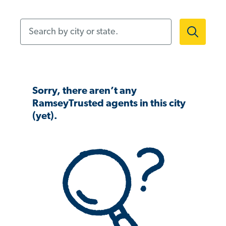
Search by city or state.
Sorry, there aren’t any
RamseyTrusted agents in this city
(yet).