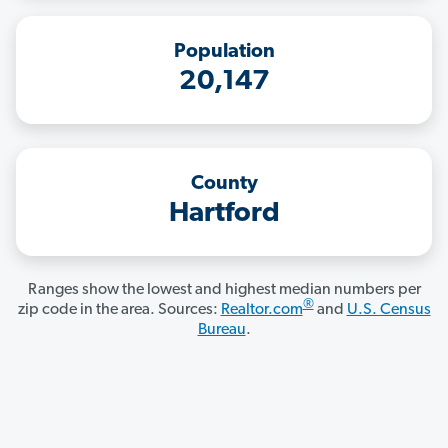
Population
20,147
County
Hartford
Ranges show the lowest and highest median numbers per
®
zip code in the area. Sources:
Realtor.com
and
U.S. Census
Bureau
.