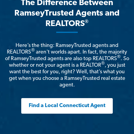
The Difference Between
RamseyTrusted Agents and
®
REALTORS
Here’s the thing: RamseyTrusted agents and
®
REALTORS
aren't worlds apart. In fact, the majority
®
of RamseyTrusted agents are also top REALTORS
. So
®
whether or not your agent is a REALTOR
, you just
want the best for you, right? Well, that’s what you
get when you choose a RamseyTrusted real estate
agent.
Find a Local Connecticut Agent