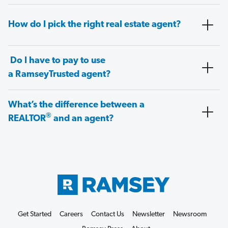
How do I pick the right real estate agent?
Do I have to pay to use
a RamseyTrusted agent?
What’s the difference between a
®
REALTOR
and an agent?
Get Started
Careers
Contact Us
Newsletter
Newsroom