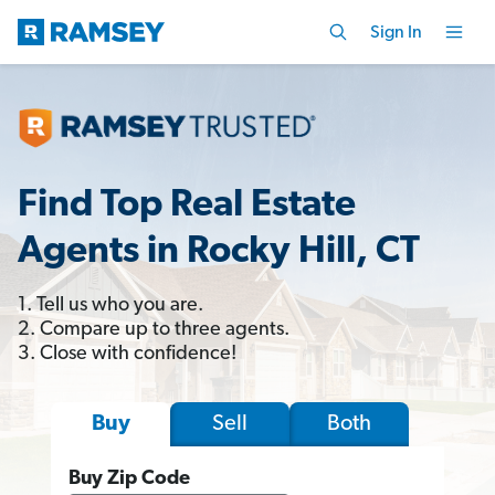
Sign In
Find Top Real Estate
Agents in Rocky Hill, CT
1. Tell us who you are.
2. Compare up to three agents.
3. Close with confidence!
Sell
Both
Buy
Buy Zip Code