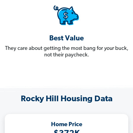
Best Value
They care about getting the most bang for
your
buck,
not their paycheck.
Rocky Hill Housing Data
Home Price