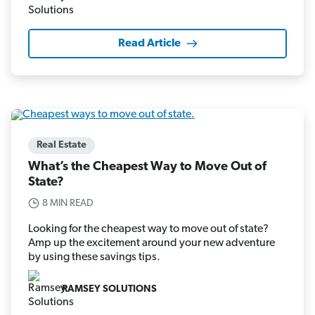
Read Article
Real Estate
What’s the Cheapest Way to Move Out of
State?
8 MIN READ
Looking for the cheapest way to move out of state?
Amp up the excitement around your new adventure
by using these savings tips.
RAMSEY SOLUTIONS