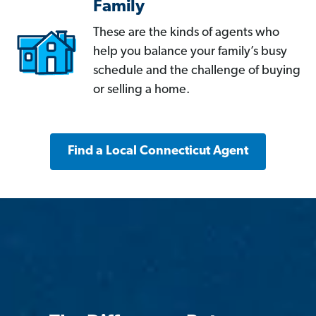
Family
These are the kinds of agents who
help you balance your family’s busy
schedule and the challenge of buying
or selling a home.
Find a Local Connecticut Agent