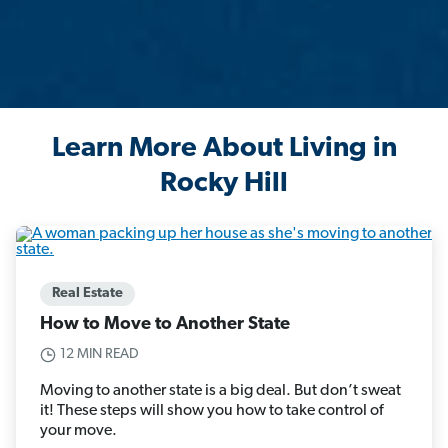
Learn More About Living in
Rocky Hill
Real Estate
How to Move to Another State
12 MIN READ
Moving to another state is a big deal. But don’t sweat
it! These steps will show you how to take control of
your move.