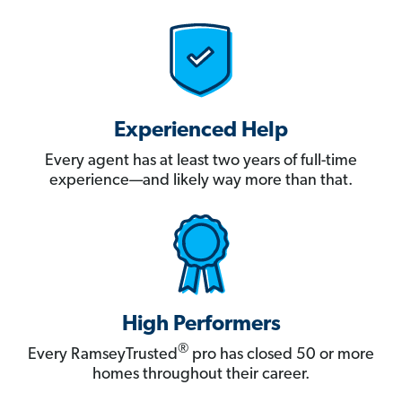
Experienced Help
Every agent has at least two years of full-time
experience—and likely way more than that.
High Performers
®
Every RamseyTrusted
pro has closed 50 or more
homes throughout their career.