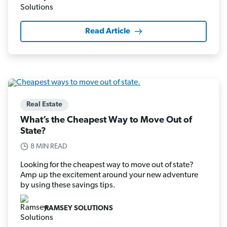
Read Article
Real Estate
What’s the Cheapest Way to Move Out of
State?
8 MIN READ
Looking for the cheapest way to move out of state?
Amp up the excitement around your new adventure
by using these savings tips.
RAMSEY SOLUTIONS