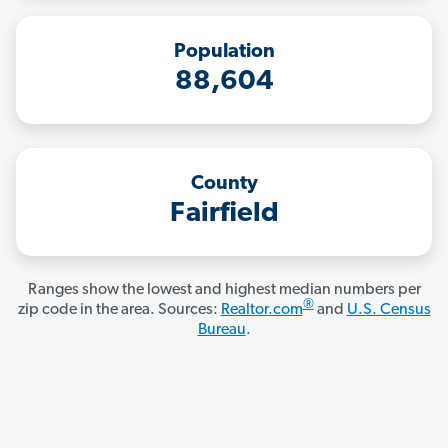
Population
88,604
County
Fairfield
Ranges show the lowest and highest median numbers per
®
zip code in the area. Sources:
Realtor.com
and
U.S. Census
Bureau
.