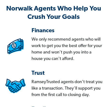
Norwalk Agents Who Help You
Crush Your Goals
Finances
We only recommend agents who will
work to get you the best offer for your
home and won’t push you into a
house you can’t afford.
Trust
RamseyTrusted agents don’t treat you
like a transaction. They’ll support you
from the first call to closing day.