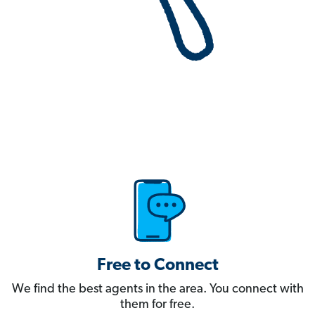
Free to Connect
We find the best agents in the area. You connect with
them for free.