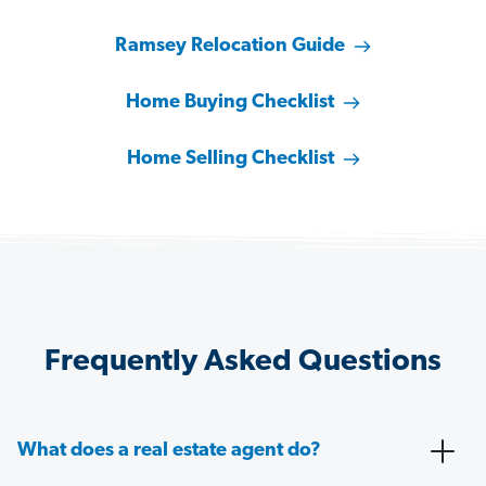
Ramsey Relocation Guide
Home Buying Checklist
Home Selling Checklist
Frequently Asked Questions
What does a real estate agent do?