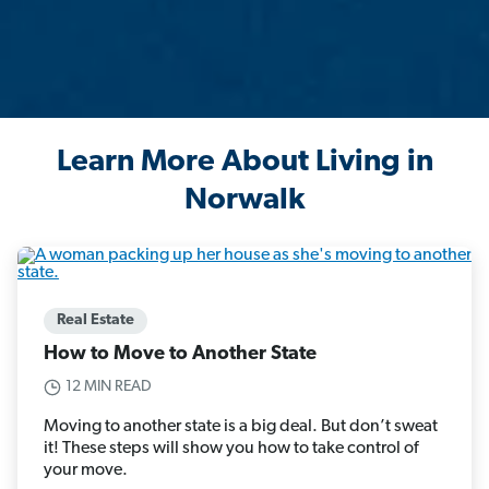
Learn More About Living in
Norwalk
Real Estate
How to Move to Another State
12 MIN READ
Moving to another state is a big deal. But don’t sweat
it! These steps will show you how to take control of
your move.