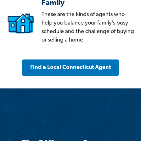
Family
These are the kinds of agents who
help you balance your family’s busy
schedule and the challenge of buying
or selling a home.
Find a Local Connecticut Agent