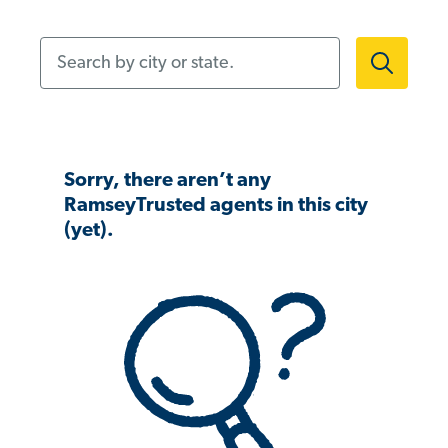
Search by city or state.
Sorry, there aren’t any
RamseyTrusted agents in this city
(yet).