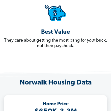
Best Value
They care about getting the most bang for
your
buck,
not their paycheck.
Norwalk Housing Data
Home Price