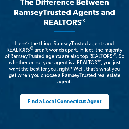
The Difference Between
RamseyTrusted Agents and
®
REALTORS
Here’s the thing: RamseyTrusted agents and
®
REALTORS
aren't worlds apart. In fact, the majority
®
of RamseyTrusted agents are also top REALTORS
. So
®
whether or not your agent is a REALTOR
, you just
want the best for you, right? Well, that’s what you
get when you choose a RamseyTrusted real estate
agent.
Find a Local Connecticut Agent