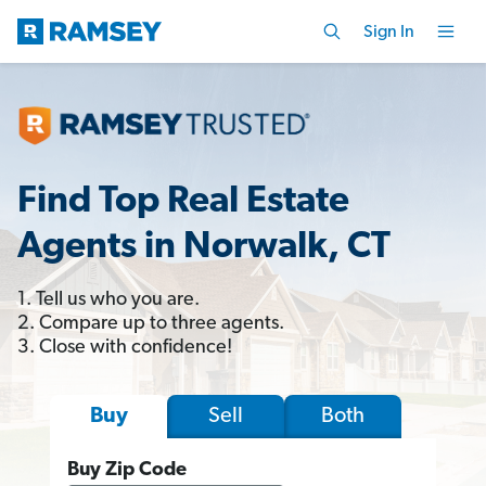
Sign In
Find Top Real Estate
Agents in Norwalk, CT
1. Tell us who you are.
2. Compare up to three agents.
3. Close with confidence!
Sell
Both
Buy
Buy Zip Code