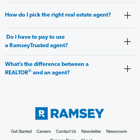
How do I pick the right real estate agent?
Do I have to pay to use
a RamseyTrusted agent?
What’s the difference between a
®
REALTOR
and an agent?
Get Started
Careers
Contact Us
Newsletter
Newsroom