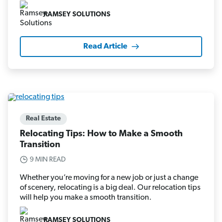
RAMSEY SOLUTIONS
Read Article
Real Estate
Relocating Tips: How to Make a Smooth
Transition
9 MIN READ
Whether you’re moving for a new job or just a change
of scenery, relocating is a big deal. Our relocation tips
will help you make a smooth transition.
RAMSEY SOLUTIONS