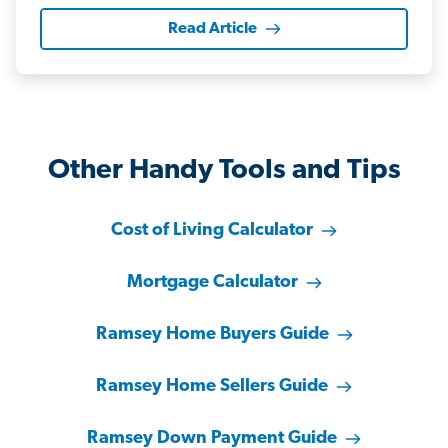
Read Article
Other Handy Tools and Tips
Cost of Living Calculator
Mortgage Calculator
Ramsey Home Buyers Guide
Ramsey Home Sellers Guide
Ramsey Down Payment Guide