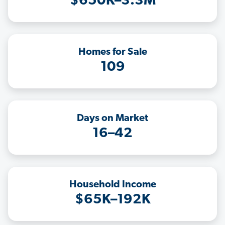
$650K–3.3M
Homes for Sale
109
Days on Market
16–42
Household Income
$65K–192K