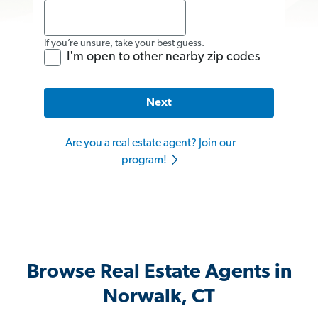
If you’re unsure, take your best guess.
I'm open to other nearby zip codes
Next
Are you a real estate agent? Join our
program!
Browse Real Estate Agents in
Norwalk, CT