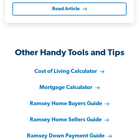
Read Article
Other Handy Tools and Tips
Cost of Living Calculator
Mortgage Calculator
Ramsey Home Buyers Guide
Ramsey Home Sellers Guide
Ramsey Down Payment Guide