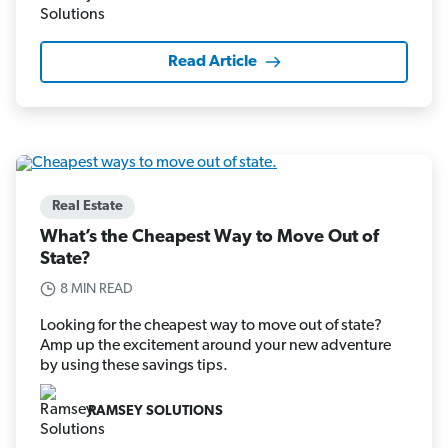
Read Article
Real Estate
What’s the Cheapest Way to Move Out of
State?
8 MIN READ
Looking for the cheapest way to move out of state?
Amp up the excitement around your new adventure
by using these savings tips.
RAMSEY SOLUTIONS