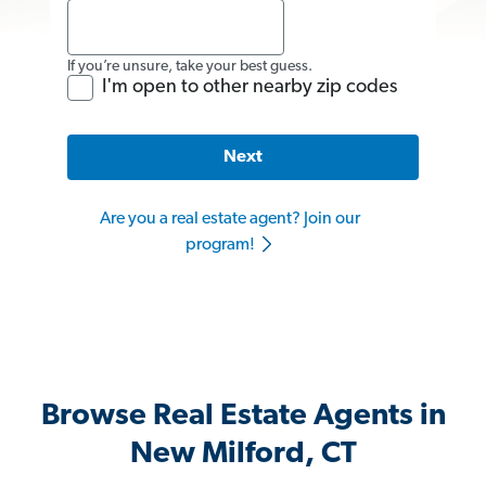
If you’re unsure, take your best guess.
I'm open to other nearby zip codes
Next
Are you a real estate agent? Join our
program!
Browse Real Estate Agents in
New Milford, CT