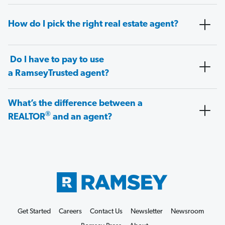
How do I pick the right real estate agent?
Do I have to pay to use
a RamseyTrusted agent?
What’s the difference between a
®
REALTOR
and an agent?
Get Started
Careers
Contact Us
Newsletter
Newsroom