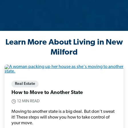
Learn More About Living in New
Milford
Real Estate
How to Move to Another State
12 MIN READ
Moving to another state is a big deal. But don’t sweat
it! These steps will show you how to take control of
your move.