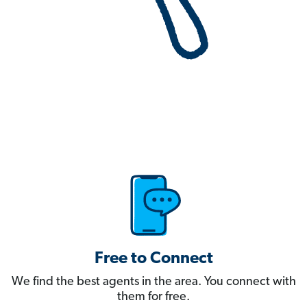
Free to Connect
We find the best agents in the area. You connect with
them for free.