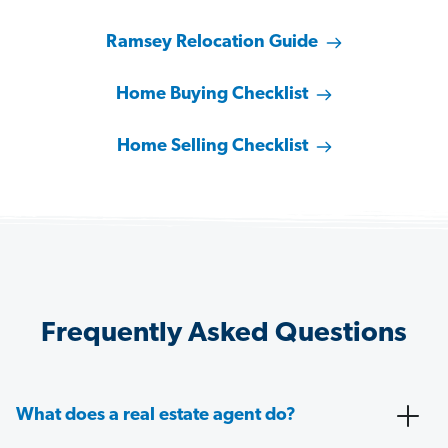
Ramsey Relocation Guide
Home Buying Checklist
Home Selling Checklist
Frequently Asked Questions
What does a real estate agent do?