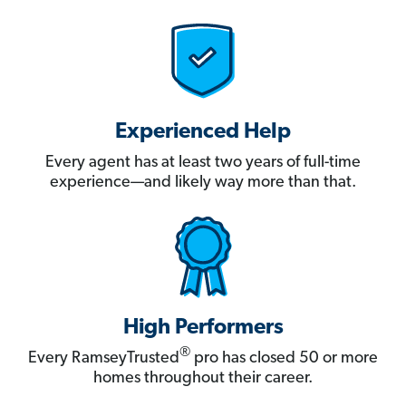
Experienced Help
Every agent has at least two years of full-time
experience—and likely way more than that.
High Performers
®
Every RamseyTrusted
pro has closed 50 or more
homes throughout their career.