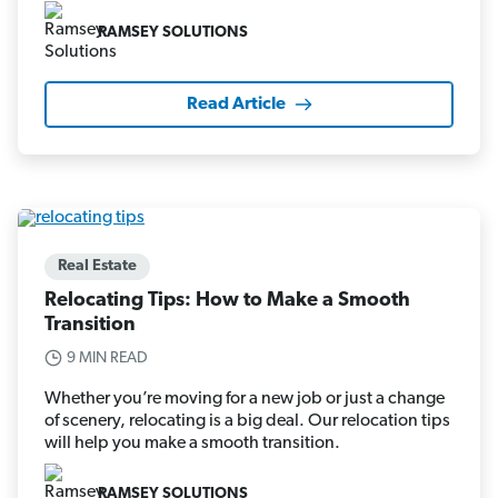
RAMSEY SOLUTIONS
Read Article
Real Estate
Relocating Tips: How to Make a Smooth
Transition
9 MIN READ
Whether you’re moving for a new job or just a change
of scenery, relocating is a big deal. Our relocation tips
will help you make a smooth transition.
RAMSEY SOLUTIONS