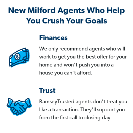
New Milford Agents Who Help
You Crush Your Goals
Finances
We only recommend agents who will
work to get you the best offer for your
home and won’t push you into a
house you can’t afford.
Trust
RamseyTrusted agents don’t treat you
like a transaction. They’ll support you
from the first call to closing day.