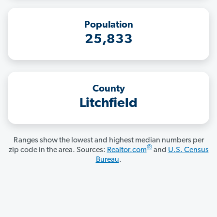
Population
25,833
County
Litchfield
Ranges show the lowest and highest median numbers per
®
zip code in the area. Sources:
Realtor.com
and
U.S. Census
Bureau
.