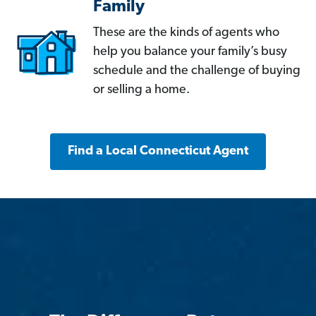
Family
These are the kinds of agents who
help you balance your family’s busy
schedule and the challenge of buying
or selling a home.
Find a Local Connecticut Agent