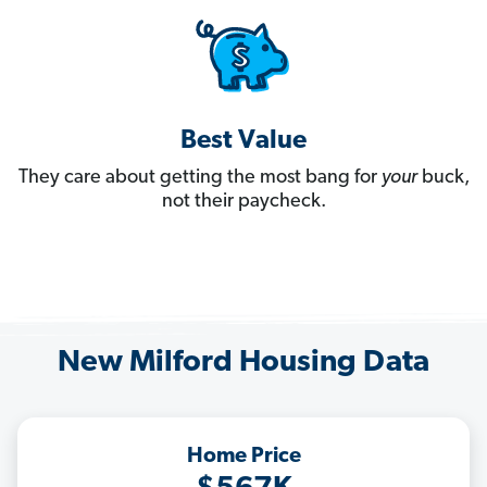
Best Value
They care about getting the most bang for
your
buck,
not their paycheck.
New Milford Housing Data
Home Price