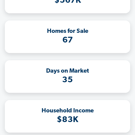
$567K
Homes for Sale
67
Days on Market
35
Household Income
$83K