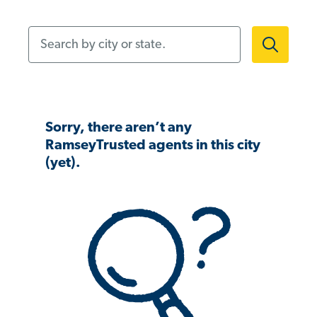
Search by city or state.
Sorry, there aren’t any
RamseyTrusted agents in this city
(yet).