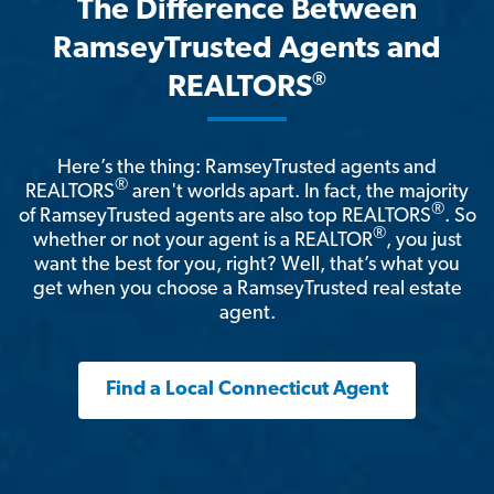
The Difference Between
RamseyTrusted Agents and
®
REALTORS
Here’s the thing: RamseyTrusted agents and
®
REALTORS
aren't worlds apart. In fact, the majority
®
of RamseyTrusted agents are also top REALTORS
. So
®
whether or not your agent is a REALTOR
, you just
want the best for you, right? Well, that’s what you
get when you choose a RamseyTrusted real estate
agent.
Find a Local Connecticut Agent