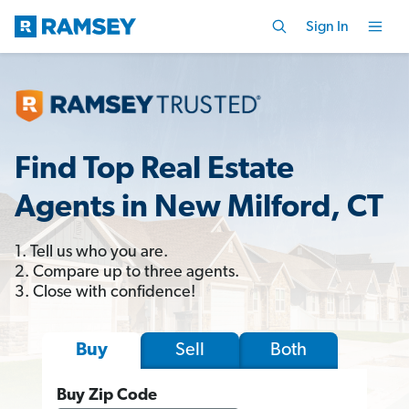
Sign In
Find Top Real Estate
Agents in New Milford, CT
1. Tell us who you are.
2. Compare up to three agents.
3. Close with confidence!
Sell
Both
Buy
Buy Zip Code