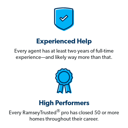
Experienced Help
Every agent has at least two years of full-time
experience—and likely way more than that.
High Performers
®
Every RamseyTrusted
pro has closed 50 or more
homes throughout their career.