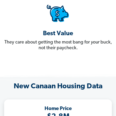
Best Value
They care about getting the most bang for
your
buck,
not their paycheck.
New Canaan Housing Data
Home Price