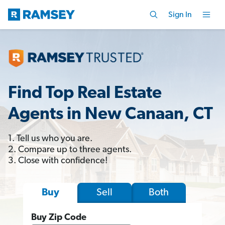
Sign In
Find Top Real Estate
Agents in New Canaan, CT
1. Tell us who you are.
2. Compare up to three agents.
3. Close with confidence!
Sell
Both
Buy
Buy Zip Code