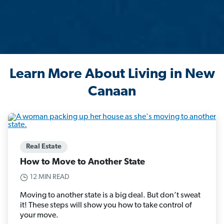
Learn More About Living in New
Canaan
Real Estate
How to Move to Another State
12 MIN READ
Moving to another state is a big deal. But don’t sweat
it! These steps will show you how to take control of
your move.