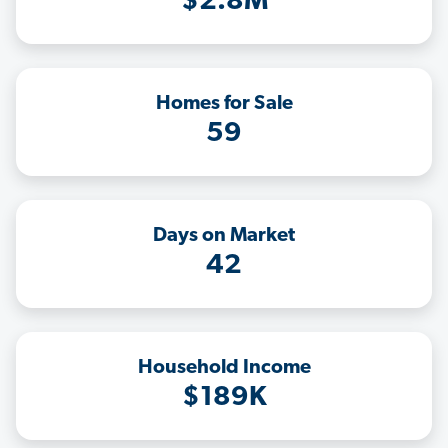
$2.8M
Homes for Sale
59
Days on Market
42
Household Income
$189K