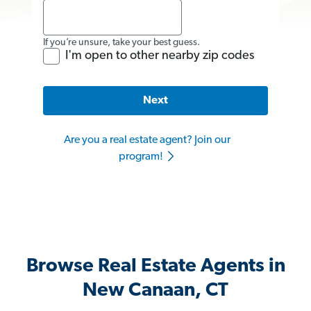
If you’re unsure, take your best guess.
I'm open to other nearby zip codes
Next
Are you a real estate agent? Join our
program!
Browse Real Estate Agents in
New Canaan, CT