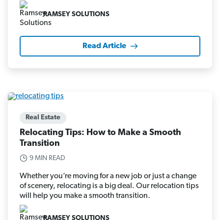
RAMSEY SOLUTIONS
Read Article
Real Estate
Relocating Tips: How to Make a Smooth
Transition
9 MIN READ
Whether you’re moving for a new job or just a change
of scenery, relocating is a big deal. Our relocation tips
will help you make a smooth transition.
RAMSEY SOLUTIONS