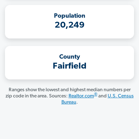
Population
20,249
County
Fairfield
Ranges show the lowest and highest median numbers per
®
zip code in the area. Sources:
Realtor.com
and
U.S. Census
Bureau
.