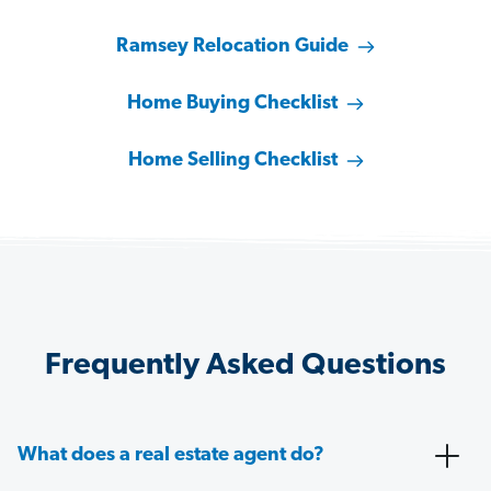
Ramsey Relocation Guide
Home Buying Checklist
Home Selling Checklist
Frequently Asked Questions
What does a real estate agent do?