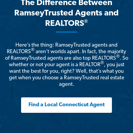
The Difference Between
RamseyTrusted Agents and
®
REALTORS
Here’s the thing: RamseyTrusted agents and
®
REALTORS
aren't worlds apart. In fact, the majority
®
of RamseyTrusted agents are also top REALTORS
. So
®
whether or not your agent is a REALTOR
, you just
want the best for you, right? Well, that’s what you
get when you choose a RamseyTrusted real estate
agent.
Find a Local Connecticut Agent