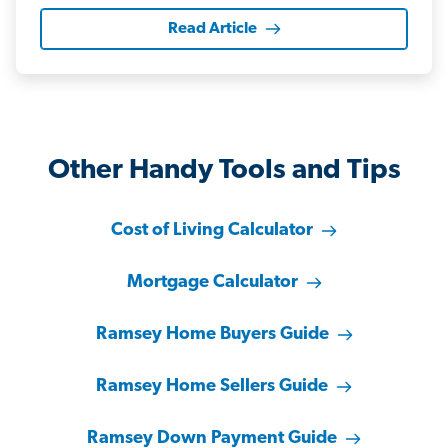
Read Article
Other Handy Tools and Tips
Cost of Living Calculator
Mortgage Calculator
Ramsey Home Buyers Guide
Ramsey Home Sellers Guide
Ramsey Down Payment Guide