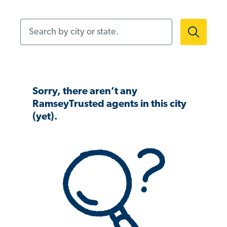
Search by city or state.
Sorry, there aren’t any
RamseyTrusted agents in this city
(yet).