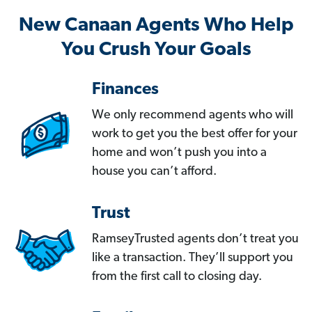
New Canaan Agents Who Help
You Crush Your Goals
Finances
We only recommend agents who will
work to get you the best offer for your
home and won’t push you into a
house you can’t afford.
Trust
RamseyTrusted agents don’t treat you
like a transaction. They’ll support you
from the first call to closing day.