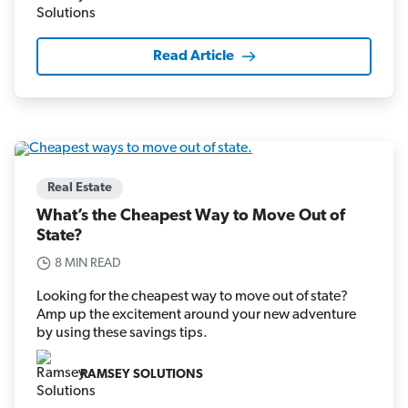
Read Article
Real Estate
What’s the Cheapest Way to Move Out of
State?
8 MIN READ
Looking for the cheapest way to move out of state?
Amp up the excitement around your new adventure
by using these savings tips.
RAMSEY SOLUTIONS