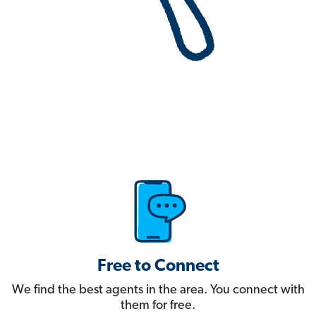
Free to Connect
We find the best agents in the area. You connect with
them for free.