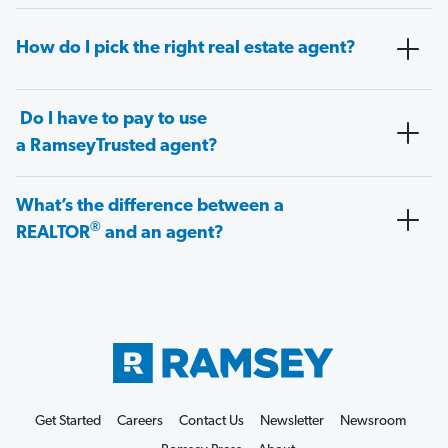
How do I pick the right real estate agent?
Do I have to pay to use
a RamseyTrusted agent?
What’s the difference between a
®
REALTOR
and an agent?
Get Started
Careers
Contact Us
Newsletter
Newsroom