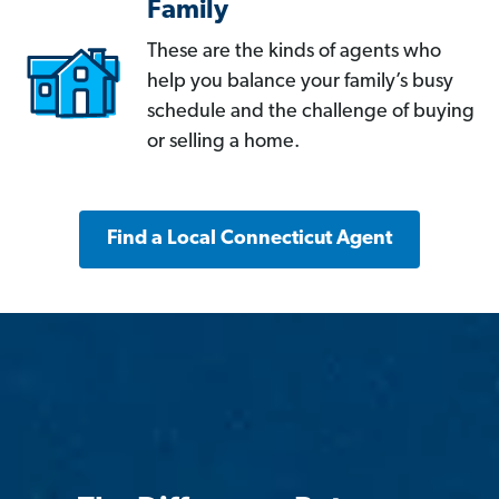
Family
These are the kinds of agents who
help you balance your family’s busy
schedule and the challenge of buying
or selling a home.
Find a Local Connecticut Agent