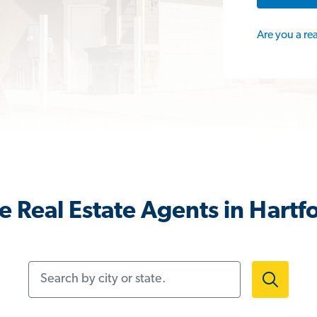
Are you a re
 Real Estate Agents in Hartf
Search by city or state.