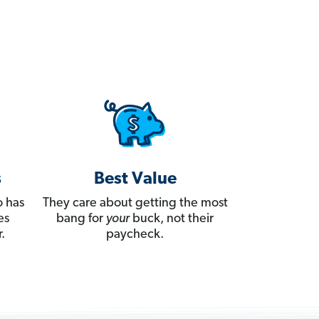
s
Best Value
 has
They care about getting the most
es
bang for
your
buck, not their
.
paycheck.