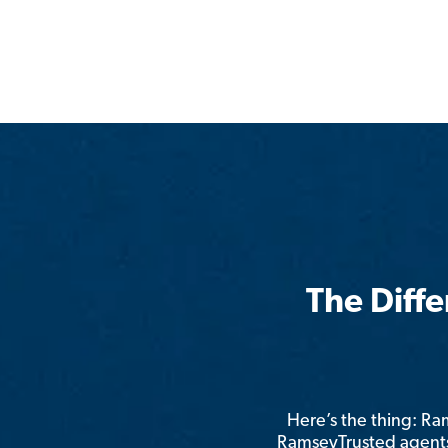
The Diff
Here’s the thing: R
RamseyTrusted agents