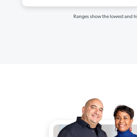
Ranges show the lowest and hi