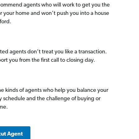
commend agents who will work to get you the
for your home and won’t push you into a house
ford.
ed agents don’t treat you like a transaction.
ort you from the first call to closing day.
he kinds of agents who help you balance your
sy schedule and the challenge of buying or
ome.
cut Agent