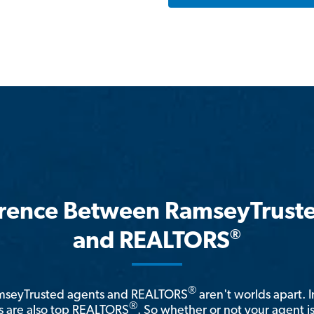
erence Between RamseyTrust
®
and REALTORS
®
amseyTrusted agents and REALTORS
aren't worlds apart. I
®
 are also top REALTORS
. So whether or not your agent 