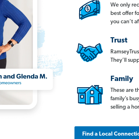
We only re
best offer 
you can’t af
Trust
RamseyTrust
They’ll supp
Family
These are t
family’s bu
selling a h
Find a Local Connecti