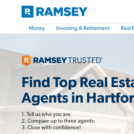
Money
Investing & Retirement
Real 
Find Top Real Est
Agents in Hartfo
1. Tell us who you are.
2. Compare up to three agents.
3. Close with confidence!