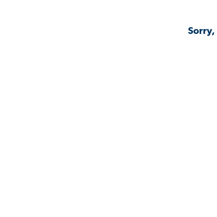
Sorry,