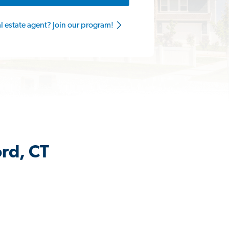
al estate agent? Join our program!
ord, CT