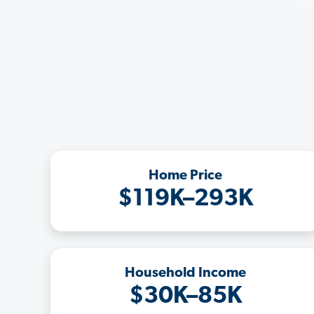
Home Price
$119K–293K
Household Income
$30K–85K