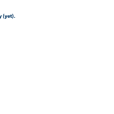
 (yet).