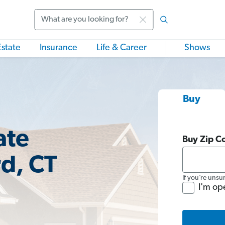
Search
Estate
Insurance
Life & Career
Shows
Buy
ate
Buy Zip C
rd, CT
If you’re unsu
I'm op