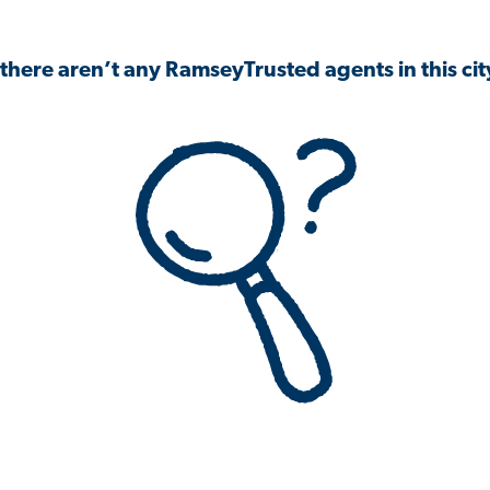
 there aren’t any RamseyTrusted agents in this city