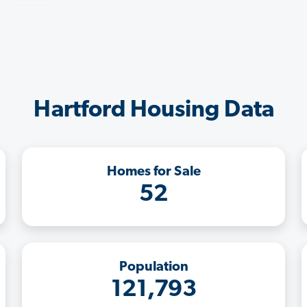
Hartford Housing Data
Homes for Sale
52
Population
121,793