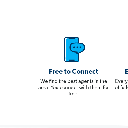
Free to Connect
We find the best agents in the
Every
area. You connect with them for
of fu
free.