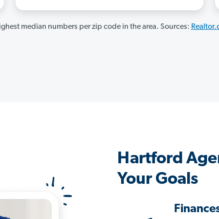
ghest median numbers per zip code in the area. Sources:
Realtor
Hartford Age
Your Goals
Finance