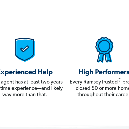
Experienced Help
High Performer
®
 agent has at least two years
Every RamseyTrusted
pro
ll-time experience—and likely
closed 50 or more hom
way more than that.
throughout their career