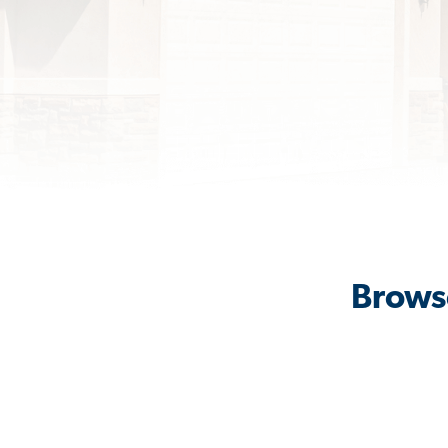
Browse