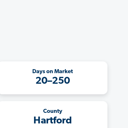
Days on Market
20–250
County
Hartford