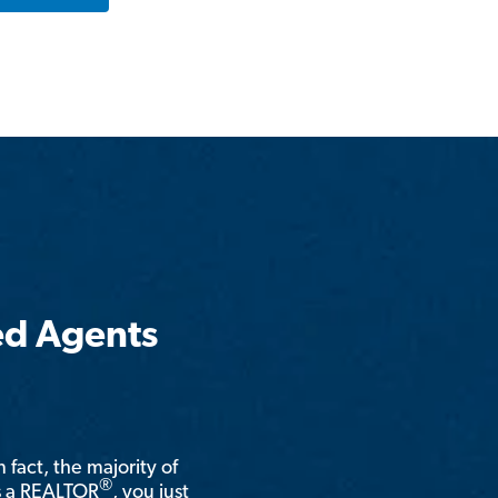
ed Agents
n fact, the majority of
®
is a REALTOR
, you just