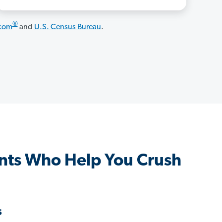
®
.com
and
U.S. Census Bureau
.
nts Who Help You Crush
s