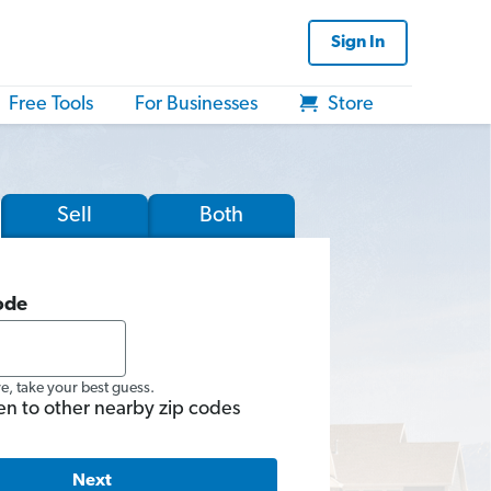
Sign In
Free Tools
For Businesses
Store
Sell
Both
ode
re, take your best guess.
en to other nearby zip codes
Next