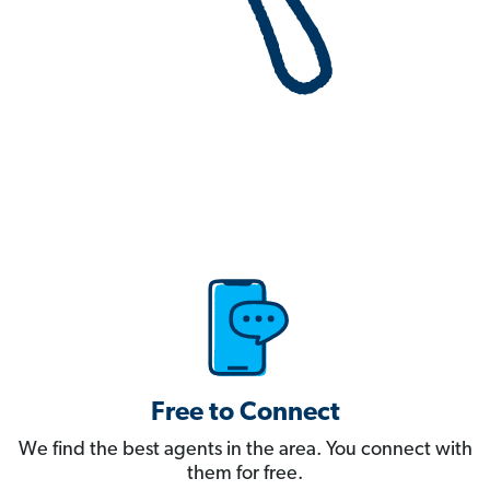
Free to Connect
We find the best agents in the area. You connect with
them for free.