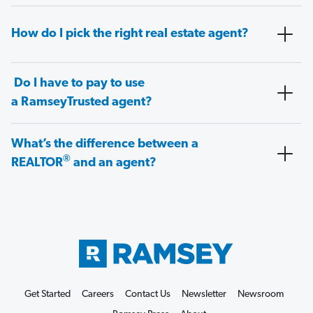
How do I pick the right real estate agent?
Do I have to pay to use
a RamseyTrusted agent?
What’s the difference between a
®
REALTOR
and an agent?
Get Started
Careers
Contact Us
Newsletter
Newsroom