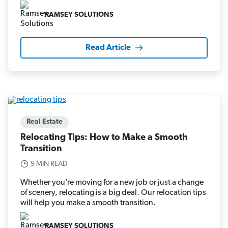
RAMSEY SOLUTIONS
Read Article
Real Estate
Relocating Tips: How to Make a Smooth
Transition
9 MIN READ
Whether you’re moving for a new job or just a change
of scenery, relocating is a big deal. Our relocation tips
will help you make a smooth transition.
RAMSEY SOLUTIONS