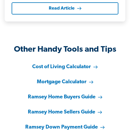
Read Article
Other Handy Tools and Tips
Cost of Living Calculator
Mortgage Calculator
Ramsey Home Buyers Guide
Ramsey Home Sellers Guide
Ramsey Down Payment Guide