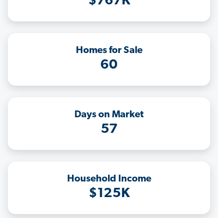
$767K
Homes for Sale
60
Days on Market
57
Household Income
$125K