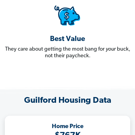
Best Value
They care about getting the most bang for
your
buck,
not their paycheck.
Guilford Housing Data
Home Price