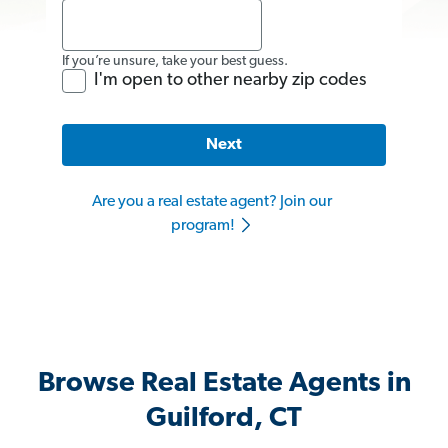
If you’re unsure, take your best guess.
I'm open to other nearby zip codes
Next
Are you a real estate agent? Join our
program!
Browse Real Estate Agents in
Guilford, CT