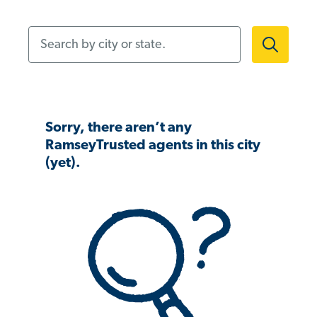
Search by city or state.
Sorry, there aren’t any
RamseyTrusted agents in this city
(yet).