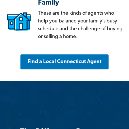
Family
These are the kinds of agents who
help you balance your family’s busy
schedule and the challenge of buying
or selling a home.
Find a Local Connecticut Agent