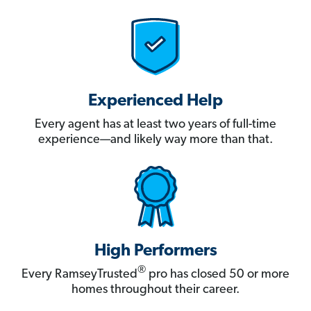
Experienced Help
Every agent has at least two years of full-time
experience—and likely way more than that.
High Performers
®
Every RamseyTrusted
pro has closed 50 or more
homes throughout their career.