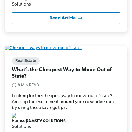
Read Article
Real Estate
What’s the Cheapest Way to Move Out of
State?
8 MIN READ
Looking for the cheapest way to move out of state?
Amp up the excitement around your new adventure
by using these savings tips.
RAMSEY SOLUTIONS