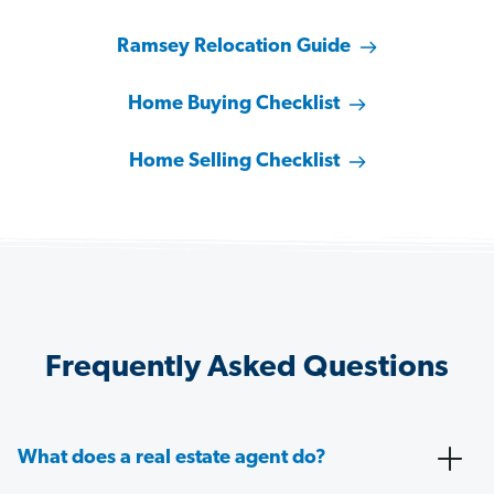
Ramsey Relocation Guide
Home Buying Checklist
Home Selling Checklist
Frequently Asked Questions
What does a real estate agent do?