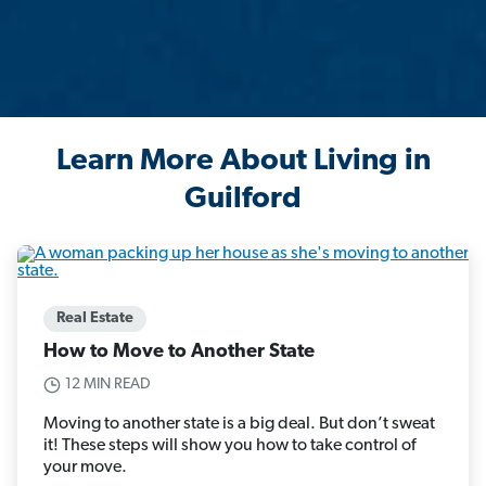
Learn More About Living in
Guilford
Real Estate
How to Move to Another State
12 MIN READ
Moving to another state is a big deal. But don’t sweat
it! These steps will show you how to take control of
your move.