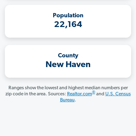
Population
22,164
County
New Haven
Ranges show the lowest and highest median numbers per
®
zip code in the area. Sources:
Realtor.com
and
U.S. Census
Bureau
.