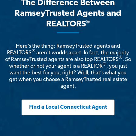
The Difference Between
RamseyTrusted Agents and
®
REALTORS
Here’s the thing: RamseyTrusted agents and
®
REALTORS
aren't worlds apart. In fact, the majority
®
of RamseyTrusted agents are also top REALTORS
. So
®
whether or not your agent is a REALTOR
, you just
want the best for you, right? Well, that’s what you
get when you choose a RamseyTrusted real estate
agent.
Find a Local Connecticut Agent