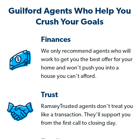
Guilford Agents Who Help You
Crush Your Goals
Finances
We only recommend agents who will
work to get you the best offer for your
home and won’t push you into a
house you can’t afford.
Trust
RamseyTrusted agents don’t treat you
like a transaction. They’ll support you
from the first call to closing day.