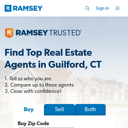
Sign In
Find Top Real Estate
Agents in Guilford, CT
1. Tell us who you are.
2. Compare up to three agents.
3. Close with confidence!
Sell
Both
Buy
Buy Zip Code