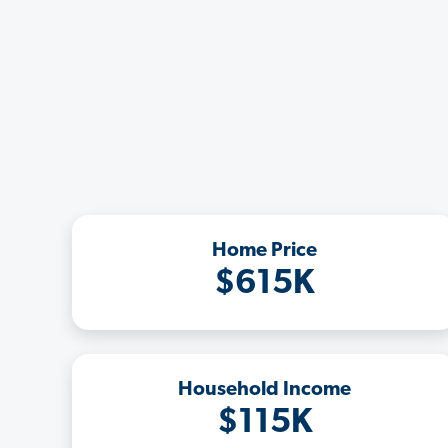
Home Price
$615K
Household Income
$115K