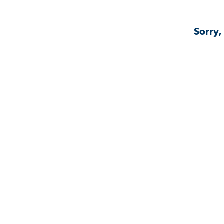
Sorry,