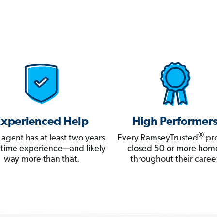
Experienced Help
High Performer
®
 agent has at least two years
Every RamseyTrusted
pro
ll-time experience—and likely
closed 50 or more hom
way more than that.
throughout their career