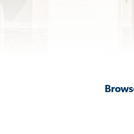
Browse