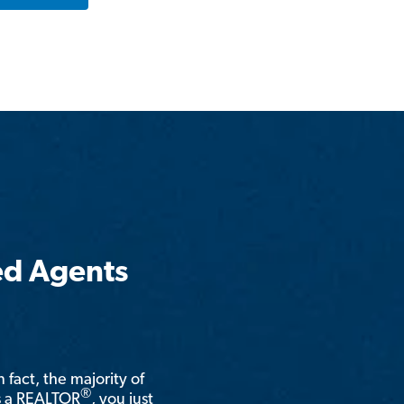
ed Agents
n fact, the majority of
®
is a REALTOR
, you just