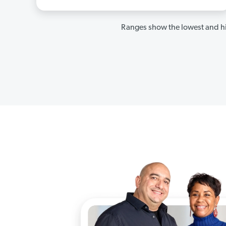
Ranges show the lowest and hi