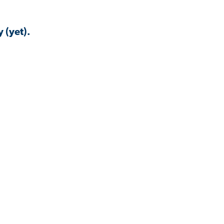
 (yet).