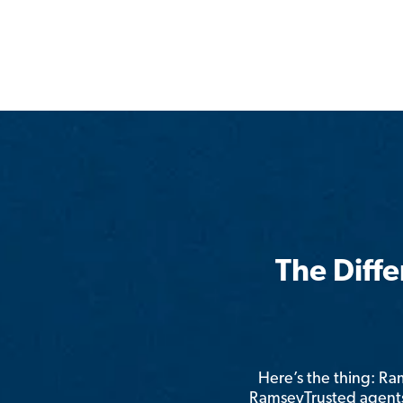
The Diff
Here’s the thing: R
RamseyTrusted agents