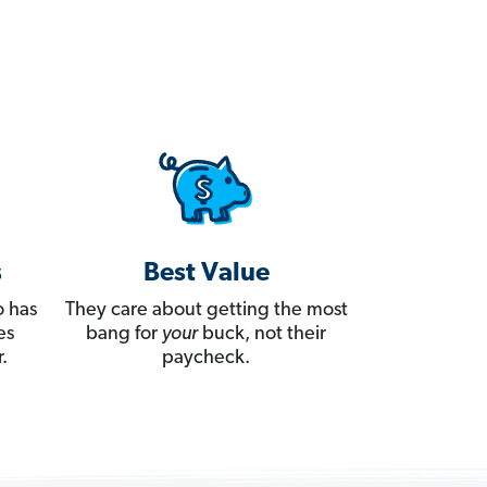
s
Best Value
 has
They care about getting the most
es
bang for
your
buck, not their
.
paycheck.