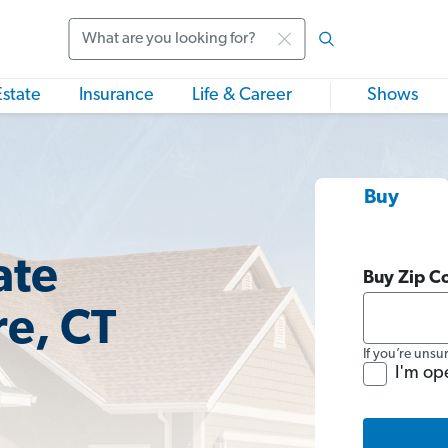
Search
Estate
Insurance
Life & Career
Shows
Buy
ate
Buy Zip C
re, CT
If you’re unsu
I'm op