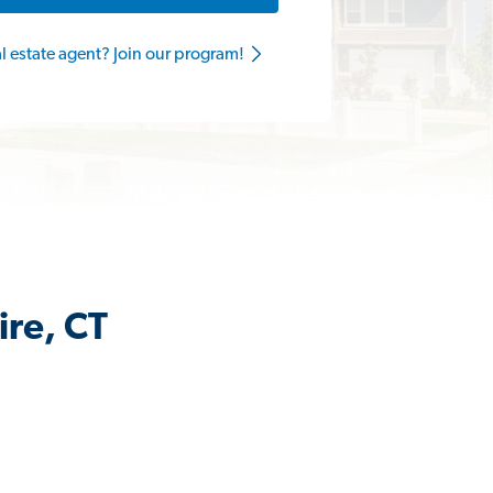
al estate agent? Join our program!
ire, CT