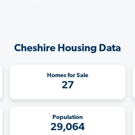
Cheshire Housing Data
Homes for Sale
27
Population
29,064