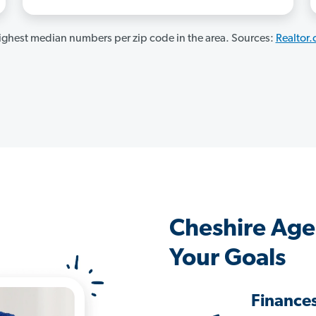
ghest median numbers per zip code in the area. Sources:
Realtor
Cheshire Age
Your Goals
Finance