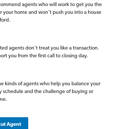
commend agents who will work to get you the
for your home and won’t push you into a house
ford.
ed agents don’t treat you like a transaction.
ort you from the first call to closing day.
he kinds of agents who help you balance your
sy schedule and the challenge of buying or
ome.
cut Agent