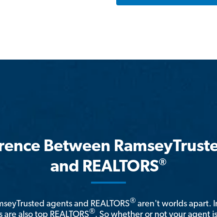
erence Between RamseyTrust
®
and REALTORS
®
amseyTrusted agents and REALTORS
aren't worlds apart. I
®
 are also top REALTORS
. So whether or not your agent 