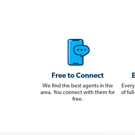
Free to Connect
We find the best agents in the
Every
area. You connect with them for
of fu
free.