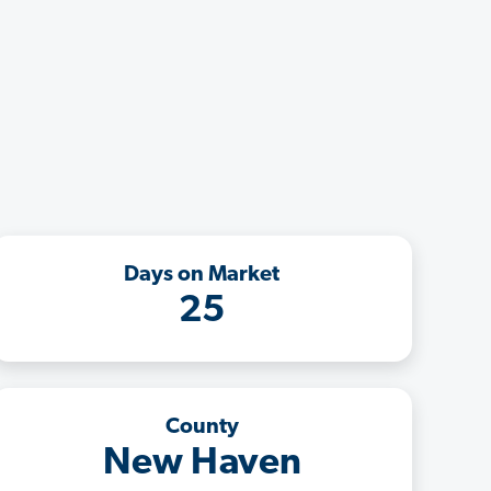
Days on Market
25
County
New Haven