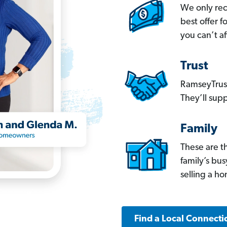
We only re
best offer 
you can’t af
Trust
RamseyTrust
They’ll supp
Family
These are t
family’s bu
selling a h
Find a Local Connecti