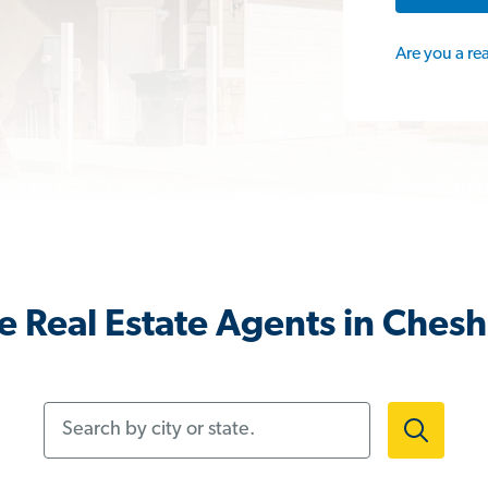
Are you a re
 Real Estate Agents in Chesh
Search by city or state.