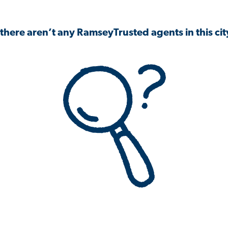
 there aren’t any RamseyTrusted agents in this city