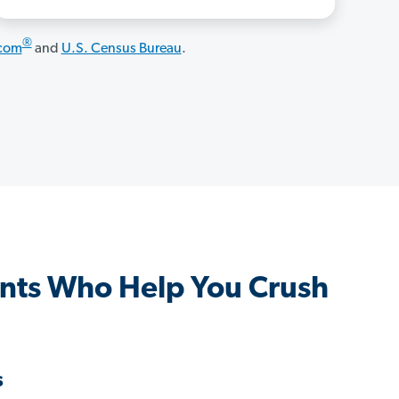
®
.com
and
U.S. Census Bureau
.
nts Who Help You Crush
s