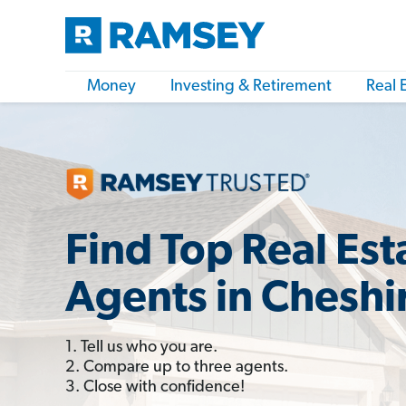
Money
Investing & Retirement
Real 
Find Top Real Est
Agents in Cheshi
1. Tell us who you are.
2. Compare up to three agents.
3. Close with confidence!