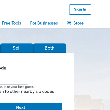
Sign In
Free Tools
For Businesses
Store
Sell
Both
ode
re, take your best guess.
en to other nearby zip codes
Next